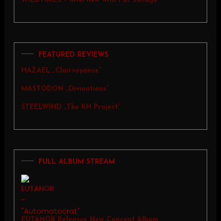
WILDTIMES – Interview with Pat Savage
FEATURED REVIEWS
HAZAEL „Clairvoyance”
MASTODON „Divinations”
STEELWIND „The KH Project”
FULL ALBUM STREAM
EUTANOR Releases New Concept Album