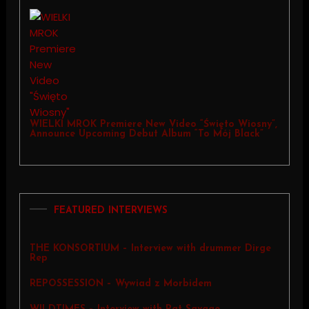
WIELKI MROK Premiere New Video “Święto Wiosny”,
Announce Upcoming Debut Album “To Mój Black”
FEATURED INTERVIEWS
THE KONSORTIUM – Interview with drummer Dirge
Rep
REPOSSESSION – Wywiad z Morbidem