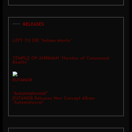
RELEASES
LEFT TO DIE “Initium Mortis”
TEMPLE OV AHRIMAN “Heretics of Consensual
Reality”
EUTANOR Releases New Concept Album
“Automatocrat”