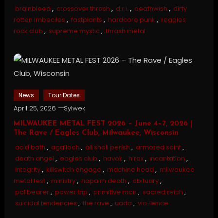
brainbleed
,
crossover thrash
,
d.r.i.
,
deathwish
,
dirty
rotten imbeciles
,
fastplants
,
hardcore punk
,
reggies
rock club
,
supreme mystic
,
thrash metal
News
Tour Dates
April 25, 2026
Sylwek
MILWAUKEE METAL FEST 2026 – June 4–7, 2026 |
The Rave / Eagles Club, Milwaukee, Wisconsin
acid bath
,
agalloch
,
all shall perish
,
armored saint
,
death angel
,
eagles club
,
havok
,
hirax
,
incantation
,
integrity
,
killswitch engage
,
machine head
,
milwaukee
metal fest
,
ministry
,
napalm death
,
obituary
,
pallbearer
,
power trip
,
primitive man
,
sacred reich
,
suicidal tendencies
,
the rave
,
uada
,
vio-lence