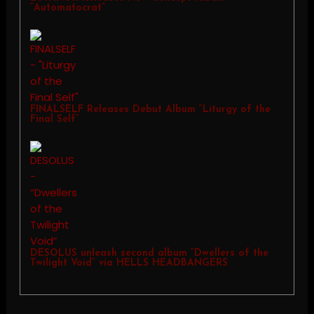
“Automatocrat”
FINALSELF Releases Debut Album “Liturgy of the
Final Self”
DESOLUS unleash second album “Dwellers of the
Twilight Void” via HELLS HEADBANGERS