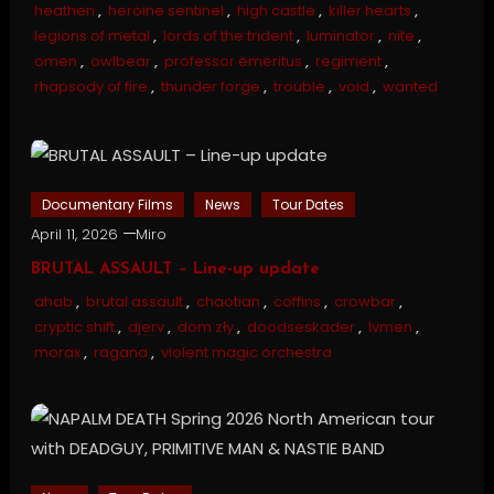
heathen
,
heroine sentinel
,
high castle
,
killer hearts
,
legions of metal
,
lords of the trident
,
luminator
,
nite
,
omen
,
owlbear
,
professor emeritus
,
regiment
,
rhapsody of fire
,
thunder forge
,
trouble
,
void
,
wanted
Documentary Films
News
Tour Dates
April 11, 2026
Miro
BRUTAL ASSAULT – Line-up update
ahab
,
brutal assault
,
chaotian
,
coffins
,
crowbar
,
cryptic shift
,
djerv
,
dom zły
,
doodseskader
,
lvmen
,
morax
,
ragana
,
violent magic orchestra