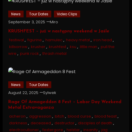
News
Tour Dates
Video Clips
September 3, 2025
Miro
KRUSHFEST – już w następny weekend w Jaśle
festiwal
,
figurine
,
hamulec
,
heavy metal
,
iron head
,
killsorrow
,
krusher
,
krushfest
,
ksu
,
little man
,
pull the
wire
,
punk rock
,
thrash metal
News
Tour Dates
August 22, 2025
Sylwek
Rage Of Armageddon 8 Fest – Labor Day Weekend
Metal Extravaganza
acheron
,
aggression
,
bitch
,
blood curse
,
blood feast
,
darkness
,
deceased
,
destructor
,
disciples of death
,
electrocutioner
,
festergore
,
helstar
,
insanity
,
jag