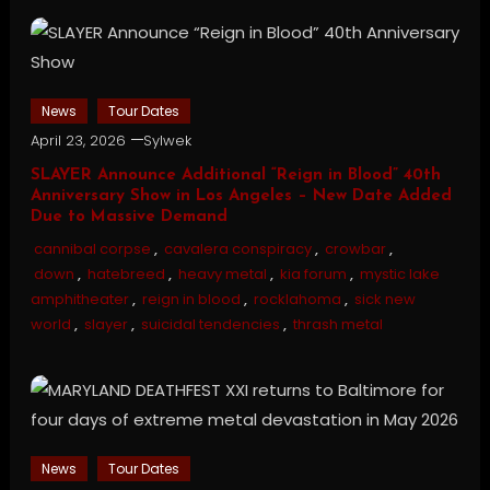
News
Tour Dates
April 23, 2026
Sylwek
SLAYER Announce Additional “Reign in Blood” 40th
Anniversary Show in Los Angeles – New Date Added
Due to Massive Demand
cannibal corpse
,
cavalera conspiracy
,
crowbar
,
down
,
hatebreed
,
heavy metal
,
kia forum
,
mystic lake
amphitheater
,
reign in blood
,
rocklahoma
,
sick new
world
,
slayer
,
suicidal tendencies
,
thrash metal
News
Tour Dates