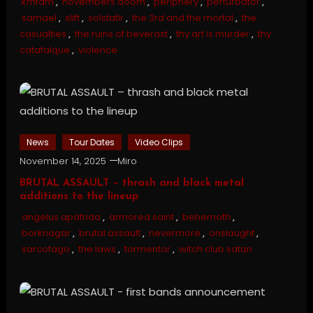
kmfdm
,
novembers doom
,
periphery
,
perturbator
,
samael
,
slift
,
solstafir
,
the 3rd and the mortal
,
the
casualties
,
the ruins of beverast
,
thy art is murder
,
thy
catafalque
,
violence
News
Tour Dates
Video Clips
November 14, 2025
Miro
BRUTAL ASSAULT – thrash and black metal
additions to the lineup
angelus apatrida
,
armored saint
,
behemoth
,
borknagar
,
brutal assault
,
nevermore
,
onslaught
,
sarcofago
,
the laws
,
tormentor
,
witch club satan