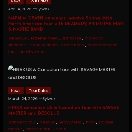
News
Tour Dates
April 4, 2026
Sylwek
NAPALM DEATH announce massive Spring 2026
North American tour with DEADGUY, PRIMITIVE MAN
& NASTIE BAND
deadguy
,
extreme metal
,
grindcore
,
maryland
deathfest
,
napalm death
,
nastie band
,
north american
tour
,
primitive man
News
Tour Dates
March 24, 2026
Sylwek
HIRAX announce US & Canadian tour with SAVAGE
MASTER and DESOLUS
canadian tour
,
desolus
,
heavy metal
,
hirax
,
savage
master
,
thrash metal
,
us tour