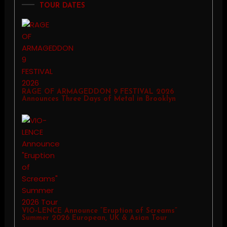
TOUR DATES
RAGE OF ARMAGEDDON 9 FESTIVAL 2026
Announces Three Days of Metal in Brooklyn
VIO-LENCE Announce “Eruption of Screams”
Summer 2026 European, UK & Asian Tour