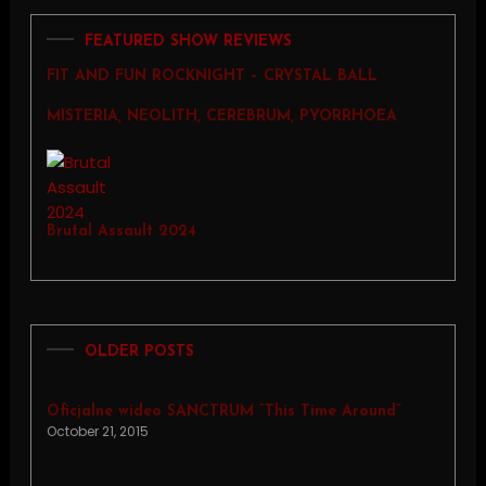
FEATURED SHOW REVIEWS
FIT AND FUN ROCKNIGHT – CRYSTAL BALL
MISTERIA, NEOLITH, CEREBRUM, PYORRHOEA
Brutal Assault 2024
OLDER POSTS
Oficjalne wideo SANCTRUM “This Time Around”
October 21, 2015