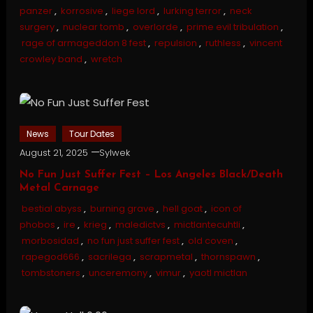
panzer
,
korrosive
,
liege lord
,
lurking terror
,
neck
surgery
,
nuclear tomb
,
overlorde
,
prime evil tribulation
,
rage of armageddon 8 fest
,
repulsion
,
ruthless
,
vincent
crowley band
,
wretch
News
Tour Dates
August 21, 2025
Sylwek
No Fun Just Suffer Fest – Los Angeles Black/Death
Metal Carnage
bestial abyss
,
burning grave
,
hell goat
,
icon of
phobos
,
ire
,
krieg
,
maledictvs
,
mictlantecuhtli
,
morbosidad
,
no fun just suffer fest
,
old coven
,
rapegod666
,
sacrilega
,
scrapmetal
,
thornspawn
,
tombstoners
,
unceremony
,
vimur
,
yaotl mictlan