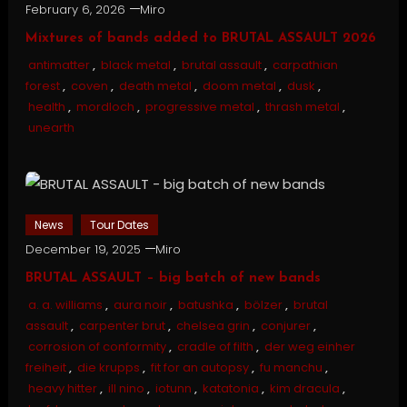
February 6, 2026
Miro
Mixtures of bands added to BRUTAL ASSAULT 2026
antimatter
,
black metal
,
brutal assault
,
carpathian
forest
,
coven
,
death metal
,
doom metal
,
dusk
,
health
,
mordloch
,
progressive metal
,
thrash metal
,
unearth
News
Tour Dates
December 19, 2025
Miro
BRUTAL ASSAULT – big batch of new bands
a. a. williams
,
aura noir
,
batushka
,
bölzer
,
brutal
assault
,
carpenter brut
,
chelsea grin
,
conjurer
,
corrosion of conformity
,
cradle of filth
,
der weg einher
freiheit
,
die krupps
,
fit for an autopsy
,
fu manchu
,
heavy hitter
,
ill nino
,
iotunn
,
katatonia
,
kim dracula
,