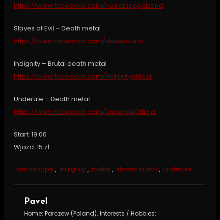
https://www.facebook.com/horrorscopeband
Slaves of Evil – Death metal
https://www.facebook.com/slavesofevil
Indignity – Brutal death metal
https://www.facebook.com/indignityofficial
Underule – Death metal
https://www.facebook.com/UnderuleOfficial
Start: 19:00
Wjazd: 15 zł
horroscope
,
indignity
,
metal
,
slaves of evil
,
underule
Pavel
Home: Parczew (Poland). Interests / Hobbies: