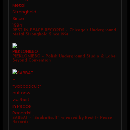
REST IN PEACE RECORDS – Chicago’s Underground
Metal Stronghold Since 1994
PIEKŁONIEBO – Polish Underground Studio & Label
Beyond Convention
SABBAT – “Sabbaticult” released by Rest In Peace
Records!