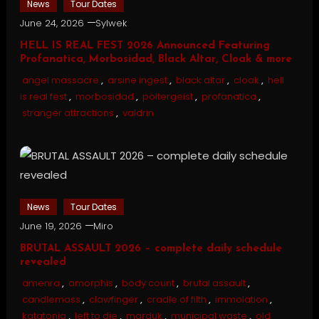
News
Tour Dates
June 24, 2026
Sylwek
HELL IS REAL FEST 2026 Announced Featuring
Profanatica, Morbosidad, Black Altar, Cloak & more
angel massacre
,
arsine ingest
,
black altar
,
cloak
,
hell
is real fest
,
morbosidad
,
poltergeist
,
profanatica
,
stranger attractions
,
valdrin
News
Tour Dates
June 19, 2026
Miro
BRUTAL ASSAULT 2026 – complete daily schedule
revealed
amenra
,
amorphis
,
body count
,
brutal assault
,
candlemass
,
clawfinger
,
cradle of filth
,
immolation
,
katatonia
,
left to die
,
marduk
,
municipal waste
,
old