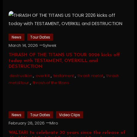
News
Tour Dates
March 14, 2026
Sylwek
THRASH OF THE TITANS US TOUR 2026 kicks off
today with TESTAMENT, OVERKILL and
DESTRUCTION
destruction
,
overkill
,
testament
,
thrash metal
,
thrash
metal tour
,
thrash of the titans
News
Tour Dates
Video Clips
February 28, 2026
Miro
WALTARI to celebrate 30 years since the release of