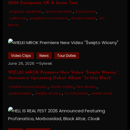
2026 European, UK & Asian Tour
angelus apatrida
,
armored saint
,
biohazard
,
cutthroat
,
eruption of screams
,
thrash metal
,
vio-
lence
Video Clips
News
Tour Dates
June 26, 2026
Sylwek
WIELKI MROK Premiere New Video “Święto Wiosny”,
Announce Upcoming Debut Album “To Mój Black”
bestial sound studio
,
black metal
,
lww studio
,
piekloniebo
,
święto wiosny
,
to mój black
,
wielki mrok