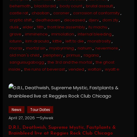
behemoth
,
blackbraid
,
body count
,
brutal assault
,
castle rat
,
chaotian
,
coroner
,
corrosion of conformity
,
cryptic shift
,
deafheaven
,
deceased
,
djerv
,
dom zły
,
dusk
,
elder
,
filth
,
front line assembly
,
fu machu
,
grave
,
imminence
,
immolation
,
internal bleeding
,
iotunn
,
kim dracula
,
kittie
,
left to die
,
monstrosity
,
morax
,
mortal sin
,
mysbyrming
,
nahum
,
nevermore
,
old man's child
,
periphery
,
primus
,
ragana
,
sanguisugabogg
,
the 3rd and the mortal
,
the ghost
inside
,
the ruins of beverast
,
vended
,
waltari
,
wyatt e.
News
Tour Dates
April 27, 2026
Sylwek
D.R.I., Deathwish, Supreme Mystic, Fastplants &
Brainbleed live at Reggies Rock Club Chicago