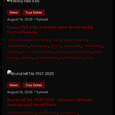
News
Tour Dates
August 19, 2025
Sylwek
Heavy Hell 6.66: Indiana’s Most Brutal Metal
Festival Returns
antichrist siege machine
,
arsis
,
black magnet
,
faithxtractor
,
final gasp
,
groza
,
heavy hell
,
herakleion
,
ingest
,
lair of the minotaur
,
master
,
panzerfaust
,
pig's
blood
,
sinister
,
six feet under
,
suffering hour
,
thou
News
Tour Dates
August 18, 2025
Sylwek
Brutal METAL FEST 2025 – Mexico’s Ultimate
Underground Metal Party
brutal metal fest
,
death itself
,
dios perro
,