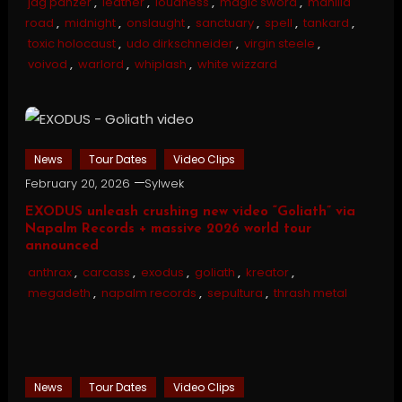
jag panzer
,
leather
,
loudness
,
magic sword
,
manilla
road
,
midnight
,
onslaught
,
sanctuary
,
spell
,
tankard
,
toxic holocaust
,
udo dirkschneider
,
virgin steele
,
voivod
,
warlord
,
whiplash
,
white wizzard
News
Tour Dates
Video Clips
February 20, 2026
Sylwek
EXODUS unleash crushing new video “Goliath” via
Napalm Records + massive 2026 world tour
announced
anthrax
,
carcass
,
exodus
,
goliath
,
kreator
,
megadeth
,
napalm records
,
sepultura
,
thrash metal
News
Tour Dates
Video Clips