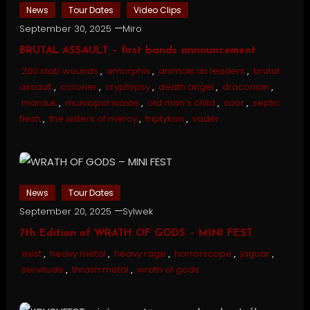
News
Tour Dates
Video Clips
September 30, 2025
Miro
BRUTAL ASSAULT – first bands announcement
200 stab wounds
,
amorphis
,
animals as leaders
,
brutal
assault
,
coroner
,
cryptopsy
,
death angel
,
draconian
,
marduk
,
municipal waste
,
old man's child
,
saor
,
septic
flesh
,
the sisters of mercy
,
triptykon
,
vader
News
Tour Dates
September 20, 2025
Sylwek
7th Edition of WRATH OF GODS – MINI FEST
exist
,
heavy metal
,
heavy rage
,
horrorscope
,
jaguar
,
servitude
,
thrash metal
,
wrath of gods