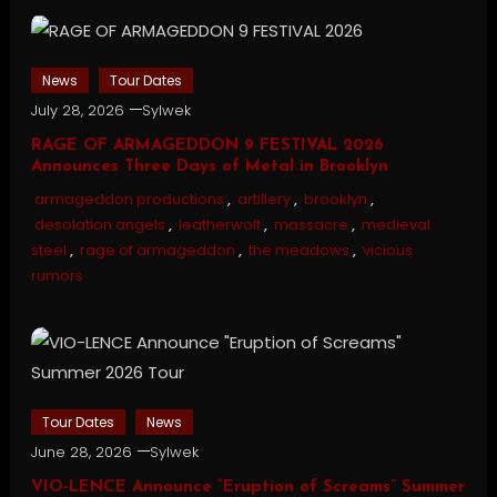
News
Tour Dates
July 28, 2026
Sylwek
RAGE OF ARMAGEDDON 9 FESTIVAL 2026
Announces Three Days of Metal in Brooklyn
armageddon productions
,
artillery
,
brooklyn
,
desolation angels
,
leatherwolf
,
massacre
,
medieval
steel
,
rage of armageddon
,
the meadows
,
vicious
rumors
Tour Dates
News
June 28, 2026
Sylwek
VIO-LENCE Announce “Eruption of Screams” Summer