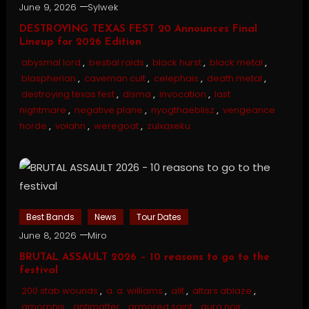
June 9, 2026
Sylwek
DESTROYING TEXAS FEST 20 Announces Final
Lineup for 2026 Edition
abysmal lord
,
bestial raids
,
black hurst
,
black metal
,
blaspherian
,
caveman cult
,
celephais
,
death metal
,
destroying texas fest
,
disma
,
invocation
,
last
nightmare
,
negative plane
,
nyogthaeblisz
,
vengeance
horde
,
volahn
,
weregoat
,
zulxaxeku
Best Bands
News
Tour Dates
June 8, 2026
Miro
BRUTAL ASSAULT 2026 – 10 reasons to go to the
festival
200 stab wounds
,
a. a. williams
,
allt
,
altars ablaze
,
amorphis
,
antimatter
,
armored saint
,
aura noir
,