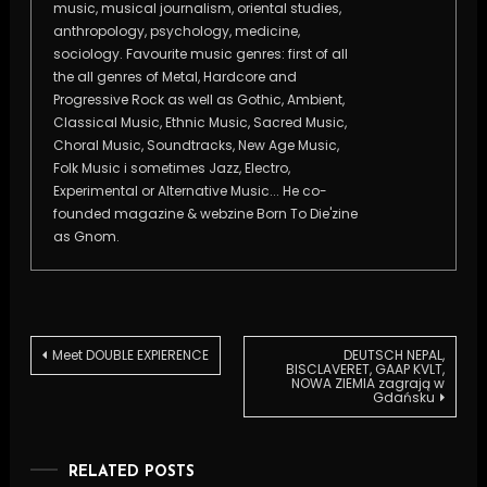
music, musical journalism, oriental studies,
anthropology, psychology, medicine,
sociology. Favourite music genres: first of all
the all genres of Metal, Hardcore and
Progressive Rock as well as Gothic, Ambient,
Classical Music, Ethnic Music, Sacred Music,
Choral Music, Soundtracks, New Age Music,
Folk Music i sometimes Jazz, Electro,
Experimental or Alternative Music... He co-
founded magazine & webzine Born To Die'zine
as Gnom.
Post
Meet DOUBLE EXPIERENCE
DEUTSCH NEPAL,
BISCLAVERET, GAAP KVLT,
NOWA ZIEMIA zagrają w
Gdańsku
navigation
RELATED POSTS