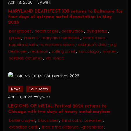
April 18, 2026
Sylwek
MARYLAND DEATHFEST XXI returns to Baltimore for
four days of extreme metal devastation in May
2026
bongripper
,
death angel
,
destruction
,
dying fetus
,
grave
,
kreator
,
maryland deathfest
,
monstrosity
,
napalm death
,
novembers doom
,
old man's child
,
pig
destroyer
,
repulsion
,
rotting christ
,
sarcofago
,
sinister
,
solitude aeturnus
,
vio-lence
News
Tour Dates
April 13, 2026
Sylwek
LEGIONS OF METAL Festival 2026 returns to
Chicago with two days of heavy metal mayhem
battle chapel
,
black sites
,
blind oath
,
breakker
,
extinction earth
,
fires in the distance
,
greenbriar
,