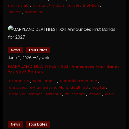
man's child
,
primus
,
thy art is murder
,
triptykon
,
waltari
,
wardruna
News
Tour Dates
June 11, 2026
Sylwek
MARYLAND DEATHFEST XXII Announces First Bands
for 2027 Edition
akercocke
,
candlemass
,
demolition hammer
,
enslaved
,
exhumed
,
maryland deathfest
,
naglfar
,
obscura
,
sabbat
,
saturnus
,
thulcandra
,
voivod
,
vreid
News
Tour Dates