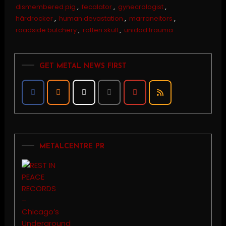
dismembered pig
,
fecalator
,
gynecrologist
,
härdrocker
,
human devastation
,
marraneitors
,
roadside butchery
,
rotten skull
,
unidad trauma
GET METAL NEWS FIRST
METALCENTRE PR