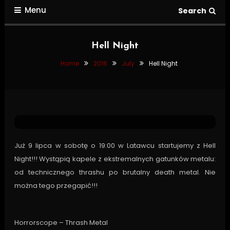
Menu
Search
Hell Night
Home
2016
July
Hell Night
Tour Dates
July 1, 2016
Pavel
Hell Night
Już 9 lipca w sobotę o 19:00 w Latawcu startujemy z Hell
Night!!! Wystąpią kapele z ekstremalnych gatunków metalu:
od technicznego thrashu po brutalny death metal. Nie
można tego przegapić!!!
Horrorscope – Thrash Metal