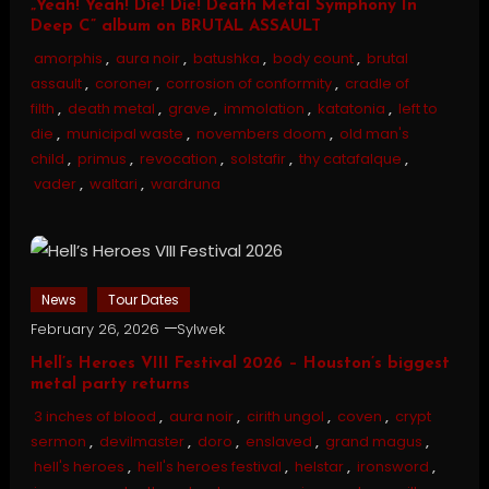
„Yeah! Yeah! Die! Die! Death Metal Symphony In
Deep C” album on BRUTAL ASSAULT
amorphis
,
aura noir
,
batushka
,
body count
,
brutal
assault
,
coroner
,
corrosion of conformity
,
cradle of
filth
,
death metal
,
grave
,
immolation
,
katatonia
,
left to
die
,
municipal waste
,
novembers doom
,
old man's
child
,
primus
,
revocation
,
solstafir
,
thy catafalque
,
vader
,
waltari
,
wardruna
News
Tour Dates
February 26, 2026
Sylwek
Hell’s Heroes VIII Festival 2026 – Houston’s biggest
metal party returns
3 inches of blood
,
aura noir
,
cirith ungol
,
coven
,
crypt
sermon
,
devilmaster
,
doro
,
enslaved
,
grand magus
,
hell's heroes
,
hell's heroes festival
,
helstar
,
ironsword
,