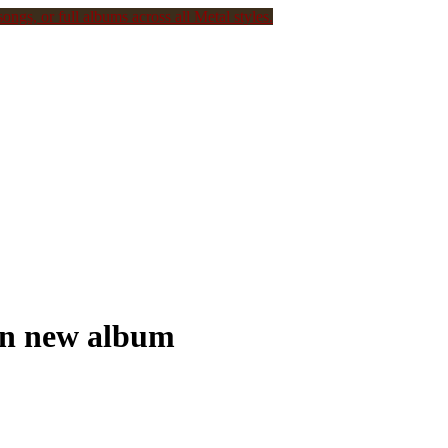
ongs, or full albums across all Metal styles.
on new album