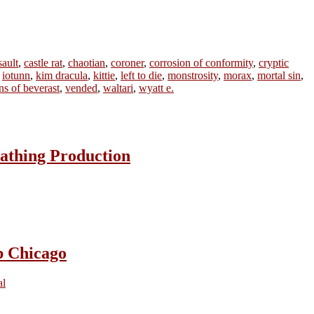
sault
,
castle rat
,
chaotian
,
coroner
,
corrosion of conformity
,
cryptic
,
iotunn
,
kim dracula
,
kittie
,
left to die
,
monstrosity
,
morax
,
mortal sin
,
ins of beverast
,
vended
,
waltari
,
wyatt e.
athing Production
b Chicago
al