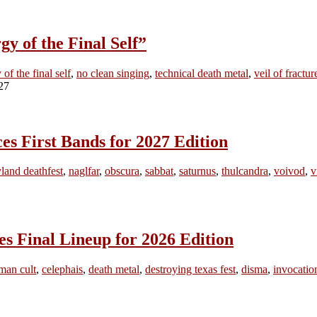
 of the Final Self”
 of the final self
,
no clean singing
,
technical death metal
,
veil of fractur
irst Bands for 2027 Edition
land deathfest
,
naglfar
,
obscura
,
sabbat
,
saturnus
,
thulcandra
,
voivod
,
v
inal Lineup for 2026 Edition
man cult
,
celephais
,
death metal
,
destroying texas fest
,
disma
,
invocatio