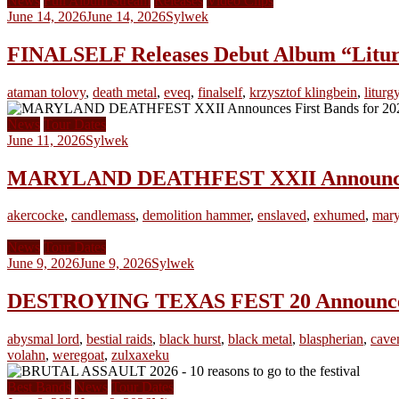
News
Full Album Stream
Releases
Video Clips
June 14, 2026
June 14, 2026
Sylwek
FINALSELF Releases Debut Album “Liturgy
ataman tolovy
,
death metal
,
eveq
,
finalself
,
krzysztof klingbein
,
liturgy
News
Tour Dates
June 11, 2026
Sylwek
MARYLAND DEATHFEST XXII Announces F
akercocke
,
candlemass
,
demolition hammer
,
enslaved
,
exhumed
,
mary
News
Tour Dates
June 9, 2026
June 9, 2026
Sylwek
DESTROYING TEXAS FEST 20 Announces F
abysmal lord
,
bestial raids
,
black hurst
,
black metal
,
blaspherian
,
cave
volahn
,
weregoat
,
zulxaxeku
Best Bands
News
Tour Dates