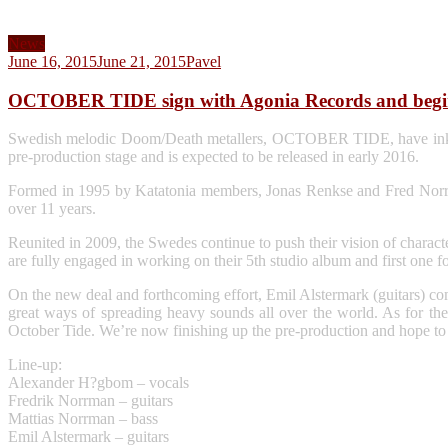
News
June 16, 2015
June 21, 2015
Pavel
OCTOBER TIDE sign with Agonia Records and begi
Swedish melodic Doom/Death metallers, OCTOBER TIDE, have inked a 
pre-production stage and is expected to be released in early 2016.
Formed in 1995 by Katatonia members, Jonas Renkse and Fred Nor
over 11 years.
Reunited in 2009, the Swedes continue to push their vision of char
are fully engaged in working on their 5th studio album and first one f
On the new deal and forthcoming effort, Emil Alstermark (guitars) c
great ways of spreading heavy sounds all over the world. As for the 
October Tide. We’re now finishing up the pre-production and hope to s
Line-up:
Alexander H?gbom – vocals
Fredrik Norrman – guitars
Mattias Norrman – bass
Emil Alstermark – guitars