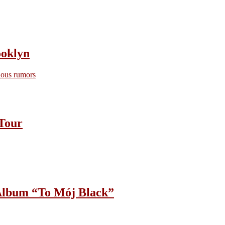
oklyn
ious rumors
Tour
lbum “To Mój Black”