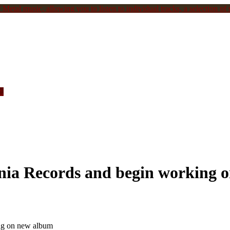
Metal music, allowing you to listen to individual tracks, a selection of s
c.
a Records and begin working 
g on new album