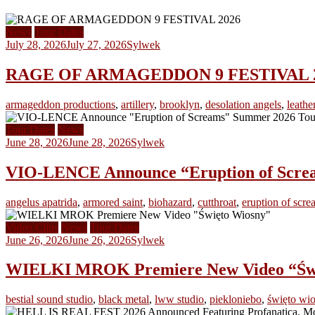
News
Tour Dates
July 28, 2026
July 27, 2026
Sylwek
RAGE OF ARMAGEDDON 9 FESTIVAL 2026 
armageddon productions
,
artillery
,
brooklyn
,
desolation angels
,
leathe
Tour Dates
News
June 28, 2026
June 28, 2026
Sylwek
VIO-LENCE Announce “Eruption of Scre
angelus apatrida
,
armored saint
,
biohazard
,
cutthroat
,
eruption of scre
Video Clips
News
Tour Dates
June 26, 2026
June 26, 2026
Sylwek
WIELKI MROK Premiere New Video “Świę
bestial sound studio
,
black metal
,
lww studio
,
piekloniebo
,
święto wi