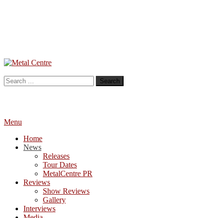
Skip
To
Metal Centre
Mailorder & Webzine
Content
Search
for:
Menu
Home
News
Releases
Tour Dates
MetalCentre PR
Reviews
Show Reviews
Gallery
Interviews
Media