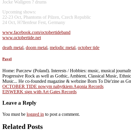
Jocke Wallgren ? drums
Upcoming shows:
22-23 Oct, Phantoms of Pilzen, Czech Republic
24 Oct, H?llenfeur Fest, Germany
www.facebook.com/octobertideband
www.octobertide.net
death metal
,
doom metal
,
melodic metal
,
october tide
Pavel
Home: Parczew (Poland). Interests / Hobbies: music, musical journalism
Progressive Rock as well as Gothic, Ambient, Classical Music, Ethn
Music... He co-founded magazine & webzine Born To Die'zine as G
Post
OCTOBER TIDE nowym nabytkiem Agonia Records
EISWERK sign with Art Gates Records
navigation
Leave a Reply
You must be
logged in
to post a comment.
Related Posts