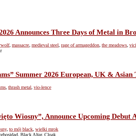
Announces Three Days of Metal in Bro
rwolf
,
massacre
,
medieval steel
,
rage of armageddon
,
the meadows
,
vic
ams” Summer 2026 European, UK & Asian 
ams
,
thrash metal
,
vio-lence
to Wiosny”, Announce Upcoming Debut A
osny
,
to mój black
,
wielki mrok