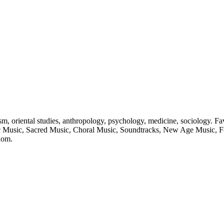
, oriental studies, anthropology, psychology, medicine, sociology. Favo
ic Music, Sacred Music, Choral Music, Soundtracks, New Age Music, Fol
nom.