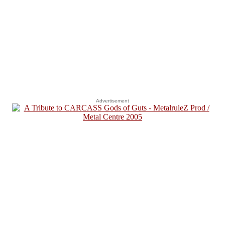
Advertisement