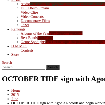
Audio
The Audio category features a diverse collection of 
Full Album Stream
Video Clips
Video Concerts
Documentary Films
Other
Rankings
Albums of the Year
Yearly album rankings
Best Bands
Top bands
Genre Spotlights
Best in Death, Black, Thrash, Doom, et
H.M.M.C.
Contests
Store
Search
Search
for:
OCTOBER TIDE sign with Agoni
Home
2015
June
OCTOBER TIDE sign with Agonia Records and begin workin