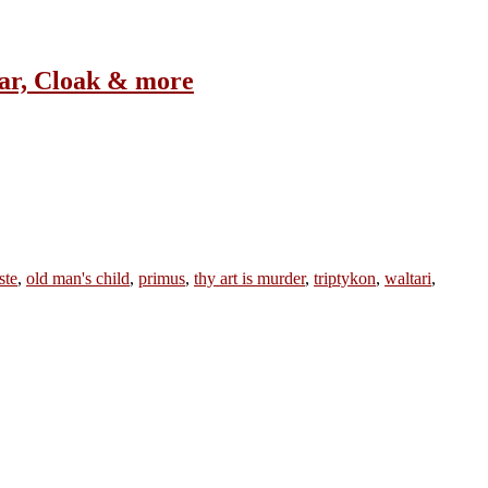
ar, Cloak & more
ste
,
old man's child
,
primus
,
thy art is murder
,
triptykon
,
waltari
,