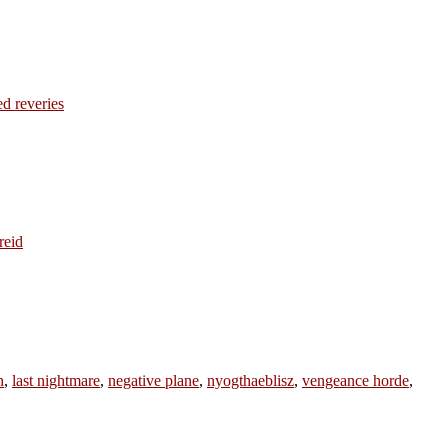
ed reveries
reid
n
,
last nightmare
,
negative plane
,
nyogthaeblisz
,
vengeance horde
,