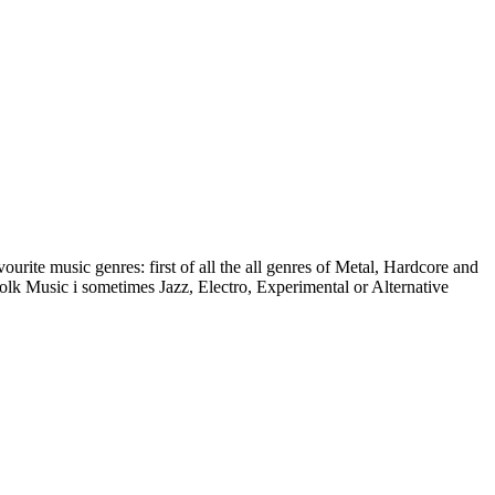
urite music genres: first of all the all genres of Metal, Hardcore and
k Music i sometimes Jazz, Electro, Experimental or Alternative