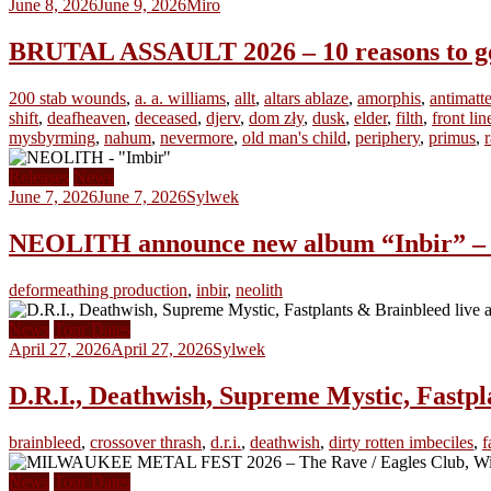
June 8, 2026
June 9, 2026
Miro
BRUTAL ASSAULT 2026 – 10 reasons to go t
200 stab wounds
,
a. a. williams
,
allt
,
altars ablaze
,
amorphis
,
antimatte
shift
,
deafheaven
,
deceased
,
djerv
,
dom zły
,
dusk
,
elder
,
filth
,
front li
mysbyrming
,
nahum
,
nevermore
,
old man's child
,
periphery
,
primus
,
Releases
News
June 7, 2026
June 7, 2026
Sylwek
NEOLITH announce new album “Inbir” – re
deformeathing production
,
inbir
,
neolith
News
Tour Dates
April 27, 2026
April 27, 2026
Sylwek
D.R.I., Deathwish, Supreme Mystic, Fastpl
brainbleed
,
crossover thrash
,
d.r.i.
,
deathwish
,
dirty rotten imbeciles
,
f
News
Tour Dates