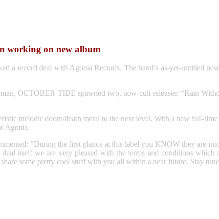
n working on new album
record deal with Agonia Records. The band’s as-yet-untitled new al
rman, OCTOBER TIDE spawned two, now-cult releases: “Rain Without
acteristic melodic doom/death metal to the next level. With a new ful
or Agonia.
ommented: “During the first glance at this label you KNOW they are in
deal itself we are very pleased with the terms and conditions which are
hare some pretty cool stuff with you all within a near future. Stay tu