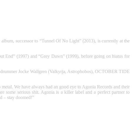
bum, successor to “Tunnel Of No Light” (2013), is currently at the
 End” (1997) and “Grey Dawn” (1999), before going on hiatus for
l-time drummer Jocke Wallgren (Valkyrja, Astrophobos), OCTOBER TIDE
to metal. We have always had an good eye to Agonia Records and their
 some serious shit. Agonia is a killer label and a perfect partner to
ned – stay doomed!”