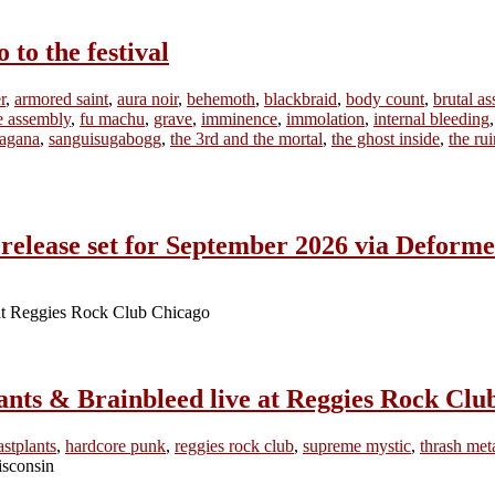
o the festival
r
,
armored saint
,
aura noir
,
behemoth
,
blackbraid
,
body count
,
brutal as
ne assembly
,
fu machu
,
grave
,
imminence
,
immolation
,
internal bleeding
ragana
,
sanguisugabogg
,
the 3rd and the mortal
,
the ghost inside
,
the ru
lease set for September 2026 via Deforme
ants & Brainbleed live at Reggies Rock Clu
astplants
,
hardcore punk
,
reggies rock club
,
supreme mystic
,
thrash met