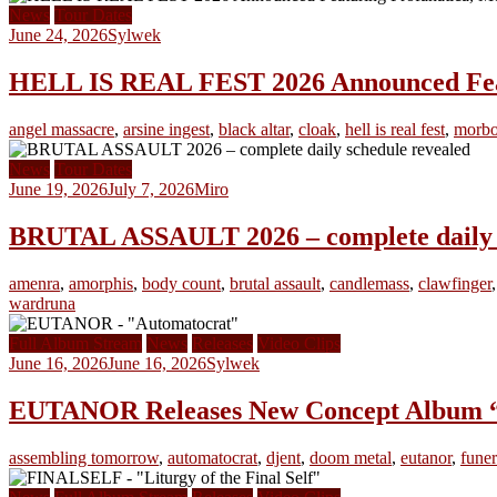
News
Tour Dates
June 24, 2026
Sylwek
HELL IS REAL FEST 2026 Announced Featu
angel massacre
,
arsine ingest
,
black altar
,
cloak
,
hell is real fest
,
morbo
News
Tour Dates
June 19, 2026
July 7, 2026
Miro
BRUTAL ASSAULT 2026 – complete daily s
amenra
,
amorphis
,
body count
,
brutal assault
,
candlemass
,
clawfinger
wardruna
Full Album Stream
News
Releases
Video Clips
June 16, 2026
June 16, 2026
Sylwek
EUTANOR Releases New Concept Album 
assembling tomorrow
,
automatocrat
,
djent
,
doom metal
,
eutanor
,
funer