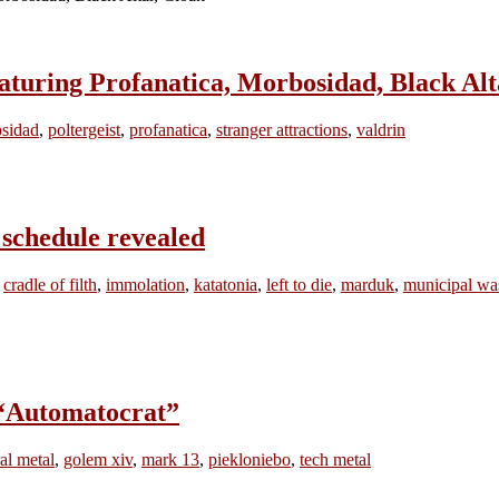
ring Profanatica, Morbosidad, Black Alt
sidad
,
poltergeist
,
profanatica
,
stranger attractions
,
valdrin
chedule revealed
,
cradle of filth
,
immolation
,
katatonia
,
left to die
,
marduk
,
municipal wa
“Automatocrat”
al metal
,
golem xiv
,
mark 13
,
piekloniebo
,
tech metal