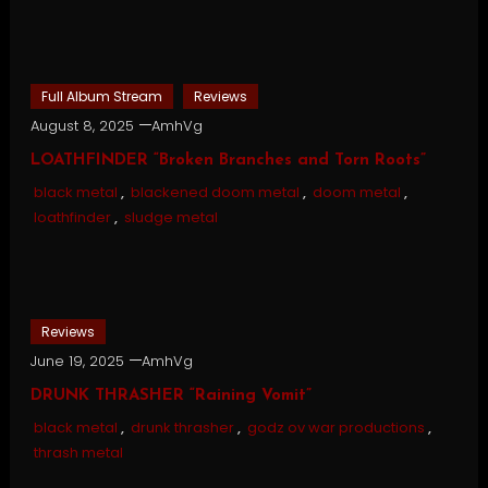
Full Album Stream
Reviews
August 8, 2025
AmhVg
LOATHFINDER “Broken Branches and Torn Roots”
black metal
,
blackened doom metal
,
doom metal
,
loathfinder
,
sludge metal
Reviews
June 19, 2025
AmhVg
DRUNK THRASHER “Raining Vomit”
black metal
,
drunk thrasher
,
godz ov war productions
,
thrash metal