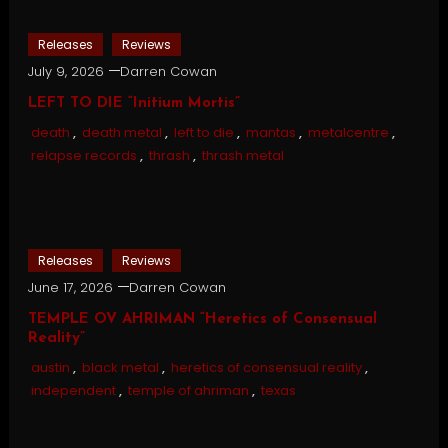
Releases
Reviews
July 9, 2026
Darren Cowan
LEFT TO DIE “Initium Mortis”
death
,
death metal
,
left to die
,
mantas
,
metalcentre
,
relapse records
,
thrash
,
thrash metal
Releases
Reviews
June 17, 2026
Darren Cowan
TEMPLE OV AHRIMAN “Heretics of Consensual
Reality”
austin
,
black metal
,
heretics of consensual reality
,
independent
,
temple of ahriman
,
texas