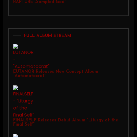
RAPTURE „Sampled God”
FULL ALBUM STREAM
EUTANOR Releases New Concept Album
“Automatocrat”
FINALSELF Releases Debut Album “Liturgy of the
Final Self”