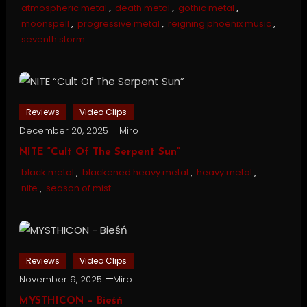
atmospheric metal
,
death metal
,
gothic metal
,
moonspell
,
progressive metal
,
reigning phoenix music
,
seventh storm
Reviews
Video Clips
December 20, 2025
Miro
NITE “Cult Of The Serpent Sun”
black metal
,
blackened heavy metal
,
heavy metal
,
nite
,
season of mist
Reviews
Video Clips
November 9, 2025
Miro
MYSTHICON – Bieśń