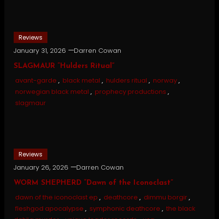
Reviews
January 31, 2026
Darren Cowan
SLAGMAUR “Hulders Ritual”
avant-garde
,
black metal
,
hulders ritual
,
norway
,
norwegian black metal
,
prophecy productions
,
slagmaur
Reviews
January 26, 2026
Darren Cowan
WORM SHEPHERD “Dawn of the Iconoclast”
dawn of the iconoclast ep
,
deathcore
,
dimmu borgir
,
fleshgod apocalypse
,
symphonic deathcore
,
the black