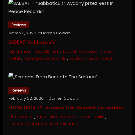
Reviews
March 3, 2026
Darren Cowan
SABBAT-“Sabbaticult”
black metal
,
blackthrash
,
blackthrashmetal
,
heavy
metal
,
rest in peace records
,
sabbat
,
thrash metal
Reviews
February 22, 2026
Darren Cowan
MONSTROSITY “Screams from Beneath the Surface”
death metal
,
metal blade records
,
monstrosity
,
screams from beneath the surface