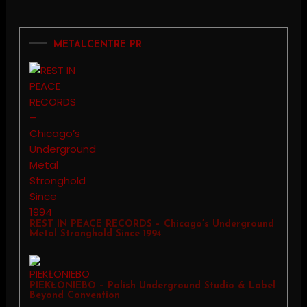
METALCENTRE PR
REST IN PEACE RECORDS – Chicago’s Underground
Metal Stronghold Since 1994
PIEKŁONIEBO – Polish Underground Studio & Label
Beyond Convention