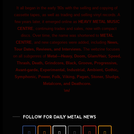
It all began in the early '80s with the selling and copying of
cassette tapes, as well as trading and selling vinyl records. A
few years later, it emerged online as
HEAVY METAL MUSIC
CENTRE
, continuing trades and sales, now with compact
discs. Over time, the name was shortened to
METAL
CENTRE
, and new categories were added, including
News,
Tour Dates, Reviews, and Interviews.
The webzine focuses
on all subgenres of
Metal—Heavy, Doom, Glam/Hair, Speed,
Thrash, Death, Grindcore, Black, Groove, Progressive,
Avant-garde, Experimental, Industrial, Ambient, Gothic,
Symphonic, Power, Folk, Viking, Pagan, Stoner, Sludge,
Metalcore, and Deathcore.
\m/
FOLLOW FOR DAILY METAL NEWS