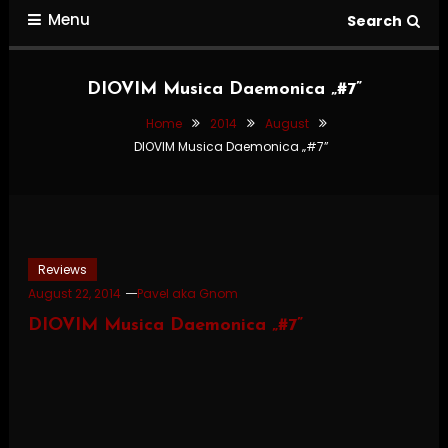
Menu
Search
DIOVIM Musica Daemonica „#7”
Home
2014
August
DIOVIM Musica Daemonica „#7”
Reviews
August 22, 2014
Pavel aka Gnom
DIOVIM Musica Daemonica „#7”