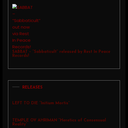
SABBAT – “Sabbaticult” released by Rest In Peace
Records!
RELEASES
LEFT TO DIE “Initium Mortis”
TEMPLE OV AHRIMAN “Heretics of Consensual
Reality”