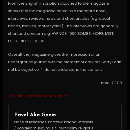
From the English inscription attached to the magazine
shows that the magazine contains a macabre novel,
interviews, reviews, news and short articles (eg. about
bands, movies, motorcycles). The interviews are generally
short and concern e.g. HYPNOS, 1000 BOMBS, MOPE, MIST,
ESOTERIC, GODLESS.
Overall, the magazine gives the impression of an
underground journal with the element of dark art. Sorry I can
not be objective if I do not understand the content.
note: 7.0/10
cd
,
diovim musica daemonica
Pavel Aka Gnom
Place of residence: Parczew, Poland. Interests
/ Hobbies: music, music journalism, religious