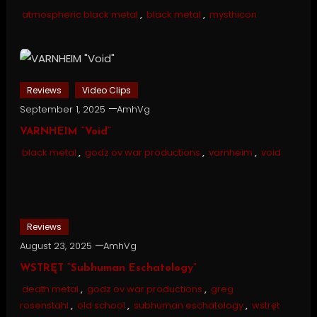
atmospheric black metal
,
black metal
,
mysthicon
Reviews
Video Clips
September 1, 2025
AmhVg
VARNHEIM “Void”
black metal
,
godz ov war productions
,
varnheim
,
void
Reviews
August 23, 2025
AmhVg
WSTRĘT “Subhuman Eschatology”
death metal
,
godz ov war productions
,
greg
rosenstahl
,
old school
,
subhuman eschatology
,
wstręt