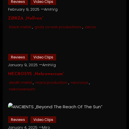
Reviews
Video Clips
February 9, 2025
AmhVg
ZØRZA „Hellven”
black metal
,
godz ov war productions
,
zørza
Reviews
Video Clips
January 9, 2025
AmhVg
NECROSYS „Nekrowersum”
death metal
,
mara production
,
necrosys
,
nekrowersum
Reviews
Video Clips
January 4, 2025
Miro