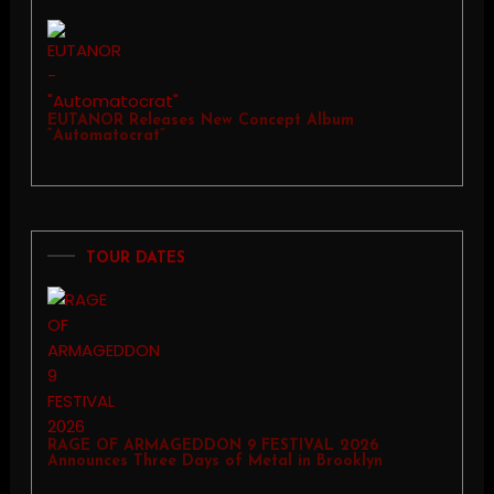
EUTANOR Releases New Concept Album
“Automatocrat”
TOUR DATES
RAGE OF ARMAGEDDON 9 FESTIVAL 2026
Announces Three Days of Metal in Brooklyn