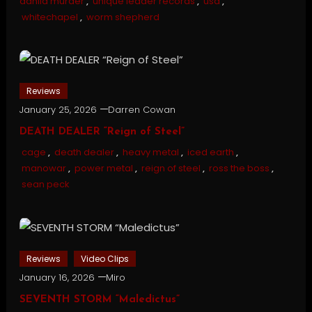
dahlia murder
,
unique leader records
,
usa
,
whitechapel
,
worm shepherd
Reviews
January 25, 2026
Darren Cowan
DEATH DEALER “Reign of Steel”
cage
,
death dealer
,
heavy metal
,
iced earth
,
manowar
,
power metal
,
reign of steel
,
ross the boss
,
sean peck
Reviews
Video Clips
January 16, 2026
Miro
SEVENTH STORM “Maledictus”