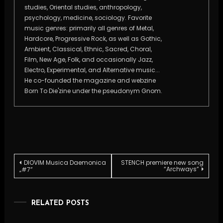
studies, Oriental studies, anthropology,
psychology, medicine, sociology. Favorite
music genres: primarily all genres of Metal,
Hardcore, Progressive Rock, as well as Gothic,
Ambient, Classical, Ethnic, Sacred, Choral,
Film, New Age, Folk, and occasionally Jazz,
Electro, Experimental, and Alternative music...
He co-founded the magazine and webzine
Born To Die'zine under the pseudonym Gnom.
Post
DIOVIM Musica Daemonica
STENCH premiere new song
“Archways”
„#7”
navigation
RELATED POSTS