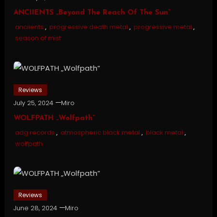
ANCIIENTS „Beyond The Reach Of The Sun”
anciients
,
progressive death metal
,
progressive metal
,
season of mist
Reviews
July 25, 2024
Miro
WOLFPATH „Wolfpath”
adg records
,
atmospheric black metal
,
black metal
,
wolfpath
Reviews
June 28, 2024
Miro