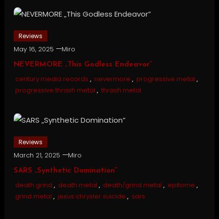
Reviews
May 16, 2025
Miro
NEVERMORE „This Godless Endeavor”
century media records
,
nevermore
,
progressive metal
,
progressive thrash metal
,
thrash metal
Reviews
March 21, 2025
Miro
SARS „Synthetic Domination”
death grind
,
death metal
,
death/grind metal
,
epitome
,
grind metal
,
jesus chrysler suicide
,
sars