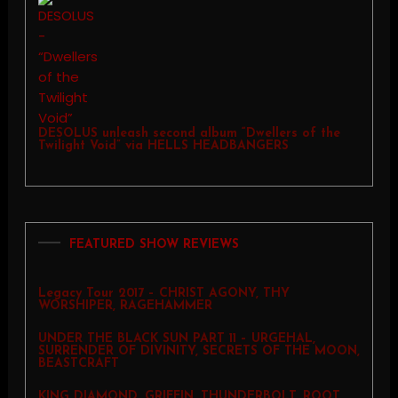
DESOLUS unleash second album “Dwellers of the
Twilight Void” via HELLS HEADBANGERS
FEATURED SHOW REVIEWS
Legacy Tour 2017 – CHRIST AGONY, THY
WORSHIPER, RAGEHAMMER
UNDER THE BLACK SUN PART 11 – URGEHAL,
SURRENDER OF DIVINITY, SECRETS OF THE MOON,
BEASTCRAFT
KING DIAMOND, GRIFFIN, THUNDERBOLT, ROOT