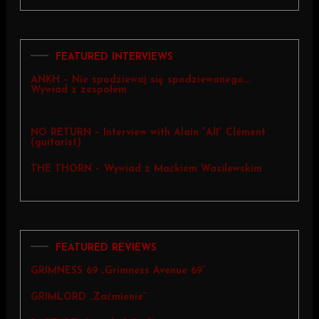
FEATURED INTERVIEWS
ANKH – Nie spodziewaj się spodziewanego…
Wywiad z zespołem
NO RETURN – Interview with Alain “Al1” Clément
(guitarist)
THE THORN – Wywiad z Maćkiem Wasilewskim
FEATURED REVIEWS
GRIMNESS 69 „Grimness Avenue 69”
GRIMLORD „Zaćmienie”