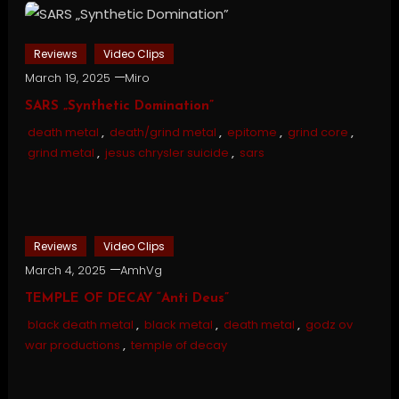
Reviews
Video Clips
March 19, 2025
Miro
SARS „Synthetic Domination”
death metal
,
death/grind metal
,
epitome
,
grind core
,
grind metal
,
jesus chrysler suicide
,
sars
Reviews
Video Clips
March 4, 2025
AmhVg
TEMPLE OF DECAY “Anti Deus”
black death metal
,
black metal
,
death metal
,
godz ov
war productions
,
temple of decay