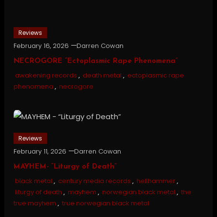
Reviews
February 16, 2026
Darren Cowan
NECROGORE “Ectoplasmic Rape Phenomena”
awakening records
,
death metal
,
ectoplasmic rape
phenomena
,
necrogore
Reviews
February 11, 2026
Darren Cowan
MAYHEM- “Liturgy of Death”
black metal
,
century media records
,
hellhammer
,
liturgy of death
,
mayhem
,
norwegian black metal
,
the
true mayhem
,
true norwegian black metal