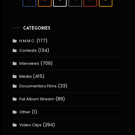
CATEGORIES
(177)
H.M.M.C.
(134)
Contests
(709)
Interviews
(415)
Media
(33)
Documentary Films
(89)
Full Album Stream
(1)
Other
(294)
Video Clips