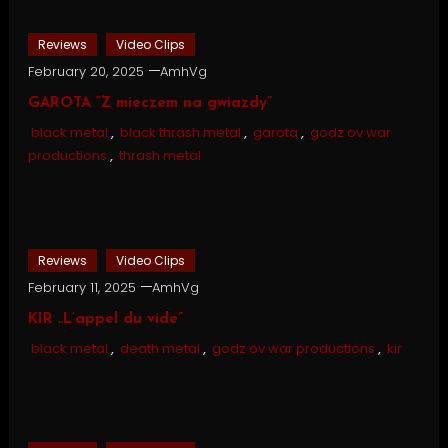
Reviews
Video Clips
February 20, 2025
AmhVg
GAROTA “Z mieczem na gwiazdy”
black metal
,
black thrash metal
,
garota
,
godz ov war
productions
,
thrash metal
Reviews
Video Clips
February 11, 2025
AmhVg
KIR „L’appel du vide”
black metal
,
death metal
,
godz ov war productions
,
kir