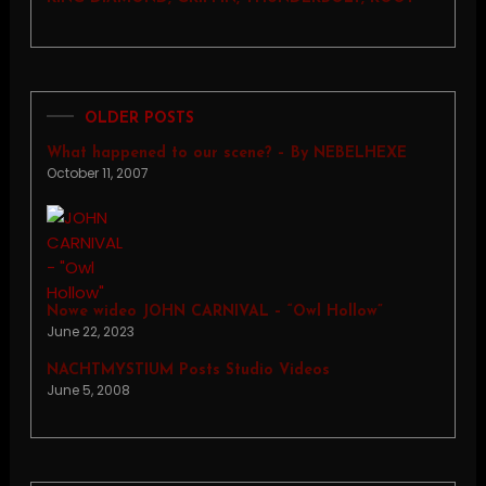
OLDER POSTS
What happened to our scene? – By NEBELHEXE
October 11, 2007
Nowe wideo JOHN CARNIVAL – “Owl Hollow”
June 22, 2023
NACHTMYSTIUM Posts Studio Videos
June 5, 2008