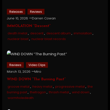
Releases
Reviews
June 10, 2026
Darren Cowan
IMMOLATION “Descent”
death metal
,
descent
,
descent album
,
immolation
,
nuclear blast
,
nuclear blast records
Reviews
Video Clips
March 13, 2026
Miro
WIND DOWN “The Burning Past”
groove metal
,
heavy metal
,
progressive metal
,
the
burning past
,
thetragon
,
thrash metal
,
wind down
,
wormholedeath