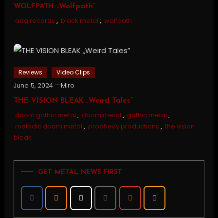
WOLFPATH „Wolfpath”
adg records
,
black metal
,
wolfpath
Reviews
Video Clips
June 5, 2024
Miro
THE VISION BLEAK „Weird Tales”
doom gothic metal
,
doom metal
,
gothic metal
,
melodic doom metal
,
prophecy productions
,
the vision
bleak
GET METAL NEWS FIRST