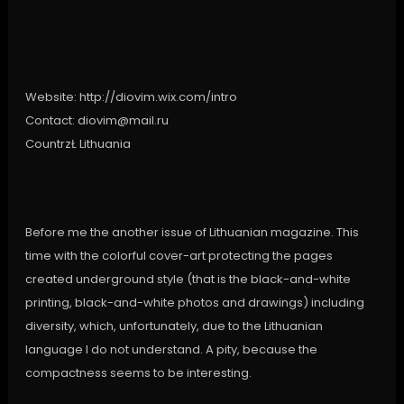
Website: http://diovim.wix.com/intro
Contact: diovim@mail.ru
CountrzŁ Lithuania
Before me the another issue of Lithuanian magazine. This
time with the colorful cover-art protecting the pages
created underground style (that is the black-and-white
printing, black-and-white photos and drawings) including
diversity, which, unfortunately, due to the Lithuanian
language I do not understand. A pity, because the
compactness seems to be interesting.