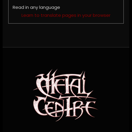
Read in any language
Learn to translate pages in your browser