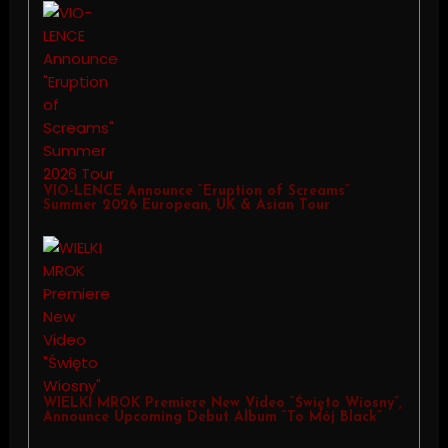
VIO-LENCE Announce “Eruption of Screams”
Summer 2026 European, UK & Asian Tour
WIELKI MROK Premiere New Video “Święto Wiosny”,
Announce Upcoming Debut Album “To Mój Black”