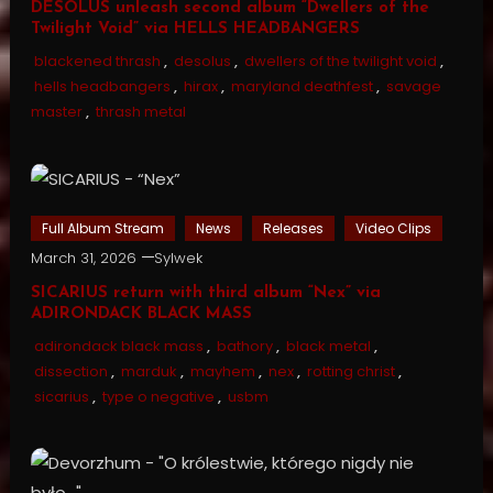
DESOLUS unleash second album “Dwellers of the
Twilight Void” via HELLS HEADBANGERS
blackened thrash
,
desolus
,
dwellers of the twilight void
,
hells headbangers
,
hirax
,
maryland deathfest
,
savage
master
,
thrash metal
Full Album Stream
News
Releases
Video Clips
March 31, 2026
Sylwek
SICARIUS return with third album “Nex” via
ADIRONDACK BLACK MASS
adirondack black mass
,
bathory
,
black metal
,
dissection
,
marduk
,
mayhem
,
nex
,
rotting christ
,
sicarius
,
type o negative
,
usbm