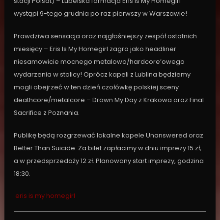
stacji Polsat) – Lubelska formacja Eris Is My Homegirl
wystąpi 9-tego grudnia po raz pierwszy w Warszawie!
Prawdziwa sensacja oraz najgłośniejszy zespół ostatnich
miesięcy – Eris Is My Homegirl zagra jako headliner
niesamowicie mocnego metalowo/hardcore’owego
wydarzenia w stolicy! Oprócz kapeli z Lublina będziemy
mogli obejrzeć w ten dzień czołówkę polskiej sceny
deathcore/metalcore – Drown My Day z Krakowa oraz Final
Sacrifice z Poznania.
Publikę będą rozgrzewać lokalne kapele Unanswered oraz
Better Than Suicide. Za bilet zapłacimy w dniu imprezy 15 zł,
a w przedsprzedaży 12 zł. Planowany start imprezy, godzina
18:30.
eris is my homegirl