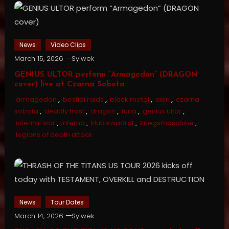
News
Video Clips
March 15, 2026
Sylwek
GENIUS ULTOR perform “Armagedon” (DRAGON
cover) live at Czarna Sobota
armagedon
,
bestial raids
,
black metal
,
cien
,
czarna
sobota
,
deadly frost
,
dragon
,
furia
,
genius ultor
,
infernal war
,
inferno
,
klub kwadrat
,
kriegsmaschine
,
legions of death attack
News
Tour Dates
March 14, 2026
Sylwek