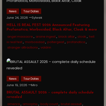
News
Tour Dates
June 24, 2026
Sylwek
HELL IS REAL FEST 2026 Announced Featuring
Profanatica, Morbosidad, Black Altar, Cloak & more
angel massacre
,
arsine ingest
,
black altar
,
cloak
,
hell
is real fest
,
morbosidad
,
poltergeist
,
profanatica
,
stranger attractions
,
valdrin
News
Tour Dates
June 19, 2026
Miro
BRUTAL ASSAULT 2026 – complete daily schedule
revealed
amenra
,
amorphis
,
body count
,
brutal assault
,