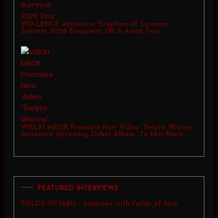
VIO-LENCE Announce “Eruption of Screams”
Summer 2026 European, UK & Asian Tour
WIELKI MROK Premiere New Video “Święto Wiosny”,
Announce Upcoming Debut Album “To Mój Black”
FEATURED INTERVIEWS
FIELDS OF IARU – Interview with Fields of Iaru