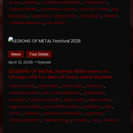
grave
,
kreator
,
maryland deathfest
,
monstrosity
,
napalm death
,
novembers doom
,
old man's child
,
pig
destroyer
,
repulsion
,
rotting christ
,
sarcofago
,
sinister
,
solitude aeturnus
,
vio-lence
News
Tour Dates
April 13, 2026
Sylwek
LEGIONS OF METAL Festival 2026 returns to
Chicago with two days of heavy metal mayhem
battle chapel
,
black sites
,
blind oath
,
breakker
,
extinction earth
,
fires in the distance
,
greenbriar
,
heathen
,
heroine sentinel
,
high castle
,
killer hearts
,
legions of metal
,
lords of the trident
,
luminator
,
nite
,
omen
,
owlbear
,
professor emeritus
,
regiment
,
rhapsody of fire
,
thunder forge
,
trouble
,
void
,
wanted