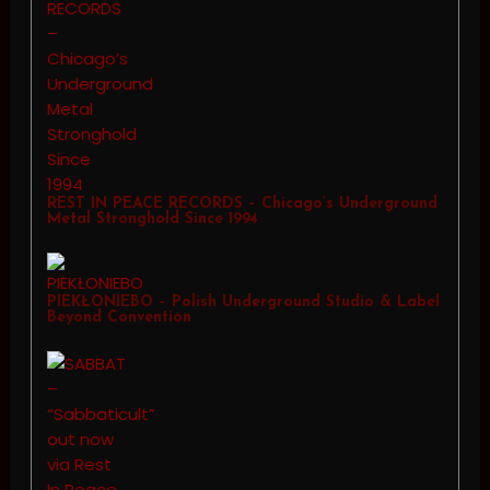
REST IN PEACE RECORDS – Chicago’s Underground
Metal Stronghold Since 1994
PIEKŁONIEBO – Polish Underground Studio & Label
Beyond Convention