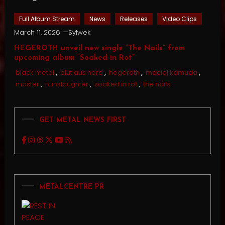
Full Album Stream
News
Releases
Video Clips
March 11, 2026
Sylwek
HEGEROTH unveil new single “The Nails” from
upcoming album “Soaked in Rot”
black metal
,
blut aus nord
,
hegeroth
,
maciej kamuda
,
master
,
nunslaughter
,
soaked in rot
,
the nails
GET METAL NEWS FIRST
METALCENTRE PR