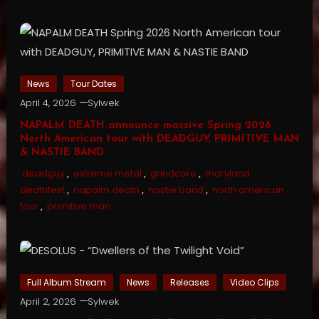
News
Tour Dates
April 4, 2026
Sylwek
NAPALM DEATH announce massive Spring 2026
North American tour with DEADGUY, PRIMITIVE MAN
& NASTIE BAND
deadguy
,
extreme metal
,
grindcore
,
maryland
deathfest
,
napalm death
,
nastie band
,
north american
tour
,
primitive man
Full Album Stream
News
Releases
Video Clips
April 2, 2026
Sylwek