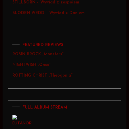
STILLBORN – Wywiad z zespołem
BLODEN WEDD – Wywiad z Dan-em
FEATURED REVIEWS
ROBIN BROCK „Monsters”
NIGHTWISH „Once”
ROTTING CHRIST „Theogonia”
FULL ALBUM STREAM