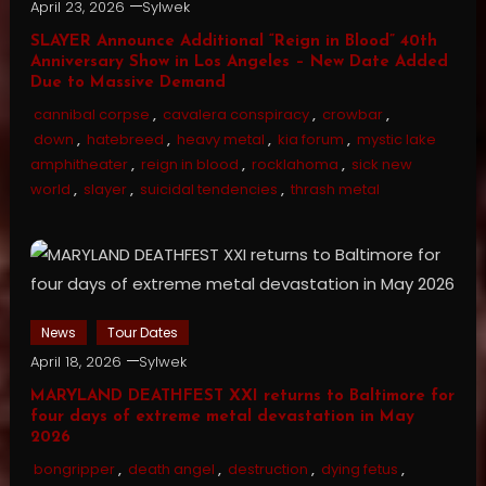
April 23, 2026
Sylwek
SLAYER Announce Additional “Reign in Blood” 40th
Anniversary Show in Los Angeles – New Date Added
Due to Massive Demand
cannibal corpse
,
cavalera conspiracy
,
crowbar
,
down
,
hatebreed
,
heavy metal
,
kia forum
,
mystic lake
amphitheater
,
reign in blood
,
rocklahoma
,
sick new
world
,
slayer
,
suicidal tendencies
,
thrash metal
News
Tour Dates
April 18, 2026
Sylwek
MARYLAND DEATHFEST XXI returns to Baltimore for
four days of extreme metal devastation in May
2026
bongripper
,
death angel
,
destruction
,
dying fetus
,