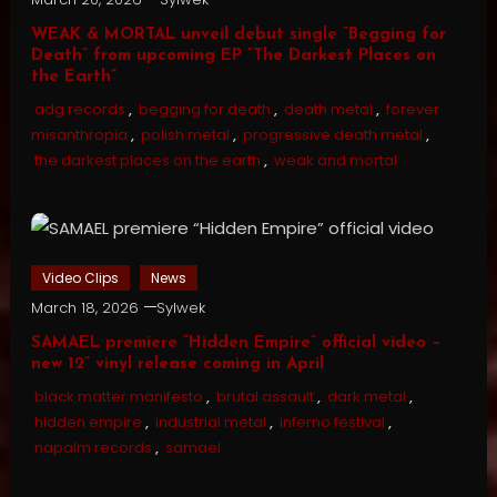
WEAK & MORTAL unveil debut single “Begging for
Death” from upcoming EP “The Darkest Places on
the Earth”
adg records
,
begging for death
,
death metal
,
forever
misanthropia
,
polish metal
,
progressive death metal
,
the darkest places on the earth
,
weak and mortal
Video Clips
News
March 18, 2026
Sylwek
SAMAEL premiere “Hidden Empire” official video –
new 12” vinyl release coming in April
black matter manifesto
,
brutal assault
,
dark metal
,
hidden empire
,
industrial metal
,
inferno festival
,
napalm records
,
samael