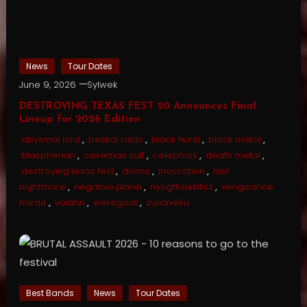
News
Tour Dates
June 9, 2026
Sylwek
DESTROYING TEXAS FEST 20 Announces Final
Lineup for 2026 Edition
abysmal lord
,
bestial raids
,
black hurst
,
black metal
,
blaspherian
,
caveman cult
,
celephais
,
death metal
,
destroying texas fest
,
disma
,
invocation
,
last
nightmare
,
negative plane
,
nyogthaeblisz
,
vengeance
horde
,
volahn
,
weregoat
,
zulxaxeku
Best Bands
News
Tour Dates