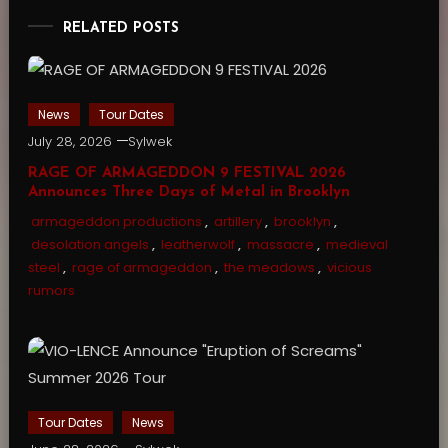
RELATED POSTS
News
Tour Dates
July 28, 2026
Sylwek
RAGE OF ARMAGEDDON 9 FESTIVAL 2026
Announces Three Days of Metal in Brooklyn
armageddon productions
,
artillery
,
brooklyn
,
desolation angels
,
leatherwolf
,
massacre
,
medieval
steel
,
rage of armageddon
,
the meadows
,
vicious
rumors
Tour Dates
News