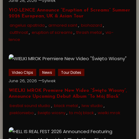
June 28, 2026
Sylwek
VIO-LENCE Announce “Eruption of Screams” Summer
2026 European, UK & Asian Tour
angelus apatrida
,
armored saint
,
biohazard
,
cutthroat
,
eruption of screams
,
thrash metal
,
vio-
lence
Video Clips
News
Tour Dates
June 26, 2026
Sylwek
WIELKI MROK Premiere New Video “Święto Wiosny”,
Announce Upcoming Debut Album “To Mój Black”
bestial sound studio
,
black metal
,
lww studio
,
piekloniebo
,
święto wiosny
,
to mój black
,
wielki mrok