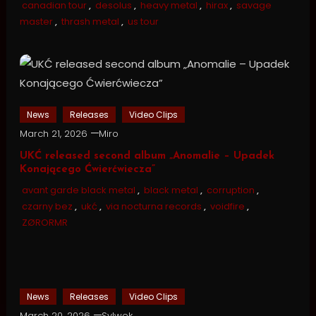
canadian tour
,
desolus
,
heavy metal
,
hirax
,
savage
master
,
thrash metal
,
us tour
News
Releases
Video Clips
March 21, 2026
Miro
UKĆ released second album „Anomalie – Upadek
Konającego Ćwierćwiecza”
avant garde black metal
,
black metal
,
corruption
,
czarny bez
,
ukć
,
via nocturna records
,
voidfire
,
ZØRORMR
News
Releases
Video Clips
March 20, 2026
Sylwek