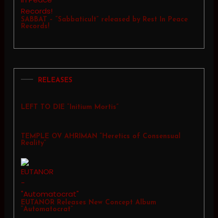
SABBAT – “Sabbaticult” released by Rest In Peace
Records!
RELEASES
LEFT TO DIE “Initium Mortis”
TEMPLE OV AHRIMAN “Heretics of Consensual
Reality”
EUTANOR Releases New Concept Album
“Automatocrat”