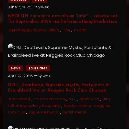
June 7, 2026
Sylwek
NEOLITH announce new album “Inbir” – release set
for September 2026 via Deformeathing Production
deformeathing production
,
inbir
,
neolith
News
Tour Dates
April 27, 2026
Sylwek
D.R.I., Deathwish, Supreme Mystic, Fastplants &
Brainbleed live at Reggies Rock Club Chicago
brainbleed
,
crossover thrash
,
d.r.i.
,
deathwish
,
dirty
rotten imbeciles
,
fastplants
,
hardcore punk
,
reggies
rock club
,
supreme mystic
,
thrash metal