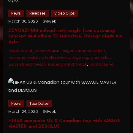
News
Releases
Video Clips
March 30, 2026
Sylwek
DEVORZHUM unleash new single from upcoming
concept mini-album “O królestwie, którego nigdy nie
było…”
black metal
,
devorzhum
,
exigens monumentum
,
extreme metal
,
o królestwie którego nigdy nie było
,
polish black metal
,
underground metal
,
via nocturna
News
Tour Dates
March 24, 2026
Sylwek
HIRAX announce US & Canadian tour with SAVAGE
MASTER and DESOLUS