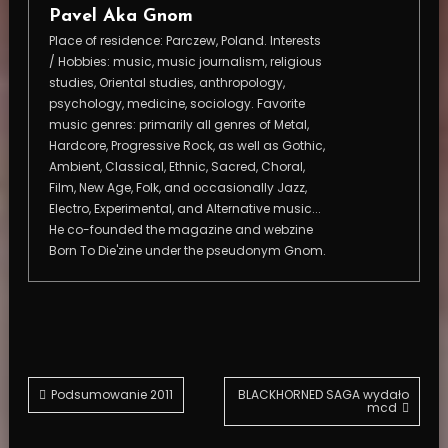
Pavel Aka Gnom
Place of residence: Parczew, Poland. Interests
/ Hobbies: music, music journalism, religious
studies, Oriental studies, anthropology,
psychology, medicine, sociology. Favorite
music genres: primarily all genres of Metal,
Hardcore, Progressive Rock, as well as Gothic,
Ambient, Classical, Ethnic, Sacred, Choral,
Film, New Age, Folk, and occasionally Jazz,
Electro, Experimental, and Alternative music...
He co-founded the magazine and webzine
Born To Die'zine under the pseudonym Gnom.
Post
Podsumowanie 2011
BLACKHORNED SAGA wydało
mcd
navigation