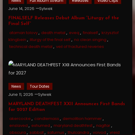
News
Full Album Stream
Releases
Video Clips
June 14, 2026
Sylwek
FINALSELF Releases Debut Album “Liturgy of the
Final Self”
ataman tolovy
,
death metal
,
eveq
,
finalself
,
krzysztof
klingbein
,
liturgy of the final self
,
no clean singing
,
technical death metal
,
veil of fractured reveries
News
Tour Dates
June 11, 2026
Sylwek
MARYLAND DEATHFEST XXII Announces First Bands
for 2027 Edition
akercocke
,
candlemass
,
demolition hammer
,
enslaved
,
exhumed
,
maryland deathfest
,
naglfar
,
obscura
,
sabbat
,
saturnus
,
thulcandra
,
voivod
,
vreid