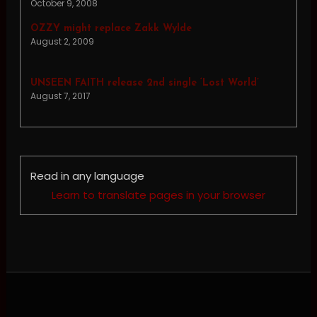
October 9, 2008
OZZY might replace Zakk Wylde
August 2, 2009
UNSEEN FAITH release 2nd single ‘Lost World’
August 7, 2017
Read in any language
Learn to translate pages in your browser