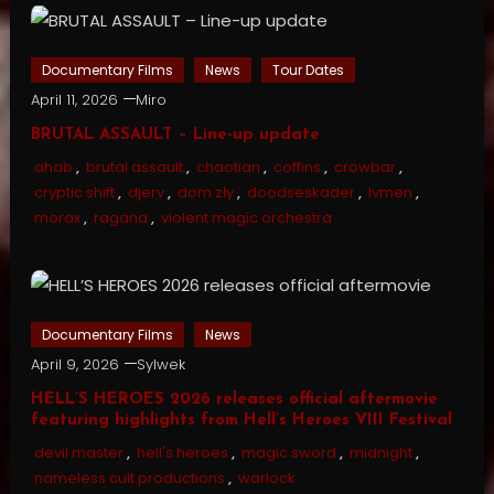
Documentary Films
News
Tour Dates
April 11, 2026
Miro
BRUTAL ASSAULT – Line-up update
ahab
,
brutal assault
,
chaotian
,
coffins
,
crowbar
,
cryptic shift
,
djerv
,
dom zły
,
doodseskader
,
lvmen
,
morax
,
ragana
,
violent magic orchestra
Documentary Films
News
April 9, 2026
Sylwek
HELL’S HEROES 2026 releases official aftermovie
featuring highlights from Hell’s Heroes VIII Festival
devil master
,
hell's heroes
,
magic sword
,
midnight
,
nameless cult productions
,
warlock