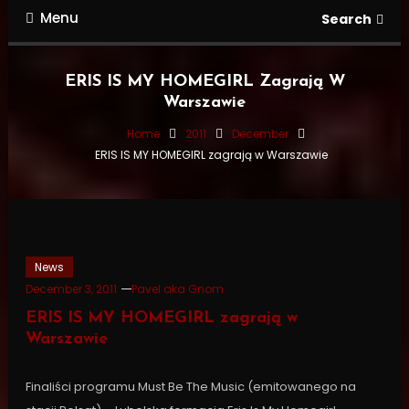
Menu
Search
ERIS IS MY HOMEGIRL Zagrają W
Warszawie
Home
2011
December
ERIS IS MY HOMEGIRL zagrają w Warszawie
News
December 3, 2011
Pavel aka Gnom
ERIS IS MY HOMEGIRL zagrają w
Warszawie
Finaliści programu Must Be The Music (emitowanego na