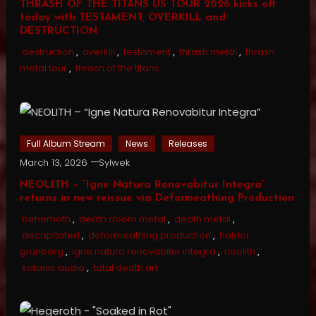
THRASH OF THE TITANS US TOUR 2026 kicks off
today with TESTAMENT, OVERKILL and
DESTRUCTION
destruction
,
overkill
,
testament
,
thrash metal
,
thrash
metal tour
,
thrash of the titans
Full Album Stream
News
Releases
March 13, 2026
Sylwek
NEOLITH – “Igne Natura Renovabitur Integra”
returns in new reissue via Deformeathing Production
behemoth
,
death doom metal
,
death metal
,
decapitated
,
deformeathing production
,
haldor
grunberg
,
igne natura renovabitur integra
,
neolith
,
satanic audio
,
total death art