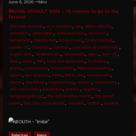
June 8, 2026
Miro
BRUTAL ASSAULT 2026 – 10 reasons to go to the
festival
200 stab wounds
,
a. a. williams
,
allt
,
altars ablaze
,
amorphis
,
antimatter
,
armored saint
,
aura noir
,
behemoth
,
blackbraid
,
body count
,
brutal assault
,
castle rat
,
chaotian
,
coroner
,
corrosion of conformity
,
cryptic shift
,
deafheaven
,
deceased
,
djerv
,
dom zły
,
dusk
,
elder
,
filth
,
front line assembly
,
fu machu
,
grave
,
imminence
,
immolation
,
internal bleeding
,
iotunn
,
kim dracula
,
kittie
,
left to die
,
monstrosity
,
morax
,
mortal sin
,
mysbyrming
,
nahum
,
nevermore
,
old man's child
,
periphery
,
primus
,
ragana
,
sanguisugabogg
,
the 3rd and the mortal
,
the ghost
inside
,
the ruins of beverast
,
vended
,
waltari
,
wyatt e.
Releases
News