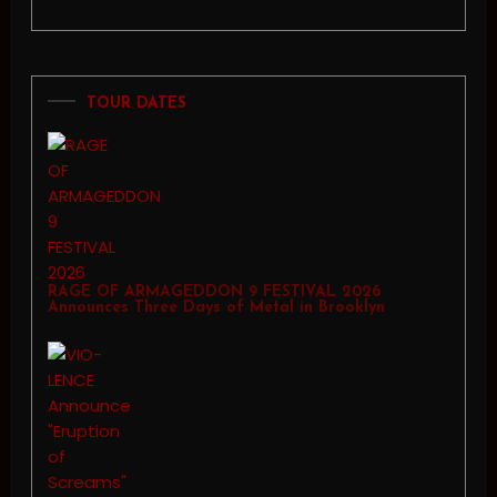
TOUR DATES
RAGE OF ARMAGEDDON 9 FESTIVAL 2026
Announces Three Days of Metal in Brooklyn