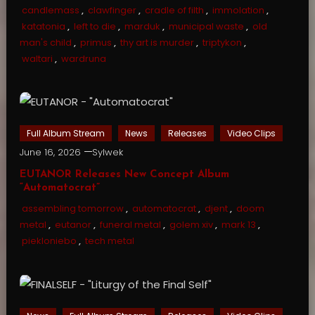
candlemass
,
clawfinger
,
cradle of filth
,
immolation
,
katatonia
,
left to die
,
marduk
,
municipal waste
,
old
man's child
,
primus
,
thy art is murder
,
triptykon
,
waltari
,
wardruna
Full Album Stream
News
Releases
Video Clips
June 16, 2026
Sylwek
EUTANOR Releases New Concept Album
“Automatocrat”
assembling tomorrow
,
automatocrat
,
djent
,
doom
metal
,
eutanor
,
funeral metal
,
golem xiv
,
mark 13
,
piekloniebo
,
tech metal