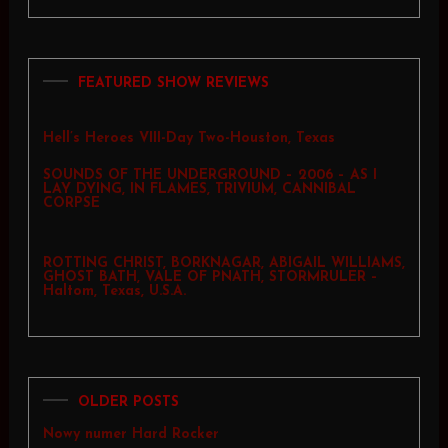
FEATURED SHOW REVIEWS
Hell’s Heroes VIII-Day Two-Houston, Texas
SOUNDS OF THE UNDERGROUND – 2006 – AS I
LAY DYING, IN FLAMES, TRIVIUM, CANNIBAL
CORPSE
ROTTING CHRIST, BORKNAGAR, ABIGAIL WILLIAMS,
GHOST BATH, VALE OF PNATH, STORMRULER –
Haltom, Texas, U.S.A.
OLDER POSTS
Nowy numer Hard Rocker