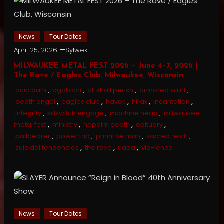
News
Tour Dates
April 25, 2026
Sylwek
MILWAUKEE METAL FEST 2026 – June 4–7, 2026 |
The Rave / Eagles Club, Milwaukee, Wisconsin
acid bath
,
agalloch
,
all shall perish
,
armored saint
,
death angel
,
eagles club
,
havok
,
hirax
,
incantation
,
integrity
,
killswitch engage
,
machine head
,
milwaukee
metal fest
,
ministry
,
napalm death
,
obituary
,
pallbearer
,
power trip
,
primitive man
,
sacred reich
,
suicidal tendencies
,
the rave
,
uada
,
vio-lence
News
Tour Dates