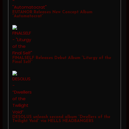
EUTANOR Releases New Concept Album
“Automatocrat”
FINALSELF Releases Debut Album “Liturgy of the
Final Self”
DESOLUS unleash second album “Dwellers of the
Twilight Void” via HELLS HEADBANGERS