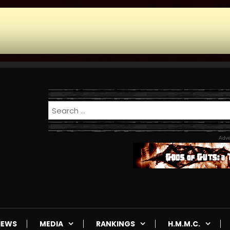
Adve
IEWS
MEDIA
RANKINGS
H.M.M.C.