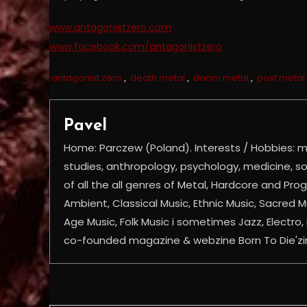
www.antagonistzero.com
www.facebook.com/antagonistzero
antagonist zero
,
death metal
,
doom metal
,
post metal
Pavel
Home: Parczew (Poland). Interests / Hobbies: mu
studies, anthropology, psychology, medicine, soc
of all the all genres of Metal, Hardcore and Prog
Ambient, Classical Music, Ethnic Music, Sacred 
Age Music, Folk Music i sometimes Jazz, Electro, 
co-founded magazine & webzine Born To Die'z