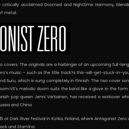
he critically acclaimed Doomed and Nighttime Harmony, blend
f metal.
wo covers. The originals are a harbinger of an upcoming full-len
’s music – such as the title track?s this-will-get-stuck-in-yo
and Suru, which is sung completely in Finnish. The two cover so
 Doom:VS’s melodic doom suits the band like a glove in the form
nnish pop queen Jenni Vartiainen, has received a workover wh
ussia and China.
 at Dark River festival in Kotka, Finland, where Antagonist Zero w
black and Stam1na.