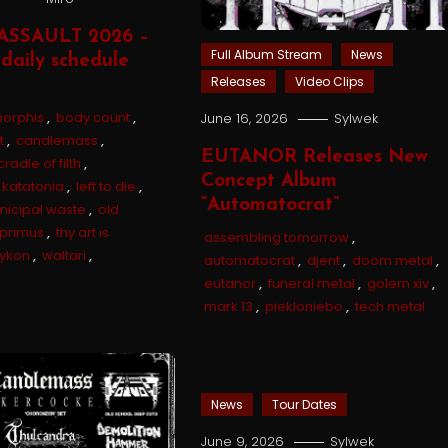
ASSAULT 2026 –
Full Album Stream
News
daily schedule
Releases
Video Clips
orphis
,
body count
,
June 16, 2026
Sylwek
t
,
candlemass
,
EUTANOR Releases New
cradle of filth
,
Concept Album
katatonia
,
left to die
,
“Automatocrat”
nicipal waste
,
old
primus
,
thy art is
assembling tomorrow
,
tykon
,
waltari
,
automatocrat
,
djent
,
doom metal
,
eutanor
,
funeral metal
,
golem xiv
,
mark 13
,
piekloniebo
,
tech metal
News
Tour Dates
June 9, 2026
Sylwek