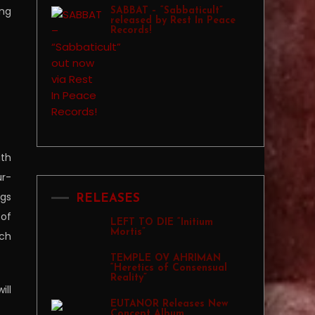
ing
SABBAT – “Sabbaticult”
released by Rest In Peace
Records!
gth
ur-
ngs
RELEASES
 of
LEFT TO DIE “Initium
Mortis”
ich
TEMPLE OV AHRIMAN
“Heretics of Consensual
Reality”
ill
EUTANOR Releases New
Concept Album