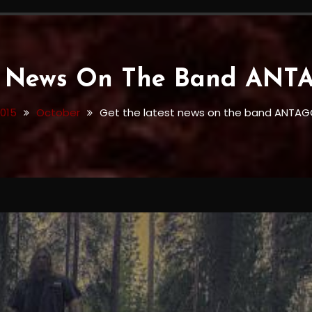
st News On The Band AN
015
October
Get the latest news on the band ANTAG