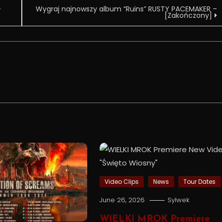
–
Wygraj najnowszy album “Ruins” RUSTY PACEMAKER –
[Zakończony]
Video Clips
News
Tour Dates
June 26, 2026
Sylwek
WIELKI MROK Premiere