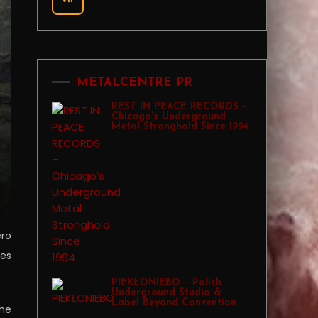
METALCENTRE PR
REST IN PEACE RECORDS –
Chicago’s Underground
Metal Stronghold Since 1994
ero
ies
PIEKŁONIEBO – Polish
Underground Studio &
Label Beyond Convention
the