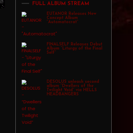
FULL ALBUM STREAM
EUTANOR Releases New
Concept Album
“Automatocrat”
FINALSELF Releases Debut
Album “Liturgy of the Final
Self”
DESOLUS unleash second
album “Dwellers of the
Twilight Void” via HELLS
HEADBANGERS