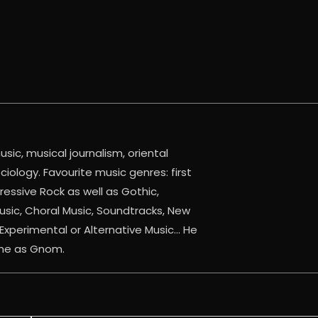
sic, musical journalism, oriental
iology. Favourite music genres: first
ressive Rock as well as Gothic,
Music, Choral Music, Soundtracks, New
Experimental or Alternative Music... He
ine as Gnom.