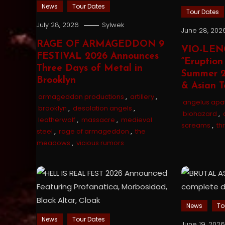
News
Tour Dates
Tour Dates
July 28, 2026
Sylwek
June 28, 202
RAGE OF ARMAGEDDON 9
VIO-LEN
FESTIVAL 2026 Announces
“Eruption
Three Days of Metal in
Summer 2
Brooklyn
& Asian T
armageddon productions
,
artillery
,
angelus apa
brooklyn
,
desolation angels
,
biohazard
,
leatherwolf
,
massacre
,
medieval
screams
,
th
steel
,
rage of armageddon
,
the
meadows
,
vicious rumors
News
To
News
Tour Dates
June 19, 202