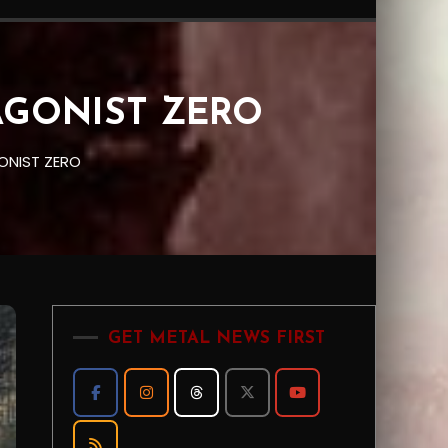
TAGONIST ZERO
ONIST ZERO
GET METAL NEWS FIRST