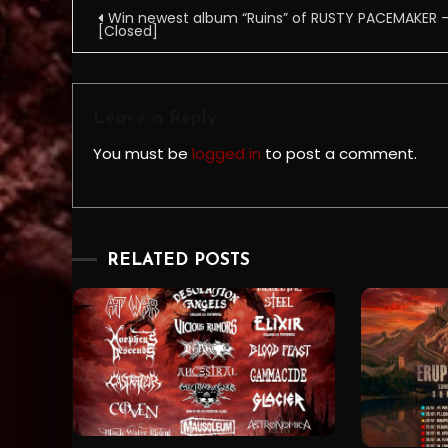
Post
Win newest album “Ruins” of RUSTY PACEMAKER 
[Closed]
navigation
Leave a Reply
You must be
logged in
to post a comment.
RELATED POSTS