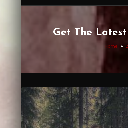
Get The Late
Home
2