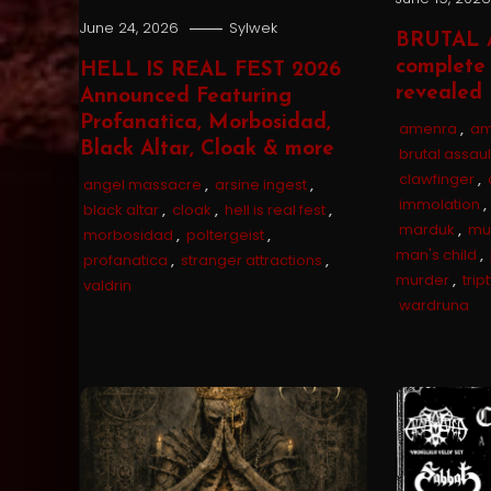
June 24, 2026
Sylwek
BRUTAL 
complete 
HELL IS REAL FEST 2026
revealed
Announced Featuring
Profanatica, Morbosidad,
amenra
,
am
Black Altar, Cloak & more
brutal assaul
clawfinger
,
angel massacre
,
arsine ingest
,
immolation
,
black altar
,
cloak
,
hell is real fest
,
marduk
,
mu
morbosidad
,
poltergeist
,
man's child
,
profanatica
,
stranger attractions
,
murder
,
trip
valdrin
wardruna