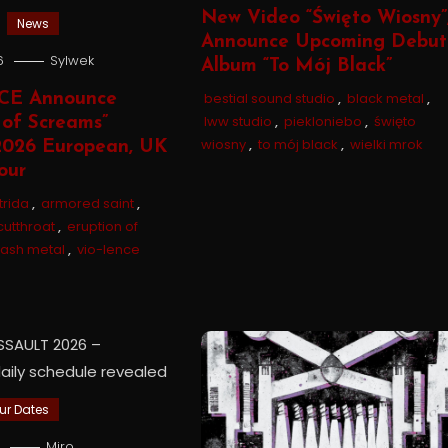
New Video “Święto Wiosny”
News
Announce Upcoming Debut
6
Sylwek
Album “To Mój Black”
bestial sound studio
,
black metal
,
CE Announce
lww studio
,
piekloniebo
,
święto
 of Screams”
wiosny
,
to mój black
,
wielki mrok
026 European, UK
our
trida
,
armored saint
,
cutthroat
,
eruption of
rash metal
,
vio-lence
ur Dates
6
Miro