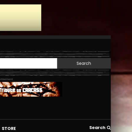
Search
for:
rtisement
Search
STORE