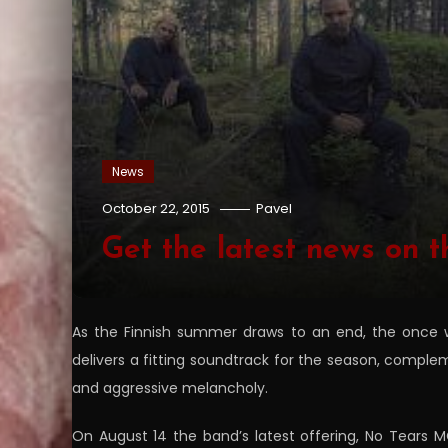
News
October 22, 2015
Pavel
Get the latest news o
As the Finnish summer draws to an end, the once w
delivers a fitting soundtrack for the season, compl
and aggressive melancholy.
On August 14 the band’s latest offering, No Tears M