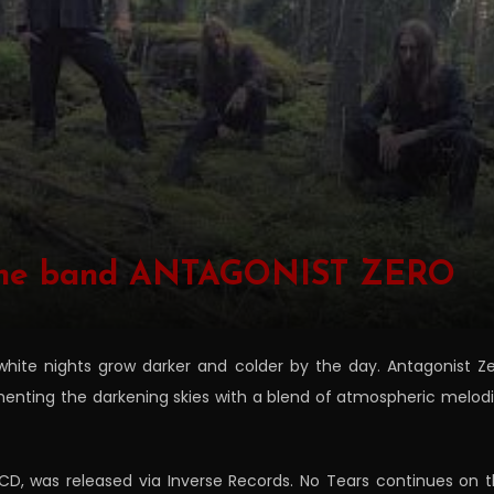
n the band ANTAGONIST ZERO
hite nights grow darker and colder by the day. Antagonist Z
ementing the darkening skies with a blend of atmospheric melod
CD, was released via Inverse Records. No Tears continues on 