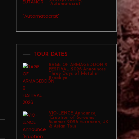
“Automatocrat”
TOUR DATES
RAGE OF ARMAGEDDON 9
FESTIVAL 2026 Announces
Three Days of Metal in
Brooklyn
VIO-LENCE Announce
“Eruption of Screams”
Summer 2026 European, UK
& Asian Tour