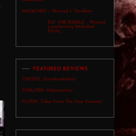
MADNESS
,
MASACHIST – Wywiad z Thruflem
EAT THE RUBBLE – Wywiad
z perkusistą Michałem
Dyrdą
FEATURED REVIEWS
CHEOPE „Downloadideas”
FORLORN „Hybernation”
FLODD „Tales From The Four Seasons”