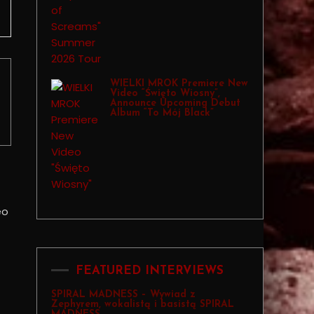
WIELKI MROK Premiere New
Video “Święto Wiosny”,
Announce Upcoming Debut
Album “To Mój Black”
FEATURED INTERVIEWS
SPIRAL MADNESS – Wywiad z
Zephyrem, wokalistą i basistą SPIRAL