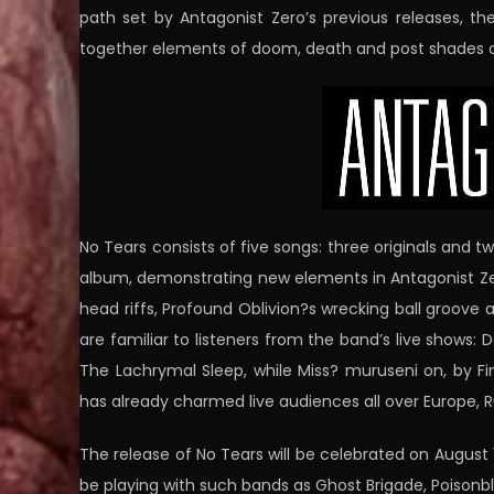
path set by Antagonist Zero’s previous releases, t
together elements of doom, death and post shades o
No Tears consists of five songs: three originals and t
album, demonstrating new elements in Antagonist Zero
head riffs, Profound Oblivion?s wrecking ball groove 
are familiar to listeners from the band’s live shows:
The Lachrymal Sleep, while Miss? muruseni on, by Fi
has already charmed live audiences all over Europe, R
The release of No Tears will be celebrated on August 15
be playing with such bands as Ghost Brigade, Poison