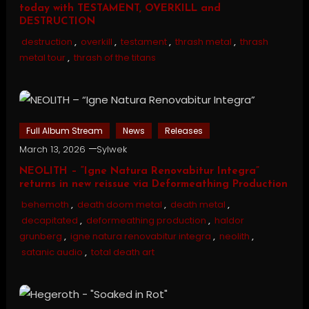
today with TESTAMENT, OVERKILL and
DESTRUCTION
destruction
,
overkill
,
testament
,
thrash metal
,
thrash
metal tour
,
thrash of the titans
Full Album Stream
News
Releases
March 13, 2026
Sylwek
NEOLITH – “Igne Natura Renovabitur Integra”
returns in new reissue via Deformeathing Production
behemoth
,
death doom metal
,
death metal
,
decapitated
,
deformeathing production
,
haldor
grunberg
,
igne natura renovabitur integra
,
neolith
,
satanic audio
,
total death art