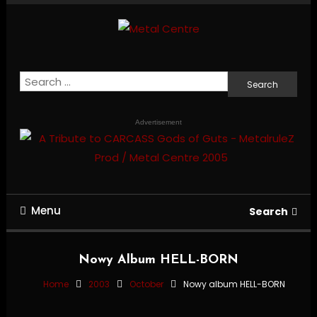
Skip
To
Content
Mailorder & Webzine
Metal Centre
Search
for:
Advertisement
Menu
Search
Nowy Album HELL-BORN
Home
2003
October
Nowy album HELL-BORN