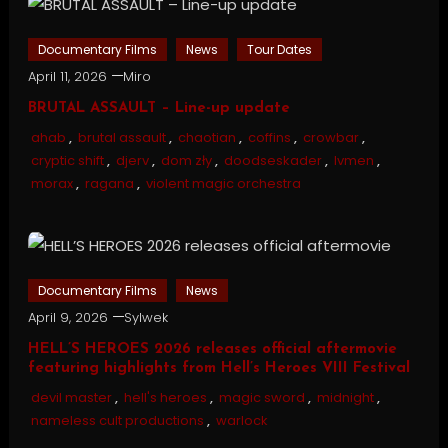
Documentary Films
News
Tour Dates
April 11, 2026
Miro
BRUTAL ASSAULT – Line-up update
ahab
,
brutal assault
,
chaotian
,
coffins
,
crowbar
,
cryptic shift
,
djerv
,
dom zły
,
doodseskader
,
lvmen
,
morax
,
ragana
,
violent magic orchestra
Documentary Films
News
April 9, 2026
Sylwek
HELL’S HEROES 2026 releases official aftermovie
featuring highlights from Hell’s Heroes VIII Festival
devil master
,
hell's heroes
,
magic sword
,
midnight
,
nameless cult productions
,
warlock