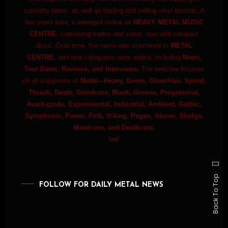
cassette tapes, as well as trading and selling vinyl records. A
few years later, it emerged online as
HEAVY METAL MUSIC
CENTRE
, continuing trades and sales, now with compact
discs. Over time, the name was shortened to
METAL
CENTRE
, and new categories were added, including
News,
Tour Dates, Reviews, and Interviews.
The webzine focuses
on all subgenres of
Metal—Heavy, Doom, Glam/Hair, Speed,
Thrash, Death, Grindcore, Black, Groove, Progressive,
Avant-garde, Experimental, Industrial, Ambient, Gothic,
Symphonic, Power, Folk, Viking, Pagan, Stoner, Sludge,
Metalcore, and Deathcore.
\m/
Back To Top
FOLLOW FOR DAILY METAL NEWS