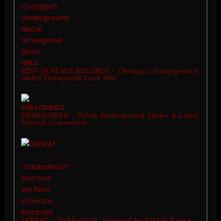
REST IN PEACE RECORDS – Chicago’s Underground
Metal Stronghold Since 1994
PIEKŁONIEBO – Polish Underground Studio & Label
Beyond Convention
SABBAT – “Sabbaticult” released by Rest In Peace