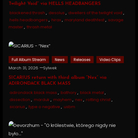
Twilight Void” via HELLS HEADBANGERS
blackened thrash
,
desolus
,
dwellers of the twilight void
,
hells headbangers
,
hirax
,
maryland deathfest
,
savage
master
,
thrash metal
Full Album Stream
News
Releases
Video Clips
March 31, 2026
Sylwek
SICARIUS return with third album “Nex” via
ADIRONDACK BLACK MASS
adirondack black mass
,
bathory
,
black metal
,
dissection
,
marduk
,
mayhem
,
nex
,
rotting christ
,
sicarius
,
type o negative
,
usbm