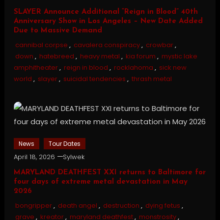
SLAYER Announce Additional “Reign in Blood” 40th
Anniversary Show in Los Angeles – New Date Added
Due to Massive Demand
cannibal corpse
,
cavalera conspiracy
,
crowbar
,
down
,
hatebreed
,
heavy metal
,
kia forum
,
mystic lake
amphitheater
,
reign in blood
,
rocklahoma
,
sick new
world
,
slayer
,
suicidal tendencies
,
thrash metal
News
Tour Dates
April 18, 2026
Sylwek
MARYLAND DEATHFEST XXI returns to Baltimore for
four days of extreme metal devastation in May
2026
bongripper
,
death angel
,
destruction
,
dying fetus
,
grave
,
kreator
,
maryland deathfest
,
monstrosity
,