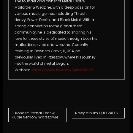
The founder and owner of Metal Centre
Mailorder & Webzine, with a deep passion for
various music genres, including Thrash,
Heavy, Power, Death, and Black Metal. With a
strong connection to the global metal
community, he is dedicated to sharing his
love for these styles of music through both his
mailorder service and webzine. Currently
residing in Downers Grove, IL, USA, he
previously lived in Rzeszów, where his journey
into the world of metal began.
Website
https://www.fb.com/Sylwek1967
Post
Koncert Eternal Tear w
Nowy album QUO VADIS
klubie Nemo w Warszawie
navigation