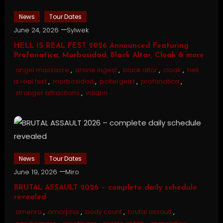
News
Tour Dates
June 24, 2026
Sylwek
HELL IS REAL FEST 2026 Announced Featuring
Profanatica, Morbosidad, Black Altar, Cloak & more
angel massacre
,
arsine ingest
,
black altar
,
cloak
,
hell
is real fest
,
morbosidad
,
poltergeist
,
profanatica
,
stranger attractions
,
valdrin
News
Tour Dates
June 19, 2026
Miro
BRUTAL ASSAULT 2026 – complete daily schedule
revealed
amenra
,
amorphis
,
body count
,
brutal assault
,