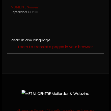
NUMEN „Numen”
September 19, 2011
Read in any language
Learn to translate pages in your browser
It all began in the early '80s with the selling and copying of