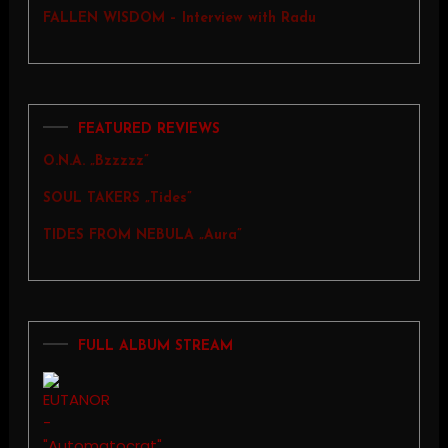
FALLEN WISDOM – Interview with Radu
FEATURED REVIEWS
O.N.A. „Bzzzzz”
SOUL TAKERS „Tides”
TIDES FROM NEBULA „Aura”
FULL ALBUM STREAM