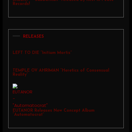
Records!
RELEASES
LEFT TO DIE “Initium Mortis”
TEMPLE OV AHRIMAN “Heretics of Consensual
Reality”
EUTANOR Releases New Concept Album
“Automatocrat”