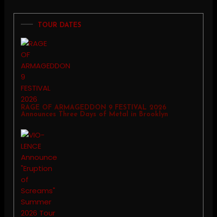
TOUR DATES
RAGE OF ARMAGEDDON 9 FESTIVAL 2026
Announces Three Days of Metal in Brooklyn