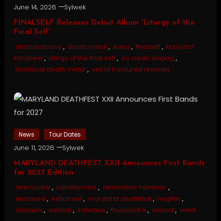
June 14, 2026
Sylwek
FINALSELF Releases Debut Album “Liturgy of the
Final Self”
ataman tolovy
,
death metal
,
eveq
,
finalself
,
krzysztof
klingbein
,
liturgy of the final self
,
no clean singing
,
technical death metal
,
veil of fractured reveries
News
Tour Dates
June 11, 2026
Sylwek
MARYLAND DEATHFEST XXII Announces First Bands
for 2027 Edition
akercocke
,
candlemass
,
demolition hammer
,
enslaved
,
exhumed
,
maryland deathfest
,
naglfar
,
obscura
,
sabbat
,
saturnus
,
thulcandra
,
voivod
,
vreid