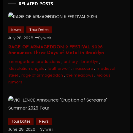
RELATED POSTS
News
Tour Dates
July 28, 2026
Sylwek
RAGE OF ARMAGEDDON 9 FESTIVAL 2026
Announces Three Days of Metal in Brooklyn
armageddon productions
,
artillery
,
brooklyn
,
desolation angels
,
leatherwolf
,
massacre
,
medieval
steel
,
rage of armageddon
,
the meadows
,
vicious
rumors
Tour Dates
News
June 28, 2026
Sylwek