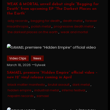
WEAK & MORTAL unveil debut single “Begging for
Death” from upcoming EP “The Darkest Places on
the Earth”
adg records
,
begging for death
,
death metal
,
forever
misanthropia
,
polish metal
,
progressive death metal
,
the darkest places on the earth
,
weak and mortal
Video Clips
News
March 18, 2026
Sylwek
SAMAEL premiere “Hidden Empire” official video –
new 12” vinyl release coming in April
black matter manifesto
,
brutal assault
,
dark metal
,
hidden empire
,
industrial metal
,
inferno festival
,
napalm records
,
samael