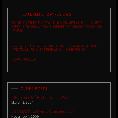
FEATURED SHOW REVIEWS
VI URODZINY PORTALU ROCKMETAL.PL – GUESS
WHY, ETERNAL TEAR, HEDFIRST, NACHTWACHEN,
INDUKTI
Motopiknik Panther MC Poland – RAMAGE INC,
PERCIVAL SCHUTTENBACH, LONDYN 70
POWERWOLF
OLDER POSTS
“Monsters Of Metal Vol. 1” DVD
March 2, 2004
EGOMASS „Estreme Conseguenze”
November 1, 2009