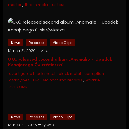
master
,
thrash metal
,
us tour
News
Releases
Video Clips
March 21, 2026
Miro
UKĆ released second album „Anomalie – Upadek
Konającego Ćwierćwiecza”
avant garde black metal
,
black metal
,
corruption
,
czarny bez
,
ukć
,
via nocturna records
,
voidfire
,
ZØRORMR
News
Releases
Video Clips
March 20, 2026
Sylwek