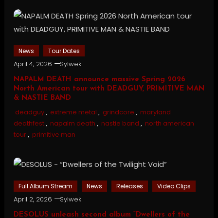
News
Tour Dates
April 4, 2026
Sylwek
NAPALM DEATH announce massive Spring 2026
North American tour with DEADGUY, PRIMITIVE MAN
& NASTIE BAND
deadguy
,
extreme metal
,
grindcore
,
maryland
deathfest
,
napalm death
,
nastie band
,
north american
tour
,
primitive man
Full Album Stream
News
Releases
Video Clips
April 2, 2026
Sylwek
DESOLUS unleash second album “Dwellers of the