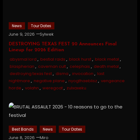
News
Tour Dates
June 9, 2026
Sylwek
DESTROYING TEXAS FEST 20 Announces Final
Lineup for 2026 Edition
abysmal lord
,
bestial raids
,
black hurst
,
black metal
,
blaspherian
,
caveman cult
,
celephais
,
death metal
,
destroying texas fest
,
disma
,
invocation
,
last
nightmare
,
negative plane
,
nyogthaeblisz
,
vengeance
horde
,
volahn
,
weregoat
,
zulxaxeku
Best Bands
News
Tour Dates
June 8, 2026
Miro