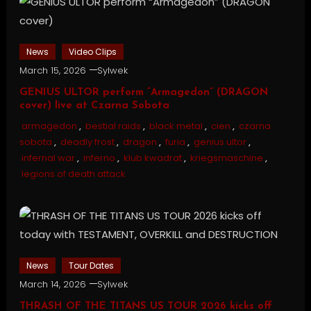
News
Video Clips
March 15, 2026
Sylwek
GENIUS ULTOR perform “Armagedon” (DRAGON
cover) live at Czarna Sobota
armagedon
,
bestial raids
,
black metal
,
cien
,
czarna
sobota
,
deadly frost
,
dragon
,
furia
,
genius ultor
,
infernal war
,
inferno
,
klub kwadrat
,
kriegsmaschine
,
legions of death attack
News
Tour Dates
March 14, 2026
Sylwek
THRASH OF THE TITANS US TOUR 2026 kicks off