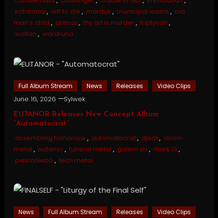
candlemass
,
clawfinger
,
cradle of filth
,
immolation
,
katatonia
,
left to die
,
marduk
,
municipal waste
,
old
man's child
,
primus
,
thy art is murder
,
triptykon
,
waltari
,
wardruna
Full Album Stream
News
Releases
Video Clips
June 16, 2026
Sylwek
EUTANOR Releases New Concept Album
“Automatocrat”
assembling tomorrow
,
automatocrat
,
djent
,
doom
metal
,
eutanor
,
funeral metal
,
golem xiv
,
mark 13
,
piekloniebo
,
tech metal
News
Full Album Stream
Releases
Video Clips