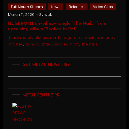
Full Album Stream
News
Releases
Video Clips
March 11, 2026
Sylwek
HEGEROTH unveil new single “The Nails” from
upcoming album “Soaked in Rot”
black metal
,
blut aus nord
,
hegeroth
,
maciej kamuda
,
master
,
nunslaughter
,
soaked in rot
,
the nails
GET METAL NEWS FIRST
METALCENTRE PR