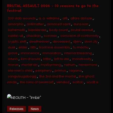
BRUTAL ASSAULT 2026 – 10 reasons to go to the
festival
200 stab wounds
,
a. a. williams
,
allt
,
altars ablaze
,
amorphis
,
antimatter
,
armored saint
,
aura noir
,
behemoth
,
blackbraid
,
body count
,
brutal assault
,
castle rat
,
chaotian
,
coroner
,
corrosion of conformity
,
cryptic shift
,
deafheaven
,
deceased
,
djerv
,
dom zły
,
dusk
,
elder
,
filth
,
front line assembly
,
fu machu
,
grave
,
imminence
,
immolation
,
internal bleeding
,
iotunn
,
kim dracula
,
kittie
,
left to die
,
monstrosity
,
morax
,
mortal sin
,
mysbyrming
,
nahum
,
nevermore
,
old man's child
,
periphery
,
primus
,
ragana
,
sanguisugabogg
,
the 3rd and the mortal
,
the ghost
inside
,
the ruins of beverast
,
vended
,
waltari
,
wyatt e.
Releases
News