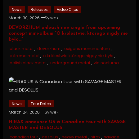
News
Releases
Video Clips
March 30, 2026
Sylwek
DEVORZHUM unleash new single from upcoming
concept mini-album “O królestwie, którego nigdy nie
było…”
black metal
,
devorzhum
,
exigens monumentum
,
extreme metal
,
o królestwie którego nigdy nie było
,
polish black metal
,
underground metal
,
via nocturna
News
Tour Dates
March 24, 2026
Sylwek
HIRAX announce US & Canadian tour with SAVAGE
MASTER and DESOLUS
canadian tour
,
desolus
,
heavy metal
,
hirax
,
savage