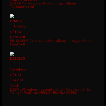
EUTANOR Releases New Concept Album
“Automatocrat”
FINALSELF Releases Debut Album “Liturgy of the
Final Self”
DESOLUS unleash second album “Dwellers of the
Twilight Void” via HELLS HEADBANGERS