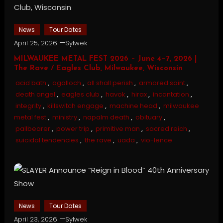
News
Tour Dates
April 25, 2026
Sylwek
MILWAUKEE METAL FEST 2026 – June 4–7, 2026 |
The Rave / Eagles Club, Milwaukee, Wisconsin
acid bath
,
agalloch
,
all shall perish
,
armored saint
,
death angel
,
eagles club
,
havok
,
hirax
,
incantation
,
integrity
,
killswitch engage
,
machine head
,
milwaukee
metal fest
,
ministry
,
napalm death
,
obituary
,
pallbearer
,
power trip
,
primitive man
,
sacred reich
,
suicidal tendencies
,
the rave
,
uada
,
vio-lence
News
Tour Dates
April 23, 2026
Sylwek