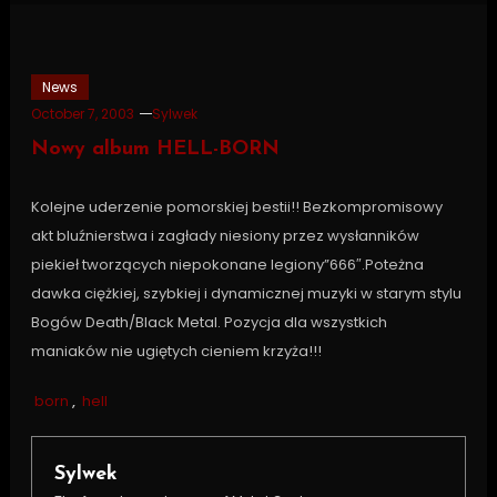
News
October 7, 2003
Sylwek
Nowy album HELL-BORN
Kolejne uderzenie pomorskiej bestii!! Bezkompromisowy
akt bluźnierstwa i zagłady niesiony przez wysłanników
piekieł tworzących niepokonane legiony”666″.Poteżna
dawka ciężkiej, szybkiej i dynamicznej muzyki w starym stylu
Bogów Death/Black Metal. Pozycja dla wszystkich
maniaków nie ugiętych cieniem krzyża!!!
born
,
hell
Sylwek