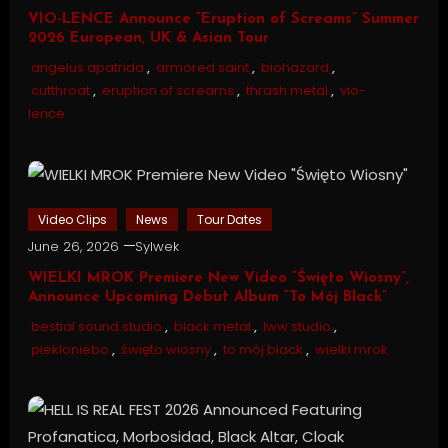
VIO-LENCE Announce “Eruption of Screams” Summer
2026 European, UK & Asian Tour
angelus apatrida
,
armored saint
,
biohazard
,
cutthroat
,
eruption of screams
,
thrash metal
,
vio-
lence
Video Clips
News
Tour Dates
June 26, 2026
Sylwek
WIELKI MROK Premiere New Video “Święto Wiosny”,
Announce Upcoming Debut Album “To Mój Black”
bestial sound studio
,
black metal
,
lww studio
,
piekloniebo
,
święto wiosny
,
to mój black
,
wielki mrok