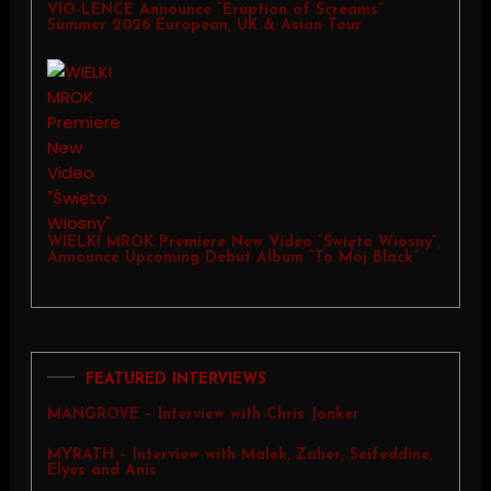
VIO-LENCE Announce “Eruption of Screams”
Summer 2026 European, UK & Asian Tour
WIELKI MROK Premiere New Video “Święto Wiosny”,
Announce Upcoming Debut Album “To Mój Black”
FEATURED INTERVIEWS
MANGROVE – Interview with Chris Jonker
MYRATH – Interview with Malek, Zaher, Seifeddine,
Elyes and Anis