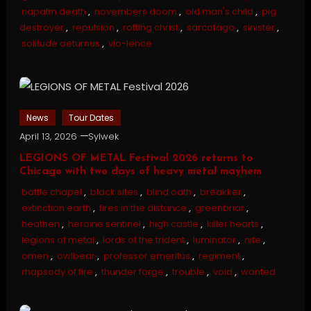
napalm death
,
novembers doom
,
old man's child
,
pig
destroyer
,
repulsion
,
rotting christ
,
sarcofago
,
sinister
,
solitude aeturnus
,
vio-lence
News
Tour Dates
April 13, 2026
Sylwek
LEGIONS OF METAL Festival 2026 returns to
Chicago with two days of heavy metal mayhem
battle chapel
,
black sites
,
blind oath
,
breakker
,
extinction earth
,
fires in the distance
,
greenbriar
,
heathen
,
heroine sentinel
,
high castle
,
killer hearts
,
legions of metal
,
lords of the trident
,
luminator
,
nite
,
omen
,
owlbear
,
professor emeritus
,
regiment
,
rhapsody of fire
,
thunder forge
,
trouble
,
void
,
wanted