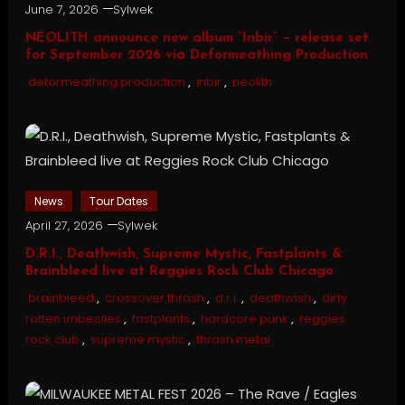
June 7, 2026
Sylwek
NEOLITH announce new album “Inbir” – release set
for September 2026 via Deformeathing Production
deformeathing production
,
inbir
,
neolith
News
Tour Dates
April 27, 2026
Sylwek
D.R.I., Deathwish, Supreme Mystic, Fastplants &
Brainbleed live at Reggies Rock Club Chicago
brainbleed
,
crossover thrash
,
d.r.i.
,
deathwish
,
dirty
rotten imbeciles
,
fastplants
,
hardcore punk
,
reggies
rock club
,
supreme mystic
,
thrash metal