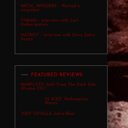
METAL INVADERS – Wywiad z
zespołem
TORIAN – Interview with Carl
Delius/guitars
HATRIOT – Interview with Steve Zetro
Souza
FEATURED REVIEWS
MARPLOTS „Split From The Dark Side
(Promo CD)”
23 ACEZ “Redemption
Waves”
JOEY TAFOLLA „Infra-Blue”