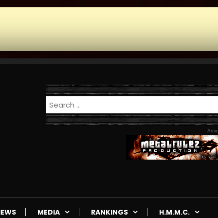
Adve
IEWS
MEDIA
RANKINGS
H.M.M.C.