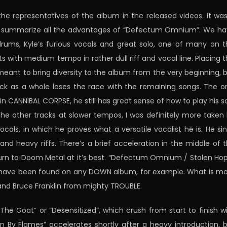
 representatives of the album in the released videos. It wa
 to summarize all the advantages of “Defectum Omnium”. We h
drums, Kyle’s furious vocals and great solo, one of many on t
with medium tempo in rather dull riff and vocal line. Placing t
ant to bring diversity to the album from the very beginning, 
ck as a whole loses the race with the remaining songs. The o
in CANNIBAL CORPSE, he still has great sense of how to play his s
the other tracks at slower tempos, I was definitely more taken
als, in which he proves what a versatile vocalist he is. He si
w and heavy riffs. There’s a brief acceleration in the middle of 
eturn to Doom Metal at it’s best. “Defectum Omnium / Stolen Ho
ould have been found on any DOWN album, for example. What is m
l and Bruce Franklin from mighty TROUBLE.
he Goat” or “Desensitized”, which crush from start to finish w
 By Flames” accelerates shortly after a heavy introduction, 