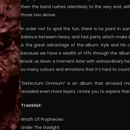
then the band rushes relentlesly to the very end, wi
those two above.
In order not to spoil the fun, there is no point in s
balance between heavy and fast parts, which make i
is the great advantage of the album. Kyle and his
because we have a wealth of riffs through the album
knock us down a moment later with extraordinary heav
so many colours and emotions that it’s hard to coun
“Defectum Omnium” is an album that amazed me prac
revealed even more layers. I invite you to explore the
Tracklist:
Wrath Of Prophecies
Under The Gaslight