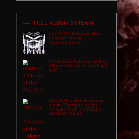
FULL ALBUM STREAM
EUTANOR Releases New
Concept Album
“Automatocrat”
FINALSELF Releases Debut
Album “Liturgy of the Final
Self”
DESOLUS unleash second
album “Dwellers of the
Twilight Void” via HELLS
HEADBANGERS