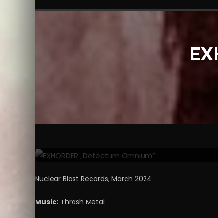
EX
Reviews
Video Clips
June 2, 2024
Miro
EXHORDER „Defectum 
Nuclear Blast Records, March 2024
Music:
Thrash Metal