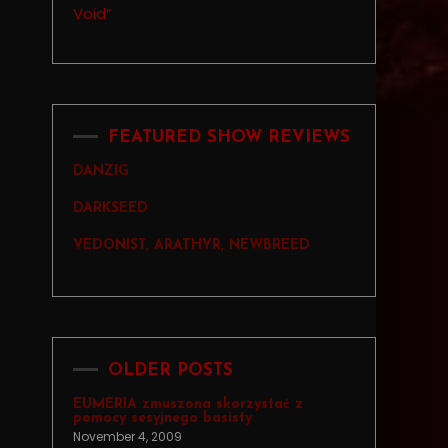
FEATURED SHOW REVIEWS
DANZIG
DARKSEED
VEDONIST, ARATHYR, NEWBREED
OLDER POSTS
EUMERIA zmuszona skorzystać z
pomocy sesyjnego basisty
November 4, 2009