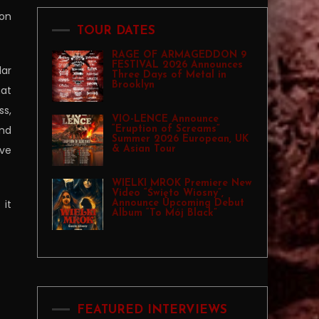
 on
TOUR DATES
RAGE OF ARMAGEDDON 9
FESTIVAL 2026 Announces
lar
Three Days of Metal in
Brooklyn
hat
ss,
VIO-LENCE Announce
and
“Eruption of Screams”
Summer 2026 European, UK
ave
& Asian Tour
WIELKI MROK Premiere New
Video “Święto Wiosny”,
 it
Announce Upcoming Debut
Album “To Mój Black”
FEATURED INTERVIEWS