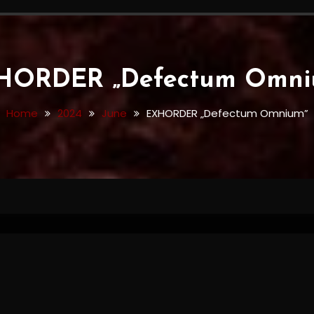
HORDER „Defectum Omni
Home
2024
June
EXHORDER „Defectum Omnium”
Omnium”