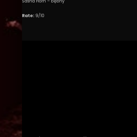
Sasha Horn – bębny
Rate:
9/10