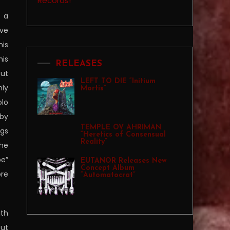
s a
ave
his
his
RELEASES
but
LEFT TO DIE “Initium
nly
Mortis”
olo
 by
TEMPLE OV AHRIMAN
ngs
“Heretics of Consensual
Reality”
the
pe”
EUTANOR Releases New
Concept Album
ore
“Automatocrat”
ith
but