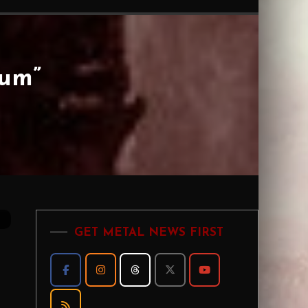
um”
GET METAL NEWS FIRST