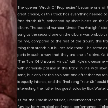
The opener “Wrath Of Prophecies” became one of the
great choice, as this track has everything needed
fast thrash riffs, enhanced by short blasts on the 
album. The second number “Under The Gaslight” starts 
song as the second one on the album was probably me
for me, compared to the rest of the album, this tra
thing that stands out is Pat’s solo there. The same as 
parts in such a way that they are one of a kind. Of 
“The Tale Of Unsound Minds,” with Kyle’s awesome voc
with incredible passion in this track, in line with slo
song, but only for the solo part and after that we r
is equally intense, and the final song “Your Six” c
interesting, the latter has guest solos by Rick Warte
As for the Thrash Metal ride, I recommend “Year Of T
fury by both musical and vocal performance. “Taken