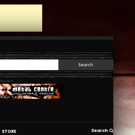
Search
for:
rtisement
Search
STORE