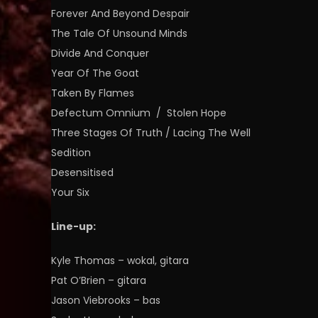
Forever And Beyond Despair
The Tale Of Unsound Minds
Divide And Conquer
Year Of The Goat
Taken By Flames
Defectum Omnium / Stolen Hope
Three Stages Of Truth / Lacing The Well
Sedition
Desensitised
Your Six
Line-up:
Kyle Thomas – wokal, gitara
Pat O’Brien – gitara
Jason Viebrooks – bas