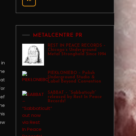
METALCENTRE PR
REST IN PEACE RECORDS –
Chicago’s Underground
Metal Stronghold Since 1994
 in
ame
PIEKŁONIEBO – Polish
Underground Studio &
Pat
Label Beyond Convention
for
SABBAT – “Sabbaticult”
ief
released by Rest In Peace
Records!
the
his
few