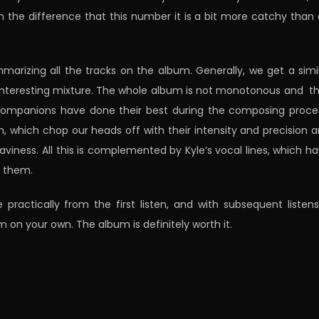
th the difference that this number it is a bit more catchy than
ummarizing all the tracks on the album. Generally, we get a simi
nteresting mixture. The whole album is not monotonous and t
 companions have done their best during the composing proce
, which chop our heads off with their intensity and precision 
iness. All this is complemented by Kyle’s vocal lines, which h
t them.
tically from the first listen, and with subsequent listens
m on your own. The album is definitely worth it.