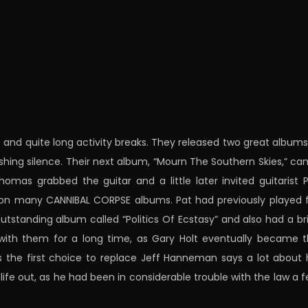
and quite long activity breaks. They released two great albums
ishing silence. Their next album, “Mourn The Southern Skies,” c
 Thomas grabbed the guitar and a little later invited guitarist 
ng on many CANNIBAL CORPSE albums. Pat had previously played 
standing album called “Politics Of Ecstasy” and also had a br
ay with them for a long time, as Gary Holt eventually became 
the first choice to replace Jeff Hanneman says a lot about 
s life out, as he had been in considerable trouble with the law a 