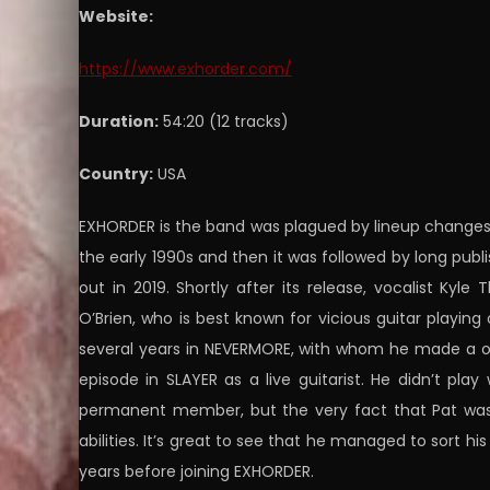
Website:
https://www.exhorder.com/
Duration:
54:20 (12 tracks)
Country:
USA
EXHORDER is the band was plagued by lineup changes 
the early 1990s and then it was followed by long publ
out in 2019. Shortly after its release, vocalist Kyle
O’Brien, who is best known for vicious guitar playi
several years in NEVERMORE, with whom he made a out
episode in SLAYER as a live guitarist. He didn’t pl
permanent member, but the very fact that Pat was 
abilities. It’s great to see that he managed to sort hi
years before joining EXHORDER.