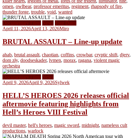
killer hearts
,
legions of metal
,
lords of the trident
,
luminator
,
nite
,
omen
,
owlbear
,
professor emeritus
,
regiment
,
rhapsody of fire
,
thunder forge
,
trouble
,
void
,
wanted
Documentary Films
News
Tour Dates
April 11, 2026
April 13, 2026
Miro
BRUTAL ASSAULT – Line-up update
ahab
,
brutal assault
,
chaotian
,
coffins
,
crowbar
,
cryptic shift
,
djerv
,
dom zły
,
doodseskader
,
lvmen
,
morax
,
ragana
,
violent magic
orchestra
Documentary Films
News
April 9, 2026
April 9, 2026
Sylwek
HELL’S HEROES 2026 releases official
aftermovie featuring highlights from
Hell’s Heroes VIII Festival
devil master
,
hell's heroes
,
magic sword
,
midnight
,
nameless cult
productions
,
warlock