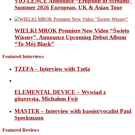
VIO-LENCE Announce “Eruption of Screams”
Summer 2026 European, UK & Asian Tour
WIELKI MROK Premiere New Video “Święto
Wiosny”, Announce Upcoming Debut Album
“To Mój Black”
Featured Interviews
TZEFA – Interview with Tzefa
ELEMENTAL DEVICE – Wywiad z
gitarzystą, Michałem Fojt
MASTER – Interview with bassist/vocalist Paul
Speckmann
Featured Reviews