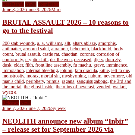
Best Bands
News
Tour Dates
June 8, 2026
June 9, 2026
Miro
BRUTAL ASSAULT 2026 – 10 reasons to
go to the festival
200 stab wounds
,
a. a. williams
,
allt
,
altars ablaze
,
amorphis
,
antimatter
,
armored saint
,
aura noir
,
behemoth
,
blackbraid
,
body
count
,
brutal assault
,
castle rat
,
chaotian
,
coroner
,
corrosion of
conformity
,
cryptic shift
,
deafheaven
,
deceased
,
djerv
,
dom zły
,
dusk
,
elder
,
filth
,
front line assembly
,
fu machu
,
grave
,
imminence
,
immolation
,
internal bleeding
,
iotunn
,
kim dracula
,
kittie
,
left to die
,
monstrosity
,
morax
,
mortal sin
,
mysbyrming
,
nahum
,
nevermore
,
old
man's child
,
periphery
,
primus
,
ragana
,
sanguisugabogg
,
the 3rd and
the mortal
,
the ghost inside
,
the ruins of beverast
,
vended
,
waltari
,
wyatt e.
Releases
News
June 7, 2026
June 7, 2026
Sylwek
NEOLITH announce new album “Inbir”
– release set for September 2026 via