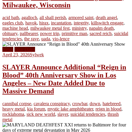
Milwaukee, Wisconsin
acid bath
,
agalloch
,
all shall perish
,
armored saint
,
death angel
,
eagles club
,
havok
,
hirax
,
incantation
,
integrity
,
killswitch engage
,
machine head
,
milwaukee metal fest
,
ministry
,
napalm death
,
obituary
,
pallbearer
,
power trip
,
primitive man
,
sacred reich
,
suicidal
tendencies
,
the rave
,
uada
,
vio-lence
News
Tour Dates
April 23, 2026
Sylwek
SLAYER Announce Additional “Reign in
Blood” 40th Anniversary Show in Los
Angeles – New Date Added Due to
Massive Demand
cannibal corpse
,
cavalera conspiracy
,
crowbar
,
down
,
hatebreed
,
heavy metal
,
kia forum
,
mystic lake amphitheater
,
reign in blood
,
rocklahoma
,
sick new world
,
slayer
,
suicidal tendencies
,
thrash
metal