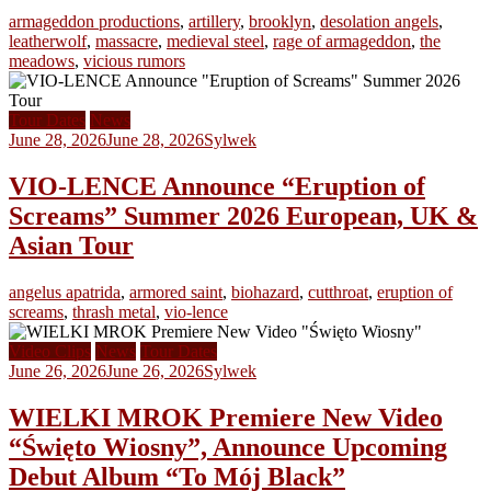
armageddon productions
,
artillery
,
brooklyn
,
desolation angels
,
leatherwolf
,
massacre
,
medieval steel
,
rage of armageddon
,
the
meadows
,
vicious rumors
Tour Dates
News
June 28, 2026
June 28, 2026
Sylwek
VIO-LENCE Announce “Eruption of
Screams” Summer 2026 European, UK &
Asian Tour
angelus apatrida
,
armored saint
,
biohazard
,
cutthroat
,
eruption of
screams
,
thrash metal
,
vio-lence
Video Clips
News
Tour Dates
June 26, 2026
June 26, 2026
Sylwek
WIELKI MROK Premiere New Video
“Święto Wiosny”, Announce Upcoming
Debut Album “To Mój Black”