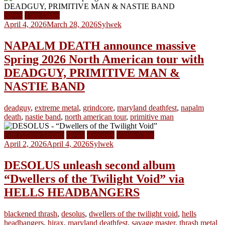
News
Tour Dates
April 4, 2026
March 28, 2026
Sylwek
NAPALM DEATH announce massive
Spring 2026 North American tour with
DEADGUY, PRIMITIVE MAN &
NASTIE BAND
deadguy
,
extreme metal
,
grindcore
,
maryland deathfest
,
napalm
death
,
nastie band
,
north american tour
,
primitive man
Full Album Stream
News
Releases
Video Clips
April 2, 2026
April 4, 2026
Sylwek
DESOLUS unleash second album
“Dwellers of the Twilight Void” via
HELLS HEADBANGERS
blackened thrash
,
desolus
,
dwellers of the twilight void
,
hells
headbangers
,
hirax
,
maryland deathfest
,
savage master
,
thrash metal