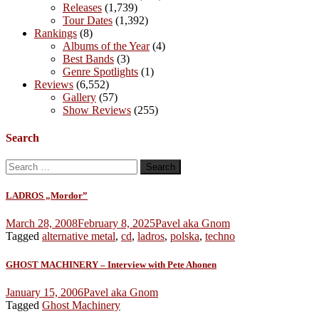
Releases
(1,739)
Tour Dates
(1,392)
Rankings
(8)
Albums of the Year
(4)
Best Bands
(3)
Genre Spotlights
(1)
Reviews
(6,552)
Gallery
(57)
Show Reviews
(255)
Search
Search
for:
LADROS „Mordor”
March 28, 2008
February 8, 2025
Pavel aka Gnom
Tagged
alternative metal
,
cd
,
ladros
,
polska
,
techno
GHOST MACHINERY – Interview with Pete Ahonen
January 15, 2006
Pavel aka Gnom
Tagged
Ghost Machinery