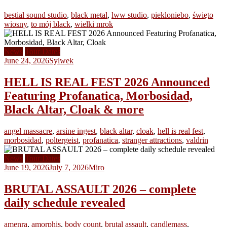
bestial sound studio
,
black metal
,
lww studio
,
piekloniebo
,
święto
wiosny
,
to mój black
,
wielki mrok
News
Tour Dates
June 24, 2026
Sylwek
HELL IS REAL FEST 2026 Announced
Featuring Profanatica, Morbosidad,
Black Altar, Cloak & more
angel massacre
,
arsine ingest
,
black altar
,
cloak
,
hell is real fest
,
morbosidad
,
poltergeist
,
profanatica
,
stranger attractions
,
valdrin
News
Tour Dates
June 19, 2026
July 7, 2026
Miro
BRUTAL ASSAULT 2026 – complete
daily schedule revealed
amenra
,
amorphis
,
body count
,
brutal assault
,
candlemass
,