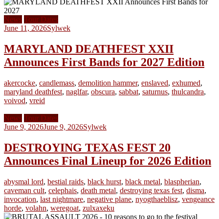
News
Tour Dates
June 11, 2026
Sylwek
MARYLAND DEATHFEST XXII
Announces First Bands for 2027 Edition
akercocke
,
candlemass
,
demolition hammer
,
enslaved
,
exhumed
,
maryland deathfest
,
naglfar
,
obscura
,
sabbat
,
saturnus
,
thulcandra
,
voivod
,
vreid
News
Tour Dates
June 9, 2026
June 9, 2026
Sylwek
DESTROYING TEXAS FEST 20
Announces Final Lineup for 2026 Edition
abysmal lord
,
bestial raids
,
black hurst
,
black metal
,
blaspherian
,
caveman cult
,
celephais
,
death metal
,
destroying texas fest
,
disma
,
invocation
,
last nightmare
,
negative plane
,
nyogthaeblisz
,
vengeance
horde
,
volahn
,
weregoat
,
zulxaxeku