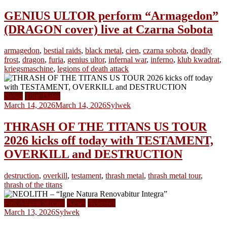
GENIUS ULTOR perform “Armagedon”
(DRAGON cover) live at Czarna Sobota
armagedon
,
bestial raids
,
black metal
,
cien
,
czarna sobota
,
deadly
frost
,
dragon
,
furia
,
genius ultor
,
infernal war
,
inferno
,
klub kwadrat
,
kriegsmaschine
,
legions of death attack
News
Tour Dates
March 14, 2026
March 14, 2026
Sylwek
THRASH OF THE TITANS US TOUR
2026 kicks off today with TESTAMENT,
OVERKILL and DESTRUCTION
destruction
,
overkill
,
testament
,
thrash metal
,
thrash metal tour
,
thrash of the titans
Full Album Stream
News
Releases
March 13, 2026
Sylwek