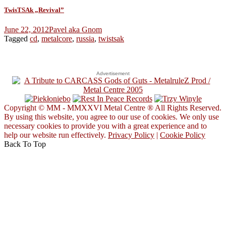
TwisTSAk „Revival”
June 22, 2012
Pavel aka Gnom
Tagged
cd
,
metalcore
,
russia
,
twistsak
Advertisement
Copyright © MM - MMXXVI Metal Centre ® All Rights Reserved.
By using this website, you agree to our use of cookies. We only use
necessary cookies to provide you with a great experience and to
help our website run effectively.
Privacy Policy
|
Cookie Policy
Back To Top