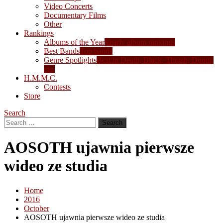
Video Concerts
Documentary Films
Other
Rankings
Albums of the Year
Yearly album rankings
Best Bands
Top bands
Genre Spotlights
Best in Death, Black, Thrash, Doom,
etc.
H.M.M.C.
Contests
Store
Search
Search
for:
AOSOTH ujawnia pierwsze
wideo ze studia
Home
2016
October
AOSOTH ujawnia pierwsze wideo ze studia