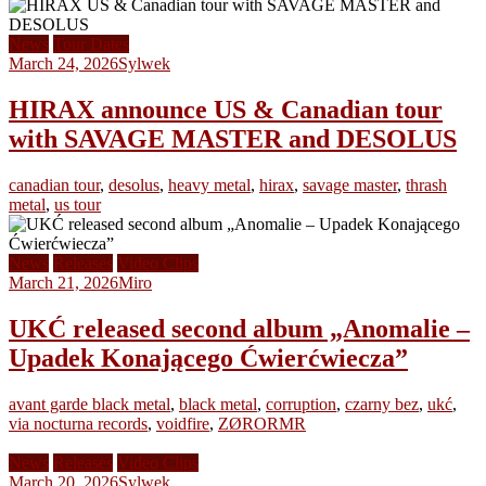
News
Tour Dates
March 24, 2026
Sylwek
HIRAX announce US & Canadian tour
with SAVAGE MASTER and DESOLUS
canadian tour
,
desolus
,
heavy metal
,
hirax
,
savage master
,
thrash
metal
,
us tour
News
Releases
Video Clips
March 21, 2026
Miro
UKĆ released second album „Anomalie –
Upadek Konającego Ćwierćwiecza”
avant garde black metal
,
black metal
,
corruption
,
czarny bez
,
ukć
,
via nocturna records
,
voidfire
,
ZØRORMR
News
Releases
Video Clips
March 20, 2026
Sylwek