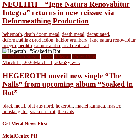
NEOLITH – “Igne Natura Renovabitur
Integra” returns in new reissue via
Deformeathing Production
behemoth
,
death doom metal
,
death metal
,
decapitated
,
deformeathing production
,
haldor grunberg
,
igne natura renovabitur
integra
,
neolith
,
satanic audio
,
total death art
Full Album Stream
News
Releases
Video Clips
March 11, 2026
March 11, 2026
Sylwek
HEGEROTH unveil new single “The
Nails” from upcoming album “Soaked in
Rot”
black metal
,
blut aus nord
,
hegeroth
,
maciej kamuda
,
master
,
nunslaughter
,
soaked in rot
,
the nails
Get Metal News First
MetalCentre PR