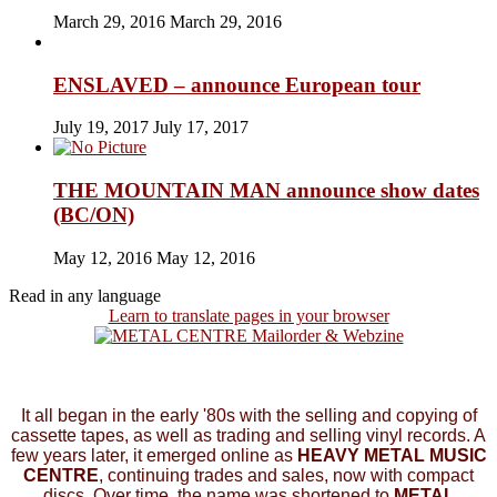
March 29, 2016
March 29, 2016
ENSLAVED – announce European tour
July 19, 2017
July 17, 2017
THE MOUNTAIN MAN announce show dates
(BC/ON)
May 12, 2016
May 12, 2016
Read in any language
Learn to translate pages in your browser
It all began in the early '80s with the selling and copying of
cassette tapes, as well as trading and selling vinyl records. A
few years later, it emerged online as
HEAVY METAL MUSIC
CENTRE
, continuing trades and sales, now with compact
discs. Over time, the name was shortened to
METAL