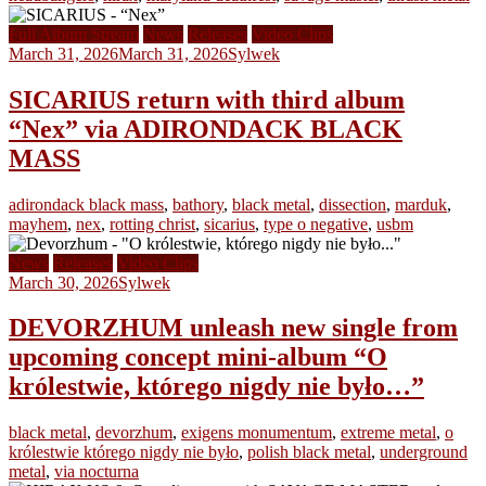
Full Album Stream
News
Releases
Video Clips
March 31, 2026
March 31, 2026
Sylwek
SICARIUS return with third album
“Nex” via ADIRONDACK BLACK
MASS
adirondack black mass
,
bathory
,
black metal
,
dissection
,
marduk
,
mayhem
,
nex
,
rotting christ
,
sicarius
,
type o negative
,
usbm
News
Releases
Video Clips
March 30, 2026
Sylwek
DEVORZHUM unleash new single from
upcoming concept mini-album “O
królestwie, którego nigdy nie było…”
black metal
,
devorzhum
,
exigens monumentum
,
extreme metal
,
o
królestwie którego nigdy nie było
,
polish black metal
,
underground
metal
,
via nocturna