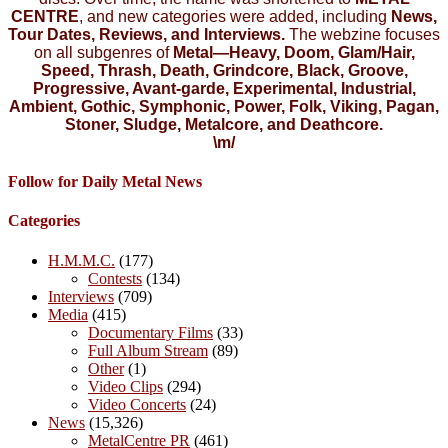
CENTRE
, and new categories were added, including
News,
Tour Dates, Reviews, and Interviews.
The webzine focuses
on all subgenres of
Metal—Heavy, Doom, Glam/Hair,
Speed, Thrash, Death, Grindcore, Black, Groove,
Progressive, Avant-garde, Experimental, Industrial,
Ambient, Gothic, Symphonic, Power, Folk, Viking, Pagan,
Stoner, Sludge, Metalcore, and Deathcore.
\m/
Follow for Daily Metal News
Categories
H.M.M.C.
(177)
Contests
(134)
Interviews
(709)
Media
(415)
Documentary Films
(33)
Full Album Stream
(89)
Other
(1)
Video Clips
(294)
Video Concerts
(24)
News
(15,326)
MetalCentre PR
(461)