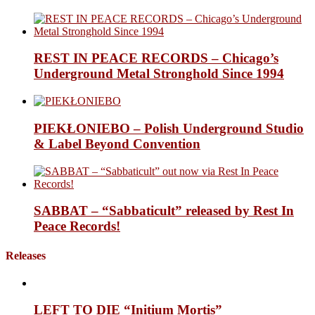
REST IN PEACE RECORDS – Chicago’s
Underground Metal Stronghold Since 1994
PIEKŁONIEBO – Polish Underground Studio
& Label Beyond Convention
SABBAT – “Sabbaticult” released by Rest In
Peace Records!
Releases
LEFT TO DIE “Initium Mortis”