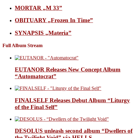
MORTAR „M 33”
OBITUARY „Frozen In Time”
SYNAPSIS „Materia”
Full Album Stream
EUTANOR Releases New Concept Album
“Automatocrat”
FINALSELF Releases Debut Album “Liturgy
of the Final Self”
DESOLUS unleash second album “Dwellers of
the Twilight Void” via HELLS