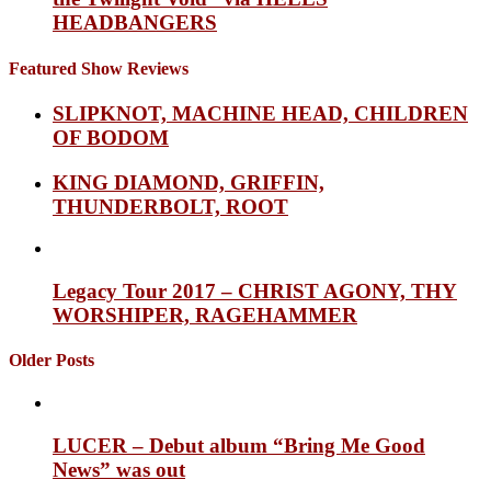
HEADBANGERS
Featured Show Reviews
SLIPKNOT, MACHINE HEAD, CHILDREN
OF BODOM
KING DIAMOND, GRIFFIN,
THUNDERBOLT, ROOT
Legacy Tour 2017 – CHRIST AGONY, THY
WORSHIPER, RAGEHAMMER
Older Posts
LUCER – Debut album “Bring Me Good
News” was out