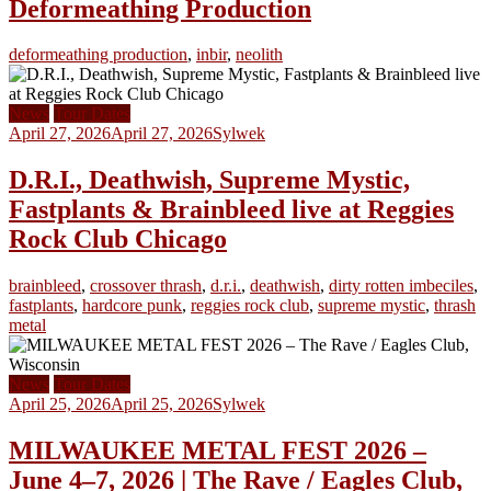
Deformeathing Production
deformeathing production
,
inbir
,
neolith
News
Tour Dates
April 27, 2026
April 27, 2026
Sylwek
D.R.I., Deathwish, Supreme Mystic,
Fastplants & Brainbleed live at Reggies
Rock Club Chicago
brainbleed
,
crossover thrash
,
d.r.i.
,
deathwish
,
dirty rotten imbeciles
,
fastplants
,
hardcore punk
,
reggies rock club
,
supreme mystic
,
thrash
metal
News
Tour Dates
April 25, 2026
April 25, 2026
Sylwek
MILWAUKEE METAL FEST 2026 –
June 4–7, 2026 | The Rave / Eagles Club,