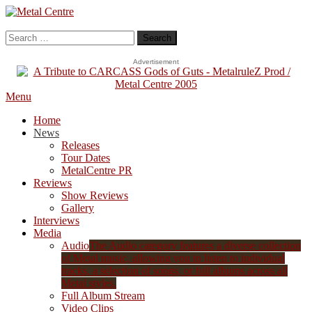
Skip
To
Metal Centre
Mailorder & Webzine
Content
Search
for:
Advertisement
Menu
Home
News
Releases
Tour Dates
MetalCentre PR
Reviews
Show Reviews
Gallery
Interviews
Media
Audio
The Audio category features a diverse collection
of Metal music, allowing you to listen to individual
tracks, a selection of songs, or full albums across all
Metal styles.
Full Album Stream
Video Clips