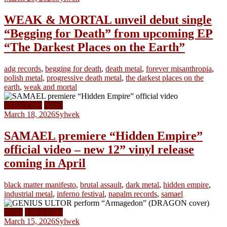
WEAK & MORTAL unveil debut single
“Begging for Death” from upcoming EP
“The Darkest Places on the Earth”
adg records
,
begging for death
,
death metal
,
forever misanthropia
,
polish metal
,
progressive death metal
,
the darkest places on the
earth
,
weak and mortal
Video Clips
News
March 18, 2026
Sylwek
SAMAEL premiere “Hidden Empire”
official video – new 12” vinyl release
coming in April
black matter manifesto
,
brutal assault
,
dark metal
,
hidden empire
,
industrial metal
,
inferno festival
,
napalm records
,
samael
News
Video Clips
March 15, 2026
Sylwek