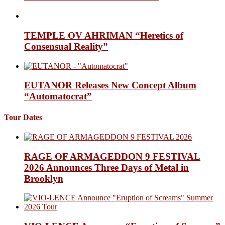
TEMPLE OV AHRIMAN “Heretics of
Consensual Reality”
EUTANOR Releases New Concept Album
“Automatocrat”
Tour Dates
RAGE OF ARMAGEDDON 9 FESTIVAL
2026 Announces Three Days of Metal in
Brooklyn