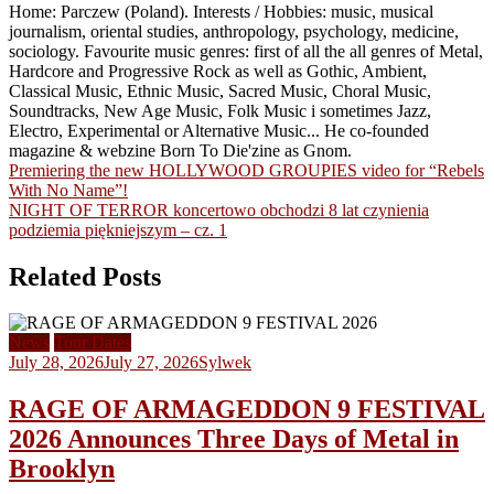
Home: Parczew (Poland). Interests / Hobbies: music, musical
journalism, oriental studies, anthropology, psychology, medicine,
sociology. Favourite music genres: first of all the all genres of Metal,
Hardcore and Progressive Rock as well as Gothic, Ambient,
Classical Music, Ethnic Music, Sacred Music, Choral Music,
Soundtracks, New Age Music, Folk Music i sometimes Jazz,
Electro, Experimental or Alternative Music... He co-founded
magazine & webzine Born To Die'zine as Gnom.
Post
Premiering the new HOLLYWOOD GROUPIES video for “Rebels
With No Name”!
navigation
NIGHT OF TERROR koncertowo obchodzi 8 lat czynienia
podziemia piękniejszym – cz. 1
Related Posts
News
Tour Dates
July 28, 2026
July 27, 2026
Sylwek
RAGE OF ARMAGEDDON 9 FESTIVAL
2026 Announces Three Days of Metal in
Brooklyn