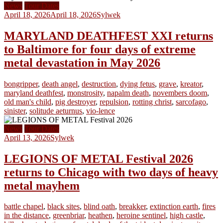
News
Tour Dates
April 18, 2026
April 18, 2026
Sylwek
MARYLAND DEATHFEST XXI returns
to Baltimore for four days of extreme
metal devastation in May 2026
bongripper
,
death angel
,
destruction
,
dying fetus
,
grave
,
kreator
,
maryland deathfest
,
monstrosity
,
napalm death
,
novembers doom
,
old man's child
,
pig destroyer
,
repulsion
,
rotting christ
,
sarcofago
,
sinister
,
solitude aeturnus
,
vio-lence
News
Tour Dates
April 13, 2026
Sylwek
LEGIONS OF METAL Festival 2026
returns to Chicago with two days of heavy
metal mayhem
battle chapel
,
black sites
,
blind oath
,
breakker
,
extinction earth
,
fires
in the distance
,
greenbriar
,
heathen
,
heroine sentinel
,
high castle
,