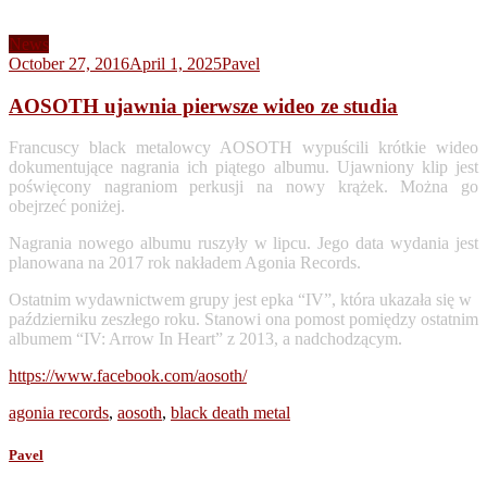
News
October 27, 2016
April 1, 2025
Pavel
AOSOTH ujawnia pierwsze wideo ze studia
Francuscy black metalowcy AOSOTH wypuścili krótkie wideo
dokumentujące nagrania ich piątego albumu. Ujawniony klip jest
poświęcony nagraniom perkusji na nowy krążek. Można go
obejrzeć poniżej.
Nagrania nowego albumu ruszyły w lipcu. Jego data wydania jest
planowana na 2017 rok nakładem Agonia Records.
Ostatnim wydawnictwem grupy jest epka “IV”, która ukazała się w
październiku zeszłego roku. Stanowi ona pomost pomiędzy ostatnim
albumem “IV: Arrow In Heart” z 2013, a nadchodzącym.
https://www.facebook.com/aosoth/
agonia records
,
aosoth
,
black death metal
Pavel