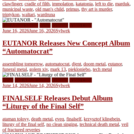
clawfinger
,
cradle of filth
,
immolation
,
katatonia
,
left to die
,
marduk
,
municipal waste
,
old man's child
,
primus
,
thy art is murder
,
triptykon
,
waltari
,
wardruna
Full Album Stream
News
Releases
Video Clips
June 16, 2026
June 16, 2026
Sylwek
EUTANOR Releases New Concept Album
“Automatocrat”
assembling tomorrow
,
automatocrat
,
djent
,
doom metal
,
eutanor
,
funeral metal
,
golem xiv
,
mark 13
,
piekloniebo
,
tech metal
News
Full Album Stream
Releases
Video Clips
June 14, 2026
June 14, 2026
Sylwek
FINALSELF Releases Debut Album
“Liturgy of the Final Self”
ataman tolovy
,
death metal
,
eveq
,
finalself
,
krzysztof klingbein
,
liturgy of the final self
,
no clean singing
,
technical death metal
,
veil
of fractured reveries