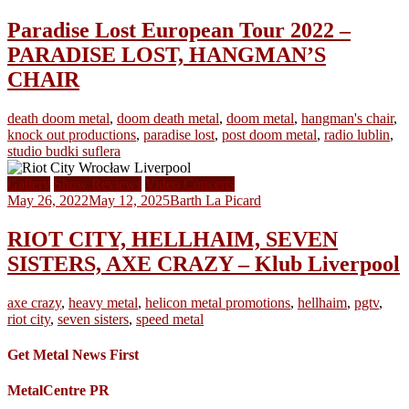
Paradise Lost European Tour 2022 –
PARADISE LOST, HANGMAN’S
CHAIR
death doom metal
,
doom death metal
,
doom metal
,
hangman's chair
,
knock out productions
,
paradise lost
,
post doom metal
,
radio lublin
,
studio budki suflera
Gallery
Show Reviews
Video Concerts
May 26, 2022
May 12, 2025
Barth La Picard
RIOT CITY, HELLHAIM, SEVEN
SISTERS, AXE CRAZY – Klub Liverpool
axe crazy
,
heavy metal
,
helicon metal promotions
,
hellhaim
,
pgtv
,
riot city
,
seven sisters
,
speed metal
Get Metal News First
MetalCentre PR