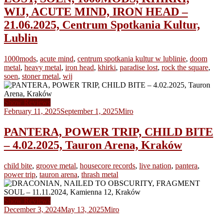
WIJ, ACUTE MIND, IRON HEAD –
21.06.2025, Centrum Spotkania Kultur,
Lublin
1000mods
,
acute mind
,
centrum spotkania kultur w lublinie
,
doom
metal
,
heavy metal
,
iron head
,
khirki
,
paradise lost
,
rock the square
,
soen
,
stoner metal
,
wij
Show Reviews
February 11, 2025
September 1, 2025
Miro
PANTERA, POWER TRIP, CHILD BITE
– 4.02.2025, Tauron Arena, Kraków
child bite
,
groove metal
,
housecore records
,
live nation
,
pantera
,
power trip
,
tauron arena
,
thrash metal
Show Reviews
December 3, 2024
May 13, 2025
Miro