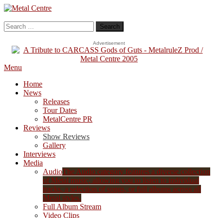
Skip
To
Metal Centre
Mailorder & Webzine
Content
Search
for:
Advertisement
Menu
Home
News
Releases
Tour Dates
MetalCentre PR
Reviews
Show Reviews
Gallery
Interviews
Media
Audio
The Audio category features a diverse collection
of Metal music, allowing you to listen to individual
tracks, a selection of songs, or full albums across all
Metal styles.
Full Album Stream
Video Clips