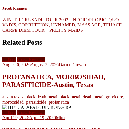
Jacob Rimmen
Post
WINTER CRUSADE TOUR 2002 – NECROPHOBIC, QUO
VADIS, CORRUPTION, UNNAMED, MASS AGE, TEHACE
navigation
CARPE DIEM TOUR – PRETTY MAIDS
Related Posts
Gallery
Show Reviews
August 6, 2026
August 7, 2026
Darren Cowan
PROFANATICA, MORBOSIDAD,
PARASITICIDE-Austin, Texas
austin texas
,
black death metal
,
black metal
,
death metal
,
grindcore
,
morbosidad
,
parasiticide
,
profanatica
Gallery
Show Reviews
April 19, 2026
April 19, 2026
Miro