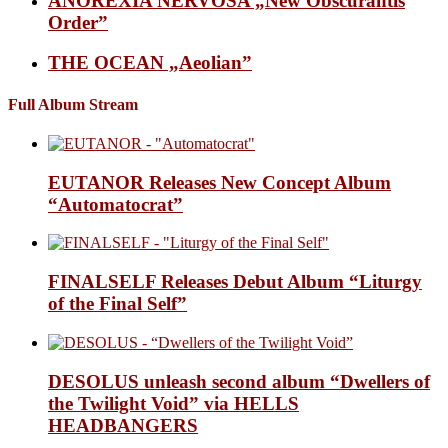
ANOREXIA NERVOSA „New Obscurantis
Order”
THE OCEAN „Aeolian”
Full Album Stream
EUTANOR Releases New Concept Album
“Automatocrat”
FINALSELF Releases Debut Album “Liturgy
of the Final Self”
DESOLUS unleash second album “Dwellers of
the Twilight Void” via HELLS
HEADBANGERS