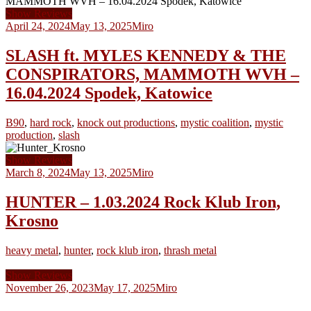
Show Reviews
April 24, 2024
May 13, 2025
Miro
SLASH ft. MYLES KENNEDY & THE
CONSPIRATORS, MAMMOTH WVH –
16.04.2024 Spodek, Katowice
B90
,
hard rock
,
knock out productions
,
mystic coalition
,
mystic
production
,
slash
Show Reviews
March 8, 2024
May 13, 2025
Miro
HUNTER – 1.03.2024 Rock Klub Iron,
Krosno
heavy metal
,
hunter
,
rock klub iron
,
thrash metal
Show Reviews
November 26, 2023
May 17, 2025
Miro