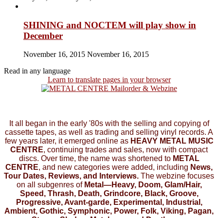
SHINING and NOCTEM will play show in
December
November 16, 2015
November 16, 2015
Read in any language
Learn to translate pages in your browser
It all began in the early '80s with the selling and copying of
cassette tapes, as well as trading and selling vinyl records. A
few years later, it emerged online as
HEAVY METAL MUSIC
CENTRE
, continuing trades and sales, now with compact
discs. Over time, the name was shortened to
METAL
CENTRE
, and new categories were added, including
News,
Tour Dates, Reviews, and Interviews.
The webzine focuses
on all subgenres of
Metal—Heavy, Doom, Glam/Hair,
Speed, Thrash, Death, Grindcore, Black, Groove,
Progressive, Avant-garde, Experimental, Industrial,
Ambient, Gothic, Symphonic, Power, Folk, Viking, Pagan,