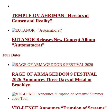
TEMPLE OV AHRIMAN “Heretics of
Consensual Reality”
EUTANOR Releases New Concept Album
“Automatocrat”
Tour Dates
RAGE OF ARMAGEDDON 9 FESTIVAL
2026 Announces Three Days of Metal in
Brooklyn
VIO-LENCE Announce “Eruption of Screams”