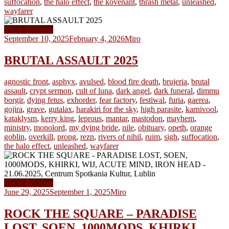
suffocation
,
the halo effect
,
the kovenant
,
thrash metal
,
unleashed
,
wayfarer
Show Reviews
September 10, 2025
February 4, 2026
Miro
BRUTAL ASSAULT 2025
agnostic front
,
asphyx
,
avulsed
,
blood fire death
,
brujeria
,
brutal
assault
,
crypt sermon
,
cult of luna
,
dark angel
,
dark funeral
,
dimmu
borgir
,
dying fetus
,
exhorder
,
fear factory
,
festiwal
,
furia
,
gaerea
,
gojira
,
grave
,
gutalax
,
harakiri for the sky
,
high parasite
,
karnivool
,
kataklysm
,
kerry king
,
leprous
,
mantar
,
mastodon
,
mayhem
,
ministry
,
monolord
,
my dying bride
,
nile
,
obituary
,
opeth
,
orange
goblin
,
overkill
,
prong
,
rezn
,
rivers of nihil
,
ruim
,
sigh
,
suffocation
,
the halo effect
,
unleashed
,
wayfarer
Show Reviews
June 29, 2025
September 1, 2025
Miro
ROCK THE SQUARE – PARADISE
LOST, SOEN, 1000MODS, KHIRKI,