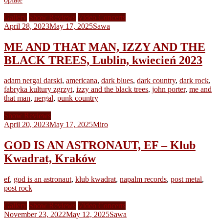
Gallery
Show Reviews
Video Concerts
April 28, 2023
May 17, 2025
Sawa
ME AND THAT MAN, IZZY AND THE
BLACK TREES, Lublin, kwiecień 2023
adam nergal darski
,
americana
,
dark blues
,
dark country
,
dark rock
,
fabryka kultury zgrzyt
,
izzy and the black trees
,
john porter
,
me and
that man
,
nergal
,
punk country
Show Reviews
April 20, 2023
May 17, 2025
Miro
GOD IS AN ASTRONAUT, EF – Klub
Kwadrat, Kraków
ef
,
god is an astronaut
,
klub kwadrat
,
napalm records
,
post metal
,
post rock
Gallery
Show Reviews
Video Concerts
November 23, 2022
May 12, 2025
Sawa