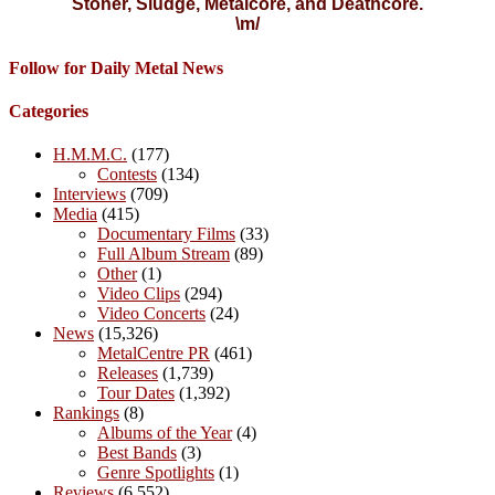
Stoner, Sludge, Metalcore, and Deathcore.
\m/
Follow for Daily Metal News
Categories
H.M.M.C.
(177)
Contests
(134)
Interviews
(709)
Media
(415)
Documentary Films
(33)
Full Album Stream
(89)
Other
(1)
Video Clips
(294)
Video Concerts
(24)
News
(15,326)
MetalCentre PR
(461)
Releases
(1,739)
Tour Dates
(1,392)
Rankings
(8)
Albums of the Year
(4)
Best Bands
(3)
Genre Spotlights
(1)
Reviews
(6,552)