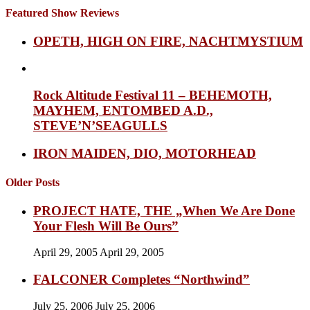
Featured Show Reviews
OPETH, HIGH ON FIRE, NACHTMYSTIUM
Rock Altitude Festival 11 – BEHEMOTH,
MAYHEM, ENTOMBED A.D.,
STEVE’N’SEAGULLS
IRON MAIDEN, DIO, MOTORHEAD
Older Posts
PROJECT HATE, THE „When We Are Done
Your Flesh Will Be Ours”
April 29, 2005
April 29, 2005
FALCONER Completes “Northwind”
July 25, 2006
July 25, 2006