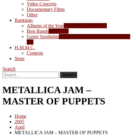
Video Concerts
Documentary Films
Other
Rankings
Albums of the Year
Yearly album rankings
Best Bands
Top bands
Genre Spotlights
Best in Death, Black, Thrash, Doom,
etc.
H.M.M.C.
Contests
Store
Search
Search
for:
METALLICA JAM –
MASTER OF PUPPETS
Home
2005
April
METALLICA JAM – MASTER OF PUPPETS