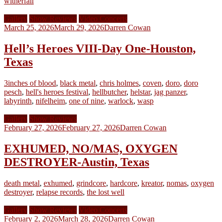
witherfall
Gallery
Show Reviews
Video Concerts
March 25, 2026
March 29, 2026
Darren Cowan
Hell’s Heroes VIII-Day One-Houston,
Texas
3inches of blood
,
black metal
,
chris holmes
,
coven
,
doro
,
doro
pesch
,
hell's heroes festival
,
hellbutcher
,
helstar
,
jag panzer
,
labyrinth
,
nifelheim
,
one of nine
,
warlock
,
wasp
Gallery
Show Reviews
February 27, 2026
February 27, 2026
Darren Cowan
EXHUMED, NO/MAS, OXYGEN
DESTROYER-Austin, Texas
death metal
,
exhumed
,
grindcore
,
hardcore
,
kreator
,
nomas
,
oxygen
destroyer
,
relapse records
,
the lost well
Gallery
Show Reviews
Video Concerts
February 2, 2026
March 28, 2026
Darren Cowan