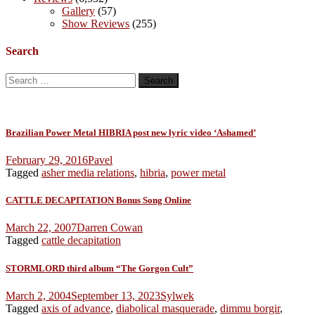
Gallery
(57)
Show Reviews
(255)
Search
Search
for:
Brazilian Power Metal HIBRIA post new lyric video ‘Ashamed’
February 29, 2016
Pavel
Tagged
asher media relations
,
hibria
,
power metal
CATTLE DECAPITATION Bonus Song Online
March 22, 2007
Darren Cowan
Tagged
cattle decapitation
STORMLORD third album “The Gorgon Cult”
March 2, 2004
September 13, 2023
Sylwek
Tagged
axis of advance
,
diabolical masquerade
,
dimmu borgir
,