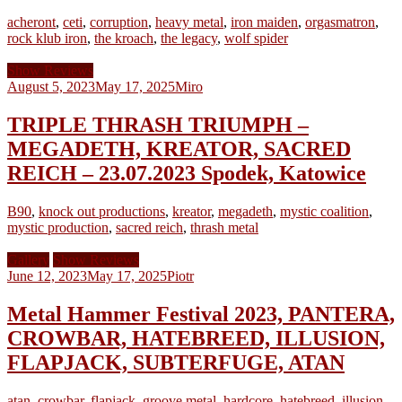
acheront
,
ceti
,
corruption
,
heavy metal
,
iron maiden
,
orgasmatron
,
rock klub iron
,
the kroach
,
the legacy
,
wolf spider
Show Reviews
August 5, 2023
May 17, 2025
Miro
TRIPLE THRASH TRIUMPH –
MEGADETH, KREATOR, SACRED
REICH – 23.07.2023 Spodek, Katowice
B90
,
knock out productions
,
kreator
,
megadeth
,
mystic coalition
,
mystic production
,
sacred reich
,
thrash metal
Gallery
Show Reviews
June 12, 2023
May 17, 2025
Piotr
Metal Hammer Festival 2023, PANTERA,
CROWBAR, HATEBREED, ILLUSION,
FLAPJACK, SUBTERFUGE, ATAN
atan
,
crowbar
,
flapjack
,
groove metal
,
hardcore
,
hatebreed
,
illusion
,