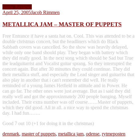
Show Reviews
April 25, 2005
Jacob Rimmen
METALLICA JAM – MASTER OF PUPPETS
Free Entrance if have a santa hat on. Cool. This was attended to be a
double christmas concert, but the headliners which do Black
Sabbath covers was cancelled. So the show was heavily delayed,
while only one band should play. They began with battery which
they did really good. In the next song which should be Sad but True
the leadguitarrist and Vocalist guitar sprang. So they interrupted the
concert again. But after 30 minuttes they could continue. They did
their metallica stuff, and especially the Lead singer and guitarrist that
also play in another that i can't remember did well. He really
reminded of a young James Hetfield in attitude and in Power. He
can go far. The other ones were just average. But as i said they did
really well and got the approxinmately 200 people banging. Myself
included. Their extra number was off course……Master of puppets,
which they did good. All in all. a nice way to spend the christmas
day. I had fun…….
Good 7 out 10 (+1 for doing it in the christmas)
denmark
,
master of puppets
,
metallica jam
,
odense
,
rytmeposten