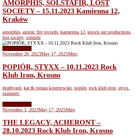
AMORPHIS, SOLSTAFIR, LOST
SOCIETY – 15.11.2023 Kamienna 12,
Kraków
amorphis
,
atomic fire records
,
kamienna 12
,
knock out productions
,
lost society
,
solstafir
Show Reviews
November 26, 2023
May 17, 2025
Miro
POPIÓR, STYXX – 10.11.2023 Rock
Klub Iron, Krosno
deathyard
,
kat & roman kostrzewski
,
popiór
,
rock klub iron
,
styxx
,
szataniec
Show Reviews
November 3, 2023
May 17, 2025
Miro
THE LEGACY, ACHERONT –
28.10.2023 Rock Klub Iron, Krosno