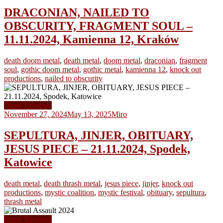
DRACONIAN, NAILED TO
OBSCURITY, FRAGMENT SOUL –
11.11.2024, Kamienna 12, Kraków
death doom metal
,
death metal
,
doom metal
,
draconian
,
fragment
soul
,
gothic doom metal
,
gothic metal
,
kamienna 12
,
knock out
productions
,
nailed to obscurity
Show Reviews
November 27, 2024
May 13, 2025
Miro
SEPULTURA, JINJER, OBITUARY,
JESUS PIECE – 21.11.2024, Spodek,
Katowice
death metal
,
death thrash metal
,
jesus piece
,
jinjer
,
knock out
productions
,
mystic coalition
,
mystic festival
,
obituary
,
sepultura
,
thrash metal
Show Reviews