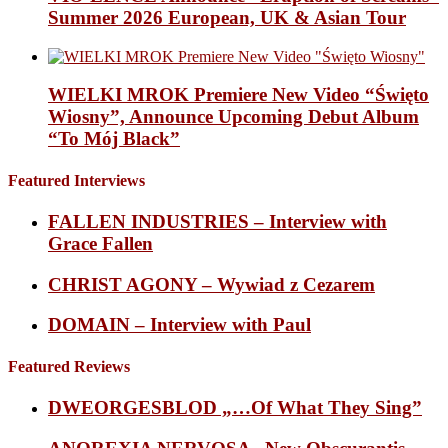
Summer 2026 European, UK & Asian Tour
WIELKI MROK Premiere New Video “Święto
Wiosny”, Announce Upcoming Debut Album
“To Mój Black”
Featured Interviews
FALLEN INDUSTRIES – Interview with
Grace Fallen
CHRIST AGONY – Wywiad z Cezarem
DOMAIN – Interview with Paul
Featured Reviews
DWEORGESBLOD „…Of What They Sing”