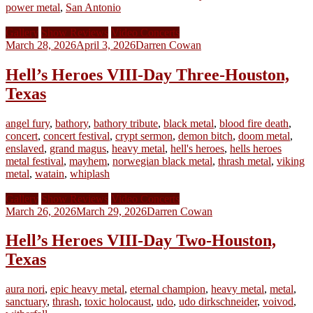
power metal
,
San Antonio
Gallery
Show Reviews
Video Concerts
March 28, 2026
April 3, 2026
Darren Cowan
Hell’s Heroes VIII-Day Three-Houston,
Texas
angel fury
,
bathory
,
bathory tribute
,
black metal
,
blood fire death
,
concert
,
concert festival
,
crypt sermon
,
demon bitch
,
doom metal
,
enslaved
,
grand magus
,
heavy metal
,
hell's heroes
,
hells heroes
metal festival
,
mayhem
,
norwegian black metal
,
thrash metal
,
viking
metal
,
watain
,
whiplash
Gallery
Show Reviews
Video Concerts
March 26, 2026
March 29, 2026
Darren Cowan
Hell’s Heroes VIII-Day Two-Houston,
Texas
aura nori
,
epic heavy metal
,
eternal champion
,
heavy metal
,
metal
,
sanctuary
,
thrash
,
toxic holocaust
,
udo
,
udo dirkschneider
,
voivod
,