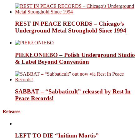
REST IN PEACE RECORDS – Chicago’s
Underground Metal Stronghold Since 1994
PIEKŁONIEBO – Polish Underground Studio
& Label Beyond Convention
SABBAT – “Sabbaticult” released by Rest In
Peace Records!
Releases
LEFT TO DIE “Initium Mortis”