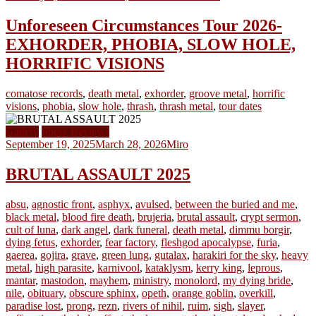
Unforeseen Circumstances Tour 2026-
EXHORDER, PHOBIA, SLOW HOLE,
HORRIFIC VISIONS
comatose records
,
death metal
,
exhorder
,
groove metal
,
horrific
visions
,
phobia
,
slow hole
,
thrash
,
thrash metal
,
tour dates
Gallery
Show Reviews
September 19, 2025
March 28, 2026
Miro
BRUTAL ASSAULT 2025
absu
,
agnostic front
,
asphyx
,
avulsed
,
between the buried and me
,
black metal
,
blood fire death
,
brujeria
,
brutal assault
,
crypt sermon
,
cult of luna
,
dark angel
,
dark funeral
,
death metal
,
dimmu borgir
,
dying fetus
,
exhorder
,
fear factory
,
fleshgod apocalypse
,
furia
,
gaerea
,
gojira
,
grave
,
green lung
,
gutalax
,
harakiri for the sky
,
heavy
metal
,
high parasite
,
karnivool
,
kataklysm
,
kerry king
,
leprous
,
mantar
,
mastodon
,
mayhem
,
ministry
,
monolord
,
my dying bride
,
nile
,
obituary
,
obscure sphinx
,
opeth
,
orange goblin
,
overkill
,
paradise lost
,
prong
,
rezn
,
rivers of nihil
,
ruim
,
sigh
,
slayer
,