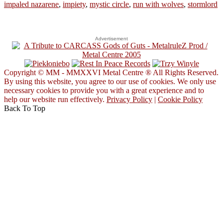
impaled nazarene
,
impiety
,
mystic circle
,
run with wolves
,
stormlord
Advertisement
Copyright © MM - MMXXVI Metal Centre ® All Rights Reserved.
By using this website, you agree to our use of cookies. We only use
necessary cookies to provide you with a great experience and to
help our website run effectively.
Privacy Policy
|
Cookie Policy
Back To Top