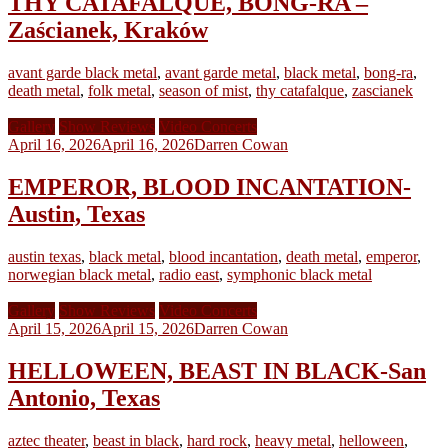
THY CATAFALQUE, BONG-RA –
Zaścianek, Kraków
avant garde black metal
,
avant garde metal
,
black metal
,
bong-ra
,
death metal
,
folk metal
,
season of mist
,
thy catafalque
,
zascianek
Gallery
Show Reviews
Video Concerts
April 16, 2026
April 16, 2026
Darren Cowan
EMPEROR, BLOOD INCANTATION-
Austin, Texas
austin texas
,
black metal
,
blood incantation
,
death metal
,
emperor
,
norwegian black metal
,
radio east
,
symphonic black metal
Gallery
Show Reviews
Video Concerts
April 15, 2026
April 15, 2026
Darren Cowan
HELLOWEEN, BEAST IN BLACK-San
Antonio, Texas
aztec theater
,
beast in black
,
hard rock
,
heavy metal
,
helloween
,