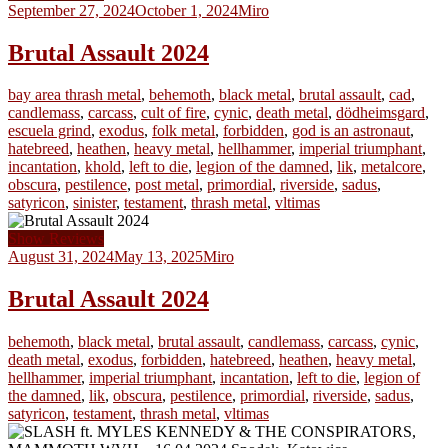
September 27, 2024
October 1, 2024
Miro
Brutal Assault 2024
bay area thrash metal
,
behemoth
,
black metal
,
brutal assault
,
cad
,
candlemass
,
carcass
,
cult of fire
,
cynic
,
death metal
,
dödheimsgard
,
escuela grind
,
exodus
,
folk metal
,
forbidden
,
god is an astronaut
,
hatebreed
,
heathen
,
heavy metal
,
hellhammer
,
imperial triumphant
,
incantation
,
khold
,
left to die
,
legion of the damned
,
lik
,
metalcore
,
obscura
,
pestilence
,
post metal
,
primordial
,
riverside
,
sadus
,
satyricon
,
sinister
,
testament
,
thrash metal
,
vltimas
Show Reviews
August 31, 2024
May 13, 2025
Miro
Brutal Assault 2024
behemoth
,
black metal
,
brutal assault
,
candlemass
,
carcass
,
cynic
,
death metal
,
exodus
,
forbidden
,
hatebreed
,
heathen
,
heavy metal
,
hellhammer
,
imperial triumphant
,
incantation
,
left to die
,
legion of
the damned
,
lik
,
obscura
,
pestilence
,
primordial
,
riverside
,
sadus
,
satyricon
,
testament
,
thrash metal
,
vltimas