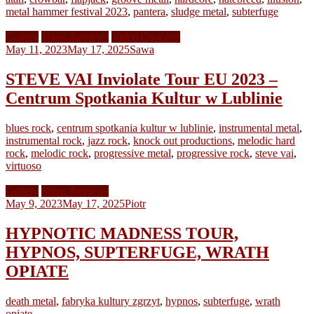
metal hammer festival 2023
,
pantera
,
sludge metal
,
subterfuge
Gallery
Show Reviews
Video Concerts
May 11, 2023
May 17, 2025
Sawa
STEVE VAI Inviolate Tour EU 2023 –
Centrum Spotkania Kultur w Lublinie
blues rock
,
centrum spotkania kultur w lublinie
,
instrumental metal
,
instrumental rock
,
jazz rock
,
knock out productions
,
melodic hard
rock
,
melodic rock
,
progressive metal
,
progressive rock
,
steve vai
,
virtuoso
Gallery
Show Reviews
May 9, 2023
May 17, 2025
Piotr
HYPNOTIC MADNESS TOUR,
HYPNOS, SUPTERFUGE, WRATH
OPIATE
death metal
,
fabryka kultury zgrzyt
,
hypnos
,
subterfuge
,
wrath
opiate