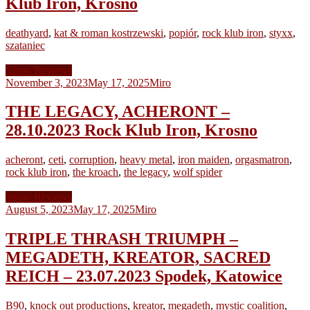
Klub Iron, Krosno
deathyard
,
kat & roman kostrzewski
,
popiór
,
rock klub iron
,
styxx
,
szataniec
Show Reviews
November 3, 2023
May 17, 2025
Miro
THE LEGACY, ACHERONT –
28.10.2023 Rock Klub Iron, Krosno
acheront
,
ceti
,
corruption
,
heavy metal
,
iron maiden
,
orgasmatron
,
rock klub iron
,
the kroach
,
the legacy
,
wolf spider
Show Reviews
August 5, 2023
May 17, 2025
Miro
TRIPLE THRASH TRIUMPH –
MEGADETH, KREATOR, SACRED
REICH – 23.07.2023 Spodek, Katowice
B90
,
knock out productions
,
kreator
,
megadeth
,
mystic coalition
,