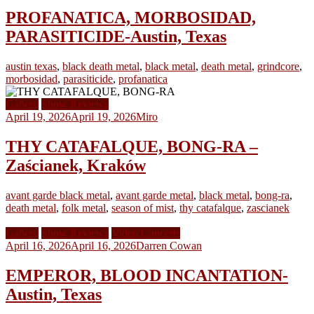
PROFANATICA, MORBOSIDAD,
PARASITICIDE-Austin, Texas
austin texas
,
black death metal
,
black metal
,
death metal
,
grindcore
,
morbosidad
,
parasiticide
,
profanatica
Gallery
Show Reviews
April 19, 2026
April 19, 2026
Miro
THY CATAFALQUE, BONG-RA –
Zaścianek, Kraków
avant garde black metal
,
avant garde metal
,
black metal
,
bong-ra
,
death metal
,
folk metal
,
season of mist
,
thy catafalque
,
zascianek
Gallery
Show Reviews
Video Concerts
April 16, 2026
April 16, 2026
Darren Cowan
EMPEROR, BLOOD INCANTATION-
Austin, Texas