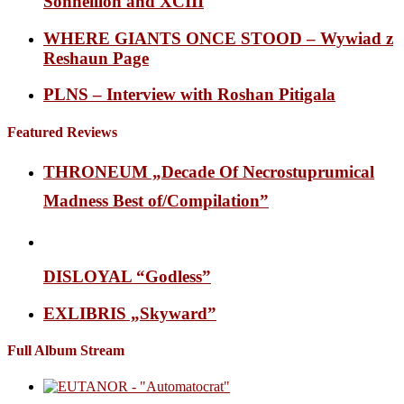
Sonneillon and XCIII
WHERE GIANTS ONCE STOOD – Wywiad z
Reshaun Page
PLNS – Interview with Roshan Pitigala
Featured Reviews
THRONEUM „Decade Of Necrostuprumical
Madness Best of/Compilation”
DISLOYAL “Godless”
EXLIBRIS „Skyward”
Full Album Stream