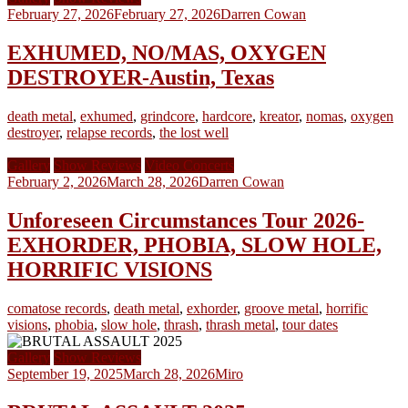
February 27, 2026
February 27, 2026
Darren Cowan
EXHUMED, NO/MAS, OXYGEN
DESTROYER-Austin, Texas
death metal
,
exhumed
,
grindcore
,
hardcore
,
kreator
,
nomas
,
oxygen
destroyer
,
relapse records
,
the lost well
Gallery
Show Reviews
Video Concerts
February 2, 2026
March 28, 2026
Darren Cowan
Unforeseen Circumstances Tour 2026-
EXHORDER, PHOBIA, SLOW HOLE,
HORRIFIC VISIONS
comatose records
,
death metal
,
exhorder
,
groove metal
,
horrific
visions
,
phobia
,
slow hole
,
thrash
,
thrash metal
,
tour dates
Gallery
Show Reviews
September 19, 2025
March 28, 2026
Miro