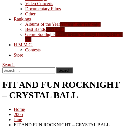
Video Concerts
Documentary Films
Other
Rankings
Albums of the Year
Yearly album rankings
Best Bands
Top bands
Genre Spotlights
Best in Death, Black, Thrash, Doom,
etc.
H.M.M.C.
Contests
Store
Search
Search
for:
FIT AND FUN ROCKNIGHT
– CRYSTAL BALL
Home
2005
June
FIT AND FUN ROCKNIGHT – CRYSTAL BALL