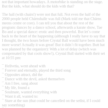
not that important howadays. A motorbike is standing on the stage.
But the kids, what should do the kids with that?
The hall (with chairs!) were not that full. Not even the half of the
2000 people held Chärnshalle was full (Mark told me that Chärns
meens centre or core). I can tell you that about the rest of the
program: dances by a dance school, afterwards a karate show, Tae
Bo and a special dance: erotic and then powerful. But let´s come
back to the heart of the happening (although I really have to say that
I thought, the two hours before Crystal Ball would have been much
more worse! Actually it was great! But it didn´t fit together. Butt hat
was planned by the organizer): With a lot of delay (which was
compensated by that cools show!), Crystal Ball started with their set
at 10:55 pm:
¯ Hellvetia, went ahead with
¯ Forever and eternally, played the third song
¯ Opposites attract, did the
¯ Dance with the devil, asked themselves
¯ Am I free, sang about
¯ My life, found a
¯ Soulmate, wanted everything with
¯ Want it all, wanted to:
¯ Stare at the sun (that could be cancelled on the setlist, if I could
say something)