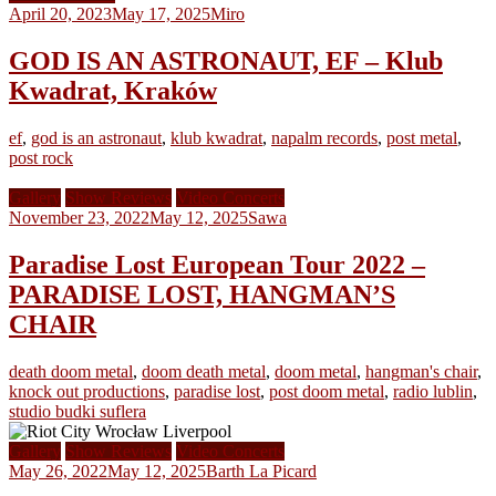
April 20, 2023
May 17, 2025
Miro
GOD IS AN ASTRONAUT, EF – Klub
Kwadrat, Kraków
ef
,
god is an astronaut
,
klub kwadrat
,
napalm records
,
post metal
,
post rock
Gallery
Show Reviews
Video Concerts
November 23, 2022
May 12, 2025
Sawa
Paradise Lost European Tour 2022 –
PARADISE LOST, HANGMAN’S
CHAIR
death doom metal
,
doom death metal
,
doom metal
,
hangman's chair
,
knock out productions
,
paradise lost
,
post doom metal
,
radio lublin
,
studio budki suflera
Gallery
Show Reviews
Video Concerts
May 26, 2022
May 12, 2025
Barth La Picard