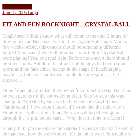
Show Reviews
June 1, 2005
Tanja
FIT AND FUN ROCKNIGHT – CRYSTAL BALL
Totally seen I didn´t know what will come to me after 2 hours of
driving my car. Because I was told by Crystal Ball singer Mark a
few weeks before, this concert should be something different:
Sports! Mark said, there will be some sports before Crystal Ball
were playing! Yes, you read right. Before the concert there should
be some sports. But don´t be afraid, not the guys had to do some
sports and the fans either (except in the shape of headbanging
maybe…), but some sportsmen should do some sports… Let´s
surprise…
Doors´ open at 7 pm. But there weren´t too much Crystal Ball fans
or even parents (of the sports doing kids). Step by step this was
changing. And step by step we had to hear some awful music
(Jamiroquai!!! I even don´t know, if I wrote that the right way!).
Hopefully it will start in a time, then we will have been gone
through it… 8 pm, but no start… Why doesn´t time run faster?!
Finally, 8:45 pm the kids section started! Swiss clocks don´t seem to
be that exact how they are known. Or the other way: Punctuality is