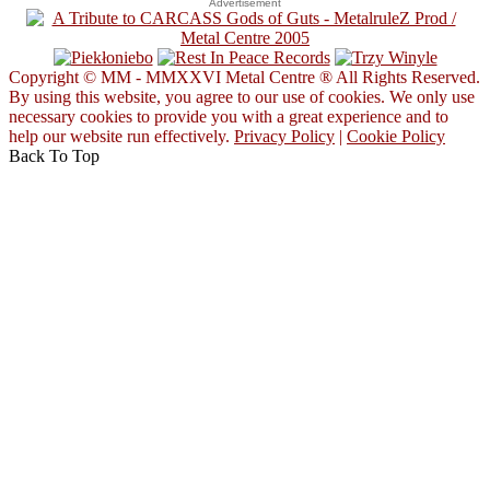
Advertisement
Copyright © MM - MMXXVI Metal Centre ® All Rights Reserved.
By using this website, you agree to our use of cookies. We only use
necessary cookies to provide you with a great experience and to
help our website run effectively.
Privacy Policy
|
Cookie Policy
Back To Top