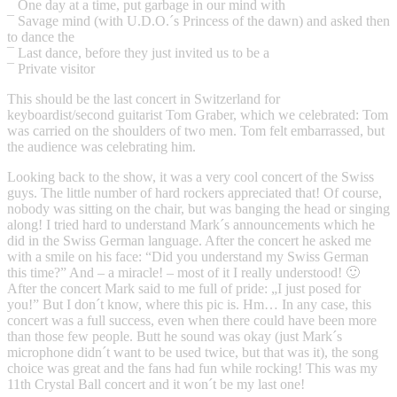
¯ One day at a time, put garbage in our mind with
¯ Savage mind (with U.D.O.´s Princess of the dawn) and asked then
to dance the
¯ Last dance, before they just invited us to be a
¯ Private visitor
This should be the last concert in Switzerland for
keyboardist/second guitarist Tom Graber, which we celebrated: Tom
was carried on the shoulders of two men. Tom felt embarrassed, but
the audience was celebrating him.
Looking back to the show, it was a very cool concert of the Swiss
guys. The little number of hard rockers appreciated that! Of course,
nobody was sitting on the chair, but was banging the head or singing
along! I tried hard to understand Mark´s announcements which he
did in the Swiss German language. After the concert he asked me
with a smile on his face: “Did you understand my Swiss German
this time?” And – a miracle! – most of it I really understood! 🙂
After the concert Mark said to me full of pride: „I just posed for
you!” But I don´t know, where this pic is. Hm… In any case, this
concert was a full success, even when there could have been more
than those few people. Butt he sound was okay (just Mark´s
microphone didn´t want to be used twice, but that was it), the song
choice was great and the fans had fun while rocking! This was my
11th Crystal Ball concert and it won´t be my last one!