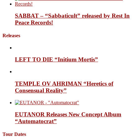
SABBAT – “Sabbaticult” released by Rest In
Peace Records!
Releases
LEFT TO DIE “Initium Mortis”
TEMPLE OV AHRIMAN “Heretics of
Consensual Reality”
EUTANOR Releases New Concept Album
“Automatocrat”
Tour Dates