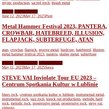
mystic production
,
sacred reich
,
thrash metal
Gallery
Show Reviews
June 12, 2023
May 17, 2025
Piotr
Metal Hammer Festival 2023, PANTERA,
CROWBAR, HATEBREED, ILLUSION,
FLAPJACK, SUBTERFUGE, ATAN
atan
,
crowbar
,
flapjack
,
groove metal
,
hardcore
,
hatebreed
,
illusion
,
metal hammer festival 2023
,
pantera
,
sludge metal
,
subterfuge
Gallery
Show Reviews
Video Concerts
May 11, 2023
May 17, 2025
Sawa
STEVE VAI Inviolate Tour EU 2023 –
Centrum Spotkania Kultur w Lublinie
blues rock
,
centrum spotkania kultur w lublinie
,
instrumental metal
,
instrumental rock
,
jazz rock
,
knock out productions
,
melodic hard
rock
,
melodic rock
,
progressive metal
,
progressive rock
,
steve vai
,
virtuoso