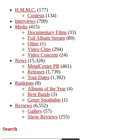
H.M.M.C.
(177)
Contests
(134)
Interviews
(709)
Media
(415)
Documentary Films
(33)
Full Album Stream
(89)
Other
(1)
Video Clips
(294)
Video Concerts
(24)
News
(15,326)
MetalCentre PR
(461)
Releases
(1,739)
Tour Dates
(1,392)
Rankings
(8)
Albums of the Year
(4)
Best Bands
(3)
Genre Spotlights
(1)
Reviews
(6,552)
Gallery
(57)
Show Reviews
(255)
Search