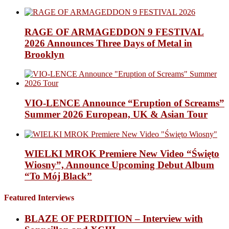
RAGE OF ARMAGEDDON 9 FESTIVAL
2026 Announces Three Days of Metal in
Brooklyn
VIO-LENCE Announce “Eruption of Screams”
Summer 2026 European, UK & Asian Tour
WIELKI MROK Premiere New Video “Święto
Wiosny”, Announce Upcoming Debut Album
“To Mój Black”
Featured Interviews
BLAZE OF PERDITION – Interview with