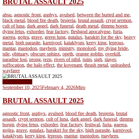
BRUTAL ASSAULT 2025
absu
,
agnostic front
,
asphyx
,
avulsed
,
between the buried and me
,
black metal
,
blood fire death
,
brujeria
,
brutal assault
,
crypt sermon
,
cult of luna
,
dark angel
,
dark funeral
,
death metal
,
dimmu borgir
,
dying fetus
,
exhorder
,
fear factory
,
fleshgod apocalypse
,
furia
,
gaerea
,
gojira
,
grave
,
green lung
,
gutalax
,
harakiri for the sky
,
heavy
metal
,
high parasite
,
karnivool
,
kataklysm
,
kerry king
,
leprous
,
mantar
,
mastodon
,
mayhem
,
ministry
,
monolord
,
my dying bride
,
nile
,
obituary
,
obscure sphinx
,
opeth
,
orange goblin
,
overkill
,
paradise lost
,
prong
,
rezn
,
rivers of nihil
,
ruim
,
sigh
,
slayer
,
suffocation
,
the halo effect
,
the kovenant
,
thrash metal
,
unleashed
,
wayfarer
Show Reviews
September 10, 2025
February 4, 2026
Miro
BRUTAL ASSAULT 2025
agnostic front
,
asphyx
,
avulsed
,
blood fire death
,
brujeria
,
brutal
assault
,
crypt sermon
,
cult of luna
,
dark angel
,
dark funeral
,
dimmu
borgir
,
dying fetus
,
exhorder
,
fear factory
,
festiwal
,
furia
,
gaerea
,
gojira
,
grave
,
gutalax
,
harakiri for the sky
,
high parasite
,
karnivool
,
kataklysm
,
kerry king
,
leprous
,
mantar
,
mastodon
,
mayhem
,