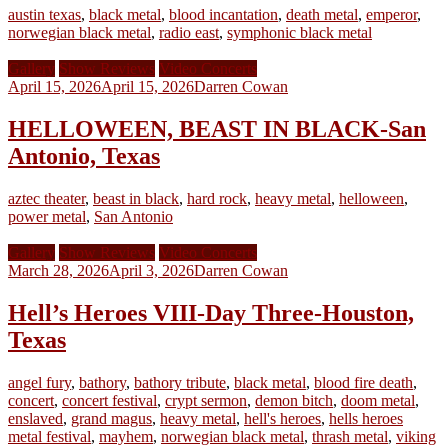
austin texas
,
black metal
,
blood incantation
,
death metal
,
emperor
,
norwegian black metal
,
radio east
,
symphonic black metal
Gallery
Show Reviews
Video Concerts
April 15, 2026
April 15, 2026
Darren Cowan
HELLOWEEN, BEAST IN BLACK-San
Antonio, Texas
aztec theater
,
beast in black
,
hard rock
,
heavy metal
,
helloween
,
power metal
,
San Antonio
Gallery
Show Reviews
Video Concerts
March 28, 2026
April 3, 2026
Darren Cowan
Hell’s Heroes VIII-Day Three-Houston,
Texas
angel fury
,
bathory
,
bathory tribute
,
black metal
,
blood fire death
,
concert
,
concert festival
,
crypt sermon
,
demon bitch
,
doom metal
,
enslaved
,
grand magus
,
heavy metal
,
hell's heroes
,
hells heroes
metal festival
,
mayhem
,
norwegian black metal
,
thrash metal
,
viking