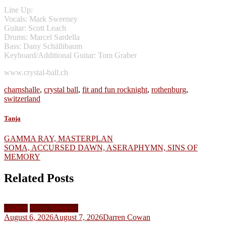
Line Up:
Vocals: Mark Sweeney
Guitar: Scott Leach
Drums: Marcel Sardella
Bass: Dany Schällibaum
Keyboard/Additional Guitar: Tom Graber
www.crystal-ball.ch
charnshalle
,
crystal ball
,
fit and fun rocknight
,
rothenburg
,
switzerland
Tanja
Post
GAMMA RAY, MASTERPLAN
SOMA, ACCURSED DAWN, ASERAPHYMN, SINS OF
navigation
MEMORY
Related Posts
Gallery
Show Reviews
August 6, 2026
August 7, 2026
Darren Cowan