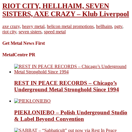
RIOT CITY, HELLHAIM, SEVEN
SISTERS, AXE CRAZY – Klub Liverpool
axe crazy
,
heavy metal
,
helicon metal promotions
,
hellhaim
,
pgtv
,
riot city
,
seven sisters
,
speed metal
Get Metal News First
MetalCentre PR
REST IN PEACE RECORDS – Chicago’s
Underground Metal Stronghold Since 1994
PIEKŁONIEBO – Polish Underground Studio
& Label Beyond Convention