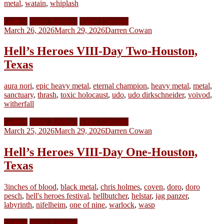
metal
,
watain
,
whiplash
Gallery
Show Reviews
Video Concerts
March 26, 2026
March 29, 2026
Darren Cowan
Hell’s Heroes VIII-Day Two-Houston,
Texas
aura nori
,
epic heavy metal
,
eternal champion
,
heavy metal
,
metal
,
sanctuary
,
thrash
,
toxic holocaust
,
udo
,
udo dirkschneider
,
voivod
,
witherfall
Gallery
Show Reviews
Video Concerts
March 25, 2026
March 29, 2026
Darren Cowan
Hell’s Heroes VIII-Day One-Houston,
Texas
3inches of blood
,
black metal
,
chris holmes
,
coven
,
doro
,
doro
pesch
,
hell's heroes festival
,
hellbutcher
,
helstar
,
jag panzer
,
labyrinth
,
nifelheim
,
one of nine
,
warlock
,
wasp
Gallery
Show Reviews