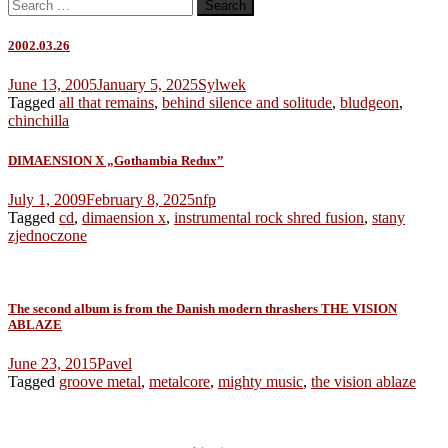
Search
for:
2002.03.26
June 13, 2005
January 5, 2025
Sylwek
Tagged
all that remains
,
behind silence and solitude
,
bludgeon
,
chinchilla
DIMAENSION X „Gothambia Redux”
July 1, 2009
February 8, 2025
nfp
Tagged
cd
,
dimaension x
,
instrumental rock shred fusion
,
stany
zjednoczone
The second album is from the Danish modern thrashers THE VISION
ABLAZE
June 23, 2015
Pavel
Tagged
groove metal
,
metalcore
,
mighty music
,
the vision ablaze