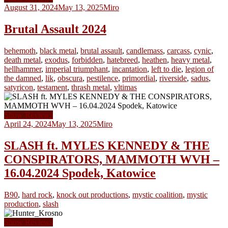
August 31, 2024
May 13, 2025
Miro
Brutal Assault 2024
behemoth
,
black metal
,
brutal assault
,
candlemass
,
carcass
,
cynic
,
death metal
,
exodus
,
forbidden
,
hatebreed
,
heathen
,
heavy metal
,
hellhammer
,
imperial triumphant
,
incantation
,
left to die
,
legion of
the damned
,
lik
,
obscura
,
pestilence
,
primordial
,
riverside
,
sadus
,
satyricon
,
testament
,
thrash metal
,
vltimas
Show Reviews
April 24, 2024
May 13, 2025
Miro
SLASH ft. MYLES KENNEDY & THE
CONSPIRATORS, MAMMOTH WVH –
16.04.2024 Spodek, Katowice
B90
,
hard rock
,
knock out productions
,
mystic coalition
,
mystic
production
,
slash
Show Reviews