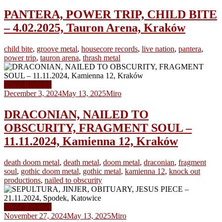
PANTERA, POWER TRIP, CHILD BITE
– 4.02.2025, Tauron Arena, Kraków
child bite
,
groove metal
,
housecore records
,
live nation
,
pantera
,
power trip
,
tauron arena
,
thrash metal
Show Reviews
December 3, 2024
May 13, 2025
Miro
DRACONIAN, NAILED TO
OBSCURITY, FRAGMENT SOUL –
11.11.2024, Kamienna 12, Kraków
death doom metal
,
death metal
,
doom metal
,
draconian
,
fragment
soul
,
gothic doom metal
,
gothic metal
,
kamienna 12
,
knock out
productions
,
nailed to obscurity
Show Reviews
November 27, 2024
May 13, 2025
Miro