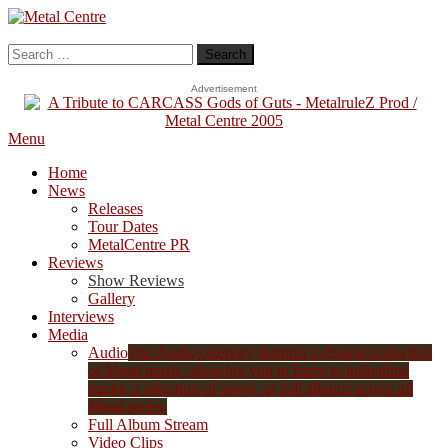
Skip
To
Metal Centre
Mailorder & Webzine
Content
Search
for:
Advertisement
Menu
Home
News
Releases
Tour Dates
MetalCentre PR
Reviews
Show Reviews
Gallery
Interviews
Media
Audio
The Audio category features a diverse collection
of Metal music, allowing you to listen to individual
tracks, a selection of songs, or full albums across all
Metal styles.
Full Album Stream
Video Clips