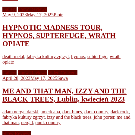
Gallery
Show Reviews
May 9, 2023
May 17, 2025
Piotr
HYPNOTIC MADNESS TOUR,
HYPNOS, SUPTERFUGE, WRATH
OPIATE
death metal
,
fabryka kultury zgrzyt
,
hypnos
,
subterfuge
,
wrath
opiate
Gallery
Show Reviews
Video Concerts
April 28, 2023
May 17, 2025
Sawa
ME AND THAT MAN, IZZY AND THE
BLACK TREES, Lublin, kwiecień 2023
adam nergal darski
,
americana
,
dark blues
,
dark country
,
dark rock
,
fabryka kultury zgrzyt
,
izzy and the black trees
,
john porter
,
me and
that man
,
nergal
,
punk country
Show Reviews