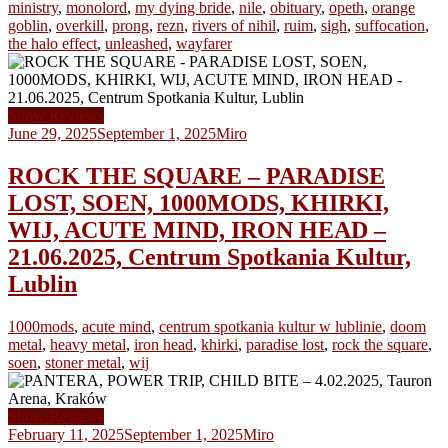
ministry
,
monolord
,
my dying bride
,
nile
,
obituary
,
opeth
,
orange
goblin
,
overkill
,
prong
,
rezn
,
rivers of nihil
,
ruim
,
sigh
,
suffocation
,
the halo effect
,
unleashed
,
wayfarer
Show Reviews
June 29, 2025
September 1, 2025
Miro
ROCK THE SQUARE – PARADISE
LOST, SOEN, 1000MODS, KHIRKI,
WIJ, ACUTE MIND, IRON HEAD –
21.06.2025, Centrum Spotkania Kultur,
Lublin
1000mods
,
acute mind
,
centrum spotkania kultur w lublinie
,
doom
metal
,
heavy metal
,
iron head
,
khirki
,
paradise lost
,
rock the square
,
soen
,
stoner metal
,
wij
Show Reviews
February 11, 2025
September 1, 2025
Miro