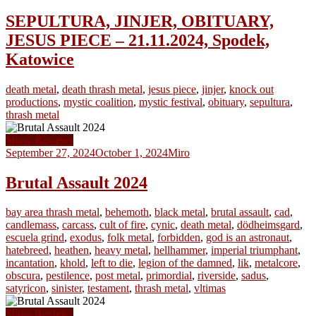
SEPULTURA, JINJER, OBITUARY,
JESUS PIECE – 21.11.2024, Spodek,
Katowice
death metal
,
death thrash metal
,
jesus piece
,
jinjer
,
knock out
productions
,
mystic coalition
,
mystic festival
,
obituary
,
sepultura
,
thrash metal
Show Reviews
September 27, 2024
October 1, 2024
Miro
Brutal Assault 2024
bay area thrash metal
,
behemoth
,
black metal
,
brutal assault
,
cad
,
candlemass
,
carcass
,
cult of fire
,
cynic
,
death metal
,
dödheimsgard
,
escuela grind
,
exodus
,
folk metal
,
forbidden
,
god is an astronaut
,
hatebreed
,
heathen
,
heavy metal
,
hellhammer
,
imperial triumphant
,
incantation
,
khold
,
left to die
,
legion of the damned
,
lik
,
metalcore
,
obscura
,
pestilence
,
post metal
,
primordial
,
riverside
,
sadus
,
satyricon
,
sinister
,
testament
,
thrash metal
,
vltimas
Show Reviews