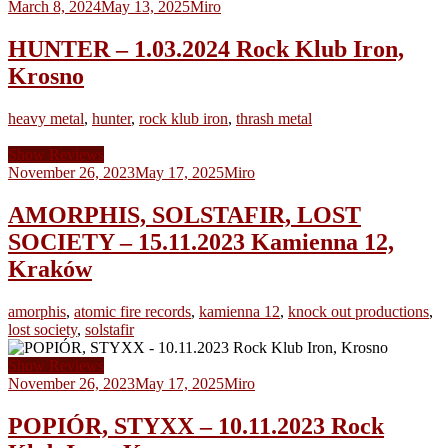
March 8, 2024
May 13, 2025
Miro
HUNTER – 1.03.2024 Rock Klub Iron,
Krosno
heavy metal
,
hunter
,
rock klub iron
,
thrash metal
Show Reviews
November 26, 2023
May 17, 2025
Miro
AMORPHIS, SOLSTAFIR, LOST
SOCIETY – 15.11.2023 Kamienna 12,
Kraków
amorphis
,
atomic fire records
,
kamienna 12
,
knock out productions
,
lost society
,
solstafir
Show Reviews
November 26, 2023
May 17, 2025
Miro
POPIÓR, STYXX – 10.11.2023 Rock