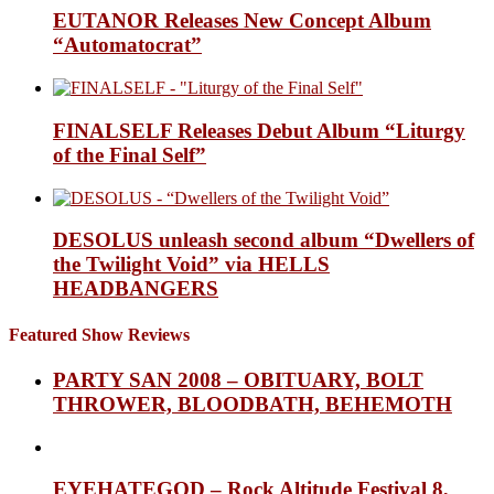
EUTANOR Releases New Concept Album
“Automatocrat”
FINALSELF Releases Debut Album “Liturgy
of the Final Self”
DESOLUS unleash second album “Dwellers of
the Twilight Void” via HELLS
HEADBANGERS
Featured Show Reviews
PARTY SAN 2008 – OBITUARY, BOLT
THROWER, BLOODBATH, BEHEMOTH
EYEHATEGOD – Rock Altitude Festival 8,