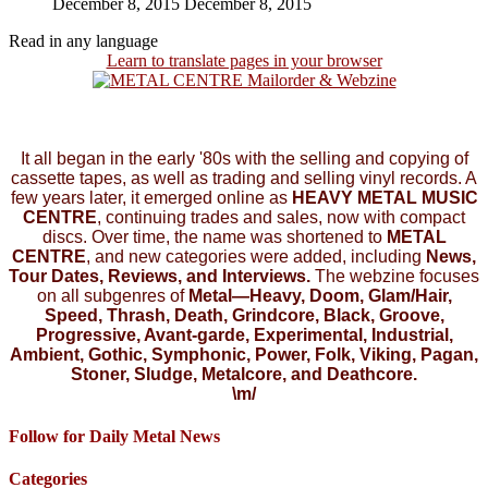
December 8, 2015
December 8, 2015
Read in any language
Learn to translate pages in your browser
It all began in the early '80s with the selling and copying of
cassette tapes, as well as trading and selling vinyl records. A
few years later, it emerged online as
HEAVY METAL MUSIC
CENTRE
, continuing trades and sales, now with compact
discs. Over time, the name was shortened to
METAL
CENTRE
, and new categories were added, including
News,
Tour Dates, Reviews, and Interviews.
The webzine focuses
on all subgenres of
Metal—Heavy, Doom, Glam/Hair,
Speed, Thrash, Death, Grindcore, Black, Groove,
Progressive, Avant-garde, Experimental, Industrial,
Ambient, Gothic, Symphonic, Power, Folk, Viking, Pagan,
Stoner, Sludge, Metalcore, and Deathcore.
\m/
Follow for Daily Metal News
Categories