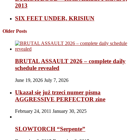
2013
SIX FEET UNDER, KRISIUN
Older Posts
BRUTAL ASSAULT 2026 – complete daily
schedule revealed
June 19, 2026
July 7, 2026
Ukazał się już trzeci numer pisma
AGGRESSIVE PERFECTOR zine
February 24, 2011
January 30, 2025
SLOWTORCH “Serpente”