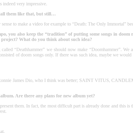
s indeed very impressive.
ll them like that, but still…
ny sense to make a video for example to “Death: The Only Immortal” b
you also keep the “tradition” of putting some songs in doom meta
 project? What do you think about such idea?
ng called “Deathhammer” we should now make “Doomhammer”. We actu
isted of doom songs only. If there was such idea, maybe we would m
e James Dio, who I think was better; SAINT VITUS, CANDLEMASS. 
st album. Are there any plans for new album yet?
resent them. In fact, the most difficult part is already done and this is t
est.
at.