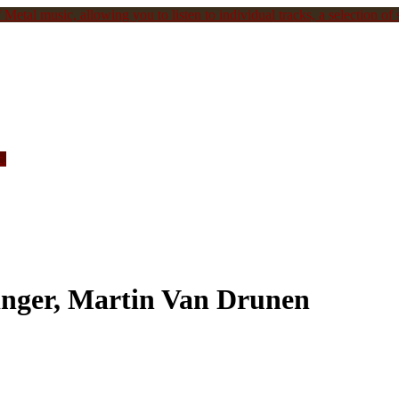
Metal music, allowing you to listen to individual tracks, a selection of s
c.
inger, Martin Van Drunen