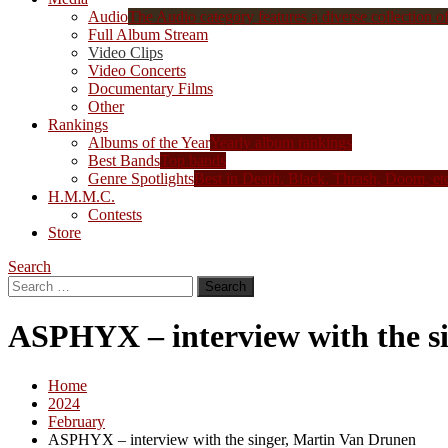
Audio
The Audio category features a diverse collection of 
Full Album Stream
Video Clips
Video Concerts
Documentary Films
Other
Rankings
Albums of the Year
Yearly album rankings
Best Bands
Top bands
Genre Spotlights
Best in Death, Black, Thrash, Doom, et
H.M.M.C.
Contests
Store
Search
Search
for:
ASPHYX – interview with the s
Home
2024
February
ASPHYX – interview with the singer, Martin Van Drunen