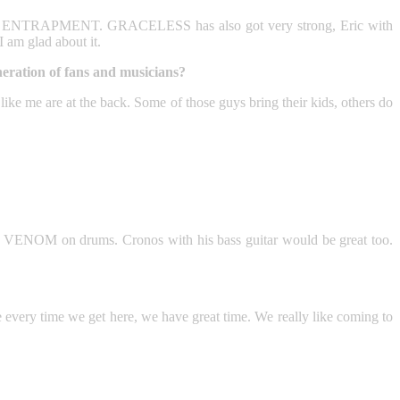
ULT or ENTRAPMENT. GRACELESS has also got very strong, Eric with
am glad about it.
eration of fans and musicians?
 like me are at the back. Some of those guys bring their kids, others do
VENOM on drums. Cronos with his bass guitar would be great too.
e every time we get here, we have great time. We really like coming to