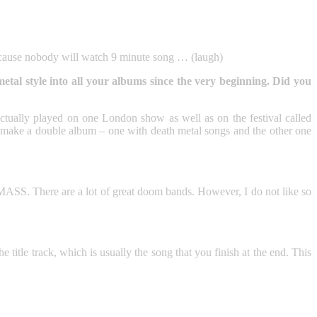
ecause nobody will watch 9 minute song … (laugh)
l style into all your albums since the very beginning. Did you
ally played on one London show as well as on the festival called
ake a double album – one with death metal songs and the other one
There are a lot of great doom bands. However, I do not like so
he title track, which is usually the song that you finish at the end. This