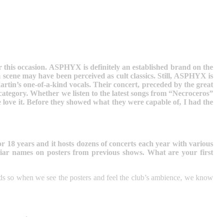
r this occasion. ASPHYX is definitely an established brand on the
cene may have been perceived as cult classics. Still, ASPHYX is
rtin’s one-of-a-kind vocals. Their concert, preceded by the great
ategory. Whether we listen to the latest songs from “Necroceros”
love it. Before they showed what they were capable of, I had the
r 18 years and it hosts dozens of concerts each year with various
iar names on posters from previous shows. What are your first
eads so when we see the posters and feel the club’s ambience, we know