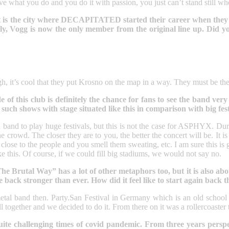
e what you do and you do it with passion, you just can’t stand still wh
t it is the city where DECAPITATED started their career when they
ately, Vogg is now the only member from the original line up. Did
, it’s cool that they put Krosno on the map in a way. They must be the 
e of this club is definitely the chance for fans to see the band very
 such shows with stage situated like this in comparison with big fest
 a band to play huge festivals, but this is not the case for ASPHYX. Dur
crowd. The closer they are to you, the better the concert will be. It i
e close to the people and you smell them sweating, etc. I am sure this
ike this. Of course, if we could fill big stadiums, we would not say no.
Brutal Way” has a lot of other metaphors too, but it is also about 
ack stronger than ever. How did it feel like to start again back 
etal band then. Party.San Festival in Germany which is an old school d
ll together and we decided to do it. From there on it was a rollercoaster
te challenging times of covid pandemic. From three years perspecti