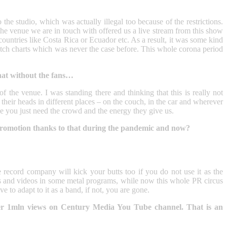
the studio, which was actually illegal too because of the restrictions.
e venue we are in touch with offered us a live stream from this show
 countries like Costa Rica or Ecuador etc. As a result, it was some kind
utch charts which was never the case before. This whole corona period
that without the fans…
 of the venue. I was standing there and thinking that this is really not
eir heads in different places – on the couch, in the car and wherever
use you just need the crowd and the energy they give us.
promotion thanks to that during the pandemic and now?
 record company will kick your butts too if you do not use it as the
ss and videos in some metal programs, while now this whole PR circus
 to adapt to it as a band, if not, you are gone.
er 1mln views on Century Media You Tube channel. That is an