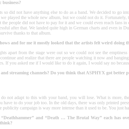
c business?
ts so did not have anything else to do as a band. We decided to go into 
we played the whole new album, but we could not do it. Fortunately, th
hat the people did not have to pay for it and we could even reach fans in
essful after that. We landed quite high in German charts and even in D
survive thanks to that album.
ows and for me it mostly looked that the artists felt weird doing 
e lights apart from the stage were out so we could not see the emptiness
inue and realize that there are people watching it now and banging th
mes. If you asked me if I would like to do it again, I would say no beca
ia and streaming channels? Do you think that ASPHYX got better 
 do not adapt to this with your band, you will lose. What is more, the
u have to do your job too. In the old days, there was only printed pre
ublicity campaign is way more intense than it used to be. You just have
eo to “Deathhammer” and “Death … The Brutal Way” each has ov
 think?