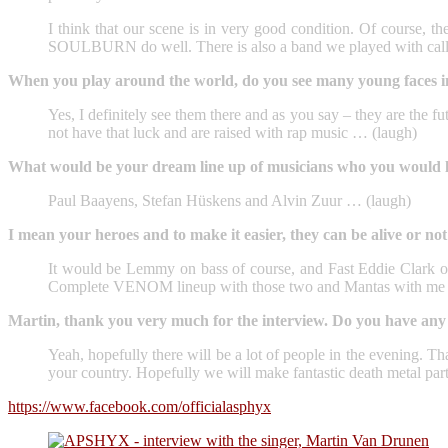
I think that our scene is in very good condition. Of cours
SOULBURN do well. There is also a band we played with call
When you play around the world, do you see many young faces in 
Yes, I definitely see them there and as you say – they are the fu
not have that luck and are raised with rap music … (laugh)
What would be your dream line up of musicians who you would lik
Paul Baayens, Stefan Hüskens and Alvin Zuur … (laugh)
I mean your heroes and to make it easier, they can be alive or n
It would be Lemmy on bass of course, and Fast Eddie Clar
Complete VENOM lineup with those two and Mantas with me si
Martin, thank you very much for the interview. Do you have any 
Yeah, hopefully there will be a lot of people in the evening. T
your country. Hopefully we will make fantastic death metal part
https://www.facebook.com/officialasphyx