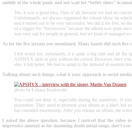
middle of the whole panic and not wait for “better times” in musi
Yes, it was a good idea. First of all, because we had no concer
Unfortunately, we always organised the release show on which 
and it turned out to be very successful. We did it for free, so t
of a trigger for “Necroceros” because the album was quite succ
was very sad for people in general, but we kind of managed to 
As for the live stream you mentioned. Many bands did such live sh
I felt weird too, fortunately, it is quite a big club and all th
ASPHYX style to play without the crowd. However, once you cont
else, it felt better. We had to adapt to the demand of modern ti
Talking about such things, what is your approach to social med
photo by Łukasz Kozłowski
You could not deny it, especially during the pandemic. If you
promotion. They need to promote your album as a label, but yo
has extended enormously. After you release an album, the whole p
I asked the above question, because I noticed that the vid
impressive amount as for slamming death metal songs, don’t you