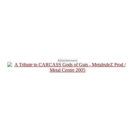
Advertisement