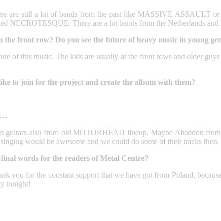
e, there are still a lot of bands from the past like MASSIVE ASSA
ed NECROTESQUE. There are a lot bands from the Netherlands and I 
the front row? Do you see the future of heavy music in young gen
ture of this music. The kids are usually at the front rows and older guys
e to join for the project and create the album with them?
ot…
k on guitars also from old MOTÖRHEAD lineup. Maybe Abaddon from 
nging would be awesome and we could do some of their tracks then.
final words for the readers of Metal Centre?
hank you for the constant support that we have got from Poland, becaus
y tonight!