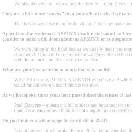
We play them everyday on a loop that is why… (laugh) Yes, it i
They are a little more “catchy” than your other tracks if we can ca
That is why we chose them for the videos. It does not make a
Apart from the trademark ASPHYX death metal sound and tempo, 
consider to make a full doom album as APSHYX or as a separate
We were joking in the band that as we already made the so
Hammer Of Doom in Germany where we played the set that cons
with doom tracks, but this just my crazy idea.
What are your favourite doom bands that you can list
?
WINTER for sure, BLACK SABBATH with Ozzy and with Ronni
called funeral doom which I think is too slow.
As we just spoke, three years have passed since the release of la
Paul (Baayens – guitarist) is full of ideas and he cannot wait to p
time, it is already done. I think it is not a big thing to create the r
Do you think you will manage to issue it still in 2024?
No not this year, it will probably be in 2025, but no later than th