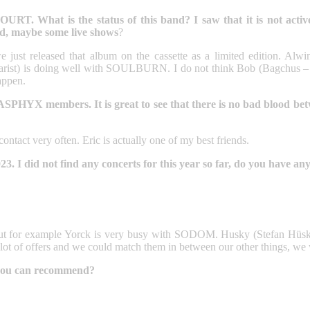
hat is the status of this band? I saw that it is not active
nd, maybe some live shows
?
we just released that album on the cassette as a limited edition. Alw
is doing well with SOULBURN. I do not think Bob (Bagchus – forme
happen.
ASPHYX members. It is great to see that there is no bad blood be
ntact very often. Eric is actually one of my best friends.
I did not find any concerts for this year so far, do you have any 
ct, but for example Yorck is very busy with SODOM. Husky (Stefan H
t a lot of offers and we could match them in between our other things, we 
 you can recommend?