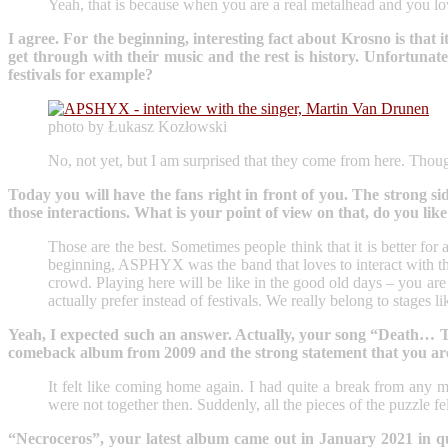
Yeah, that is because when you are a real metalhead and you lov
I agree. For the beginning, interesting fact about Krosno is tha
get through with their music and the rest is history. Unfortun
festivals for example?
photo by Łukasz Kozłowski
No, not yet, but I am surprised that they come from here. Though
Today you will have the fans right in front of you. The strong sid
those interactions. What is your point of view on that, do you like
Those are the best. Sometimes people think that it is better for
beginning, ASPHYX was the band that loves to interact with the 
crowd. Playing here will be like in the good old days – you ar
actually prefer instead of festivals. We really belong to stages l
Yeah, I expected such an answer. Actually, your song “Death… The 
comeback album from 2009 and the strong statement that you are b
It felt like coming home again. I had quite a break from any m
were not together then. Suddenly, all the pieces of the puzzle fe
“Necroceros”, your latest album came out in January 2021 in qui