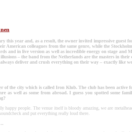
unen
 this year and, as a result, the owner invited impressive guest fo
ir American colleagues from the same genre, while the Stockholm s
s and in live version as well as incredible energy on stage and Ma
usions – the band from the Netherlands are the masters in their c
lways deliver and crush everything on their way – exactly like we 
of the city which is called Iron Klub. The club has been active fo
nre as well as some from abroad. I guess you spotted some famil
ng?
endly happy people. The venue itself is bloody amazing, we are metalh
he soundcheck and put everything really loud there.
l…