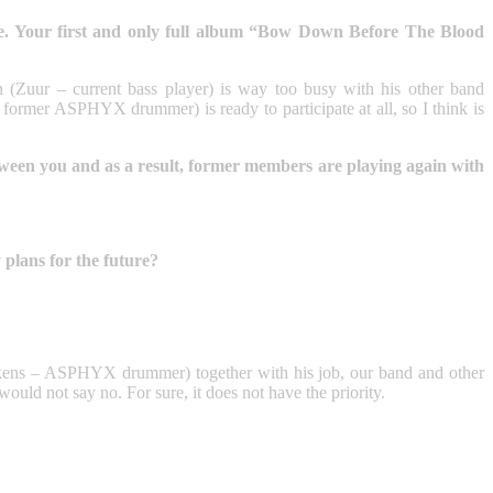
. Your first and only full album “Bow Down Before The Blood
in (Zuur – current bass player) is way too busy with his other band
r ASPHYX drummer) is ready to participate at all, so I think is
tween you and as a result, former members are playing again with
plans for the future?
üskens – ASPHYX drummer) together with his job, our band and other
would not say no. For sure, it does not have the priority.