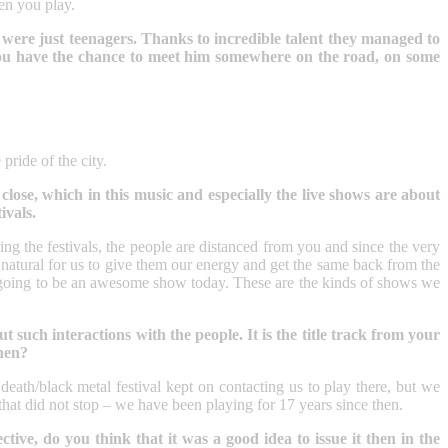
en you play.
 were just teenagers. Thanks to incredible talent they managed to
 you have the chance to meet him somewhere on the road, on some
pride of the city.
 close, which in this music and especially the live shows are about
ivals.
ing the festivals, the people are distanced from you and since the very
s natural for us to give them our energy and get the same back from the
 is going to be an awesome show today. These are the kinds of shows we
such interactions with the people. It is the title track from your
then?
eath/black metal festival kept on contacting us to play there, but we
 that did not stop – we have been playing for 17 years since then.
ve, do you think that it was a good idea to issue it then in the