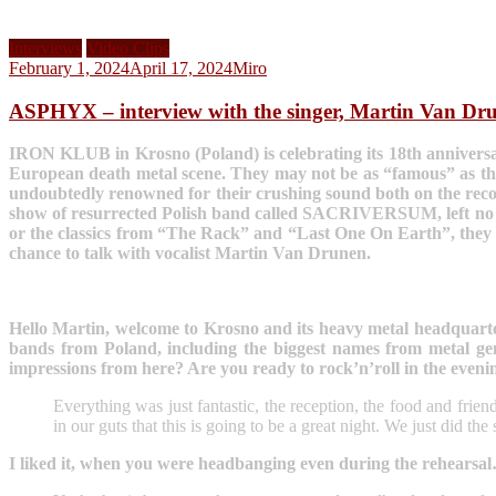
Interviews
Video Clips
February 1, 2024
April 17, 2024
Miro
ASPHYX – interview with the singer, Martin Van Dr
IRON KLUB in Krosno (Poland) is celebrating its 18th anniversary
European death metal scene. They may not be as “famous” as the
undoubtedly renowned for their crushing sound both on the record
show of resurrected Polish band called SACRIVERSUM, left no ill
or the classics from “The Rack” and “Last One On Earth”, they a
chance to talk with vocalist Martin Van Drunen.
Hello Martin, welcome to Krosno and its heavy metal headquarter 
bands from Poland, including the biggest names from metal ge
impressions from here? Are you ready to rock’n’roll in the eveni
Everything was just fantastic, the reception, the food and fri
in our guts that this is going to be a great night. We just did t
I liked it, when you were headbanging even during the rehearsa