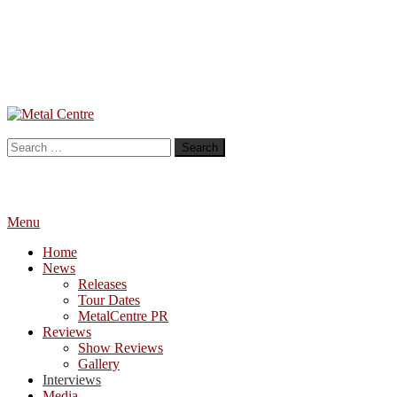
Skip
To
Metal Centre
Mailorder & Webzine
Content
Search
for:
Menu
Home
News
Releases
Tour Dates
MetalCentre PR
Reviews
Show Reviews
Gallery
Interviews
Media