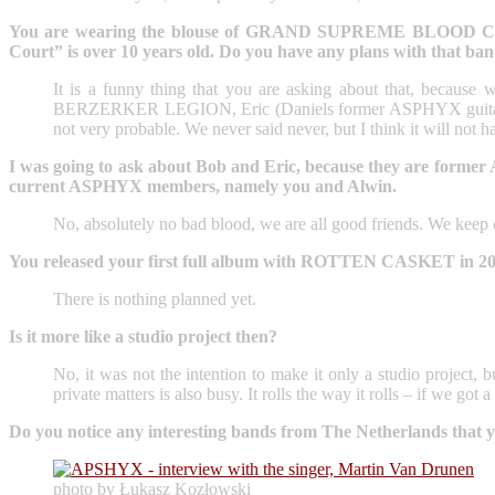
You are wearing the blouse of GRAND SUPREME BLOOD COURT. W
Court” is over 10 years old. Do you have any plans with that ba
It is a funny thing that you are asking about that, because 
BERZERKER LEGION, Eric (Daniels former ASPHYX guitarist) 
not very probable. We never said never, but I think it will not 
I was going to ask about Bob and Eric, because they are former 
current ASPHYX members, namely you and Alwin.
No, absolutely no bad blood, we are all good friends. We keep co
You released your first full album with ROTTEN CASKET in 2023. 
There is nothing planned yet.
Is it more like a studio project then?
No, it was not the intention to make it only a studio proje
private matters is also busy. It rolls the way it rolls – if we go
Do you notice any interesting bands from The Netherlands that
photo by Łukasz Kozłowski