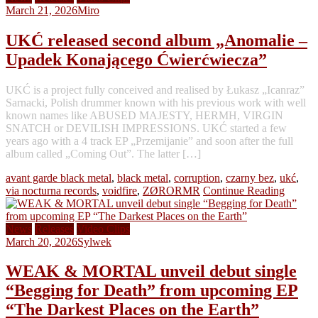
March 21, 2026
Miro
UKĆ released second album „Anomalie –
Upadek Konającego Ćwierćwiecza”
UKĆ is a project fully conceived and realised by Łukasz „Icanraz”
Sarnacki, Polish drummer known with his previous work with well
known names like ABUSED MAJESTY, HERMH, VIRGIN
SNATCH or DEVILISH IMPRESSIONS. UKĆ started a few
years ago with a 4 track EP „Przemijanie” and soon after the full
album called „Coming Out”. The latter […]
avant garde black metal
,
black metal
,
corruption
,
czarny bez
,
ukć
,
via nocturna records
,
voidfire
,
ZØRORMR
Continue Reading
News
Releases
Video Clips
March 20, 2026
Sylwek
WEAK & MORTAL unveil debut single
“Begging for Death” from upcoming EP
“The Darkest Places on the Earth”