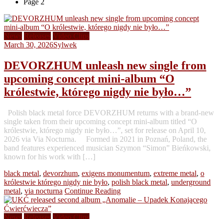
Page 2
News
Releases
Video Clips
March 30, 2026
Sylwek
DEVORZHUM unleash new single from
upcoming concept mini-album “O
królestwie, którego nigdy nie było…”
Polish black metal force DEVORZHUM returns with a brand-new
single taken from their upcoming concept mini-album titled “O
królestwie, którego nigdy nie było…”, set for release on April 10,
2026 via Via Nocturna. Formed in 2021 in Poznań, Poland, the
band features experienced musician Szymon “Simon” Bieńkowski,
known for his work with […]
black metal
,
devorzhum
,
exigens monumentum
,
extreme metal
,
o
królestwie którego nigdy nie było
,
polish black metal
,
underground
metal
,
via nocturna
Continue Reading
News
Releases
Video Clips