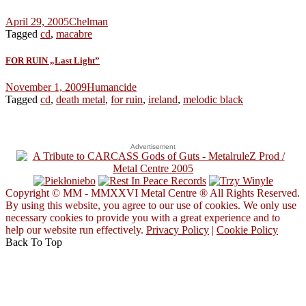
April 29, 2005
Chelman
Tagged
cd
,
macabre
FOR RUIN „Last Light”
November 1, 2009
Humancide
Tagged
cd
,
death metal
,
for ruin
,
ireland
,
melodic black
Advertisement
Copyright © MM - MMXXVI Metal Centre ® All Rights Reserved.
By using this website, you agree to our use of cookies. We only use
necessary cookies to provide you with a great experience and to
help our website run effectively.
Privacy Policy
|
Cookie Policy
Back To Top