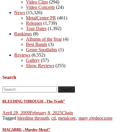
Video Clips
(294)
Video Concerts
(24)
News
(15,326)
MetalCentre PR
(461)
Releases
(1,739)
Tour Dates
(1,392)
Rankings
(8)
Albums of the Year
(4)
Best Bands
(3)
Genre Spotlights
(1)
Reviews
(6,552)
Gallery
(57)
Show Reviews
(255)
Search
Search
for:
BLEEDING THROUGH „The Truth”
April 28, 2009
February 8, 2025
Chain
Tagged
bleeding through
,
cd
,
metalcore
,
stany zjednoczone
MACABRE „Murder Metal”