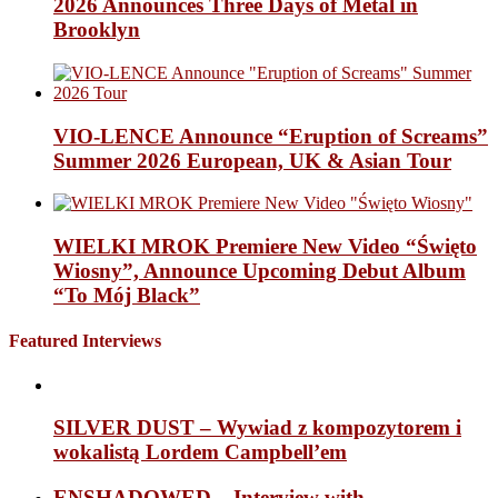
2026 Announces Three Days of Metal in
Brooklyn
VIO-LENCE Announce “Eruption of Screams”
Summer 2026 European, UK & Asian Tour
WIELKI MROK Premiere New Video “Święto
Wiosny”, Announce Upcoming Debut Album
“To Mój Black”
Featured Interviews
SILVER DUST – Wywiad z kompozytorem i
wokalistą Lordem Campbell’em
ENSHADOWED – Interview with