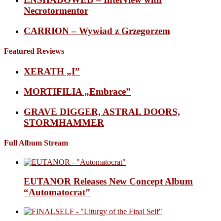
Necrotormentor
CARRION – Wywiad z Grzegorzem
Featured Reviews
XERATH „I”
MORTIFILIA „Embrace”
GRAVE DIGGER, ASTRAL DOORS,
STORMHAMMER
Full Album Stream
EUTANOR Releases New Concept Album
“Automatocrat”