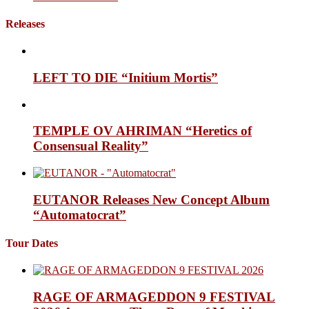
Releases
LEFT TO DIE “Initium Mortis”
TEMPLE OV AHRIMAN “Heretics of
Consensual Reality”
EUTANOR Releases New Concept Album
“Automatocrat”
Tour Dates
RAGE OF ARMAGEDDON 9 FESTIVAL