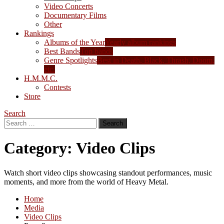
Video Concerts
Documentary Films
Other
Rankings
Albums of the Year
Yearly album rankings
Best Bands
Top bands
Genre Spotlights
Best in Death, Black, Thrash, Doom,
etc.
H.M.M.C.
Contests
Store
Search
Search
for:
Category:
Video Clips
Watch short video clips showcasing standout performances, music
moments, and more from the world of Heavy Metal.
Home
Media
Video Clips