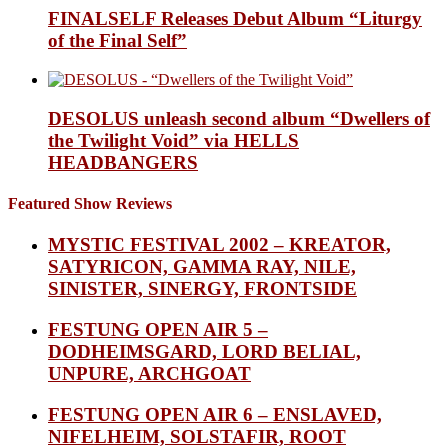
FINALSELF Releases Debut Album “Liturgy
of the Final Self”
DESOLUS unleash second album “Dwellers of
the Twilight Void” via HELLS
HEADBANGERS
Featured Show Reviews
MYSTIC FESTIVAL 2002 – KREATOR,
SATYRICON, GAMMA RAY, NILE,
SINISTER, SINERGY, FRONTSIDE
FESTUNG OPEN AIR 5 –
DODHEIMSGARD, LORD BELIAL,
UNPURE, ARCHGOAT
FESTUNG OPEN AIR 6 – ENSLAVED,
NIFELHEIM, SOLSTAFIR, ROOT