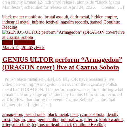
on a strictly limited 12-inch vinyl release, alongside “Black Matter
Manifesto”, scheduled for release on April 24, 2026. Created […]
black matter manifesto
,
brutal assault
,
dark metal
,
hidden empire
,
industrial metal
,
inferno festival
,
napalm records
,
samael
Continue
Reading
News
Video Clips
March 15, 2026
Sylwek
GENIUS ULTOR perform “Armagedon”
(DRAGON cover) live at Czarna Sobota
Polish black metal act GENIUS ULTOR have released a live
video performing “Armagedon”, a cover of the legendary Polish
metal band DRAGON. The performance was captured during what
remains the only stage appearance by Genius Ultor so far, recorded
at Klub Kwadrat during the event “Czarna Sobota” — the final
chapter of the Legions […]
armagedon
,
bestial raids
,
black metal
,
cien
,
czarna sobota
,
deadly
frost
,
dragon
,
furia
,
genius ultor
,
infernal war
,
inferno
,
klub kwadrat
,
kriegsmaschine
,
legions of death attack
Continue Reading