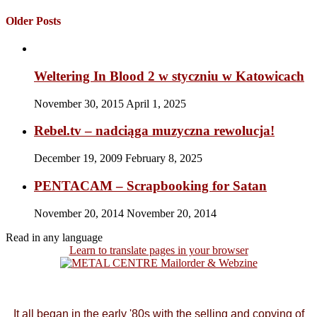
Older Posts
Weltering In Blood 2 w styczniu w Katowicach
November 30, 2015
April 1, 2025
Rebel.tv – nadciąga muzyczna rewolucja!
December 19, 2009
February 8, 2025
PENTACAM – Scrapbooking for Satan
November 20, 2014
November 20, 2014
Read in any language
Learn to translate pages in your browser
It all began in the early '80s with the selling and copying of