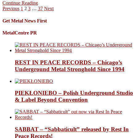
Continue Reading
Posts
Previous
1
2
3
…
37
Next
pagination
Get Metal News First
MetalCentre PR
REST IN PEACE RECORDS – Chicago’s
Underground Metal Stronghold Since 1994
PIEKŁONIEBO – Polish Underground Studio
& Label Beyond Convention
SABBAT – “Sabbaticult” released by Rest In
Peace Records!