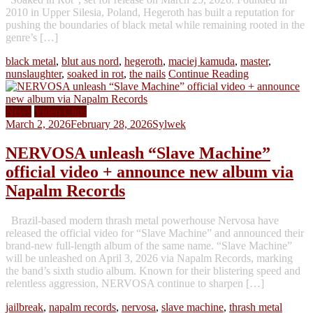
2010 in Upper Silesia, Poland, Hegeroth has built a reputation for
pushing the boundaries of black metal while remaining rooted in the
genre’s […]
black metal
,
blut aus nord
,
hegeroth
,
maciej kamuda
,
master
,
nunslaughter
,
soaked in rot
,
the nails
Continue Reading
News
Video Clips
March 2, 2026
February 28, 2026
Sylwek
NERVOSA unleash “Slave Machine”
official video + announce new album via
Napalm Records
Brazil-based modern thrash metal powerhouse Nervosa have
released the official video for “Slave Machine” and announced their
brand-new full-length album of the same name. “Slave Machine”
will be unleashed on April 3, 2026 via Napalm Records, marking
the band’s sixth studio album. Known for their blistering speed and
relentless aggression, NERVOSA continue to sharpen […]
jailbreak
,
napalm records
,
nervosa
,
slave machine
,
thrash metal