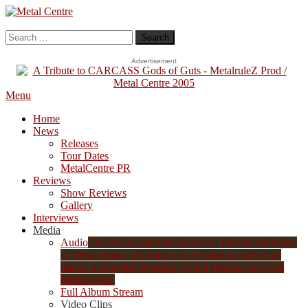
Skip
To
Metal Centre
Mailorder & Webzine
Content
Search
for:
Advertisement
Menu
Home
News
Releases
Tour Dates
MetalCentre PR
Reviews
Show Reviews
Gallery
Interviews
Media
Audio
The Audio category features a diverse collection
of Metal music, allowing you to listen to individual
tracks, a selection of songs, or full albums across all
Metal styles.
Full Album Stream
Video Clips