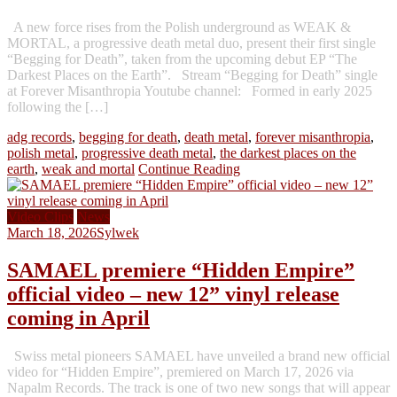
A new force rises from the Polish underground as WEAK &
MORTAL, a progressive death metal duo, present their first single
“Begging for Death”, taken from the upcoming debut EP “The
Darkest Places on the Earth”. Stream “Begging for Death” single
at Forever Misanthropia Youtube channel: Formed in early 2025
following the […]
adg records
,
begging for death
,
death metal
,
forever misanthropia
,
polish metal
,
progressive death metal
,
the darkest places on the
earth
,
weak and mortal
Continue Reading
Video Clips
News
March 18, 2026
Sylwek
SAMAEL premiere “Hidden Empire”
official video – new 12” vinyl release
coming in April
Swiss metal pioneers SAMAEL have unveiled a brand new official
video for “Hidden Empire”, premiered on March 17, 2026 via
Napalm Records. The track is one of two new songs that will appear