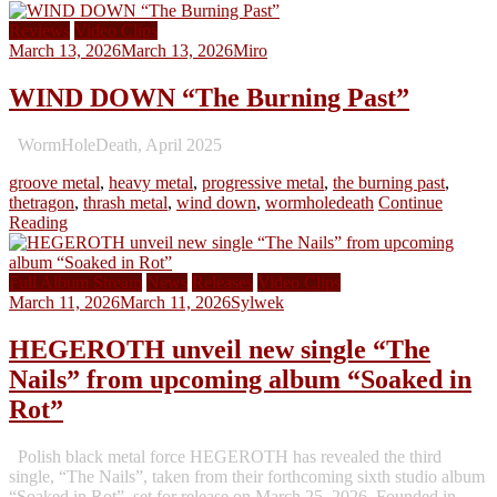
Reviews
Video Clips
March 13, 2026
March 13, 2026
Miro
WIND DOWN “The Burning Past”
WormHoleDeath, April 2025
groove metal
,
heavy metal
,
progressive metal
,
the burning past
,
thetragon
,
thrash metal
,
wind down
,
wormholedeath
Continue
Reading
Full Album Stream
News
Releases
Video Clips
March 11, 2026
March 11, 2026
Sylwek
HEGEROTH unveil new single “The
Nails” from upcoming album “Soaked in
Rot”
Polish black metal force HEGEROTH has revealed the third
single, “The Nails”, taken from their forthcoming sixth studio album
“Soaked in Rot”, set for release on March 25, 2026. Founded in