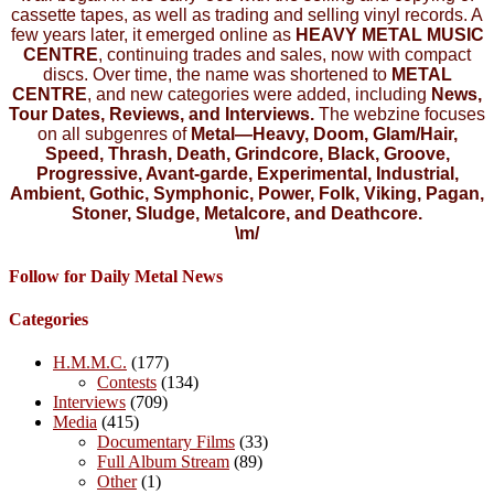
cassette tapes, as well as trading and selling vinyl records. A
few years later, it emerged online as
HEAVY METAL MUSIC
CENTRE
, continuing trades and sales, now with compact
discs. Over time, the name was shortened to
METAL
CENTRE
, and new categories were added, including
News,
Tour Dates, Reviews, and Interviews.
The webzine focuses
on all subgenres of
Metal—Heavy, Doom, Glam/Hair,
Speed, Thrash, Death, Grindcore, Black, Groove,
Progressive, Avant-garde, Experimental, Industrial,
Ambient, Gothic, Symphonic, Power, Folk, Viking, Pagan,
Stoner, Sludge, Metalcore, and Deathcore.
\m/
Follow for Daily Metal News
Categories
H.M.M.C.
(177)
Contests
(134)
Interviews
(709)
Media
(415)
Documentary Films
(33)
Full Album Stream
(89)
Other
(1)