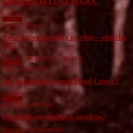
Głosowanie na LUNA NEGRA.
luna negra
H.M.M.C.
April 2, 2009
Sylwek
Nowe i używane płyty na eBay – obniżka
35%
nowe i uzywane plyty na ebay
,
obnizka 35
H.M.M.C.
January 27, 2009
Sylwek
Jak znalazłe(a)ś serwis Metal Centre?
metal centre
H.M.M.C.
September 28, 2008
Sylwek
Poszukujemy współpracowników.
poszukujemy wspolpracownikow