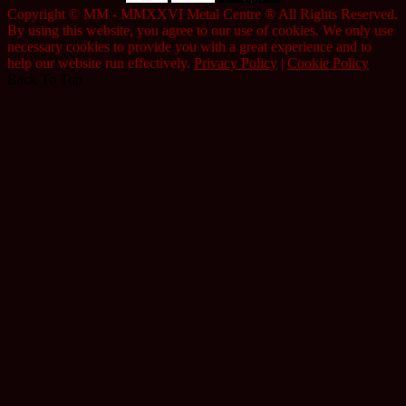
Copyright © MM - MMXXVI Metal Centre ® All Rights Reserved.
By using this website, you agree to our use of cookies. We only use
necessary cookies to provide you with a great experience and to
help our website run effectively.
Privacy Policy
|
Cookie Policy
Back To Top