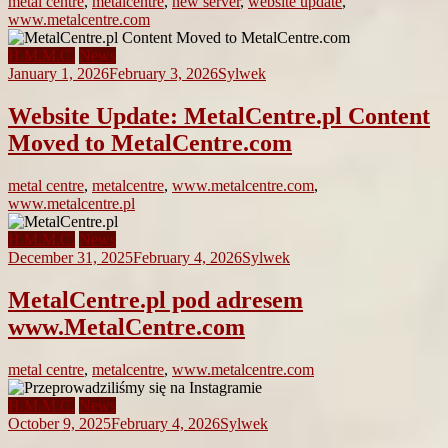
metal centre
,
metalcentre
,
new server
,
website update
,
www.metalcentre.com
H.M.M.C.
News
January 1, 2026
February 3, 2026
Sylwek
Website Update: MetalCentre.pl Content
Moved to MetalCentre.com
metal centre
,
metalcentre
,
www.metalcentre.com
,
www.metalcentre.pl
H.M.M.C.
News
December 31, 2025
February 4, 2026
Sylwek
MetalCentre.pl pod adresem
www.MetalCentre.com
metal centre
,
metalcentre
,
www.metalcentre.com
H.M.M.C.
News
October 9, 2025
February 4, 2026
Sylwek