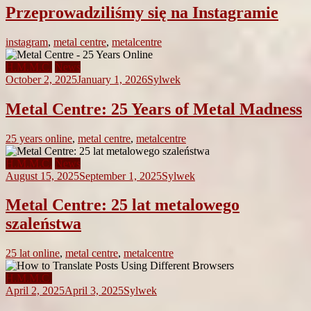
Przeprowadziliśmy się na Instagramie
instagram
,
metal centre
,
metalcentre
H.M.M.C.
News
October 2, 2025
January 1, 2026
Sylwek
Metal Centre: 25 Years of Metal Madness
25 years online
,
metal centre
,
metalcentre
H.M.M.C.
News
August 15, 2025
September 1, 2025
Sylwek
Metal Centre: 25 lat metalowego
szaleństwa
25 lat online
,
metal centre
,
metalcentre
H.M.M.C.
April 2, 2025
April 3, 2025
Sylwek