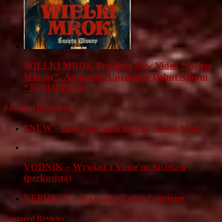
WIELKI MROK Premiere New Video “Święto
Wiosny”, Announce Upcoming Debut Album
“To Mój Black”
Featured Interviews
SNEW – Interview with Curtis, Andy, Mark
VODNIK – Wywiad z Vince’m Anastasi
(perkusistą)
NEPHAST – Wywiad z Fabio Lentiono
Featured Reviews