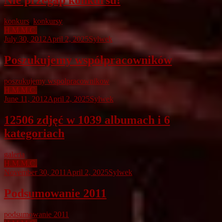
Nie przegap konkursu!
konkurs
,
konkursy
H.M.M.C.
July 30, 2012
April 2, 2025
Sylwek
Poszukujemy współpracowników
poszukujemy wspolpracownikow
H.M.M.C.
June 11, 2012
April 2, 2025
Sylwek
12506 zdjęć w 1039 albumach i 6
kategoriach
galeria
H.M.M.C.
November 30, 2011
April 2, 2025
Sylwek
Podsumowanie 2011
podsumowanie 2011