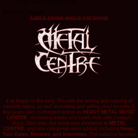
October 24, 2015
April 1, 2025
Read in any language
Learn to translate pages in your browser
It all began in the early '80s with the selling and copying of
cassette tapes, as well as trading and selling vinyl records. A
few years later, it emerged online as
HEAVY METAL MUSIC
CENTRE
, continuing trades and sales, now with compact
discs. Over time, the name was shortened to
METAL
CENTRE
, and new categories were added, including
News,
Tour Dates, Reviews, and Interviews.
The webzine focuses