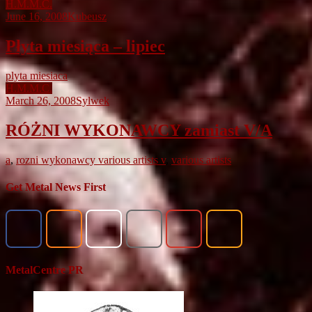
H.M.M.C.
June 16, 2008
Kubeusz
Płyta miesiąca – lipiec
plyta miesiaca
H.M.M.C.
March 26, 2008
Sylwek
RÓŻNI WYKONAWCY zamiast V/A
a
,
rozni wykonawcy various artists v
,
various artists
Get Metal News First
MetalCentre PR