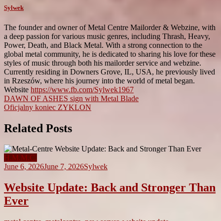
Sylwek
The founder and owner of Metal Centre Mailorder & Webzine, with
a deep passion for various music genres, including Thrash, Heavy,
Power, Death, and Black Metal. With a strong connection to the
global metal community, he is dedicated to sharing his love for these
styles of music through both his mailorder service and webzine.
Currently residing in Downers Grove, IL, USA, he previously lived
in Rzeszów, where his journey into the world of metal began.
Website
https://www.fb.com/Sylwek1967
Post
DAWN OF ASHES sign with Metal Blade
Oficjalny koniec ZYKLON
navigation
Related Posts
H.M.M.C.
June 6, 2026
June 7, 2026
Sylwek
Website Update: Back and Stronger Than
Ever