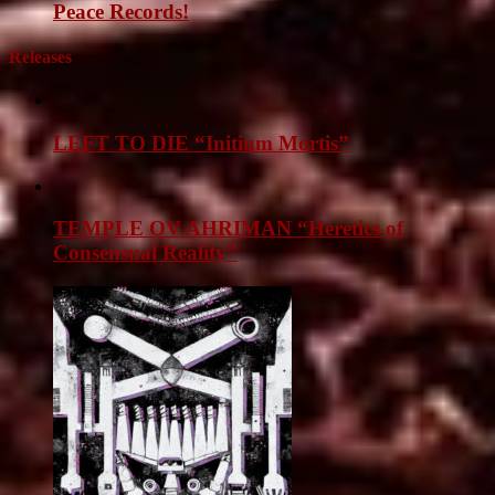
Peace Records!
Releases
LEFT TO DIE “Initium Mortis”
TEMPLE OV AHRIMAN “Heretics of
Consensual Reality”