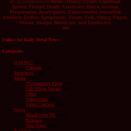
on all subgenres of
Metal—Heavy, Doom, Glam/Hair,
Speed, Thrash, Death, Grindcore, Black, Groove,
Progressive, Avant-garde, Experimental, Industrial,
Ambient, Gothic, Symphonic, Power, Folk, Viking, Pagan,
Stoner, Sludge, Metalcore, and Deathcore.
\m/
Follow for Daily Metal News
Categories
H.M.M.C.
(177)
Contests
(134)
Interviews
(709)
Media
(415)
Documentary Films
(33)
Full Album Stream
(89)
Other
(1)
Video Clips
(294)
Video Concerts
(24)
News
(15,326)
MetalCentre PR
(461)
Releases
(1,739)
Tour Dates
(1,392)
Rankings
(8)