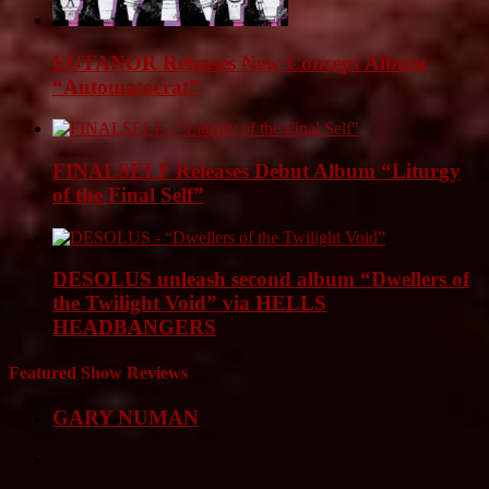
EUTANOR Releases New Concept Album
“Automatocrat”
FINALSELF Releases Debut Album “Liturgy
of the Final Self”
DESOLUS unleash second album “Dwellers of
the Twilight Void” via HELLS
HEADBANGERS
Featured Show Reviews
GARY NUMAN