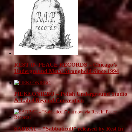
REST IN PEACE RECORDS – Chicago’s
Underground Metal Stronghold Since 1994
PIEKŁONIEBO – Polish Underground Studio
& Label Beyond Convention
SABBAT – “Sabbaticult” released by Rest In