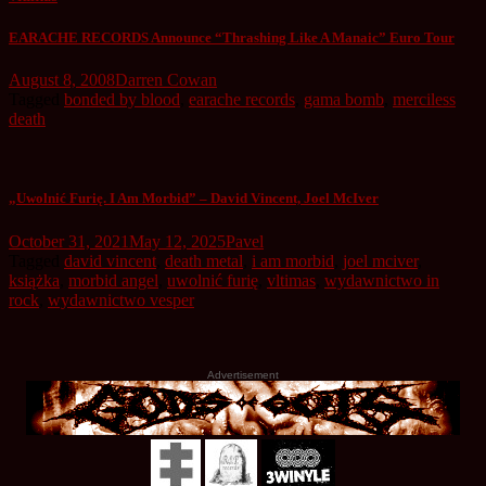
EARACHE RECORDS Announce “Thrashing Like A Manaic” Euro Tour
August 8, 2008
Darren Cowan
Tagged
bonded by blood
,
earache records
,
gama bomb
,
merciless
death
„Uwolnić Furię. I Am Morbid” – David Vincent, Joel McIver
October 31, 2021
May 12, 2025
Pavel
Tagged
david vincent
,
death metal
,
i am morbid
,
joel mciver
,
książka
,
morbid angel
,
uwolnić furię
,
vltimas
,
wydawnictwo in
rock
,
wydawnictwo vesper
Advertisement