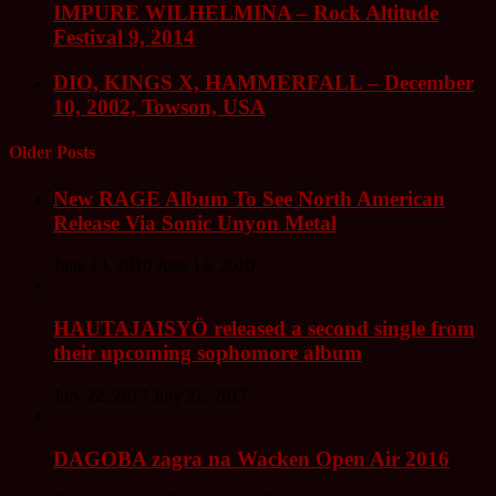
IMPURE WILHELMINA – Rock Altitude
Festival 9, 2014
DIO, KINGS X, HAMMERFALL – December
10, 2002, Towson, USA
Older Posts
New RAGE Album To See North American
Release Via Sonic Unyon Metal
June 13, 2010
June 13, 2010
HAUTAJAISYÖ released a second single from
their upcoming sophomore album
July 22, 2017
July 21, 2017
DAGOBA zagra na Wacken Open Air 2016