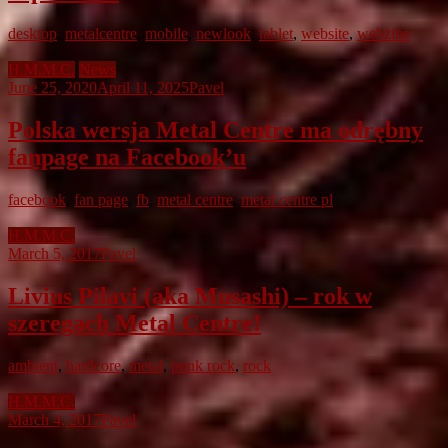
desktop
,
metalcentre
,
mobile
,
newlook
,
tablet
,
website
,
webzine
H.M.M.C.
News
June 25, 2020
April 11, 2025
Pavel
Polska wersja Metal Centre ma odrębny
fanpage na Facebook’u
facebook
,
fan page
,
fb
,
metal centre
,
metal centre pl
H.M.M.C.
March 5, 2017
Pavel
Livius Pilavi (aka Musashi) – rok w
szeregach Metal Centre!
ambient
,
hardcore
,
metal
,
punk rock
,
rock
H.M.M.C.
March 4, 2017
Pavel