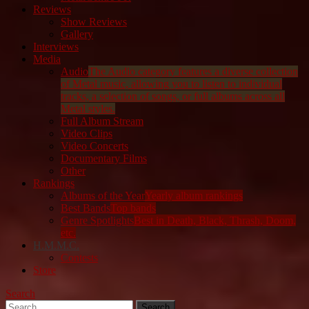
Reviews
Show Reviews
Gallery
Interviews
Media
Audio
The Audio category features a diverse collection
of Metal music, allowing you to listen to individual
tracks, a selection of songs, or full albums across all
Metal styles.
Full Album Stream
Video Clips
Video Concerts
Documentary Films
Other
Rankings
Albums of the Year
Yearly album rankings
Best Bands
Top bands
Genre Spotlights
Best in Death, Black, Thrash, Doom,
etc.
H.M.M.C.
Contests
Store
Search
Search