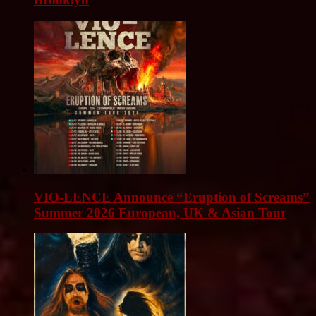
VIO-LENCE Announce “Eruption of Screams”
Summer 2026 European, UK & Asian Tour