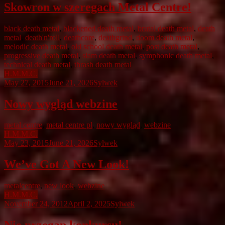
Skowron w szeregach Metal Centre!
black death metal
,
blackened death metal
,
brutal death metal
,
death
metal
,
death'n'roll
,
deathcore
,
deathgrind
,
doom death metal
,
melodic death metal
,
old school death metal
,
post death metal
,
progressive death metal
,
slam death metal
,
symphonic death metal
,
technical death metal
,
thrash death metal
H.M.M.C.
May 27, 2015
June 21, 2026
Sylwek
Nowy wygląd webzine
metal centre
,
metal centre pl
,
nowy wygląd
,
webzine
H.M.M.C.
May 23, 2015
June 21, 2026
Sylwek
We’ve Got A New Look!
metalcentre
,
new look
,
webzine
H.M.M.C.
November 24, 2012
April 2, 2025
Sylwek