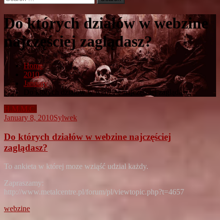
for:
Do których działów w webzine
najczęściej zaglądasz?
Home
2010
January
Do których działów w webzine najczęściej zaglądasz?
H.M.M.C.
January 8, 2010
Sylwek
Do których działów w webzine najczęściej
zaglądasz?
To ankieta w której moze wziąść udzial każdy.
Zapraszamy:
http://www.metalcentre.pl/forum/pl/viewtopic.php?t=4657
webzine