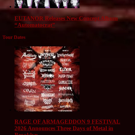
EUTANOR Releases New Concept Album
“Automatocrat”
Tour Dates
RAGE OF ARMAGEDDON 9 FESTIVAL
2026 Announces Three Days of Metal in
Brooklyn