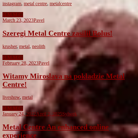
instagram
,
metal centre
,
metalcentre
H.M.M.C.
March 23, 2023
Pavel
Szeregi Metal Centre zasilił Bolus!
krusher
,
metal
,
neolith
H.M.M.C.
February 28, 2023
Pavel
Witamy Miroslava na pokładzie Metal
Centre!
liveshow
,
metal
H.M.M.C.
January 24, 2022
April 2, 2025
Sylwek
Metal Centre An enhanced online
experience