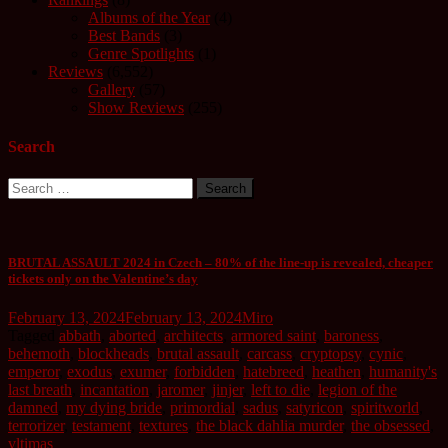
Albums of the Year
(4)
Best Bands
(3)
Genre Spotlights
(1)
Reviews
(6,552)
Gallery
(57)
Show Reviews
(255)
Search
Search
for:
BRUTAL ASSAULT 2024 in Czech – 80% of the line-up is revealed, cheaper
tickets only on the Valentine’s day
February 13, 2024
February 13, 2024
Miro
Tagged
abbath
,
aborted
,
architects
,
armored saint
,
baroness
,
behemoth
,
blockheads
,
brutal assault
,
carcass
,
cryptopsy
,
cynic
,
emperor
,
exodus
,
exumer
,
forbidden
,
hatebreed
,
heathen
,
humanity's
last breath
,
incantation
,
jaromer
,
jinjer
,
left to die
,
legion of the
damned
,
my dying bride
,
primordial
,
sadus
,
satyricon
,
spiritworld
,
terrorizer
,
testament
,
textures
,
the black dahlia murder
,
the obsessed
,
vltimas