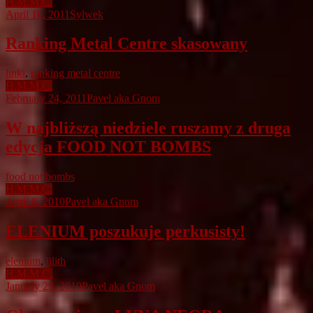
H.M.M.C.
April 16, 2011
Sylwek
Ranking Metal Centre skasowany
linki
,
ranking metal centre
H.M.M.C.
February 24, 2011
Pavel aka Gnom
W najbliższą niedziele ruszamy z druga
edycja FOOD NOT BOMBS
food not bombs
H.M.M.C.
April 6, 2010
Pavel aka Gnom
ELENIUM poszukuje perkusisty!
elenium
,
lilith
H.M.M.C.
January 29, 2010
Pavel aka Gnom