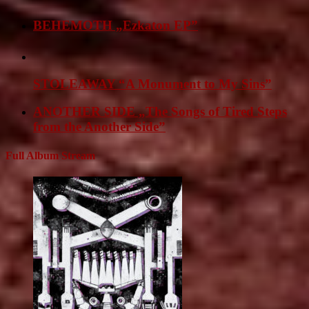
BEHEMOTH „Ezkaton EP”
STOLEAWAY “A Monument to My Sins”
ANOTHER SIDE „The Songs of Tired Steps
from the Another Side”
Full Album Stream