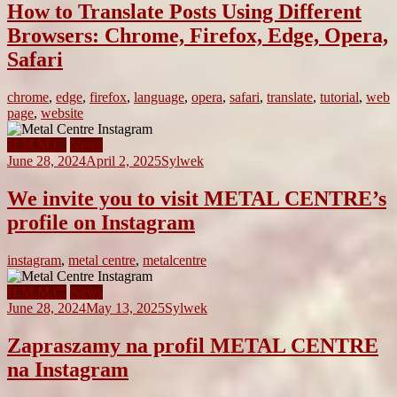
How to Translate Posts Using Different
Browsers: Chrome, Firefox, Edge, Opera,
Safari
chrome
,
edge
,
firefox
,
language
,
opera
,
safari
,
translate
,
tutorial
,
web
page
,
website
H.M.M.C.
News
June 28, 2024
April 2, 2025
Sylwek
We invite you to visit METAL CENTRE’s
profile on Instagram
instagram
,
metal centre
,
metalcentre
H.M.M.C.
News
June 28, 2024
May 13, 2025
Sylwek
Zapraszamy na profil METAL CENTRE
na Instagram