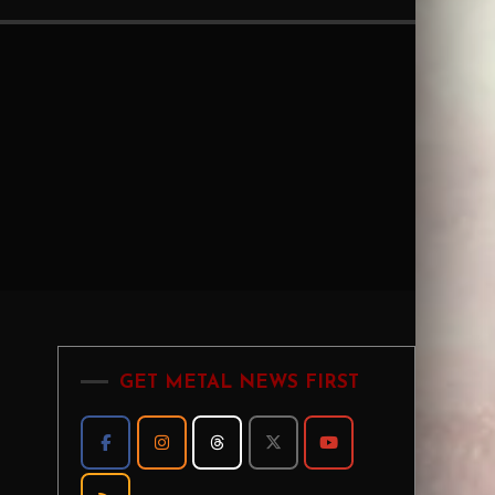
GET METAL NEWS FIRST