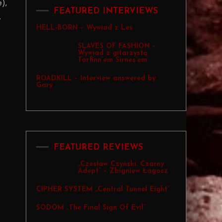
),
FEATURED INTERVIEWS
.
HELL-BORN – Wywiad z Les
SLAVES OF FASHION –
Wywiad z gitarzystą
Torfinn’em Sirnes’em
ROADKILL – Interview answered by
Gary
FEATURED REVIEWS
„Czesław Czyński. Czarny
Adept” – Zbigniew Łagosz
CIPHER SYSTEM „Central Tunnel Eight”
SODOM „The Final Sign Of Evil”