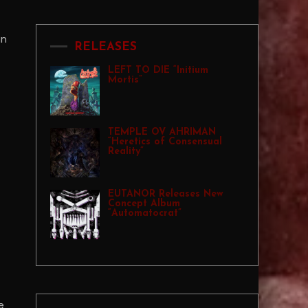
an
RELEASES
LEFT TO DIE “Initium
Mortis”
TEMPLE OV AHRIMAN
“Heretics of Consensual
Reality”
EUTANOR Releases New
Concept Album
“Automatocrat”
e