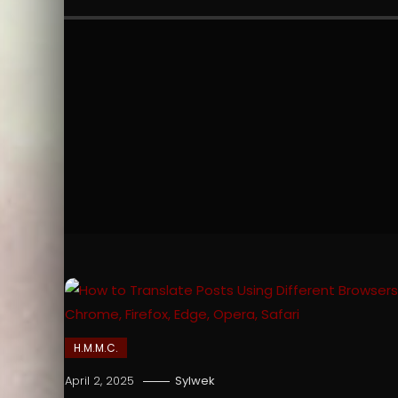
H.M.M.C.
April 2, 2025
Sylwek