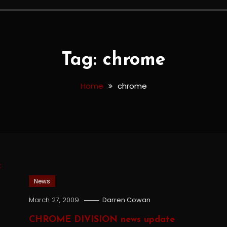
Tag:
chrome
Home
chrome
News
March 27, 2009
Darren Cowan
CHROME DIVISION news update