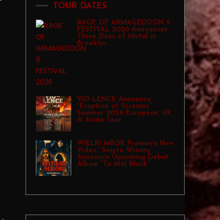
TOUR DATES
RAGE OF ARMAGEDDON 9
FESTIVAL 2026 Announces
Three Days of Metal in
Brooklyn
VIO-LENCE Announce
“Eruption of Screams”
Summer 2026 European, UK
& Asian Tour
WIELKI MROK Premiere New
Video “Święto Wiosny”,
Announce Upcoming Debut
Album “To Mój Black”