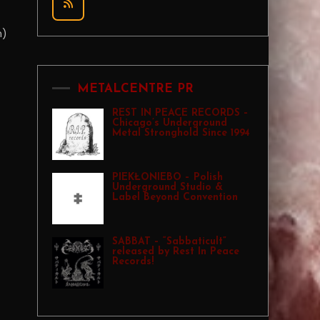
n)
METALCENTRE PR
REST IN PEACE RECORDS –
Chicago’s Underground
Metal Stronghold Since 1994
PIEKŁONIEBO – Polish
Underground Studio &
Label Beyond Convention
SABBAT – “Sabbaticult”
released by Rest In Peace
Records!