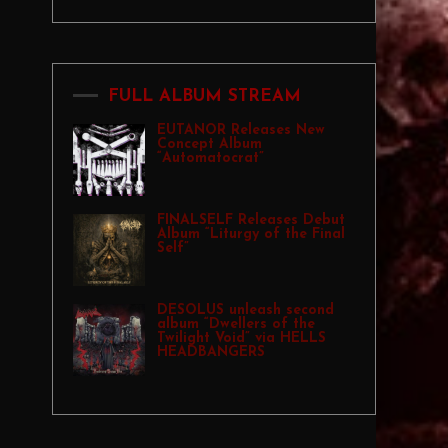
FULL ALBUM STREAM
EUTANOR Releases New
Concept Album
“Automatocrat”
FINALSELF Releases Debut
Album “Liturgy of the Final
Self”
DESOLUS unleash second
album “Dwellers of the
Twilight Void” via HELLS
HEADBANGERS