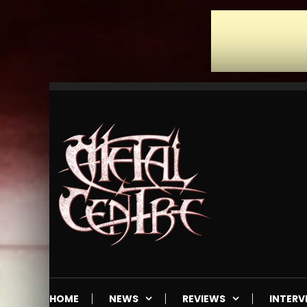
Skip
To
Content
Mailorder & Webzine
Metal Centre
HOME
NEWS
REVIEWS
INTERV