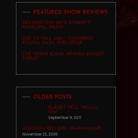
FEATURED SHOW REVIEWS
DESTRUCTION, INTO ETERNITY,
MUNICIPAL WASTE
AXE TO FALL 2010 – CONVERGE,
KYLESA, GAZA, KVELERTAK
THE VISION BLEAK, NEGURA BUNGET,
FARSOT
OLDER POSTS
PLANET HELL “Mission
One”
September 9, 2017
ATROPHIA RED SUN – Reaktywacja!!!
November 22, 2005