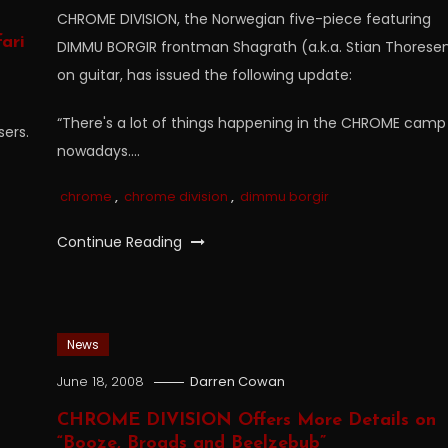
CHROME DIVISION, the Norwegian five-piece featuring
ari
DIMMU BORGIR frontman Shagrath (a.k.a. Stian Thorese
on guitar, has issued the following update:
“There's a lot of things happening in the CHROME camp
sers.
nowadays….
chrome
,
chrome division
,
dimmu borgir
Continue Reading
News
June 18, 2008
Darren Cowan
CHROME DIVISION Offers More Details on
“Booze, Broads and Beelzebub”