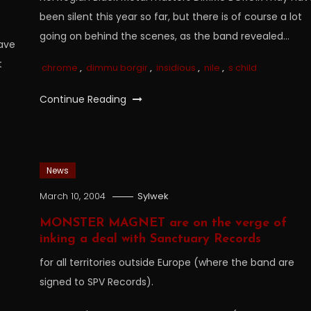
been silent this year so far, but there is of course a lot
going on behind the scenes, as the band revealed…
ave
t
chrome
,
dimmu borgir
,
insidious
,
nile
,
s child
Continue Reading
News
March 10, 2004
Sylwek
MONSTER MAGNET are on the verge of
inking a deal with Sanctuary Records
for all territories outside Europe (where the band are
signed to SPV Records).