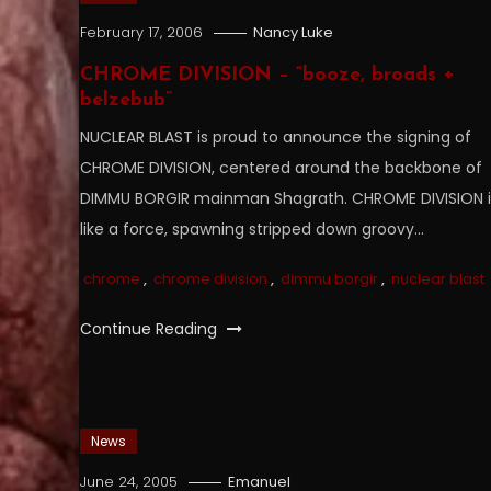
February 17, 2006
Nancy Luke
CHROME DIVISION – “booze, broads +
belzebub”
NUCLEAR BLAST is proud to announce the signing of
CHROME DIVISION, centered around the backbone of
DIMMU BORGIR mainman Shagrath. CHROME DIVISION i
like a force, spawning stripped down groovy…
chrome
,
chrome division
,
dimmu borgir
,
nuclear blast
Continue Reading
News
June 24, 2005
Emanuel