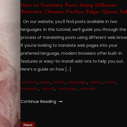
How to Translate Posts Using Different
Browsers: Chrome, Firefox, Edge, Opera, Saf
On our website, you’ll find posts available in two
languages. In this tutorial, we’ll guide you through the
process of translating posts using different web brow
If you’re looking to translate web pages into your
preferred language, modern browsers offer built-in
features or easy-to-install add-ons to help you out.
Here’s a guide on how […]
chrome
,
edge
,
firefox
,
language
,
opera
,
safari
,
translate
,
tutorial
,
web page
,
website
Continue Reading
News