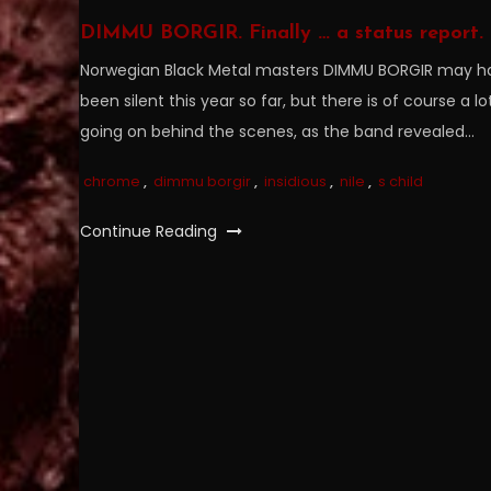
DIMMU BORGIR. Finally … a status report.
Norwegian Black Metal masters DIMMU BORGIR may h
been silent this year so far, but there is of course a lo
going on behind the scenes, as the band revealed…
chrome
,
dimmu borgir
,
insidious
,
nile
,
s child
Continue Reading