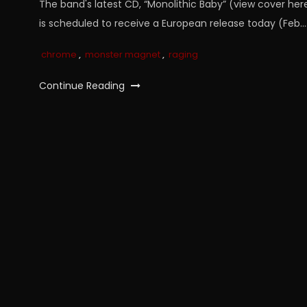
The band's latest CD, “Monolithic Baby” (view cover here
is scheduled to receive a European release today (Feb…
chrome
,
monster magnet
,
raging
Continue Reading