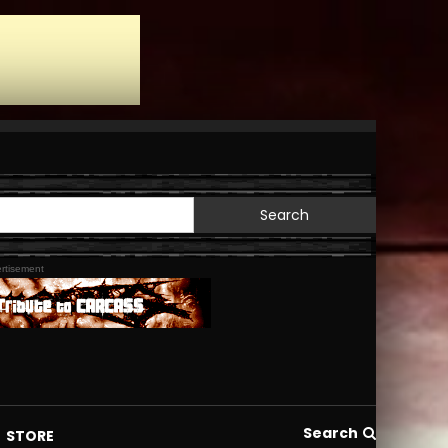
Search
for:
rtisement
Search
STORE