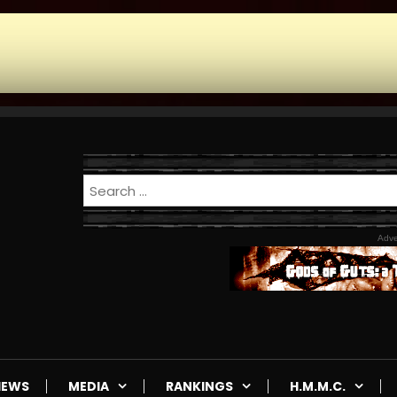
Adve
IEWS
MEDIA
RANKINGS
H.M.M.C.