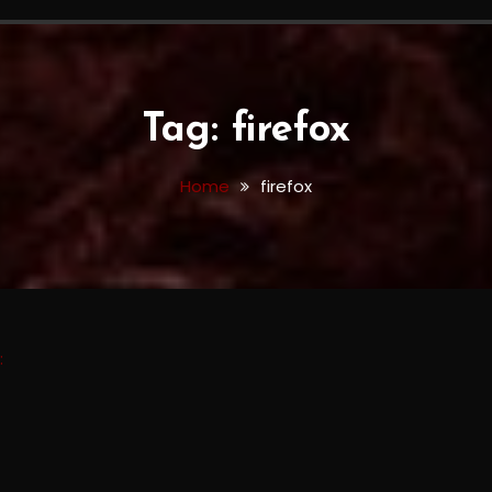
Tag:
firefox
Home
firefox