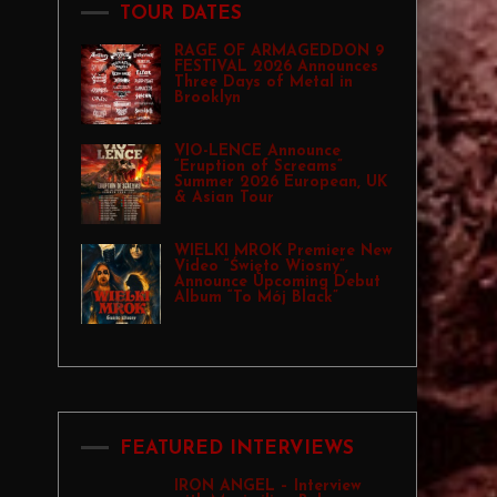
TOUR DATES
RAGE OF ARMAGEDDON 9
FESTIVAL 2026 Announces
Three Days of Metal in
Brooklyn
VIO-LENCE Announce
“Eruption of Screams”
Summer 2026 European, UK
& Asian Tour
WIELKI MROK Premiere New
Video “Święto Wiosny”,
Announce Upcoming Debut
Album “To Mój Black”
FEATURED INTERVIEWS
IRON ANGEL – Interview