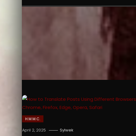
H.M.M.C.
April 2, 2025
Sylwek