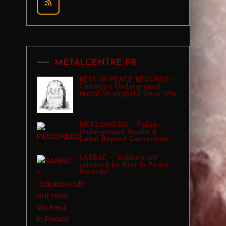
METALCENTRE PR
REST IN PEACE RECORDS –
Chicago’s Underground
Metal Stronghold Since 1994
PIEKŁONIEBO – Polish
Underground Studio &
Label Beyond Convention
SABBAT – “Sabbaticult”
released by Rest In Peace
Records!