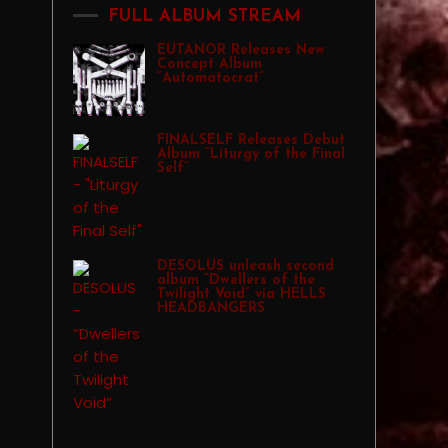
FULL ALBUM STREAM
EUTANOR Releases New
Concept Album
“Automatocrat”
FINALSELF Releases Debut
Album “Liturgy of the Final
Self”
DESOLUS unleash second
album “Dwellers of the
Twilight Void” via HELLS
HEADBANGERS