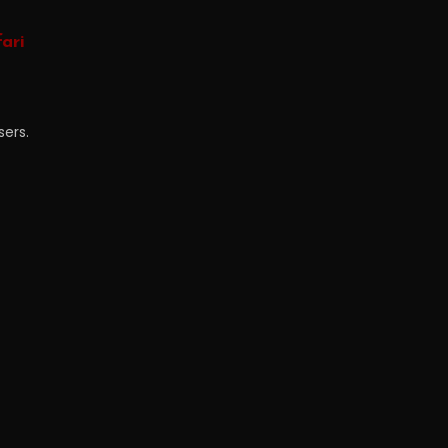
ari
sers.