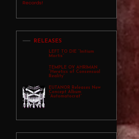
RELEASES
LEFT TO DIE “Initium
Mortis”
TEMPLE OV AHRIMAN
“Heretics of Consensual
Reality”
EUTANOR Releases New
Concept Album
“Automatocrat”