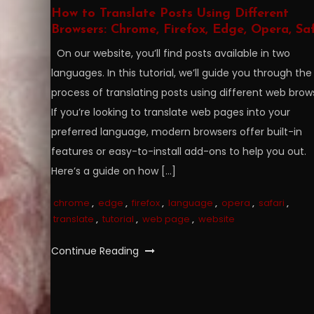
How to Translate Posts Using Different
Browsers: Chrome, Firefox, Edge, Opera, Saf
On our website, you’ll find posts available in two
languages. In this tutorial, we’ll guide you through the
process of translating posts using different web brow
If you’re looking to translate web pages into your
preferred language, modern browsers offer built-in
features or easy-to-install add-ons to help you out.
Here’s a guide on how […]
chrome
,
edge
,
firefox
,
language
,
opera
,
safari
,
translate
,
tutorial
,
web page
,
website
Continue Reading