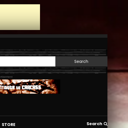
Search
for:
rtisement
Search
STORE