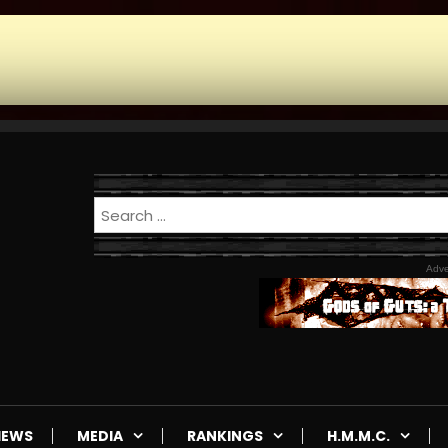
Adve
IEWS
MEDIA
RANKINGS
H.M.M.C.