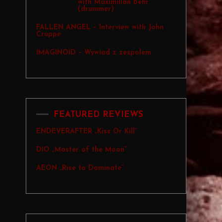
with Maximilian Behr
(drummer)
FALLEN ANGEL – Interview with John
Cruppe
IMAGINOID – Wywiad z zespolem
FEATURED REVIEWS
ENDEVERAFTER „Kiss Or Kill”
DIO „Master of the Moon”
AEON „Rise to Dominate”