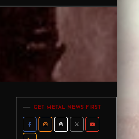
GET METAL NEWS FIRST