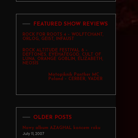
FEATURED SHOW REVIEWS
ROCK FOR ROOTS 4 – WOLFTCHANT,
ORLOG, GEIST, INFAUST
ROCK ALTITUDE FESTIVAL 8 –
DEFTONES, EYEHATEGOD, CULT OF
LUNA, ORANGE GOBLIN, ELIZABETH,
NEOSIS
Motopiknik Panther MC
Poland – CERBER, VADER
OLDER POSTS
Nowy album AZAGHAL końcem roku
July 11, 2007