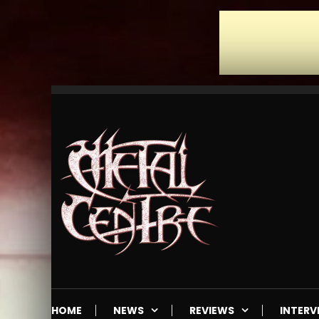
Skip
To
Content
Mailorder & Webzine
Metal Centre
HOME
NEWS
REVIEWS
INTERV