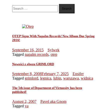
Search
for:
OTEP Signs With Napalm Records! New Album Due Spring
2016!
September 16, 2015
Sylwek
Tagged
napalm records
,
otep
Nowości z obozu GRIMLORD
September 8, 2008
February 7, 2025
Ensifer
Tagged
grimlord
,
legnica
,
lubin
,
warszawa
,
widnica
The 5th issue of Department of Virtuosity has been
published!
August 2, 2007
Pavel aka Gnom
Tagged
va