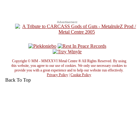
Advertisement
Copyright © MM - MMXXVI Metal Centre ® All Rights Reserved. By using
this website, you agree to our use of cookies. We only use necessary cookies to
provide you with a great experience and to help our website run effectively.
Privacy Policy
|
Cookie Policy
Back To Top