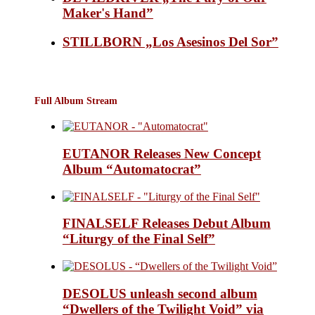
Maker's Hand”
STILLBORN „Los Asesinos Del Sor”
Full Album Stream
EUTANOR Releases New Concept
Album “Automatocrat”
FINALSELF Releases Debut Album
“Liturgy of the Final Self”
DESOLUS unleash second album
“Dwellers of the Twilight Void” via