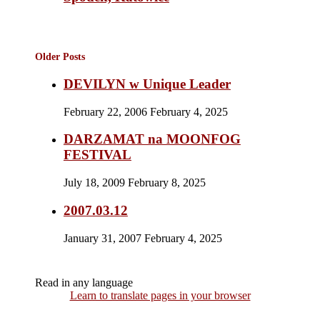
Older Posts
DEVILYN w Unique Leader
February 22, 2006
February 4, 2025
DARZAMAT na MOONFOG
FESTIVAL
July 18, 2009
February 8, 2025
2007.03.12
January 31, 2007
February 4, 2025
Read in any language
Learn to translate pages in your browser