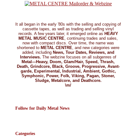
It all began in the early '80s with the selling and copying of
cassette tapes, as well as trading and selling vinyl
records. A few years later, it emerged online as
HEAVY
METAL MUSIC CENTRE
, continuing trades and sales,
now with compact discs. Over time, the name was
shortened to
METAL CENTRE
, and new categories were
added, including
News, Tour Dates, Reviews, and
Interviews.
The webzine focuses on all subgenres of
Metal—Heavy, Doom, Glam/Hair, Speed, Thrash,
Death, Grindcore, Black, Groove, Progressive, Avant-
garde, Experimental, Industrial, Ambient, Gothic,
Symphonic, Power, Folk, Viking, Pagan, Stoner,
Sludge, Metalcore, and Deathcore.
\m/
Follow for Daily Metal News
Categories