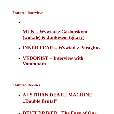
Featured Interviews
MUN – Wywiad z Gaslonskym
(wokale) & Jankesem (gitary)
INNER FEAR – Wywiad z Paraghus
VEDONIST – Interview with
Vommbath
Featured Reviews
AUSTRIAN DEATH MACHINE
„Double Brutal”
DEVILDRIVER „The Fury of Our