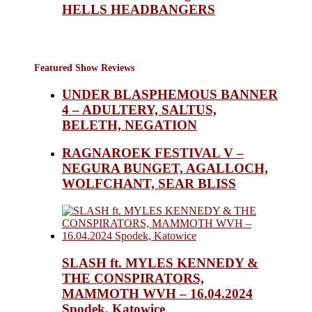
HELLS HEADBANGERS
Featured Show Reviews
UNDER BLASPHEMOUS BANNER
4 – ADULTERY, SALTUS,
BELETH, NEGATION
RAGNAROEK FESTIVAL V –
NEGURA BUNGET, AGALLOCH,
WOLFCHANT, SEAR BLISS
SLASH ft. MYLES KENNEDY &
THE CONSPIRATORS,
MAMMOTH WVH – 16.04.2024
Spodek, Katowice