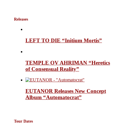
Releases
LEFT TO DIE “Initium Mortis”
TEMPLE OV AHRIMAN “Heretics
of Consensual Reality”
EUTANOR Releases New Concept
Album “Automatocrat”
Tour Dates