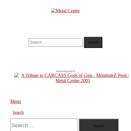
Skip
To
Content
Metal Centre
Mailorder & Webzine
Search
for:
Advertisement
Menu
Search
Search
for: