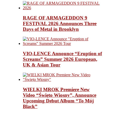
RAGE OF ARMAGEDDON 9
FESTIVAL 2026 Announces Three
Days of Metal in Brooklyn
VIO-LENCE Announce “Eruption of
Screams” Summer 2026 European,
UK & Asian Tour
WIELKI MROK Premiere New
Video “Święto Wiosny”, Announce
Upcoming Debut Album “To Mój
Black”