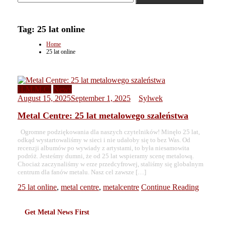
Tag:
25 lat online
Home
25 lat online
H.M.M.C.
News
August 15, 2025
September 1, 2025
Sylwek
Metal Centre: 25 lat metalowego szaleństwa
Ogromne podziękowania dla naszych czytelników! Minęło 25 lat,
odkąd wystartowaliśmy w sieci i nie udałoby się to bez Was. Od
recenzji albumów po wywiady z artystami, to była niesamowita
podróż. Jesteśmy dumni, że od 25 lat wspieramy scenę metalową.
Chociaż zaczynaliśmy w erze przedcyfrowej, staliśmy się globalnym
centrum dla fanów metalu. Nasz cel zawsze […]
25 lat online
,
metal centre
,
metalcentre
Continue Reading
Get Metal News First