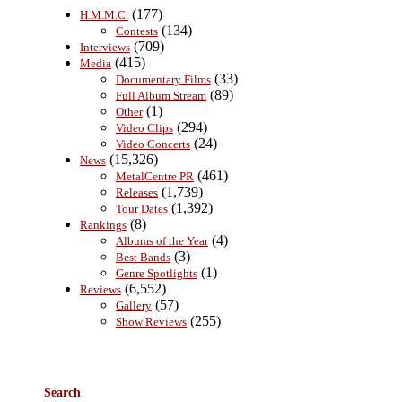
(177)
H.M.M.C.
(134)
Contests
(709)
Interviews
(415)
Media
(33)
Documentary Films
(89)
Full Album Stream
(1)
Other
(294)
Video Clips
(24)
Video Concerts
(15,326)
News
(461)
MetalCentre PR
(1,739)
Releases
(1,392)
Tour Dates
(8)
Rankings
(4)
Albums of the Year
(3)
Best Bands
(1)
Genre Spotlights
(6,552)
Reviews
(57)
Gallery
(255)
Show Reviews
Search