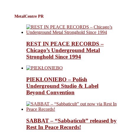
MetalCentre PR
REST IN PEACE RECORDS –
Chicago’s Underground Metal
Stronghold Since 1994
PIEKŁONIEBO – Polish
Underground Studio & Label
Beyond Convention
SABBAT – “Sabbaticult” released by
Rest In Peace Records!