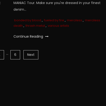
t
MANIAC Tour. Make sure you're dressed in your finest
denim…
bonded by blood
,
fueled by fire
,
merciless
,
merciless
death
,
thrash metal
,
various artists
Continue Reading
…
2
6
Next