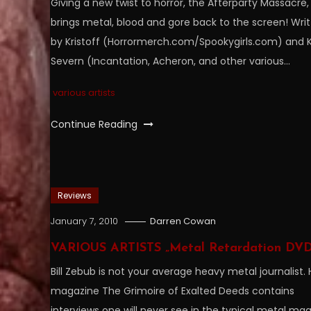
Giving a new twist to horror, the Afterparty Massacre,
brings metal, blood and gore back to the screen! Wri
by Kristoff (Horrormerch.com/Spookygirls.com) and K
Severn (Incantation, Acheron, and other various…
various artists
Continue Reading
Reviews
January 7, 2010
Darren Cowan
VARIOUS ARTISTS „Metal Retardation DVD
Bill Zebub is not your average heavy metal journalist. 
magazine The Grimoire of Exalted Deeds contains
interviews one will never see in the typical metal ma