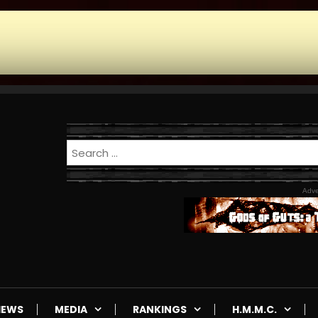
Adve
IEWS
MEDIA
RANKINGS
H.M.M.C.