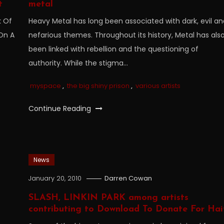
t
metal
k Of
Heavy Metal has long been associated with dark, evil a
 On A
nefarious themes. Throughout its history, Metal has als
been linked with rebellion and the questioning of
authority. While the stigma…
myspace
,
the big shiny prison
,
various artists
Continue Reading
News
January 20, 2010
Darren Cowan
SLASH, LINKIN PARK among artists
contributing to Download To Donate For Hai