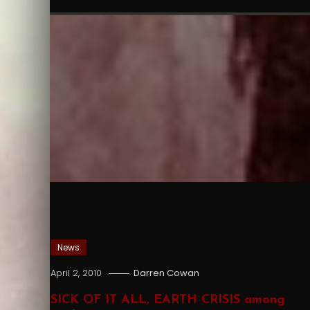
News
April 2, 2010
Darren Cowan
SICK OF IT ALL, EARTH CRISIS among