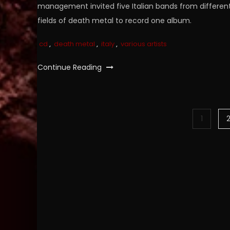
management invited five Italian bands from differen
fields of death metal to record one album.
cd
,
death metal
,
italy
,
various artists
Continue Reading
Posts
1
pagination