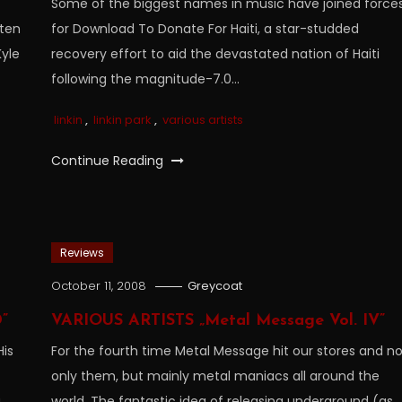
Some of the biggest names in music have joined force
tten
for Download To Donate For Haiti, a star-studded
yle
recovery effort to aid the devastated nation of Haiti
following the magnitude-7.0…
linkin
,
linkin park
,
various artists
Continue Reading
Reviews
October 11, 2008
Greycoat
”
VARIOUS ARTISTS „Metal Message Vol. IV”
His
For the fourth time Metal Message hit our stores and n
only them, but mainly metal maniacs all around the
g
world. The fantastic idea of releasing underground (as