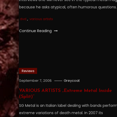
because he asks atypical, often humorous questions.
dvd
,
various artists
Continue Reading
Reviews
September 7, 2008
Greycoat
VARIOUS ARTISTS „Extreme Metal Inside
(Split)”
SG Metal is an Italian label dealing with bands perfor
extreme variations of death metal. In 2007 its