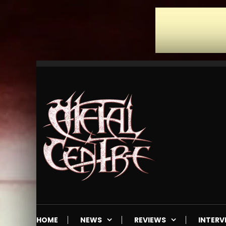
Skip
To
Content
Mailorder & Webzine
Metal Centre
HOME
NEWS
REVIEWS
INTERV