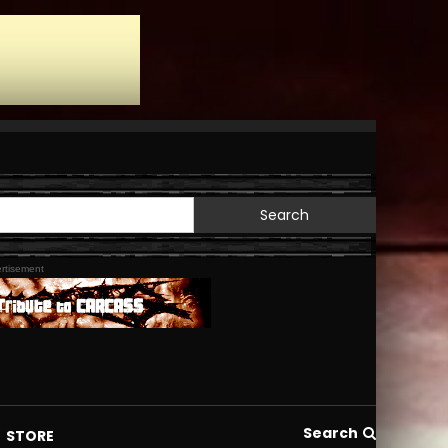
Search
for:
rtisement
Search
STORE