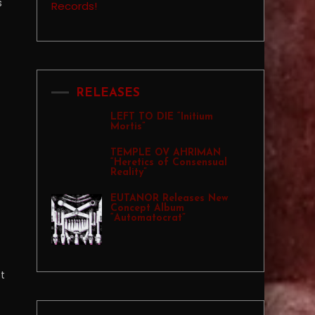
s
RELEASES
LEFT TO DIE “Initium
Mortis”
TEMPLE OV AHRIMAN
“Heretics of Consensual
Reality”
EUTANOR Releases New
Concept Album
“Automatocrat”
ot