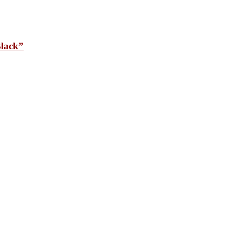
lack”