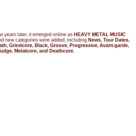
few years later, it emerged online as
HEAVY METAL MUSIC
and new categories were added, including
News, Tour Dates,
h, Grindcore, Black, Groove, Progressive, Avant-garde,
Sludge, Metalcore, and Deathcore.