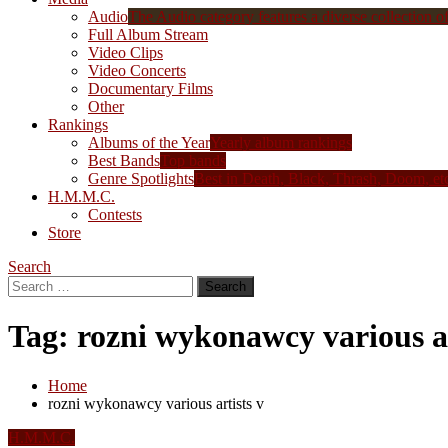
Audio
The Audio category features a diverse collection of 
Full Album Stream
Video Clips
Video Concerts
Documentary Films
Other
Rankings
Albums of the Year
Yearly album rankings
Best Bands
Top bands
Genre Spotlights
Best in Death, Black, Thrash, Doom, et
H.M.M.C.
Contests
Store
Search
Search
for:
Tag:
rozni wykonawcy various ar
Home
rozni wykonawcy various artists v
H.M.M.C.