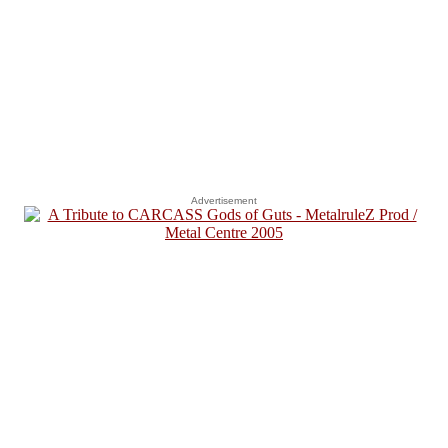
Advertisement