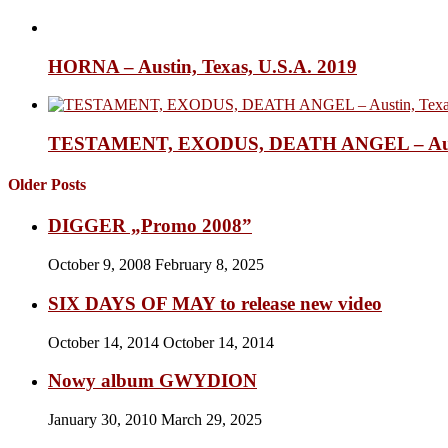
HORNA – Austin, Texas, U.S.A. 2019
TESTAMENT, EXODUS, DEATH ANGEL – Austin,
Older Posts
DIGGER „Promo 2008”
October 9, 2008
February 8, 2025
SIX DAYS OF MAY to release new video
October 14, 2014
October 14, 2014
Nowy album GWYDION
January 30, 2010
March 29, 2025