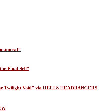
matocrat”
he Final Self”
 the Twilight Void” via HELLS HEADBANGERS
EW