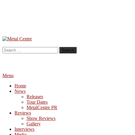
Skip
To
Metal Centre
Mailorder & Webzine
Content
Search
for:
Menu
Home
News
Releases
Tour Dates
MetalCentre PR
Reviews
Show Reviews
Gallery
Interviews
Media