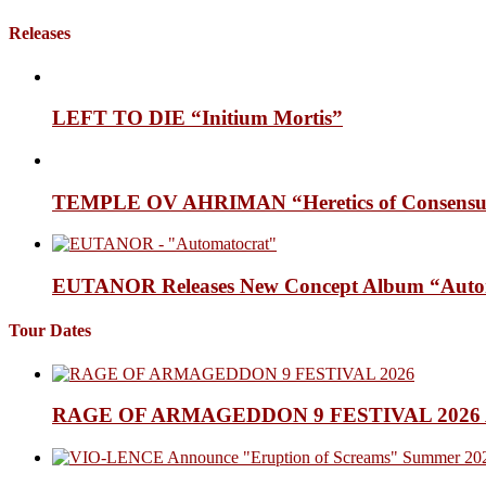
Releases
LEFT TO DIE “Initium Mortis”
TEMPLE OV AHRIMAN “Heretics of Consensua
EUTANOR Releases New Concept Album “Auto
Tour Dates
RAGE OF ARMAGEDDON 9 FESTIVAL 2026 Anno