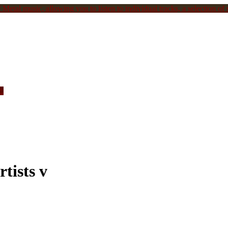
Metal music, allowing you to listen to individual tracks, a selection of s
c.
tists v