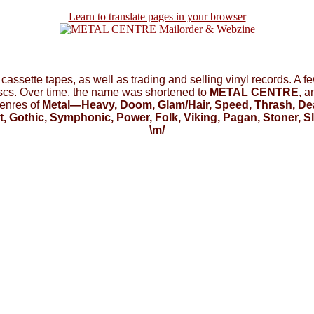
Learn to translate pages in your browser
f cassette tapes, as well as trading and selling vinyl records. A 
iscs. Over time, the name was shortened to
METAL CENTRE
, 
enres of
Metal—Heavy, Doom, Glam/Hair, Speed, Thrash, Deat
t, Gothic, Symphonic, Power, Folk, Viking, Pagan, Stoner, 
\m/