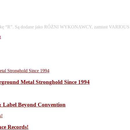
 pod literkę “R”. Są dodane jako RÓŻNI WYKONAWCY, zamiast VARIOU
g
ound Metal Stronghold Since 1994
 Label Beyond Convention
ace Records!