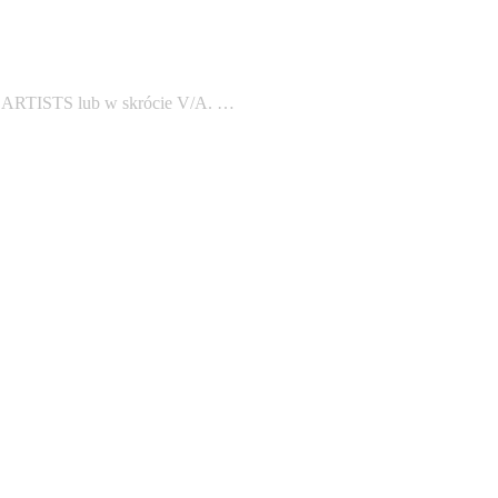
S ARTISTS lub w skrócie V/A. …