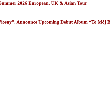
Summer 2026 European, UK & Asian Tour
osny”, Announce Upcoming Debut Album “To Mój B