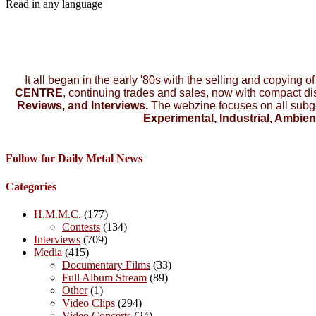
Read in any language
It all began in the early '80s with the selling and copying o
CENTRE
, continuing trades and sales, now with compact d
Reviews, and Interviews.
The webzine focuses on all subg
Experimental, Industrial, Ambien
Follow for Daily Metal News
Categories
H.M.M.C.
(177)
Contests
(134)
Interviews
(709)
Media
(415)
Documentary Films
(33)
Full Album Stream
(89)
Other
(1)
Video Clips
(294)
Video Concerts
(24)