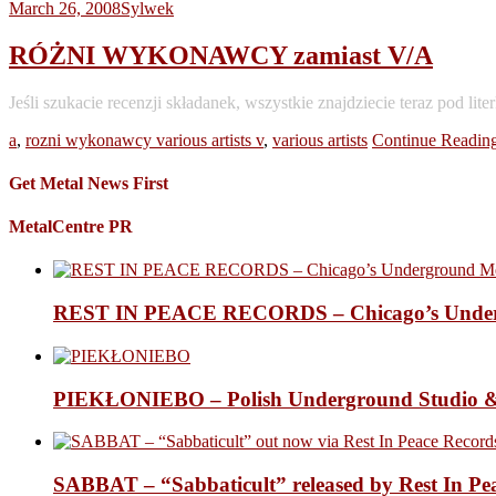
March 26, 2008
Sylwek
RÓŻNI WYKONAWCY zamiast V/A
Jeśli szukacie recenzji składanek, wszystkie znajdziecie teraz
a
,
rozni wykonawcy various artists v
,
various artists
Continue Readin
Get Metal News First
MetalCentre PR
REST IN PEACE RECORDS – Chicago’s Undergr
PIEKŁONIEBO – Polish Underground Studio &
SABBAT – “Sabbaticult” released by Rest In Pe