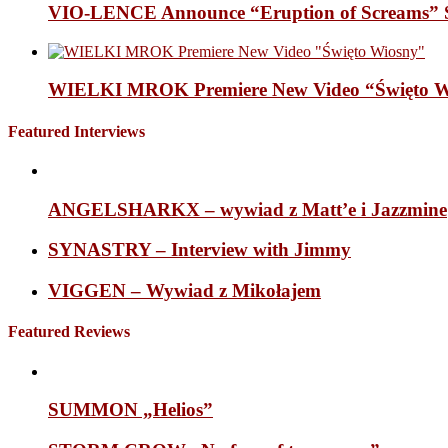
VIO-LENCE Announce “Eruption of Screams” 
WIELKI MROK Premiere New Video “Święto Wi
Featured Interviews
ANGELSHARKX – wywiad z Matt’e i Jazzmine
SYNASTRY – Interview with Jimmy
VIGGEN – Wywiad z Mikołajem
Featured Reviews
SUMMON „Helios”