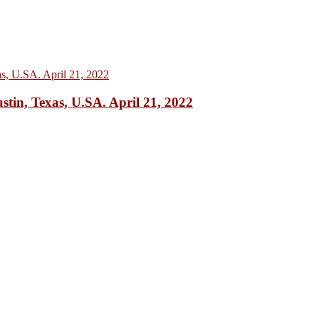
 Texas, U.SA. April 21, 2022