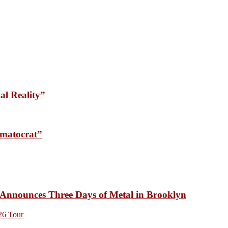
l Reality”
matocrat”
unces Three Days of Metal in Brooklyn