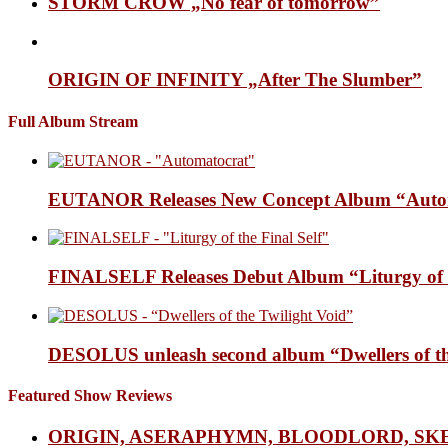
STORM CROW „No fear of tomorrow”
ORIGIN OF INFINITY „After The Slumber”
Full Album Stream
EUTANOR Releases New Concept Album “Auto
FINALSELF Releases Debut Album “Liturgy of t
DESOLUS unleash second album “Dwellers of
Featured Show Reviews
ORIGIN, ASERAPHYMN, BLOODLORD, SK