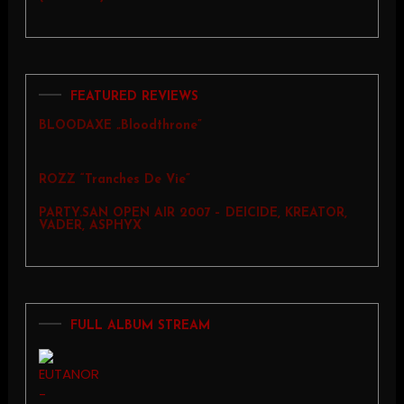
FEATURED REVIEWS
BLOODAXE „Bloodthrone”
ROZZ “Tranches De Vie”
PARTY.SAN OPEN AIR 2007 – DEICIDE, KREATOR,
VADER, ASPHYX
FULL ALBUM STREAM