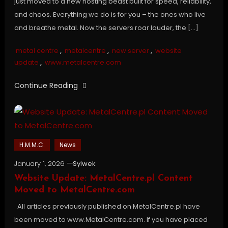
just moved to a new hosting beast built for speed, reliability,
and chaos. Everything we do is for you – the ones who live
and breathe metal. Now the servers roar louder, the […]
metal centre
,
metalcentre
,
new server
,
website
update
,
www.metalcentre.com
Continue Reading
H.M.M.C.
News
January 1, 2026
Sylwek
Website Update: MetalCentre.pl Content
Moved to MetalCentre.com
All articles previously published on MetalCentre.pl have
been moved to www.MetalCentre.com. If you have placed