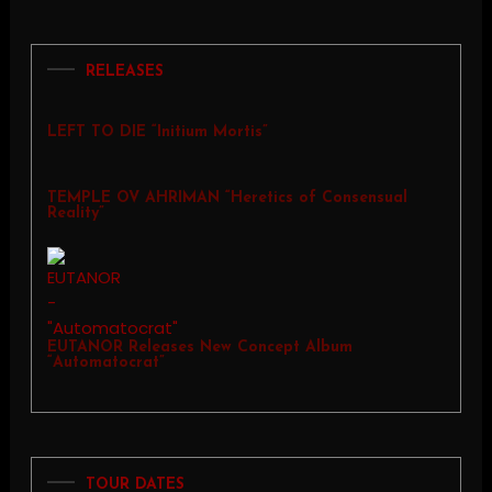
RELEASES
LEFT TO DIE “Initium Mortis”
TEMPLE OV AHRIMAN “Heretics of Consensual
Reality”
EUTANOR Releases New Concept Album
“Automatocrat”
TOUR DATES