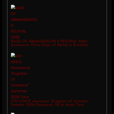
RAGE OF ARMAGEDDON 9 FESTIVAL 2026
Announces Three Days of Metal in Brooklyn
VIO-LENCE Announce “Eruption of Screams”
Summer 2026 European, UK & Asian Tour