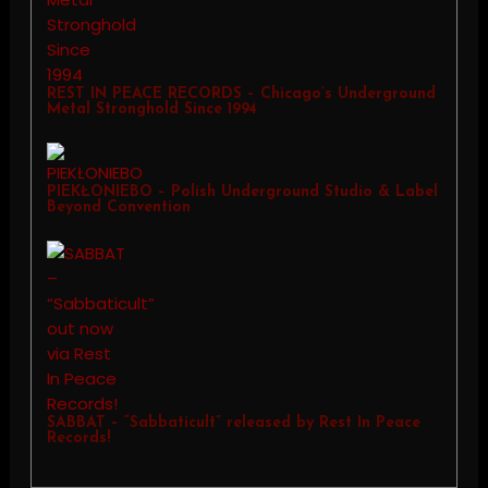
REST IN PEACE RECORDS – Chicago’s Underground
Metal Stronghold Since 1994
PIEKŁONIEBO – Polish Underground Studio & Label
Beyond Convention
SABBAT – “Sabbaticult” released by Rest In Peace
Records!