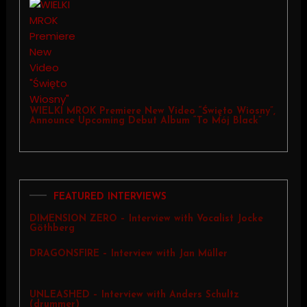
WIELKI MROK Premiere New Video “Święto Wiosny”,
Announce Upcoming Debut Album “To Mój Black”
FEATURED INTERVIEWS
DIMENSION ZERO – Interview with Vocalist Jocke
Göthberg
DRAGONSFIRE – Interview with Jan Müller
UNLEASHED – Interview with Anders Schultz
(drummer)