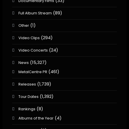
(33)
Documentary Films
(89)
Full Album Stream
(1)
Other
(294)
Video Clips
(24)
Video Concerts
(15,327)
News
(461)
MetalCentre PR
(1,739)
Releases
(1,392)
Tour Dates
(8)
Rankings
(4)
Albums of the Year