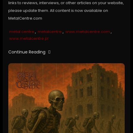
links to reviews, interviews, or other articles on your website,
please update them. All content is now available on
MetalCentre.com
metal centre
,
metalcentre
,
www.metalcentre.com
,
www.metalcentre.pl
Continue Reading