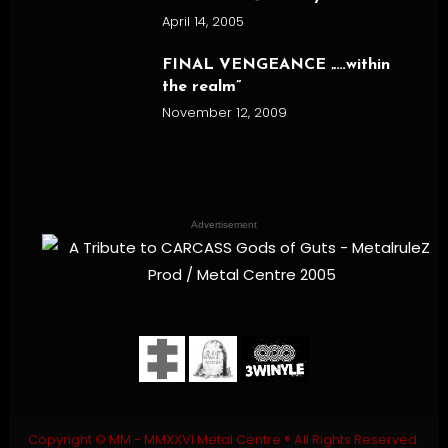
April 14, 2005
FINAL VENGEANCE „…within
the realm”
November 12, 2009
Advertisement
Copyright © MM - MMXXVI Metal Centre ® All Rights Reserved.