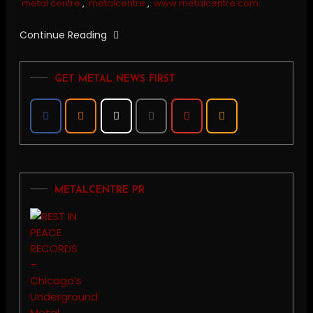
metal centre
,
metalcentre
,
www.metalcentre.com
Continue Reading
GET METAL NEWS FIRST
METALCENTRE PR