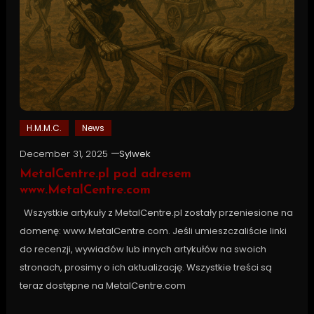
H.M.M.C.
News
December 31, 2025
Sylwek
MetalCentre.pl pod adresem
www.MetalCentre.com
Wszystkie artykuły z MetalCentre.pl zostały przeniesione na
domenę: www.MetalCentre.com. Jeśli umieszczaliście linki
do recenzji, wywiadów lub innych artykułów na swoich
stronach, prosimy o ich aktualizację. Wszystkie treści są
teraz dostępne na MetalCentre.com