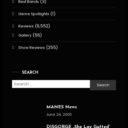
(3)
Best Bands
(1)
Genre Spotlights
(6,552)
Reviews
(56)
Gallery
(255)
Show Reviews
SEARCH
Search
for:
MANES News
June 24, 2005
DISGORGE „She Lay Gutted”