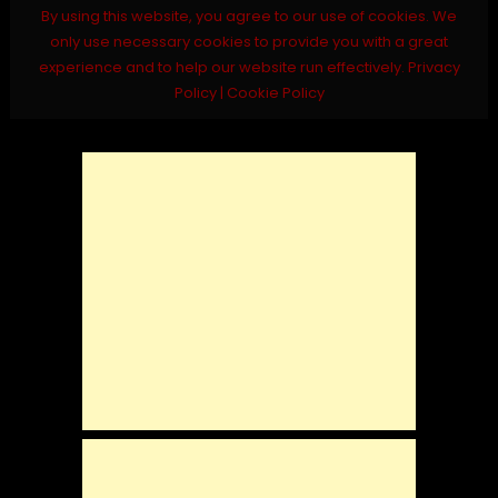
By using this website, you agree to our use of cookies. We
only use necessary cookies to provide you with a great
experience and to help our website run effectively.
Privacy
Policy
|
Cookie Policy