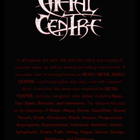
It all began in the early '80s with the selling and copying of
cassette tapes, as well as trading and selling vinyl records. A
few years later, it emerged online as
HEAVY METAL MUSIC
CENTRE
, continuing trades and sales, now with compact
discs. Over time, the name was shortened to
METAL
CENTRE
, and new categories were added, including
News,
Tour Dates, Reviews, and Interviews.
The webzine focuses
on all subgenres of
Metal—Heavy, Doom, Glam/Hair, Speed,
Thrash, Death, Grindcore, Black, Groove, Progressive,
Avant-garde, Experimental, Industrial, Ambient, Gothic,
Symphonic, Power, Folk, Viking, Pagan, Stoner, Sludge,
Metalcore, and Deathcore.