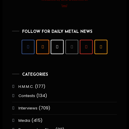
\m/
FOLLOW FOR DAILY METAL NEWS
CATEGORIES
(177)
H.M.M.C.
(134)
Contests
(709)
Interviews
(415)
Media