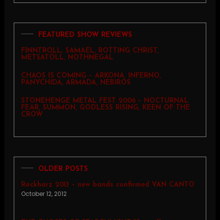
FEATURED SHOW REVIEWS
FINNTROLL, SAMAEL, ROTTING CHRIST,
METSATÖLL, NOTHNEGAL
CHAOS IS COMING – ARKONA, INFERNO,
PANYCHIDA, ARMADA, NEBIROS
STONEHENGE METAL FEST 2006 – NOCTURNAL
FEAR, SUMMON, GODLESS RISING, KEEN OF THE
CROW
OLDER POSTS
Rockharz 2013 – new bands confirmed VAN CANTO
October 12, 2012