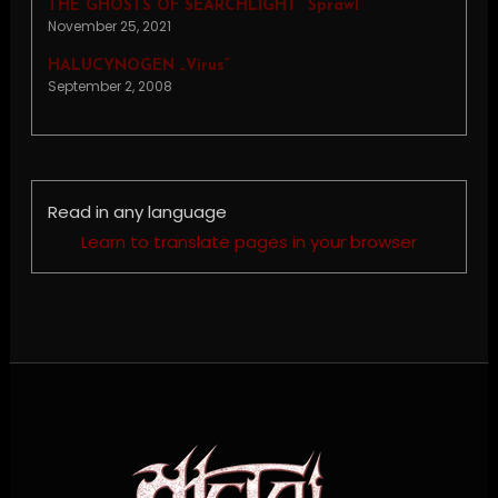
THE GHOSTS OF SEARCHLIGHT “Sprawl”
November 25, 2021
HALUCYNOGEN „Virus”
September 2, 2008
Read in any language
Learn to translate pages in your browser