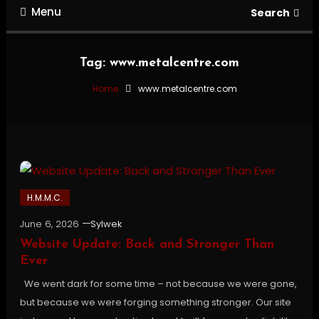
Menu
Search
Tag:
www.metalcentre.com
Home
www.metalcentre.com
H.M.M.C.
June 6, 2026
Sylwek
Website Update: Back and Stronger Than
Ever
We went dark for some time – not because we were gone,
but because we were forging something stronger. Our site