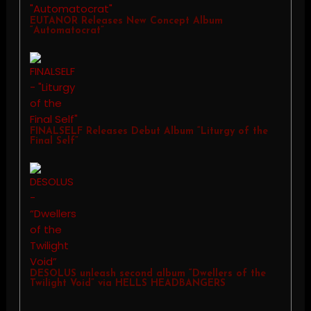
EUTANOR Releases New Concept Album
“Automatocrat”
FINALSELF Releases Debut Album “Liturgy of the
Final Self”
DESOLUS unleash second album “Dwellers of the
Twilight Void” via HELLS HEADBANGERS