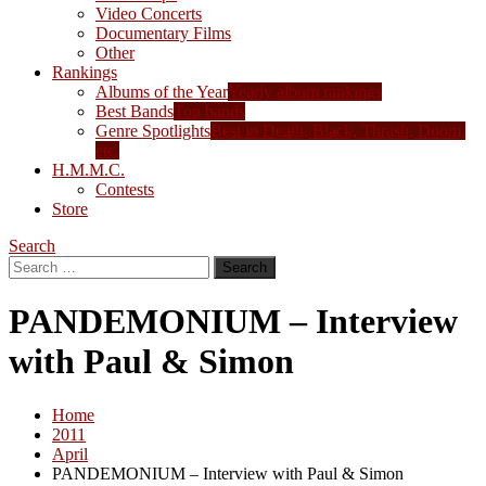
Video Concerts
Documentary Films
Other
Rankings
Albums of the Year
Yearly album rankings
Best Bands
Top bands
Genre Spotlights
Best in Death, Black, Thrash, Doom,
etc.
H.M.M.C.
Contests
Store
Search
Search
for:
PANDEMONIUM – Interview
with Paul & Simon
Home
2011
April
PANDEMONIUM – Interview with Paul & Simon