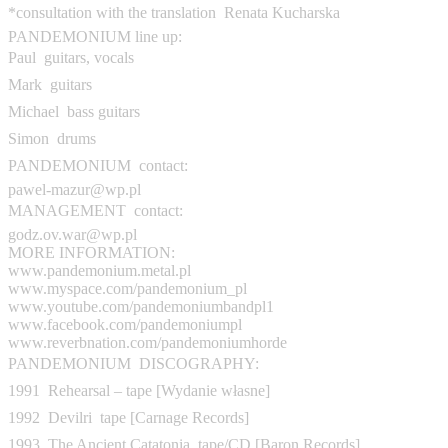
*consultation with the translation  Renata Kucharska
PANDEMONIUM line up:
Paul  guitars, vocals
Mark  guitars
Michael  bass guitars
Simon  drums
PANDEMONIUM  contact:
pawel-mazur@wp.pl
MANAGEMENT  contact:
godz.ov.war@wp.pl
MORE INFORMATION:
www.pandemonium.metal.pl
www.myspace.com/pandemonium_pl
www.youtube.com/pandemoniumbandpl1
www.facebook.com/pandemoniumpl
www.reverbnation.com/pandemoniumhorde
PANDEMONIUM  DISCOGRAPHY:
1991  Rehearsal – tape [Wydanie własne]
1992  Devilri  tape [Carnage Records]
1993  The Ancient Catatonia  tape/CD [Baron Records]