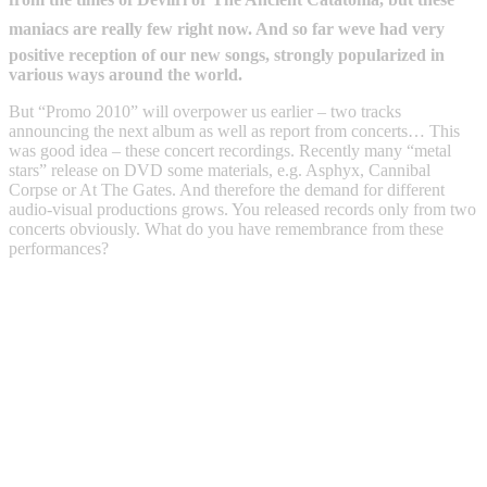
maniacs are really few right now. And so far weve had very
positive reception of our new songs, strongly popularized in
various ways around the world.
But “Promo 2010” will overpower us earlier – two tracks
announcing the next album as well as report from concerts… This
was good idea – these concert recordings. Recently many “metal
stars” release on DVD some materials, e.g. Asphyx, Cannibal
Corpse or At The Gates. And therefore the demand for different
audio-visual productions grows. You released records only from two
concerts obviously. What do you have remembrance from these
performances?