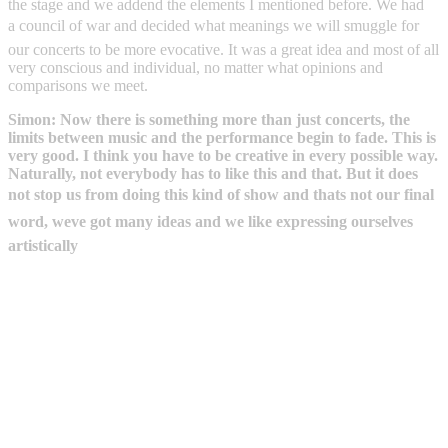
the stage and we addend the elements I mentioned before. We had
a council of war and decided what meanings we will smuggle for
our concerts to be more evocative. It was a great idea and most of all
very conscious and individual, no matter what opinions and
comparisons we meet.
Simon: Now there is something more than just concerts, the
limits between music and the performance begin to fade. This is
very good. I think you have to be creative in every possible way.
Naturally, not everybody has to like this and that. But it does
not stop us from doing this kind of show and thats not our final
word, weve got many ideas and we like expressing ourselves
artistically