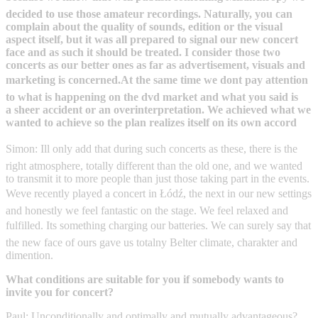
decided to use those amateur recordings. Naturally, you can
complain about the quality of sounds, edition or the visual
aspect itself, but it was all prepared to signal our new concert
face and as such it should be treated. I consider those two
concerts as our better ones as far as advertisement, visuals and
marketing is concerned.At the same time we dont pay attention
to what is happening on the dvd market and what you said is
a sheer accident or an overinterpretation. We achieved what we
wanted to achieve so the plan realizes itself on its own accord
Simon: Ill only add that during such concerts as these, there is the
right atmosphere, totally different than the old one, and we wanted
to transmit it to more people than just those taking part in the events.
Weve recently played a concert in Łódź, the next in our new settings
and honestly we feel fantastic on the stage. We feel relaxed and
fulfilled. Its something charging our batteries. We can surely say that
the new face of ours gave us totalny Belter climate, charakter and
dimention.
What conditions are suitable for you if somebody wants to
invite you for concert?
Paul: Unconditionally and optimally and mutually advantageous?