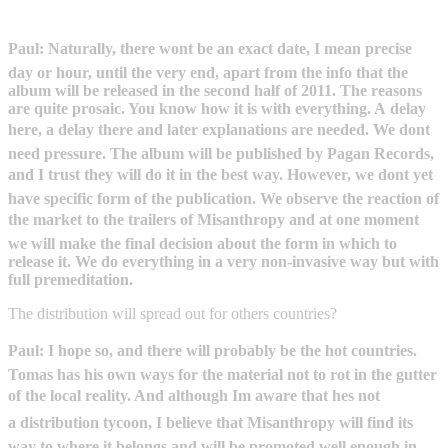
Paul: Naturally, there wont be an exact date, I mean precise
day or hour, until the very end, apart from the info that the
album will be released in the second half of 2011. The reasons
are quite prosaic. You know how it is with everything. A delay
here, a delay there and later explanations are needed. We dont
need pressure. The album will be published by Pagan Records,
and I trust they will do it in the best way. However, we dont yet
have specific form of the publication. We observe the reaction of
the market to the trailers of Misanthropy and at one moment
we will make the final decision about the form in which to
release it. We do everything in a very non-invasive way but with
full premeditation.
The distribution will spread out for others countries?
Paul: I hope so, and there will probably be the hot countries.
Tomas has his own ways for the material not to rot in the gutter
of the local reality. And although Im aware that hes not
a distribution tycoon, I believe that Misanthropy will find its
way to where it belongs and will be promoted well enough in