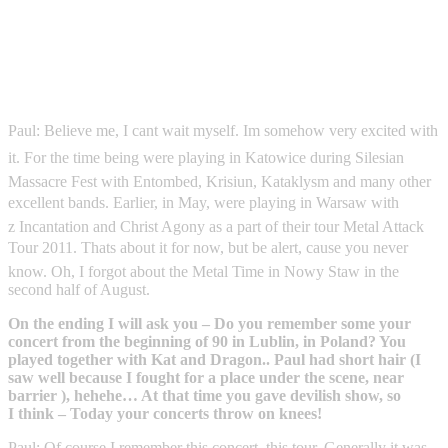
Paul: Believe me, I cant wait myself. Im somehow very excited with
it. For the time being were playing in Katowice during Silesian
Massacre Fest with Entombed, Krisiun, Kataklysm and many other
excellent bands. Earlier, in May, were playing in Warsaw with
z Incantation and Christ Agony as a part of their tour Metal Attack
Tour 2011. Thats about it for now, but be alert, cause you never
know. Oh, I forgot about the Metal Time in Nowy Staw in the
second half of August.
On the ending I will ask you – Do you remember some your
concert from the beginning of 90 in Lublin, in Poland? You
played together with Kat and Dragon.. Paul had short hair (I
saw well because I fought for a place under the scene, near
barrier ), hehehe… At that time you gave devilish show, so
I think – Today your concerts throw on knees!
Paul: Of course I remember this concert, this tour. Generally it was