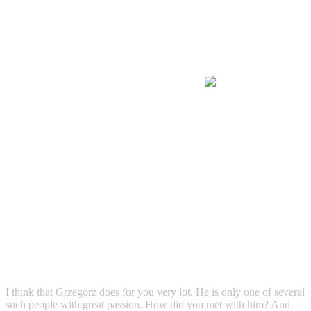
I think that Grzegorz does for you very lot. He is only one of several
such people with great passion. How did you met with him? And