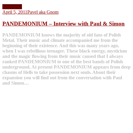
Interviews
April 5, 2011
Pavel aka Gnom
PANDEMONIUM – Interview with Paul & Simon
PANDEMONIUM knows the majority of old fans of Polish
Metal. Their music and climate accompanied me from the
beginning of their existence. And this was many years ago,
when I was rebellious teenager. These black energy, mysticism
and the magic flowing from their music caused that I always
ranked PANDEMONIUM to one of the best bands of Polish
underground. At present PANDEMONIUM appears from deep
chasms of Hells to take possession next souls. About their
expansion you will find out from the conversation with Paul
and Simon…