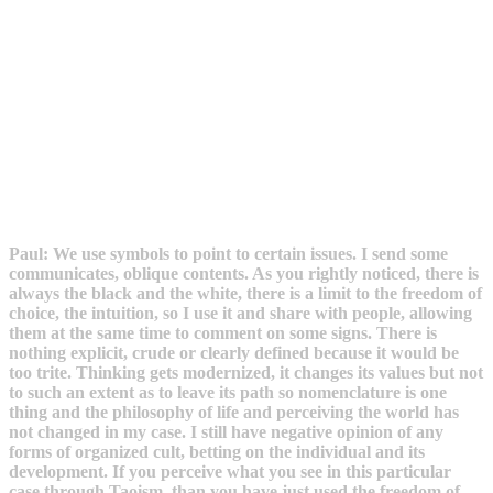
Paul: We use symbols to point to certain issues. I send some
communicates, oblique contents. As you rightly noticed, there is
always the black and the white, there is a limit to the freedom of
choice, the intuition, so I use it and share with people, allowing
them at the same time to comment on some signs. There is
nothing explicit, crude or clearly defined because it would be
too trite. Thinking gets modernized, it changes its values but not
to such an extent as to leave its path so nomenclature is one
thing and the philosophy of life and perceiving the world has
not changed in my case. I still have negative opinion of any
forms of organized cult, betting on the individual and its
development. If you perceive what you see in this particular
case through Taoism, than you have just used the freedom of