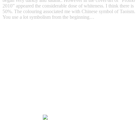
began very darkly and satanic. However in the cover-art of “Promo
2010” appeared the considerable dose of whiteness. I think there is
50%. The colouring associated me with Chinese symbol of Taoism.
You use a lot symbolism from the beginning…