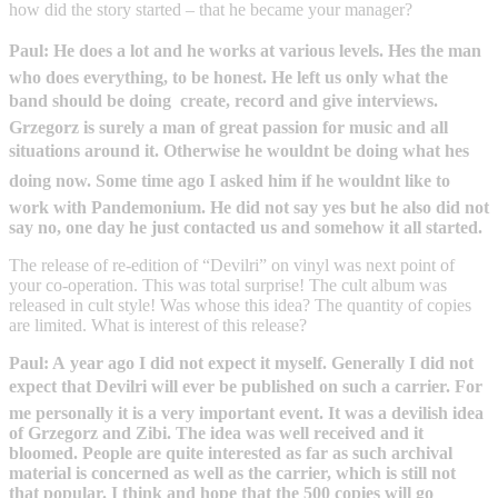
how did the story started – that he became your manager?
Paul: He does a lot and he works at various levels. Hes the man
who does everything, to be honest. He left us only what the
band should be doing  create, record and give interviews.
Grzegorz is surely a man of great passion for music and all
situations around it. Otherwise he wouldnt be doing what hes
doing now. Some time ago I asked him if he wouldnt like to
work with Pandemonium. He did not say yes but he also did not
say no, one day he just contacted us and somehow it all started.
The release of re-edition of “Devilri” on vinyl was next point of
your co-operation. This was total surprise! The cult album was
released in cult style! Was whose this idea? The quantity of copies
are limited. What is interest of this release?
Paul: A year ago I did not expect it myself. Generally I did not
expect that Devilri will ever be published on such a carrier. For
me personally it is a very important event. It was a devilish idea
of Grzegorz and Zibi. The idea was well received and it
bloomed. People are quite interested as far as such archival
material is concerned as well as the carrier, which is still not
that popular. I think and hope that the 500 copies will go