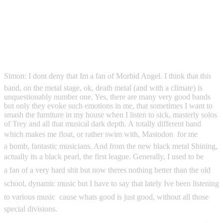
Simon: I dont deny that Im a fan of Morbid Angel. I think that this
band, on the metal stage, ok, death metal (and with a climate) is
unquestionably number one. Yes, there are many very good bands
but only they evoke such emotions in me, that sometimes I want to
smash the furniture in my house when I listen to sick, masterly solos
of Trey and all that musical dark depth. A totally different band
which makes me float, or rather swim with, Mastodon  for me
a bomb, fantastic musicians. And from the new black metal Shining,
actually its a black pearl, the first league. Generally, I used to be
a fan of a very hard shit but now theres nothing better than the old
school, dynamic music but I have to say that lately Ive been listening
to various music  cause whats good is just good, without all those
special divisions.