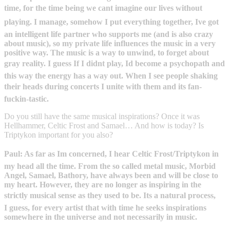
time, for the time being we cant imagine our lives without
playing. I manage, somehow I put everything together, Ive got
an intelligent life partner who supports me (and is also crazy
about music), so my private life influences the music in a very
positive way. The music is a way to unwind, to forget about
gray reality. I guess If I didnt play, Id become a psychopath and
this way the energy has a way out. When I see people shaking
their heads during concerts I unite with them and its fan-
fuckin-tastic.
Do you still have the same musical inspirations? Once it was
Hellhammer, Celtic Frost and Samael… And how is today? Is
Triptykon important for you also?
Paul: As far as Im concerned, I hear Celtic Frost/Triptykon in
my head all the time. From the so called metal music, Morbid
Angel, Samael, Bathory, have always been and will be close to
my heart. However, they are no longer as inspiring in the
strictly musical sense as they used to be. Its a natural process,
I guess, for every artist that with time he seeks inspirations
somewhere in the universe and not necessarily in music.