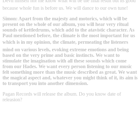
Devil himself nor me know what will be the final result but its good
because whole fun is before us. We will dance to our own tune!
Simon: Apart from the majesty and motorics, which will be
present on the whole of our album, you will hear very ritual
sounds of kettledrums, which add to the atavistic character. As
Paul mentioned before, the climate is the most important for us
which is in my opinion, the climate, permeating the listeners
mind on various levels, evoking extreme emotions and being
based on the very prime and basic instincts. We want to
stimulate the imagination with all these sounds which come
from our Hades. We want every person listening to our music
felt something more than the music described as great. We want
the magical aspect and, whatever you might think of it, its aim is
to transport you into another dimension.
Pagan Records will release the album. Do you know date of
releasion?