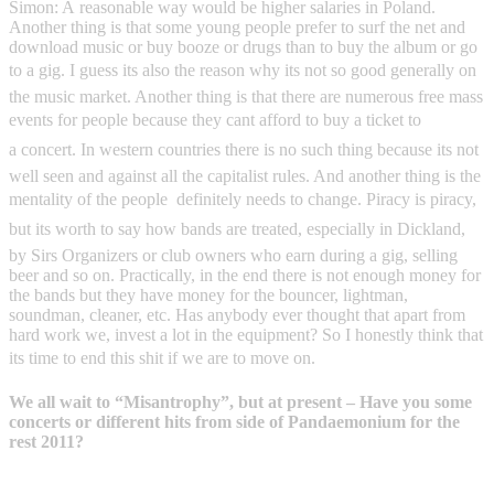
Simon: A reasonable way would be higher salaries in Poland.
Another thing is that some young people prefer to surf the net and
download music or buy booze or drugs than to buy the album or go
to a gig. I guess its also the reason why its not so good generally on
the music market. Another thing is that there are numerous free mass
events for people because they cant afford to buy a ticket to
a concert. In western countries there is no such thing because its not
well seen and against all the capitalist rules. And another thing is the
mentality of the people  definitely needs to change. Piracy is piracy,
but its worth to say how bands are treated, especially in Dickland,
by Sirs Organizers or club owners who earn during a gig, selling
beer and so on. Practically, in the end there is not enough money for
the bands but they have money for the bouncer, lightman,
soundman, cleaner, etc. Has anybody ever thought that apart from
hard work we, invest a lot in the equipment? So I honestly think that
its time to end this shit if we are to move on.
We all wait to “Misantrophy”, but at present – Have you some
concerts or different hits from side of Pandaemonium for the
rest 2011?