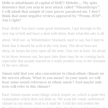
Hello to inhabitants of capital of Hell!!! Hehehe… My spies
denounce that you arm to next attack called “Misanthropy”.
I will admit that sample of your power paralysed me. I don't
think that some negative reviews appeared by “Promo 2010”.
Am I right?
Paul: Hello! You have some good informants, I got through to the
very top of hell and have a deal with them, thats what this ado is all
about. Well see  as Włodzimierz Smolarek used to say, but I dare to
think that it should be well at the very least. The devil does not
sleep, he keeps his eyes open all the time. One eye at least. Im afraid
to let those demons out, because later there may be no coming back,
especially that people reacted in a really positive way to the foretaste
of the new album
Simon told that you also concentrate to ritual-ethnic climate on
the newest album. What to you mean? In your music we will
hear some sound references to ethnic music? And maybe only
texts will refer to this climate?
Paul: Simon meant some things which inspire us, which is quite free
explanation which does not limit us. We want the vastly understood
climate in our music. And so it shall be. Until the end neither the