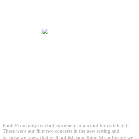
Paul: From only two but extremely important for us lately!!!
These were our first two concerts in the new setting and
because we knew that well publish something Misanthropy we