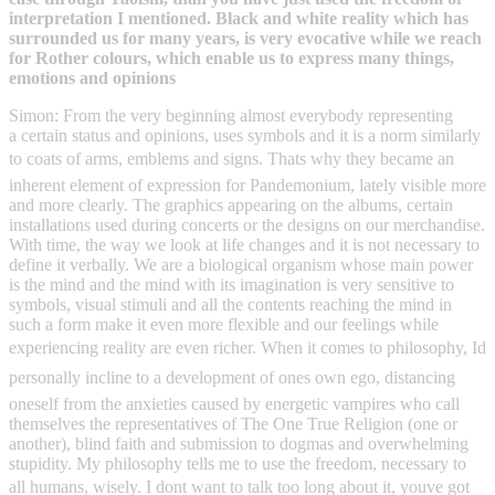
interpretation I mentioned. Black and white reality which has
surrounded us for many years, is very evocative while we reach
for Rother colours, which enable us to express many things,
emotions and opinions
Simon: From the very beginning almost everybody representing
a certain status and opinions, uses symbols and it is a norm similarly
to coats of arms, emblems and signs. Thats why they became an
inherent element of expression for Pandemonium, lately visible more
and more clearly. The graphics appearing on the albums, certain
installations used during concerts or the designs on our merchandise.
With time, the way we look at life changes and it is not necessary to
define it verbally. We are a biological organism whose main power
is the mind and the mind with its imagination is very sensitive to
symbols, visual stimuli and all the contents reaching the mind in
such a form make it even more flexible and our feelings while
experiencing reality are even richer. When it comes to philosophy, Id
personally incline to a development of ones own ego, distancing
oneself from the anxieties caused by energetic vampires who call
themselves the representatives of The One True Religion (one or
another), blind faith and submission to dogmas and overwhelming
stupidity. My philosophy tells me to use the freedom, necessary to
all humans, wisely. I dont want to talk too long about it, youve got