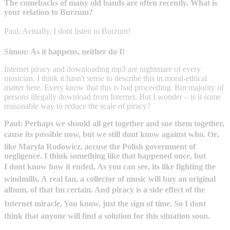
The comebacks of many old bands are often recently. What is
your relation to Burzum?
Paul: Actually, I dont listen to Burzum!
Simon: As it happens, neither do I!
Internet piracy and downloading mp3 are nightmare of every
musician. I think it hasn't sense to describe this in moral-ethical
matter here. Every know that this is bad proceeding. But majority of
persons illegally download from Internet. But I wonder – is it some
reasonable way to reduce the scale of piracy?
Paul: Perhaps we should all get together and sue them together,
cause its possible now, but we still dont know against who. Or,
like Maryla Rodowicz, accuse the Polish government of
negligence. I think something like that happened once, but
I dont know how it ended. As you can see, its like fighting the
windmills. A real fan, a collector of music will buy an original
album, of that Im certain. And piracy is a side effect of the
Internet miracle. You know, just the sign of time. So I dont
think that anyone will find a solution for this situation soon.