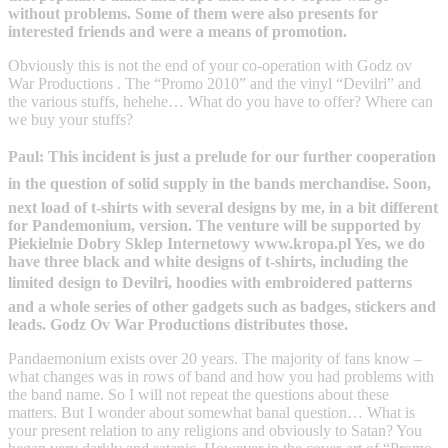
without problems. Some of them were also presents for
interested friends and were a means of promotion.
Obviously this is not the end of your co-operation with Godz ov
War Productions . The “Promo 2010” and the vinyl “Devilri” and
the various stuffs, hehehe… What do you have to offer? Where can
we buy your stuffs?
Paul: This incident is just a prelude for our further cooperation
in the question of solid supply in the bands merchandise. Soon,
next load of t-shirts with several designs by me, in a bit different
for Pandemonium, version. The venture will be supported by
Piekielnie Dobry Sklep Internetowy www.kropa.pl Yes, we do
have three black and white designs of t-shirts, including the
limited design to Devilri, hoodies with embroidered patterns
and a whole series of other gadgets such as badges, stickers and
leads. Godz Ov War Productions distributes those.
Pandaemonium exists over 20 years. The majority of fans know –
what changes was in rows of band and how you had problems with
the band name. So I will not repeat the questions about these
matters. But I wonder about somewhat banal question… What is
your present relation to any religions and obviously to Satan? You