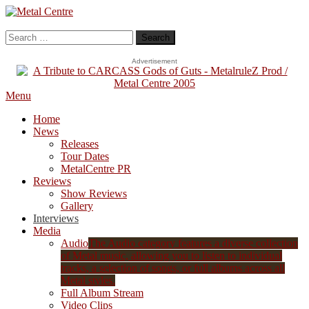
Skip
To
Metal Centre
Mailorder & Webzine
Content
Search
for:
Advertisement
Menu
Home
News
Releases
Tour Dates
MetalCentre PR
Reviews
Show Reviews
Gallery
Interviews
Media
Audio
The Audio category features a diverse collection
of Metal music, allowing you to listen to individual
tracks, a selection of songs, or full albums across all
Metal styles.
Full Album Stream
Video Clips