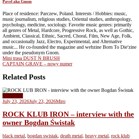
Pavel aka Gnom
Place of residence: Parczew, Poland. Interests / Hobbies: music,
music journalism, religious studies, Oriental studies, anthropology,
psychology, medicine, sociology. Favorite music genres: primarily
all genres of Metal, Hardcore, Progressive Rock, as well as Gothic,
Ambient, Classical, Ethnic, Sacred, Choral, Film, New Age, Folk,
and occasionally Jazz, Electro, Experimental, and Alternative
music... He co-founded the magazine and webzine Born To Die'zine
under the pseudonym Gnom.
Post
Mini trasa DUST N BRUSH
CAPTAIN GRAVE – nowy numer
navigation
Related Posts
Interviews
July 23, 2026
July 23, 2026
Miro
ROCK KLUB IRON – interview with the
owner Bogdan Świstak
black metal
,
bogdan swistak
,
death metal
,
heavy metal
,
rock klub