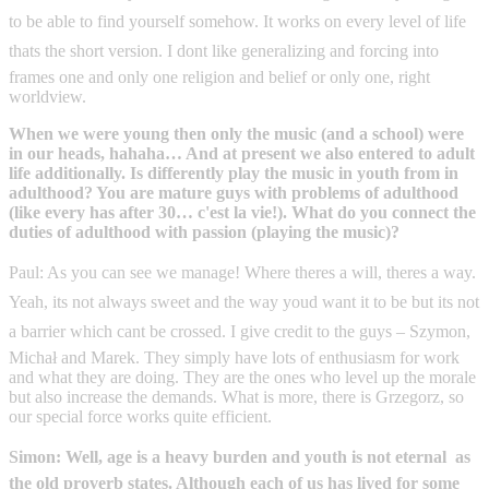
to be able to find yourself somehow. It works on every level of life 
thats the short version. I dont like generalizing and forcing into
frames one and only one religion and belief or only one, right
worldview.
When we were young then only the music (and a school) were
in our heads, hahaha… And at present we also entered to adult
life additionally. Is differently play the music in youth from in
adulthood? You are mature guys with problems of adulthood
(like every has after 30… c'est la vie!). What do you connect the
duties of adulthood with passion (playing the music)?
Paul: As you can see we manage! Where theres a will, theres a way.
Yeah, its not always sweet and the way youd want it to be but its not
a barrier which cant be crossed. I give credit to the guys – Szymon,
Michał and Marek. They simply have lots of enthusiasm for work
and what they are doing. They are the ones who level up the morale
but also increase the demands. What is more, there is Grzegorz, so
our special force works quite efficient.
Simon: Well, age is a heavy burden and youth is not eternal  as
the old proverb states. Although each of us has lived for some