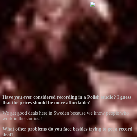
Have you ever considered recording in a Polish studio? I guess
that the prices should be more affordable?
We get good deals here in Sweden because we know people who
work in the studios.!
What other problems do you face besides trying to get a record
deal?