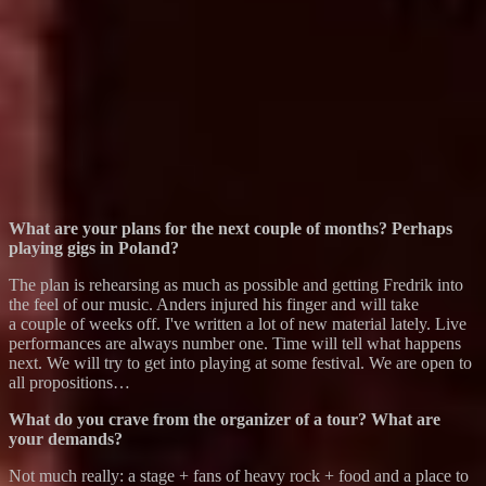
What are your plans for the next couple of months? Perhaps
playing gigs in Poland?
The plan is rehearsing as much as possible and getting Fredrik into
the feel of our music. Anders injured his finger and will take
a couple of weeks off. I've written a lot of new material lately. Live
performances are always number one. Time will tell what happens
next. We will try to get into playing at some festival. We are open to
all propositions…
What do you crave from the organizer of a tour? What are
your demands?
Not much really: a stage + fans of heavy rock + food and a place to