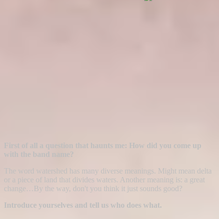
First of all a question that haunts me: How did you come up
with the band name?
The word watershed has many diverse meanings. Might mean delta
or a piece of land that divides waters. Another meaning is: a great
change…By the way, don't you think it just sounds good?
Introduce yourselves and tell us who does what.