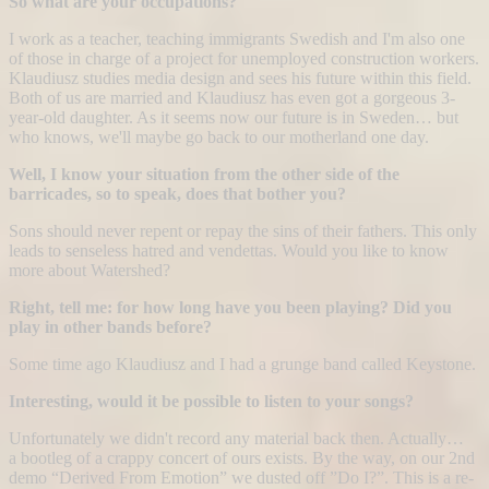
So what are your occupations?
I work as a teacher, teaching immigrants Swedish and I'm also one
of those in charge of a project for unemployed construction workers.
Klaudiusz studies media design and sees his future within this field.
Both of us are married and Klaudiusz has even got a gorgeous 3-
year-old daughter. As it seems now our future is in Sweden… but
who knows, we'll maybe go back to our motherland one day.
Well, I know your situation from the other side of the
barricades, so to speak, does that bother you?
Sons should never repent or repay the sins of their fathers. This only
leads to senseless hatred and vendettas. Would you like to know
more about Watershed?
Right, tell me: for how long have you been playing? Did you
play in other bands before?
Some time ago Klaudiusz and I had a grunge band called Keystone.
Interesting, would it be possible to listen to your songs?
Unfortunately we didn't record any material back then. Actually…
a bootleg of a crappy concert of ours exists. By the way, on our 2nd
demo “Derived From Emotion” we dusted off ”Do I?”. This is a re-