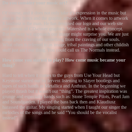
Do you consider your music art?
Of course, and it does not only take it's expression in the music but
also in the lyrics and the graphic artwork. When it comes to artwork
Klaudiusz is the man. He has designed our logo and our web site
and almost all CD-cover graphics. Watershed is a whole concept.
But the way we approach our image might surprise you. We are just
usual guys who create something from the craving of our souls.
What often is referred to as image, tribal paintings and other childish
stuff just ain't our thing. You could call us The Normals instead.
How come you started to play? How come music became your
thing?
Hard to tell when it comes to the guys from Use Your Head but
Keystone started out by fervent listening to Slayer bootlegs and
tapes of such bands as Metallica and Anthrax. In the beginning we
played thrash but it wasn't our “thing”. The greatest inspiration was
grunge and especially bands such as: Stone Temple Pilots, Pearl Jam
and Soundgarden. I played the bass back then and Klaudiusz
harassed the guitar. My singing started when I taught our singer the
melodies of the songs and he said “You should be the vocalist
instead”.