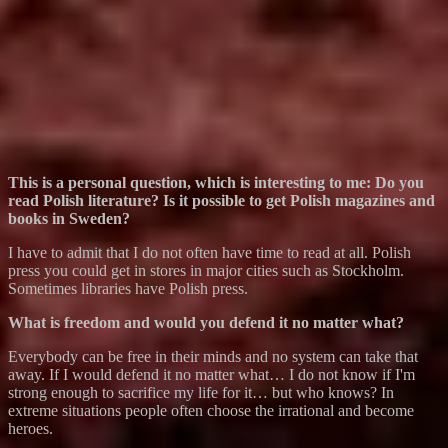
This is a personal question, which is interesting to me: Do you
read Polish literature? Is it possible to get Polish magazines and
books in Sweden?
I have to admit that I do not often have time to read at all. Polish
press you could get in stores in major cities such as Stockholm.
Sometimes libraries have Polish press.
What is freedom and would you defend it no matter what?
Everybody can be free in their minds and no system can take that
away. If I would defend it no matter what… I do not know if I'm
strong enough to sacrifice my life for it… but who knows? In
extreme situations people often choose the irrational and become
heroes.