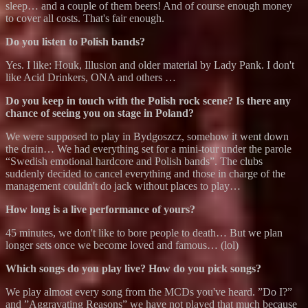
sleep… and a couple of them beers! And of course enough money
to cover all costs. That's fair enough.
Do you listen to Polish bands?
Yes. I like: Houk, Illusion and older material by Lady Pank. I don't
like Acid Drinkers, ONA and others …
Do you keep in touch with the Polish rock scene? Is there any
chance of seeing you on stage in Poland?
We were supposed to play in Bydgoszcz, somehow it went down
the drain… We had everything set for a mini-tour under the parole
“Swedish emotional hardcore and Polish bands”. The clubs
suddenly decided to cancel everything and those in charge of the
management couldn't do jack without places to play…
How long is a live performance of yours?
45 minutes, we don't like to bore people to death… But we plan
longer sets once we become loved and famous… (lol)
Which songs do you play live? How do you pick songs?
We play almost every song from the MCDs you've heard. ”Do I?”
and ”Aggravating Reasons” we have not played that much because