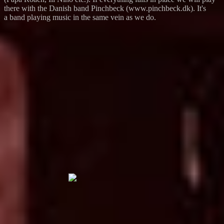
there with the Danish band Pinchbeck (www.pinchbeck.dk). It's
a band playing music in the same vein as we do.