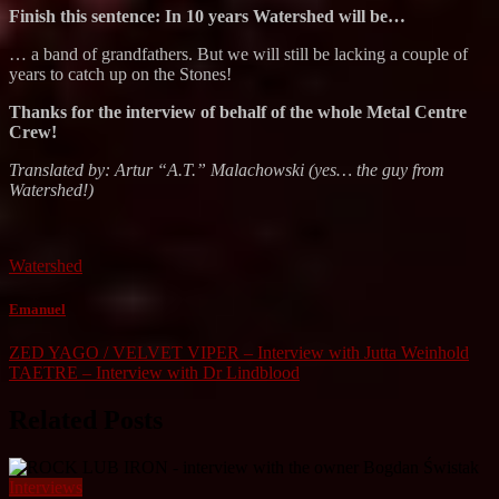
Finish this sentence: In 10 years Watershed will be…
… a band of grandfathers. But we will still be lacking a couple of
years to catch up on the Stones!
Thanks for the interview of behalf of the whole Metal Centre
Crew!
Translated by: Artur “A.T.” Malachowski (yes… the guy from
Watershed!)
Watershed
Emanuel
Post
ZED YAGO / VELVET VIPER – Interview with Jutta Weinhold
TAETRE – Interview with Dr Lindblood
navigation
Related Posts
Interviews