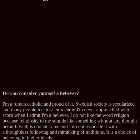
Do you consider yourself a believer?
I'm a roman catholic and proud of it. Swedish society is secularized
and many people feel lost. Somehow I'm never approached with
scorn when I admit I'm a believer. I do not like the word religion
because religiosity to me sounds like something without any thought
behind. Faith is crucial to me and I do not associate it with
a thoughtless following and mimicking of traditions. It is a choice of
believing in higher ideals.