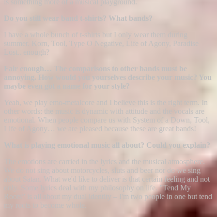
is something more of a musical playground.
Do you still wear band t-shirts? What bands?
I have a whole bunch of t-shirts but I only wear them during
summer. Korn, Tool, Type O Negative, Life of Agony, Paradise
Lost.. enough?
Fair enough… The comparisons to other bands must be
annoying. How would you yourselves describe your music? You
maybe even got a name for your style?
Yeah, we play emo-metalcore and I believe this is the right term. In
other words: the music is dynamic with attitude and the vocals are
emotional. When people compare us with System of a Down, Tool,
Life of Agony… we are pleased because these are great bands!
What is playing emotional music all about? Could you explain?
The emotions are carried in the lyrics and the musical atmosphere.
We do not sing about motorcycles, sluts and beer nor do we sing
about Satan. What we'd like to deliver is that certain feeling and not
only. Some lyrics deal with my philosophy on life. ”Tend My
Roots” is all about my dual identity – I'm two people in one but tend
my roots to become whole.