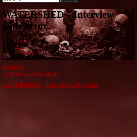
for:
WATERSHED – Interview
with Artur
Home
2002
November
WATERSHED – Interview with Artur
Interviews
November 24, 2002
Emanuel
WATERSHED – Interview with Artur