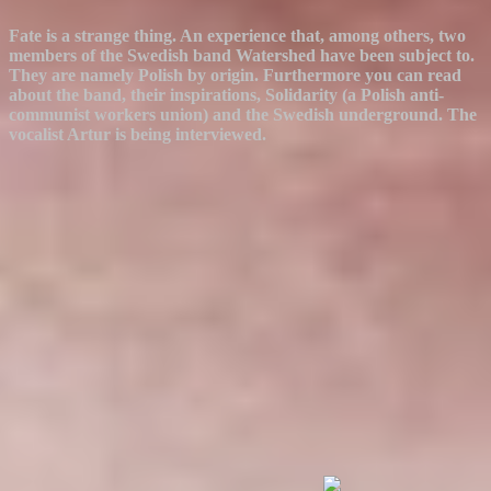
Fate is a strange thing. An experience that, among others, two
members of the Swedish band Watershed have been subject to.
They are namely Polish by origin. Furthermore you can read
about the band, their inspirations, Solidarity (a Polish anti-
communist workers union) and the Swedish underground. The
vocalist Artur is being interviewed.