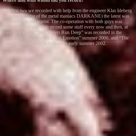
Where and with whom did you record?
The first two we recorded with help from the engineer Klas Ideberg
(also the guitarist of the metal maniacs DARKANE) the latest was
recorded with Bergqvist. The co-operation with both guys was
great. We have a goal to record some stuff every now and then, at
least once a year. “Still Waters Run Deep” was recorded in the
summer of '99, “Derived From Emotion” summer 2000, and “The
Unreflective Interest In Action” in early summer 2002.