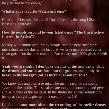
they are not heavy enough…
What is your favorite Watershed song?
Hard to tell because the are all “my babies”… the song I like the
least is ”Cockroach”.
How do people respond to your latest demo “The Unreflective
Interest In Action”?
Mostly with enthusiasm. Many people find the new stuff more
interesting maybe due to the fact that we have incorporated some
clean guitars on the new material. But we are not 100% pleased with
it.
Yeah, you are right. I don't like the mix of the new demo. Only
the drums and vocals are loud but the guitars could only be
heard in the background. Is there a reason for this?
We know this and plan a re-mix. The main reason is the sound
system in the studio. The speakers are too good sounding and give
a false picture of the material. In the studio the guitars sounded as
heavy as can get… please don't mention this, OK
I'd like to know more about the recordings of the earlier demos.