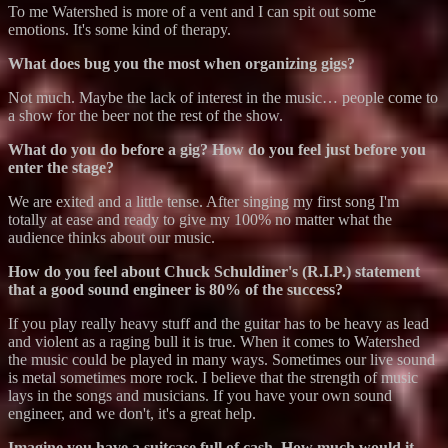
To me Watershed is more of a vent and I can spit out some
emotions. It's some kind of therapy.
What does bug you the most when organizing gigs?
Not much. Maybe the lack of interest in the music… people come to
a show for the beer not the rest of the show.
What do you do before a gig? How do you feel just before you
enter the stage?
We are exited and a little tense. After singing my first song I'm
totally at ease and ready to give my 100% no matter what the
audience thinks about our music.
How do you feel about Chuck Schuldiner's (R.I.P.) statement
that a good sound engineer is 80% of the success?
If you play really heavy stuff and the guitar has to be heavy as lead
and violent as a raging bull it is true. When it comes to Watershed
the music could be played in many ways. Sometimes our live sound
is metal sometimes more rock. I believe that the strength of music
lays in the songs and musicians. If you have your own sound
engineer, and we don't, it's a great help.
Imagine you have a suitcase full of cash. How much would it