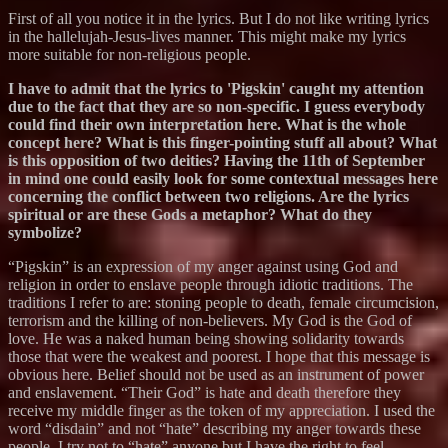
First of all you notice it in the lyrics. But I do not like writing lyrics
in the hallelujah-Jesus-lives manner. This might make my lyrics
more suitable for non-religious people.
I have to admit that the lyrics to 'Pigskin' caught my attention
due to the fact that they are so non-specific. I guess everybody
could find their own interpretation here. What is the whole
concept here? What is this finger-pointing stuff all about? What
is this opposition of two deities? Having the 11th of September
in mind one could easily look for some contextual messages here
concerning the conflict between two religions. Are the lyrics
spiritual or are these Gods a metaphor? What do they
symbolize?
“Pigskin” is an expression of my anger against using God and
religion in order to enslave people through idiotic traditions. The
traditions I refer to are: stoning people to death, female circumcision,
terrorism and the killing of non-believers. My God is the God of
love. He was a naked human being showing solidarity towards
those that were the weakest and poorest. I hope that this message is
obvious here. Belief should not be used as an instrument of power
and enslavement. “Their God” is hate and death therefore they
receive my middle finger as the token of my appreciation. I used the
word “disdain” and not “hate” describing my anger towards these
people. I try not to “hate” anyone but I have the right to feel