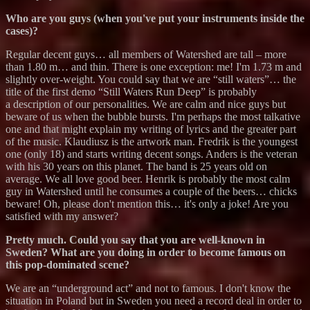
Who are you guys (when you've put your instruments inside the
cases)?
Regular decent guys… all members of Watershed are tall – more
than 1.80 m… and thin. There is one exception: me! I'm 1.73 m and
slightly over-weight. You could say that we are “still waters”… the
title of the first demo “Still Waters Run Deep” is probably
a description of our personalities. We are calm and nice guys but
beware of us when the bubble bursts. I'm perhaps the most talkative
one and that might explain my writing of lyrics and the greater part
of the music. Klaudiusz is the artwork man. Fredrik is the youngest
one (only 18) and starts writing decent songs. Anders is the veteran
with his 30 years on this planet. The band is 25 years old on
average. We all love good beer. Henrik is probably the most calm
guy in Watershed until he consumes a couple of the beers… chicks
beware! Oh, please don't mention this… it's only a joke! Are you
satisfied with my answer?
Pretty much. Could you say that you are well-known in
Sweden? What are you doing in order to become famous on
this pop-dominated scene?
We are an “underground act” and not to famous. I don't know the
situation in Poland but in Sweden you need a record deal in order to