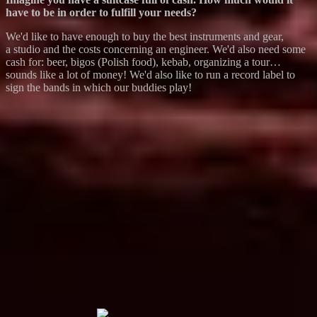
have to be in order to fulfill your needs?
We'd like to have enough to buy the best instruments and gear,
a studio and the costs concerning an engineer. We'd also need some
cash for: beer, bigos (Polish food), kebab, organizing a tour…
sounds like a lot of money! We'd also like to run a record label to
sign the bands in which our buddies play!