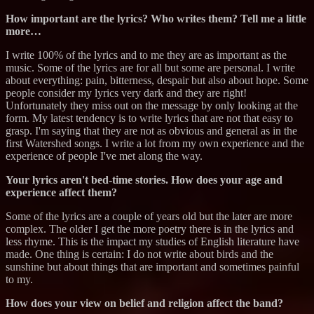
How important are the lyrics? Who writes them? Tell me a little
more…
I write 100% of the lyrics and to me they are as important as the
music. Some of the lyrics are for all but some are personal. I write
about everything: pain, bitterness, despair but also about hope. Some
people consider my lyrics very dark and they are right!
Unfortunately they miss out on the message by only looking at the
form. My latest tendency is to write lyrics that are not that easy to
grasp. I'm saying that they are not as obvious and general as in the
first Watershed songs. I write a lot from my own experience and the
experience of people I've met along the way.
Your lyrics aren't bed-time stories. How does your age and
experience affect them?
Some of the lyrics are a couple of years old but the later are more
complex. The older I get the more poetry there is in the lyrics and
less rhyme. This is the impact my studies of English literature have
made. One thing is certain: I do not write about birds and the
sunshine but about things that are important and sometimes painful
to my.
How does your view on belief and religion affect the band?