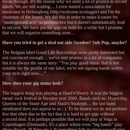
break through. It's the reason why we send a lot of promos to record
labels. We are still waiting… I even started a association for
musicians in Helsingborg (http://welcome.to/slugger) and I'm the
chairman of the board. We did this in order to make it easier for
“underground acts” to perform live but it doesn't automatically lead
to success. We have put the gigs on hold for a while but I promise
that we will organize something soon…
Have you tried to get a deal out side Sweden? Sub Pop, maybe?
The Belgian label Good Life Recordings were pretty interested but
not convinced enough… we've sent promos to a lot of companies
but it is always the same story: “You play good music that is not
suitable for the profile of our label, we're not signing bands within
your style right now…”
How does your gig status look?
The biggest thing was playing at Hard'n'Heavy. It was the biggest
metal/ rock festival in Sweden year 2000. Bands such as: Hypocrisy,
Queens of the Stone Age and Slash's Snakepit… the last band
mentioned does not appeal to us ; ). To be honest we do not perform
live that often due to the fact that it is hard to get gigs without
a record deal. It is perhaps possible that we will play at Vega in
Copenhagen (Denmark). It's a place where even “big bands” play
(Papa Roach, Ill Nino etc.). If everything falls in place we will play