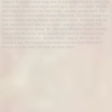
make of Keystone's best song ever. It was written back in 1994… or
even earlier. Well, good music never ages, don't you think? Henrik
and Anders played in Use Your Head – another grunge band. The
shatters of these two bands formed Watershed. The first change was
that we started playing harder and heavier music. Hardcore was the
new inspiration and later on nu-metal came into the picture. We
founded the band in spring '98. Our latest Member Fredrik learned
how to play the guitar all by himself and plays in Optimus Crime
(www.optimus.rocks.it) – another band I sing in. He is also the
youngest guy. He is mostly into stoner rock but likes Watershed
enough to write some riffs that are more metal.