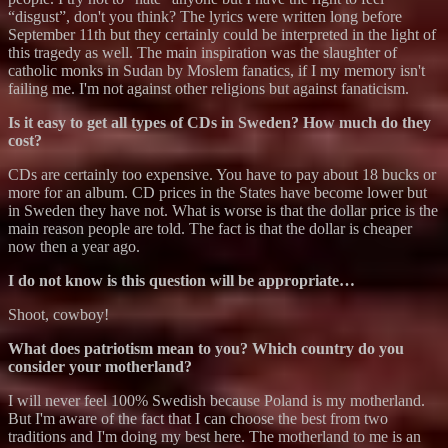
“disgust”, don't you think? The lyrics were written long before
September 11th but they certainly could be interpreted in the light of
this tragedy as well. The main inspiration was the slaughter of
catholic monks in Sudan by Moslem fanatics, if I my memory isn't
failing me. I'm not against other religions but against fanaticism.
Is it easy to get all types of CDs in Sweden? How much do they
cost?
CDs are certainly too expensive. You have to pay about 18 bucks or
more for an album. CD prices in the States have become lower but
in Sweden they have not. What is worse is that the dollar price is the
main reason people are told. The fact is that the dollar is cheaper
now then a year ago.
I do not know is this question will be appropriate…
Shoot, cowboy!
What does patriotism mean to you? Which country do you
consider your motherland?
I will never feel 100% Swedish because Poland is my motherland.
But I'm aware of the fact that I can choose the best from two
traditions and I'm doing my best here. The motherland to me is an