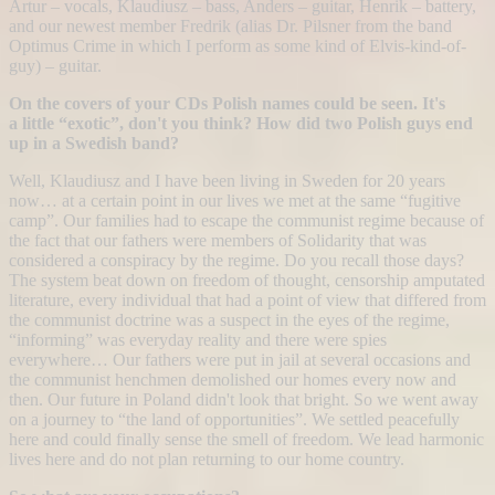
Artur – vocals, Klaudiusz – bass, Anders – guitar, Henrik – battery,
and our newest member Fredrik (alias Dr. Pilsner from the band
Optimus Crime in which I perform as some kind of Elvis-kind-of-
guy) – guitar.
On the covers of your CDs Polish names could be seen. It's
a little “exotic”, don't you think? How did two Polish guys end
up in a Swedish band?
Well, Klaudiusz and I have been living in Sweden for 20 years
now… at a certain point in our lives we met at the same “fugitive
camp”. Our families had to escape the communist regime because of
the fact that our fathers were members of Solidarity that was
considered a conspiracy by the regime. Do you recall those days?
The system beat down on freedom of thought, censorship amputated
literature, every individual that had a point of view that differed from
the communist doctrine was a suspect in the eyes of the regime,
“informing” was everyday reality and there were spies
everywhere… Our fathers were put in jail at several occasions and
the communist henchmen demolished our homes every now and
then. Our future in Poland didn't look that bright. So we went away
on a journey to “the land of opportunities”. We settled peacefully
here and could finally sense the smell of freedom. We lead harmonic
lives here and do not plan returning to our home country.