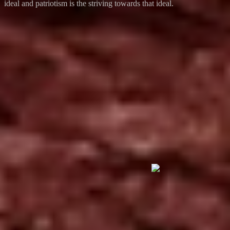
ideal and patriotism is the striving towards that ideal.