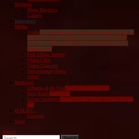
Reviews
Show Reviews
Gallery
Interviews
Media
Audio
The Audio category features a diverse collection
of Metal music, allowing you to listen to individual
tracks, a selection of songs, or full albums across all
Metal styles.
Full Album Stream
Video Clips
Video Concerts
Documentary Films
Other
Rankings
Albums of the Year
Yearly album rankings
Best Bands
Top bands
Genre Spotlights
Best in Death, Black, Thrash, Doom,
etc.
H.M.M.C.
Contests
Store
Search
Search