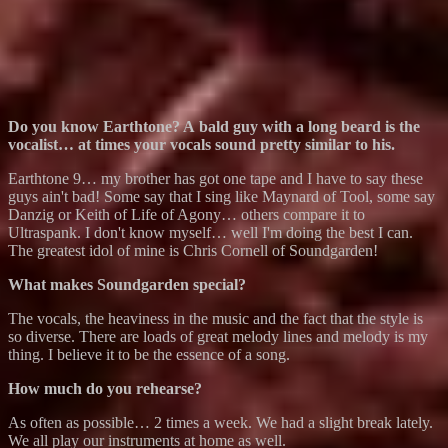
Do you know Earthtone? A bald guy with a long beard is the
vocalist… at times your vocals sound pretty similar to his.
Earthtone 9… my brother has got one tape and I have to say these
guys ain't bad! Some say that I sing like Maynard of Tool, some say
Danzig or Keith of Life of Agony… others compare it to
Ultraspank. I don't know myself… well I'm doing the best I can.
The greatest idol of mine is Chris Cornell of Soundgarden!
What makes Soundgarden special?
The vocals, the heaviness in the music and the fact that the style is
so diverse. There are loads of great melody lines and melody is my
thing. I believe it to be the essence of a song.
How much do you rehearse?
As often as possible… 2 times a week. We had a slight break lately.
We all play our instruments at home as well.