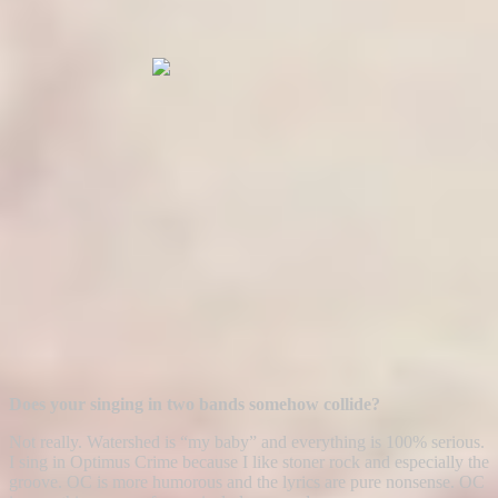
Does your singing in two bands somehow collide?
Not really. Watershed is “my baby” and everything is 100% serious.
I sing in Optimus Crime because I like stoner rock and especially the
groove. OC is more humorous and the lyrics are pure nonsense. OC