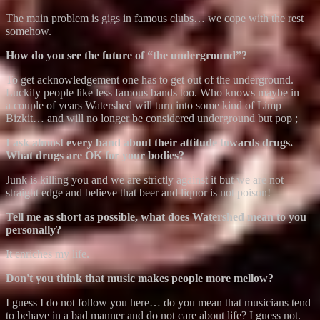
The main problem is gigs in famous clubs… we cope with the rest
somehow.
How do you see the future of “the underground”?
To get acknowledgement one has to get out of the underground.
Luckily people like less famous bands too. Who knows maybe in
a couple of years Watershed will turn into some kind of Limp
Bizkit… and will no longer be considered underground but pop ;
I ask almost every band about their attitude towards drugs.
What drugs are OK for your bodies?
Junk is killing you and we are strictly against it but we are not
straight edge and believe that beer and liquor is not poison!
Tell me as short as possible, what does Watershed mean to you
personally?
It enriches my life.
Don't you think that music makes people more mellow?
I guess I do not follow you here… do you mean that musicians tend
to behave in a bad manner and do not care about life? I guess not.