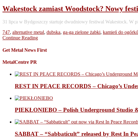
Wakestock zamiast Woodstock? Nowy festiw
31 lipca w Bydgoszczy startuje dwudniowy festiwal Wakestock. W p
747
,
alternative metal
,
dubska
,
ga-ga zielone żabki
,
kamień do ogórk
Continue Reading
Get Metal News First
MetalCentre PR
REST IN PEACE RECORDS – Chicago’s Undergr
PIEKŁONIEBO – Polish Underground Studio &
SABBAT – “Sabbaticult” released by Rest In Pe