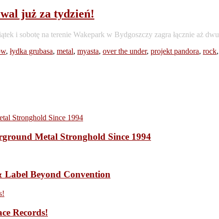
al już za tydzień!
iątek i sobotę na terenie Wakepark w Bydgoszczy zagra łącznie aż 
ów
,
łydka grubasa
,
metal
,
myasta
,
over the under
,
projekt pandora
,
rock
ound Metal Stronghold Since 1994
 Label Beyond Convention
ace Records!