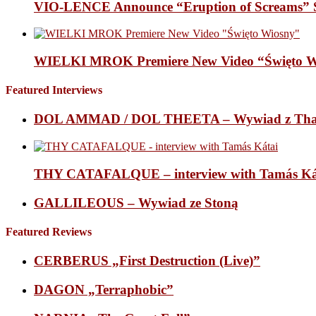
VIO-LENCE Announce “Eruption of Screams” 
WIELKI MROK Premiere New Video “Święto Wi
Featured Interviews
DOL AMMAD / DOL THEETA – Wywiad z Thana
THY CATAFALQUE – interview with Tamás Ká
GALLILEOUS – Wywiad ze Stoną
Featured Reviews
CERBERUS „First Destruction (Live)”
DAGON „Terraphobic”