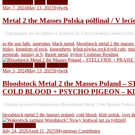
MetalCentre PR
News
Tour Dates
May 7, 2024
May 13, 2025
Sylwek
Metal 2 the Masses Polska półfinał / V le
Zapraszamy na dwudniowy festiwal do Chorzowskiej Leśniczówki. 10 
as the sun falls
,
asperatus
,
black metal
,
bloodstock metal 2 the masses
friday
,
kingdom of rock
,
kingsphere
,
leśniczówka rock'n'roll cafe
,
mis
semprah
,
sunday at 9
,
thrash metal
,
trylion
Continue Reading
MetalCentre PR
News
Tour Dates
May 3, 2024
May 13, 2025
Sylwek
Bloodstock Metal 2 the Masses Polan
COLD BLOOD + PSYCHO PIGEON – Klub
Ostatni koncert Konkursowy Bloodstock Metal 2 the Masses Polska
bloodstock metal 2 the masses poland
,
cold blood
,
klub potok
,
over t
News
Tour Dates
July 24, 2020
April 11, 2025
Mysterious Contributor