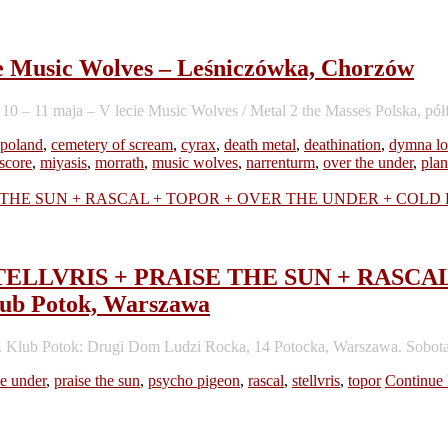
cie Music Wolves – Leśniczówka, Chorzów
– 11 maja – V lecie Music Wolves / Metal 2 the Masses Polska, półf
 poland
,
cemetery of scream
,
cyrax
,
death metal
,
deathination
,
dymna lo
score
,
miyasis
,
morrath
,
music wolves
,
narrenturm
,
over the under
,
plan
d – STELLVRIS + PRAISE THE SUN + RA
 Potok, Warszawa
. Klub Potok: Drugi Dom Ludzi Rocka, 14 Potocka, Warszawa. Sobota
he under
,
praise the sun
,
psycho pigeon
,
rascal
,
stellvris
,
topor
Continue