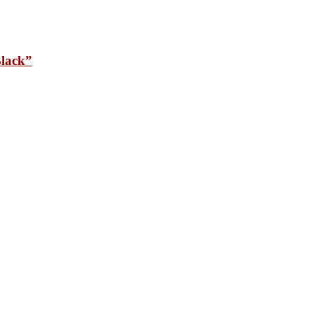
lack”