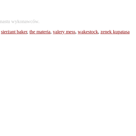
dwunastu wykonawców.
,
sierżant baker
,
the materia
,
valery mess
,
wakestock
,
zenek kupatasa