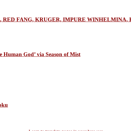
RGE, RED FANG, KRUGER, IMPURE WINHELMINA, H
Human God’ via Season of Mist
oku