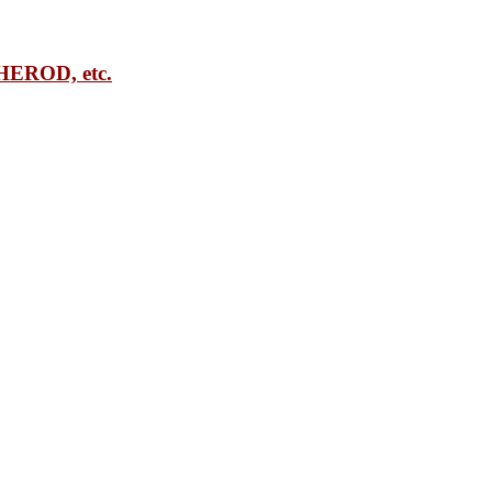
EROD, etc.