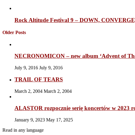
Rock Altitude Festival 9 – DOWN, CONVE
Older Posts
NECRONOMICON – new album ‘Advent of The 
July 9, 2016
July 9, 2016
TRAIL OF TEARS
March 2, 2004
March 2, 2004
ALASTOR rozpocznie serię koncertów w 2023 r
January 9, 2023
May 17, 2025
Read in any language