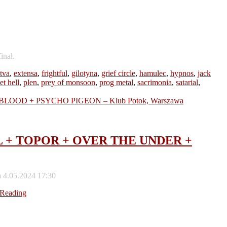
inał.
tva
,
extensa
,
frightful
,
gilotyna
,
grief circle
,
hamulec
,
hypnos
,
jack
et hell
,
plen
,
prey of monsoon
,
prog metal
,
sacrimonia
,
satarial
,
SCAL + TOPOR + OVER THE UNDER +
 4.05.2024 17:30
 Reading