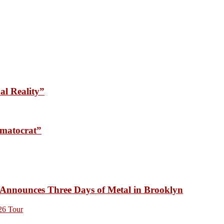
l Reality”
matocrat”
unces Three Days of Metal in Brooklyn