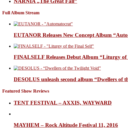
NARNIA „The Great Fall”
Full Album Stream
EUTANOR Releases New Concept Album “Auto
FINALSELF Releases Debut Album “Liturgy of t
DESOLUS unleash second album “Dwellers of
Featured Show Reviews
TENT FESTIVAL – AXXIS, WAYWARD
MAYHEM – Rock Altitude Festival 11, 2016