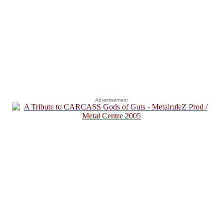
Advertisement