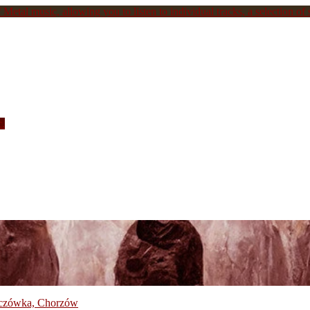
Metal music, allowing you to listen to individual tracks, a selection of s
c.