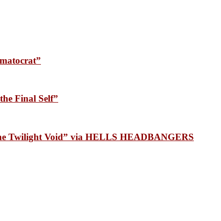
matocrat”
he Final Self”
 the Twilight Void” via HELLS HEADBANGERS