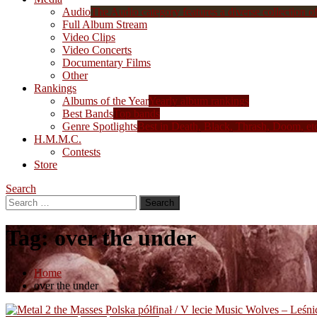
Audio
The Audio category features a diverse collection of 
Full Album Stream
Video Clips
Video Concerts
Documentary Films
Other
Rankings
Albums of the Year
Yearly album rankings
Best Bands
Top bands
Genre Spotlights
Best in Death, Black, Thrash, Doom, et
H.M.M.C.
Contests
Store
Search
Search
for:
Tag:
over the under
Home
over the under