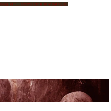
ongs, or full albums across all Metal styles.