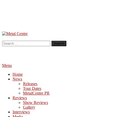
Skip
To
Metal Centre
Mailorder & Webzine
Content
Search
for:
Menu
Home
News
Releases
Tour Dates
MetalCentre PR
Reviews
Show Reviews
Gallery
Interviews
Media