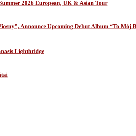
Summer 2026 European, UK & Asian Tour
osny”, Announce Upcoming Debut Album “To Mój B
sis Lightbridge
tai