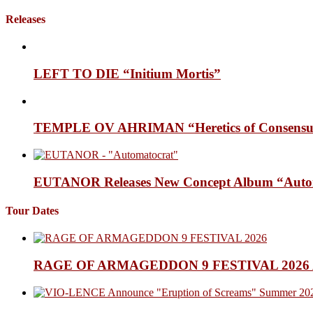
Releases
LEFT TO DIE “Initium Mortis”
TEMPLE OV AHRIMAN “Heretics of Consensua
EUTANOR Releases New Concept Album “Auto
Tour Dates
RAGE OF ARMAGEDDON 9 FESTIVAL 2026 Anno