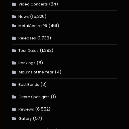
(24)
Video Concerts
(15,326)
News
(461)
MetalCentre PR
(1,739)
Releases
(1,392)
Tour Dates
(8)
Rankings
(4)
Albums of the Year
(3)
Best Bands
(1)
Genre Spotlights
(6,552)
Reviews
(57)
Gallery