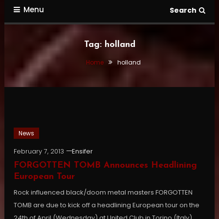
Menu
Search
Tag:
holland
Home
holland
News
February 7, 2013
Ensifer
FORGOTTEN TOMB Announces Headlining
European Tour
Rock influenced black/doom metal masters FORGOTTEN
TOMB are due to kick off a headlining European tour on the
24th of April (Wednesday) at United Club in Torino (Italy).