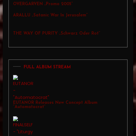
OVERGARVEN „Promo 2005”
ARALLU „Satanic War In Jerusalem”
THE WAY OF PURITY „Schwarz Oder Rot”
FULL ALBUM STREAM
EUTANOR Releases New Concept Album
“Automatocrat”