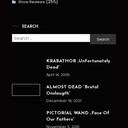
(255)
Show Reviews
SEARCH
Search
for:
KRABATHOR „Unfortunately
Dead”
April 14, 2005
ALMOST DEAD “Brutal
Onslaugth”
December 18, 2021
PICTORIAL WAND „Face Of
Our Fathers”
November 5, 2010