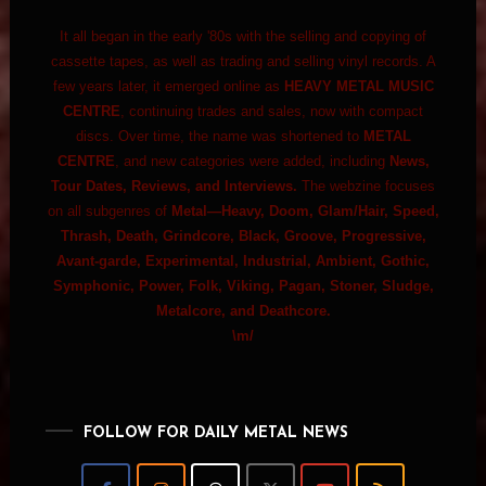
It all began in the early '80s with the selling and copying of
cassette tapes, as well as trading and selling vinyl records. A
few years later, it emerged online as
HEAVY METAL MUSIC
CENTRE
, continuing trades and sales, now with compact
discs. Over time, the name was shortened to
METAL
CENTRE
, and new categories were added, including
News,
Tour Dates, Reviews, and Interviews.
The webzine focuses
on all subgenres of
Metal—Heavy, Doom, Glam/Hair, Speed,
Thrash, Death, Grindcore, Black, Groove, Progressive,
Avant-garde, Experimental, Industrial, Ambient, Gothic,
Symphonic, Power, Folk, Viking, Pagan, Stoner, Sludge,
Metalcore, and Deathcore.
\m/
FOLLOW FOR DAILY METAL NEWS