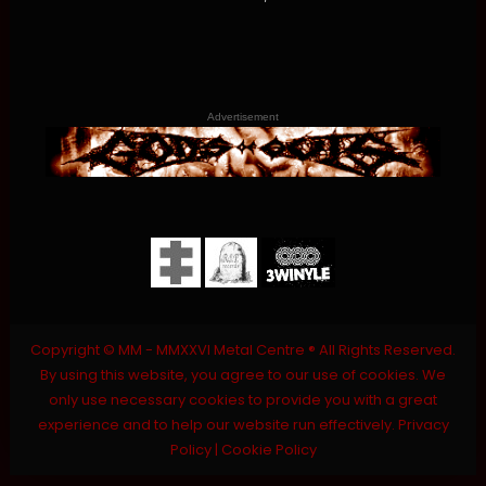
Advertisement
Copyright © MM - MMXXVI Metal Centre ® All Rights Reserved.
By using this website, you agree to our use of cookies. We
only use necessary cookies to provide you with a great
experience and to help our website run effectively.
Privacy
Policy
|
Cookie Policy