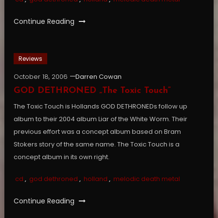
Continue Reading
Reviews
October 18, 2006
Darren Cowan
GOD DETHRONED „The Toxic Touch”
The Toxic Touch is Hollands GOD DETHRONEDs follow up
album to their 2004 album Liar of the White Worm. Their
previous effort was a concept album based on Bram
Stokers story of the same name. The Toxic Touch is a
concept album in its own right.
cd
,
god dethroned
,
holland
,
melodic death metal
Continue Reading