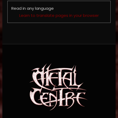
Read in any language
Learn to translate pages in your browser