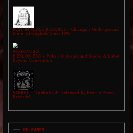
REST IN PEACE RECORDS – Chicago’s Underground
Metal Stronghold Since 1994
PIEKŁONIEBO – Polish Underground Studio & Label
Beyond Convention
SABBAT – “Sabbaticult” released by Rest In Peace
Records!
RELEASES