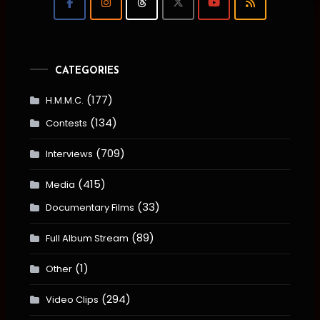
CATEGORIES
(177)
H.M.M.C.
(134)
Contests
(709)
Interviews
(415)
Media
(33)
Documentary Films
(89)
Full Album Stream
(1)
Other
(294)
Video Clips