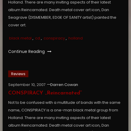
Holland. There are many inviting aspects of their latest
album Reincarnated. Death metal cover art icon, Dan
Seagrave (DISMEMBER, EDGE OF SANITY artist) painted the
cover art.
black metal
,
cd
,
conspiracy
,
holland
Continue Reading
Reviews
September 10, 2007
Darren Cowan
CONSPIRACY „Reincarnated”
Not to be confused with a multitude of bands with the same
name, CONSPIRACY is a one-man black metal group from
Holland. There are many inviting aspects of their latest
album Reincarnated. Death metal cover art icon, Dan