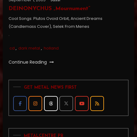
DEINONYCHUS „Mournument”
Cool Songs: Plutos Ovoid Orbit, Ancient Dreams
(Candlemass Cover), Selek From Menes
.
cd
,
dark metal
,
holland
Continue Reading
GET METAL NEWS FIRST
METALCENTRE PR