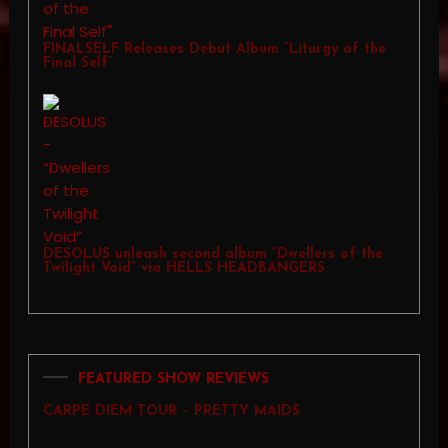
FINALSELF Releases Debut Album “Liturgy of the
Final Self”
DESOLUS unleash second album “Dwellers of the
Twilight Void” via HELLS HEADBANGERS
FEATURED SHOW REVIEWS
CARPE DIEM TOUR – PRETTY MAIDS