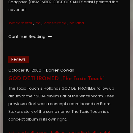
Seagrave (DISMEMBER, EDGE OF SANITY artist) painted the
cover art.
black metal
,
cd
,
conspiracy
,
holland
Continue Reading
Reviews
October 18, 2006
Darren Cowan
GOD DETHRONED „The Toxic Touch”
The Toxic Touch is Hollands GOD DETHRONEDs follow up
album to their 2004 album Liar of the White Worm. Their
previous effort was a concept album based on Bram
Stokers story of the same name. The Toxic Touch is a
concept album in its own right.
cd
,
god dethroned
,
holland
,
melodic death metal