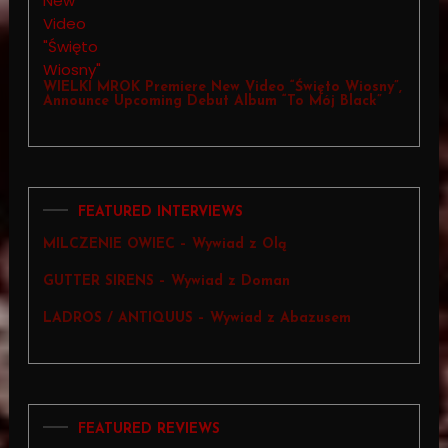
WIELKI MROK Premiere New Video “Święto Wiosny”,
Announce Upcoming Debut Album “To Mój Black”
FEATURED INTERVIEWS
MILCZENIE OWIEC – Wywiad z Olą
GUTTER SIRENS – Wywiad z Doman
LADROS / ANTIQUUS – Wywiad z Abazusem
FEATURED REVIEWS