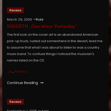
Reviews
March 29, 2006
Rokk
DIGGETH „One More Yesterday”
The first look on the cover art is an abandoned American
pick-up truck, rusted out somewhere in the desert, lead me
to assume that what I was about to listen to was a country
music band. To confuse things I noticed the musician's
names listed on the CD.
cd
,
holland
Continue Reading
Reviews
September 1, 2005
Jussi