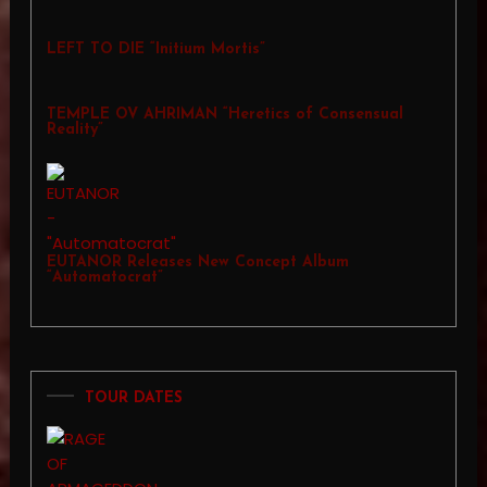
LEFT TO DIE “Initium Mortis”
TEMPLE OV AHRIMAN “Heretics of Consensual
Reality”
EUTANOR Releases New Concept Album
“Automatocrat”
TOUR DATES