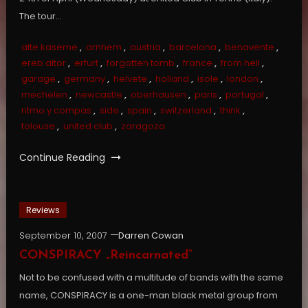
The tour…
alte kaserne
,
arnhem
,
austria
,
barcelona
,
benavente
,
ereb altor
,
erfurt
,
forgotten tomb
,
france
,
from hell
,
garage
,
germany
,
helvete
,
holland
,
isole
,
london
,
mechelen
,
newcastle
,
oberhausen
,
paris
,
portugal
,
ritmo y compas
,
side
,
spain
,
switzerland
,
think
,
tolouse
,
united club
,
zaragoza
Continue Reading
Reviews
September 10, 2007
Darren Cowan
CONSPIRACY „Reincarnated”
Not to be confused with a multitude of bands with the same
name, CONSPIRACY is a one-man black metal group from