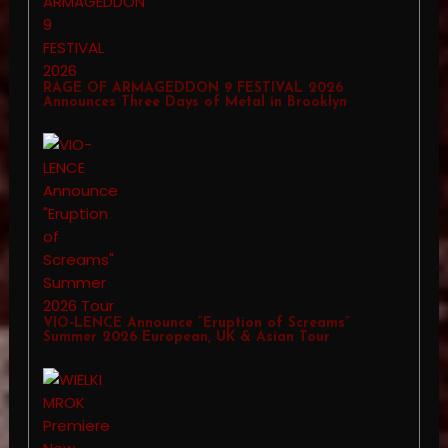
RAGE OF ARMAGEDDON 9 FESTIVAL 2026
Announces Three Days of Metal in Brooklyn
VIO-LENCE Announce “Eruption of Screams”
Summer 2026 European, UK & Asian Tour