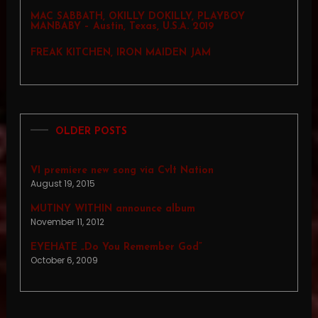
MAC SABBATH, OKILLY DOKILLY, PLAYBOY
MANBABY – Austin, Texas, U.S.A. 2019
FREAK KITCHEN, IRON MAIDEN JAM
OLDER POSTS
VI premiere new song via Cvlt Nation
August 19, 2015
MUTINY WITHIN announce album
November 11, 2012
EYEHATE „Do You Remember God”
October 6, 2009