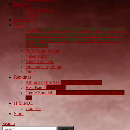
Reviews
Show Reviews
Gallery
Interviews
Media
Audio
The Audio category features a diverse collection
of Metal music, allowing you to listen to individual
tracks, a selection of songs, or full albums across all
Metal styles.
Full Album Stream
Video Clips
Video Concerts
Documentary Films
Other
Rankings
Albums of the Year
Yearly album rankings
Best Bands
Top bands
Genre Spotlights
Best in Death, Black, Thrash, Doom,
etc.
H.M.M.C.
Contests
Store
Search
Search