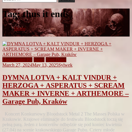
for:
Tag:
thus it ends
Home
thus it ends
MetalCentre PR
News
Tour Dates
March 27, 2024
May 13, 2025
Sylwek
DYMNA LOTVA + KALT VINDUR +
HERZOGA + ASPERATUS + SCREAM
MAKER + INVERNE + ARTHEMORE –
Garage Pub, Kraków
Koncert Konkursowy Bloodstock Metal 2 The Masses Polska w
Krakowie. Krajowe eliminacje do festiwalu Bloodstock toczą się
pełną parą. Jeden z koncertów odbędzie się pod koniec kwietnia
(27.04) na scenie krakowskiego Garage Pubu. Cztery młode