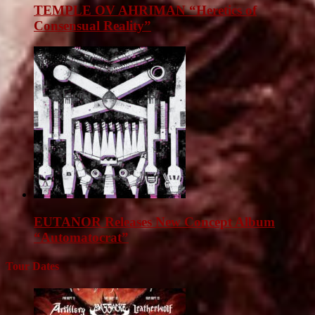
TEMPLE OV AHRIMAN “Heretics of
Consensual Reality”
EUTANOR Releases New Concept Album
“Automatocrat”
Tour Dates