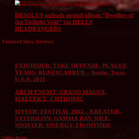
DESOLUS unleash second album “Dwellers of
the Twilight Void” via HELLS
HEADBANGERS
Featured Show Reviews
EXHORDER, TAKE OFFENSE, PLAGUE
YEARS, RUNESCARRED – Austin, Texas
U.S.A. 2021
ARCH ENEMY, GRAND MAGUS,
MALEFICE, CHTHONIC
MYSTIC FESTIVAL 2002 – KREATOR,
SATYRICON, GAMMA RAY, NILE,
SINISTER, SINERGY, FRONTSIDE
Older Posts