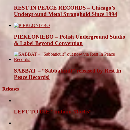
REST IN PEACE RECORDS – Chicago’s
Underground Metal Stronghold Since 1994
PIEKŁONIEBO – Polish Underground Studio
& Label Beyond Convention
SABBAT – “Sabbaticult” released by Rest In
Peace Records!
Releases
LEFT TO DIE “Initium Mortis”