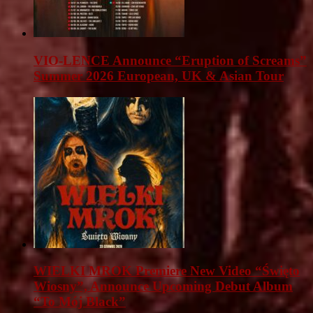
VIO-LENCE Announce “Eruption of Screams”
Summer 2026 European, UK & Asian Tour
WIELKI MROK Premiere New Video “Święto
Wiosny”, Announce Upcoming Debut Album
“To Mój Black”