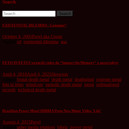
Search
Search
for:
EXISTENTIAL DILEMMA „Consume”
October 4, 2005
Pavel aka Gnom
Tagged
cd
,
existential dilemma
,
usa
FETO IN FETUS wrzucili video do “Impact On Memory” z nowej płyty
April 4, 2018
April 4, 2025
Skowron
Tagged
brutal death metal
,
death metal
,
deathgrind
,
extreme metal
,
feto in fetus
,
grindcore
,
melodic death metal
,
metal
,
selfmadegod
records
,
technical death metal
Brazilian Power Metal HIBRIA Posts New Music Video ‘Life’
August 4, 2015
Pavel
Tagged
asher media relations
,
hibria
,
power metal