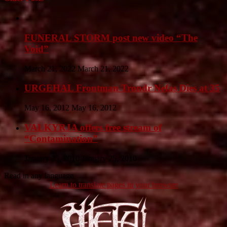
FUNERAL STORM post new video “The
Void”
March 21, 2022
March 21, 2022
URGEHAL Frontman Trondr Nefas Dies at 35
May 16, 2012
May 16, 2012
VALKYRJA offers free stream of
“Contamination”
January 25, 2010
January 25, 2010
Read in any language
Learn to translate pages in your browser