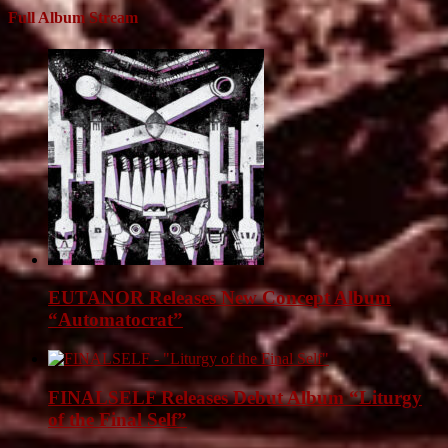
Full Album Stream
EUTANOR Releases New Concept Album
“Automatocrat”
FINALSELF Releases Debut Album “Liturgy
of the Final Self”