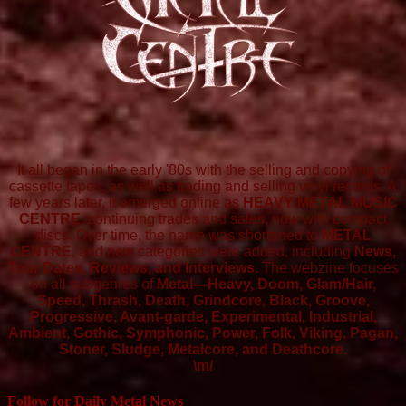
It all began in the early '80s with the selling and copying of
cassette tapes, as well as trading and selling vinyl records. A
few years later, it emerged online as
HEAVY METAL MUSIC
CENTRE
, continuing trades and sales, now with compact
discs. Over time, the name was shortened to
METAL
CENTRE
, and new categories were added, including
News,
Tour Dates, Reviews, and Interviews.
The webzine focuses
on all subgenres of
Metal—Heavy, Doom, Glam/Hair,
Speed, Thrash, Death, Grindcore, Black, Groove,
Progressive, Avant-garde, Experimental, Industrial,
Ambient, Gothic, Symphonic, Power, Folk, Viking, Pagan,
Stoner, Sludge, Metalcore, and Deathcore.
\m/
Follow for Daily Metal News