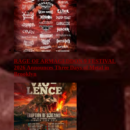
RAGE OF ARMAGEDDON 9 FESTIVAL
2026 Announces Three Days of Metal in
Brooklyn