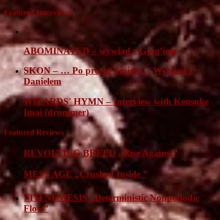
Featured Interviews
ABOMINATED – wywiad z Greg’iem
SKON – … Po prostu Śmierc… Wywiad z
Danielem
WIZARDS' HYMN – Interview with Kensuke
Imai (drummer)
Featured Reviews
REVOLTING BREED „Rise Against”
MESS AGE „Crushed Inside ”
7TH NEMESIS „Deterministic Nonperiodic
Flow”