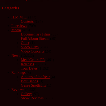
Categories
H.M.M.C.
(177)
Contests
(134)
Interviews
(709)
Media
(415)
Documentary Films
(33)
Full Album Stream
(89)
Other
(1)
Video Clips
(294)
Video Concerts
(24)
News
(15,326)
MetalCentre PR
(461)
Releases
(1,739)
Tour Dates
(1,392)
Rankings
(8)
Albums of the Year
(4)
Best Bands
(3)
Genre Spotlights
(1)
Reviews
(6,552)
Gallery
(57)
Show Reviews
(255)