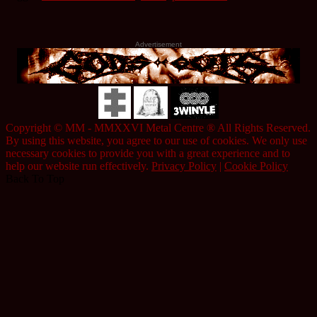
Advertisement
Copyright © MM - MMXXVI Metal Centre ® All Rights Reserved.
By using this website, you agree to our use of cookies. We only use
necessary cookies to provide you with a great experience and to
help our website run effectively.
Privacy Policy
|
Cookie Policy
Back To Top