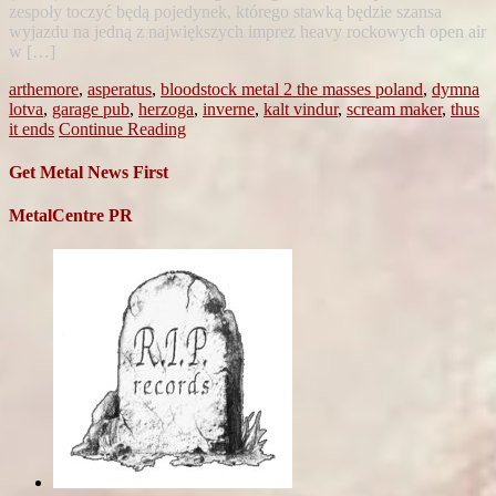
zespoły toczyć będą pojedynek, którego stawką będzie szansa
wyjazdu na jedną z największych imprez heavy rockowych open air
w […]
arthemore
,
asperatus
,
bloodstock metal 2 the masses poland
,
dymna
lotva
,
garage pub
,
herzoga
,
inverne
,
kalt vindur
,
scream maker
,
thus
it ends
Continue Reading
Get Metal News First
MetalCentre PR