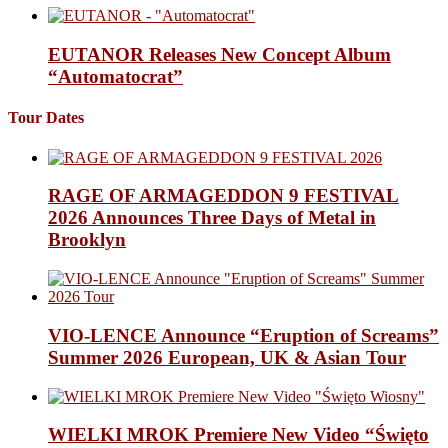
EUTANOR Releases New Concept Album
“Automatocrat”
Tour Dates
RAGE OF ARMAGEDDON 9 FESTIVAL
2026 Announces Three Days of Metal in
Brooklyn
VIO-LENCE Announce “Eruption of Screams”
Summer 2026 European, UK & Asian Tour
WIELKI MROK Premiere New Video “Święto