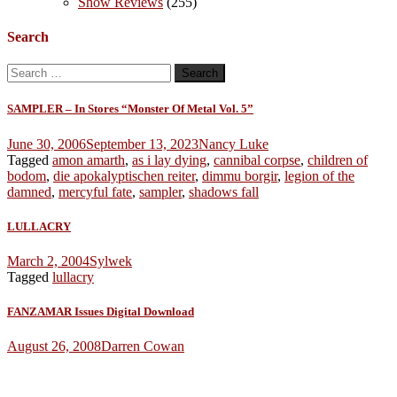
Show Reviews
(255)
Search
Search
for:
SAMPLER – In Stores “Monster Of Metal Vol. 5”
June 30, 2006
September 13, 2023
Nancy Luke
Tagged
amon amarth
,
as i lay dying
,
cannibal corpse
,
children of
bodom
,
die apokalyptischen reiter
,
dimmu borgir
,
legion of the
damned
,
mercyful fate
,
sampler
,
shadows fall
LULLACRY
March 2, 2004
Sylwek
Tagged
lullacry
FANZAMAR Issues Digital Download
August 26, 2008
Darren Cowan