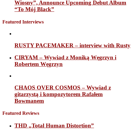
Wiosny”, Announce Upcoming Debut Album
“To Mój Black”
Featured Interviews
RUSTY PACEMAKER – interview with Rusty
CIRYAM – Wywiad z Moniką Węgrzyn i
Robertem Węgrzyn
CHAOS OVER COSMOS – Wywiad z
gitarzystą i kompozytorem Rafałem
Bowmanem
Featured Reviews
THD „Total Human Distortion”