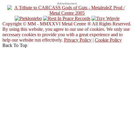
Advertisement
Copyright © MM - MMXXVI Metal Centre ® All Rights Reserved.
By using this website, you agree to our use of cookies. We only use
necessary cookies to provide you with a great experience and to
help our website run effectively.
Privacy Policy
|
Cookie Policy
Back To Top