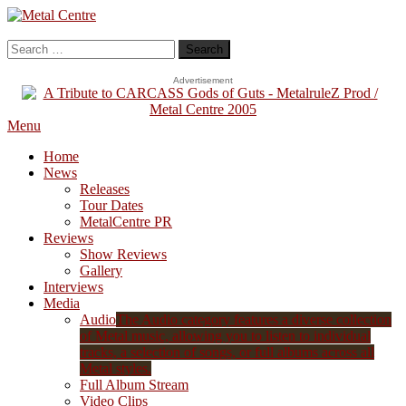
Skip
To
Metal Centre
Mailorder & Webzine
Content
Search
for:
Advertisement
Menu
Home
News
Releases
Tour Dates
MetalCentre PR
Reviews
Show Reviews
Gallery
Interviews
Media
Audio
The Audio category features a diverse collection
of Metal music, allowing you to listen to individual
tracks, a selection of songs, or full albums across all
Metal styles.
Full Album Stream
Video Clips