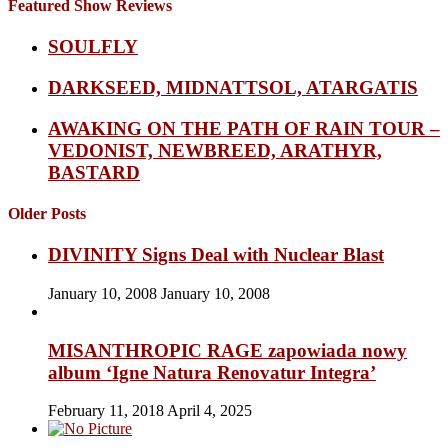
Featured Show Reviews
SOULFLY
DARKSEED, MIDNATTSOL, ATARGATIS
AWAKING ON THE PATH OF RAIN TOUR –
VEDONIST, NEWBREED, ARATHYR,
BASTARD
Older Posts
DIVINITY Signs Deal with Nuclear Blast
January 10, 2008
January 10, 2008
MISANTHROPIC RAGE zapowiada nowy
album ‘Igne Natura Renovatur Integra’
February 11, 2018
April 4, 2025