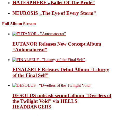
HATESPHERE „Ballet Of The Brute”
NEUROSIS „The Eye of Every Storm”
Full Album Stream
EUTANOR Releases New Concept Album
“Automatocrat”
FINALSELF Releases Debut Album “Liturgy
of the Final Self”
DESOLUS unleash second album “Dwellers of
the Twilight Void” via HELLS
HEADBANGERS