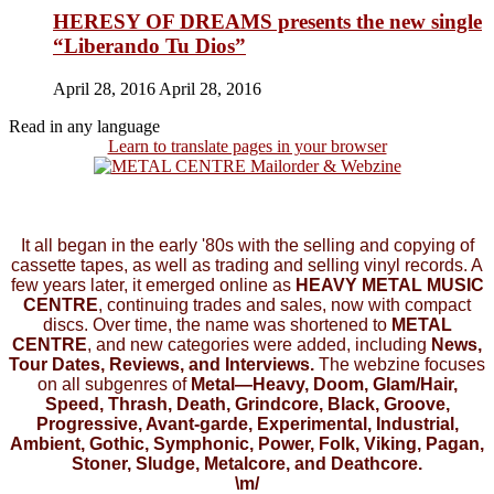
HERESY OF DREAMS presents the new single
“Liberando Tu Dios”
April 28, 2016
April 28, 2016
Read in any language
Learn to translate pages in your browser
It all began in the early '80s with the selling and copying of
cassette tapes, as well as trading and selling vinyl records. A
few years later, it emerged online as
HEAVY METAL MUSIC
CENTRE
, continuing trades and sales, now with compact
discs. Over time, the name was shortened to
METAL
CENTRE
, and new categories were added, including
News,
Tour Dates, Reviews, and Interviews.
The webzine focuses
on all subgenres of
Metal—Heavy, Doom, Glam/Hair,
Speed, Thrash, Death, Grindcore, Black, Groove,
Progressive, Avant-garde, Experimental, Industrial,
Ambient, Gothic, Symphonic, Power, Folk, Viking, Pagan,
Stoner, Sludge, Metalcore, and Deathcore.
\m/