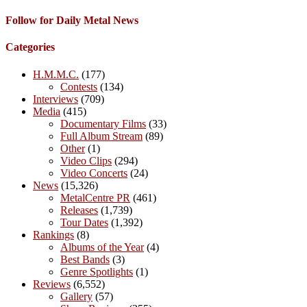
Follow for Daily Metal News
Categories
H.M.M.C.
(177)
Contests
(134)
Interviews
(709)
Media
(415)
Documentary Films
(33)
Full Album Stream
(89)
Other
(1)
Video Clips
(294)
Video Concerts
(24)
News
(15,326)
MetalCentre PR
(461)
Releases
(1,739)
Tour Dates
(1,392)
Rankings
(8)
Albums of the Year
(4)
Best Bands
(3)
Genre Spotlights
(1)
Reviews
(6,552)
Gallery
(57)