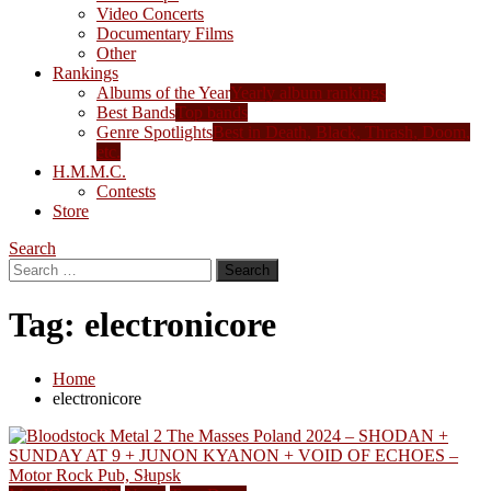
Video Concerts
Documentary Films
Other
Rankings
Albums of the Year
Yearly album rankings
Best Bands
Top bands
Genre Spotlights
Best in Death, Black, Thrash, Doom,
etc.
H.M.M.C.
Contests
Store
Search
Search
for:
Tag:
electronicore
Home
electronicore