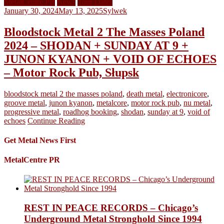
MetalCentre PR
News
Tour Dates
January 30, 2024
May 13, 2025
Sylwek
Bloodstock Metal 2 The Masses Poland
2024 – SHODAN + SUNDAY AT 9 +
JUNON KYANON + VOID OF ECHOES
– Motor Rock Pub, Słupsk
bloodstock metal 2 the masses poland
,
death metal
,
electronicore
,
groove metal
,
junon kyanon
,
metalcore
,
motor rock pub
,
nu metal
,
progressive metal
,
roadhog booking
,
shodan
,
sunday at 9
,
void of
echoes
Continue Reading
Get Metal News First
MetalCentre PR
REST IN PEACE RECORDS – Chicago’s
Underground Metal Stronghold Since 1994