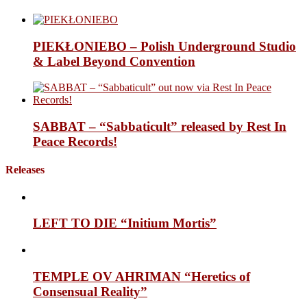
PIEKŁONIEBO – Polish Underground Studio
& Label Beyond Convention
SABBAT – “Sabbaticult” released by Rest In
Peace Records!
Releases
LEFT TO DIE “Initium Mortis”
TEMPLE OV AHRIMAN “Heretics of
Consensual Reality”