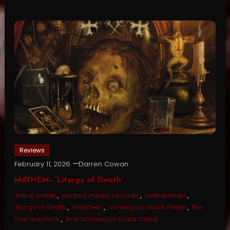
Reviews
February 11, 2026
Darren Cowan
MAYHEM- “Liturgy of Death”
black metal
,
century media records
,
hellhammer
,
liturgy of death
,
mayhem
,
norwegian black metal
,
the
true mayhem
,
true norwegian black metal