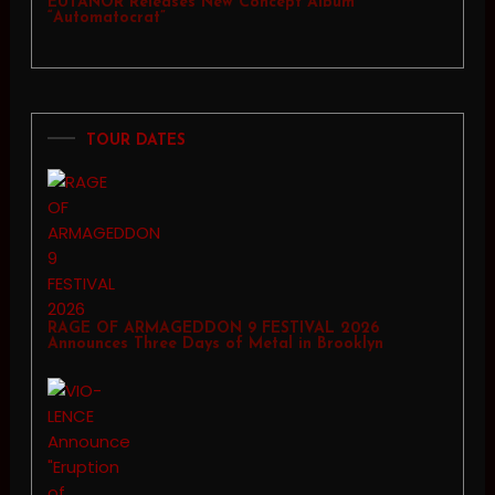
EUTANOR Releases New Concept Album
“Automatocrat”
TOUR DATES
RAGE OF ARMAGEDDON 9 FESTIVAL 2026
Announces Three Days of Metal in Brooklyn