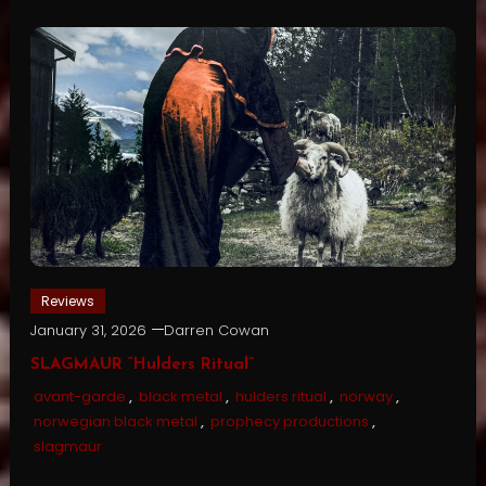
Reviews
January 31, 2026
Darren Cowan
SLAGMAUR “Hulders Ritual”
avant-garde
,
black metal
,
hulders ritual
,
norway
,
norwegian black metal
,
prophecy productions
,
slagmaur