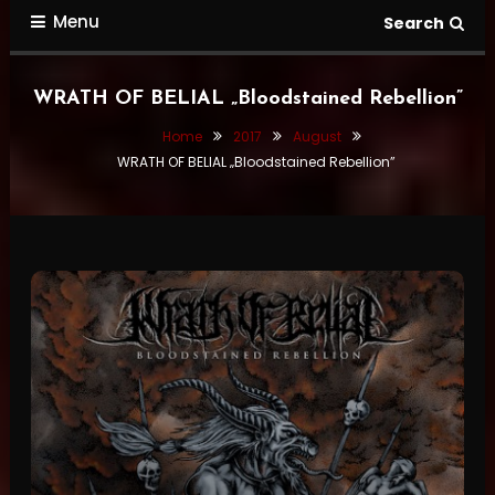
Menu
Search
WRATH OF BELIAL „Bloodstained Rebellion”
Home
2017
August
WRATH OF BELIAL „Bloodstained Rebellion”