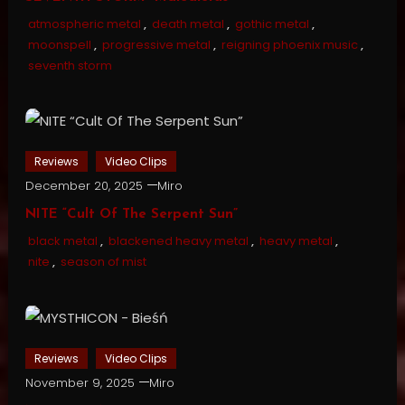
atmospheric metal
,
death metal
,
gothic metal
,
moonspell
,
progressive metal
,
reigning phoenix music
,
seventh storm
Reviews
Video Clips
December 20, 2025
Miro
NITE “Cult Of The Serpent Sun”
black metal
,
blackened heavy metal
,
heavy metal
,
nite
,
season of mist
Reviews
Video Clips
November 9, 2025
Miro