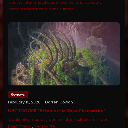
death metal
,
metal blade records
,
monstrosity
,
screams from beneath the surface
Reviews
February 16, 2026
Darren Cowan
NECROGORE “Ectoplasmic Rape Phenomena”
awakening records
,
death metal
,
ectoplasmic rape
phenomena
,
necrogore