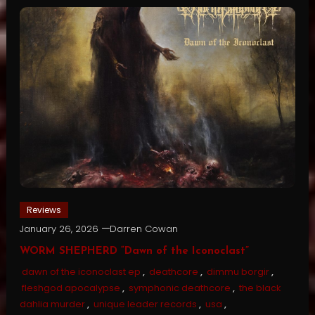
Reviews
January 26, 2026
Darren Cowan
WORM SHEPHERD “Dawn of the Iconoclast”
dawn of the iconoclast ep
,
deathcore
,
dimmu borgir
,
fleshgod apocalypse
,
symphonic deathcore
,
the black
dahlia murder
,
unique leader records
,
usa
,