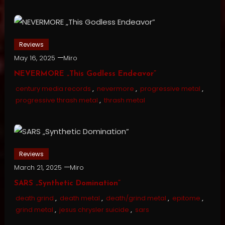
Reviews
May 16, 2025
Miro
NEVERMORE „This Godless Endeavor”
century media records
,
nevermore
,
progressive metal
,
progressive thrash metal
,
thrash metal
Reviews
March 21, 2025
Miro
SARS „Synthetic Domination”
death grind
,
death metal
,
death/grind metal
,
epitome
,
grind metal
,
jesus chrysler suicide
,
sars