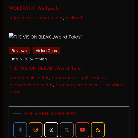
WOLFPATH „Wolfpath”
adg records
,
black metal
,
wolfpath
Reviews
Video Clips
June 5, 2024
Miro
THE VISION BLEAK „Weird Tales”
doom gothic metal
,
doom metal
,
gothic metal
,
melodic doom metal
,
prophecy productions
,
the vision
bleak
GET METAL NEWS FIRST