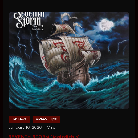
Reviews
Video Clips
January 16, 2026
Miro
SEVENTH STORM “Maledictus”