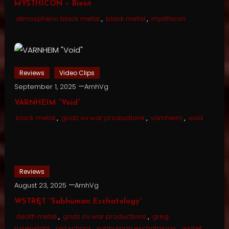
MYSTHICON – Bieśń
atmospheric black metal
,
black metal
,
mysthicon
Reviews
Video Clips
September 1, 2025
AmhVg
VARNHEIM “Void”
black metal
,
godz ov war productions
,
varnheim
,
void
Reviews
August 23, 2025
AmhVg
WSTRĘT “Subhuman Eschatology”
death metal
,
godz ov war productions
,
greg
rosenstahl
,
old school
,
subhuman eschatology
,
wstręt