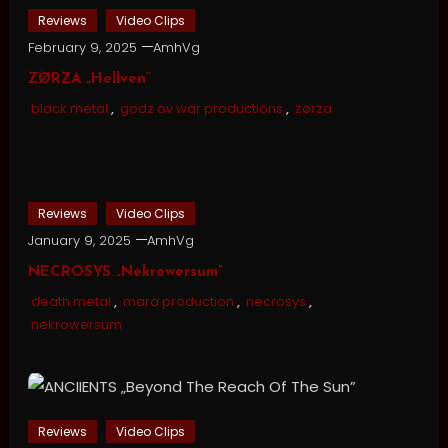
Reviews
Video Clips
February 9, 2025
AmhVg
ZØRZA „Hellven”
black metal
,
godz ov war productions
,
zørza
Reviews
Video Clips
January 9, 2025
AmhVg
NECROSYS „Nekrowersum”
death metal
,
mara production
,
necrosys
,
nekrowersum
Reviews
Video Clips