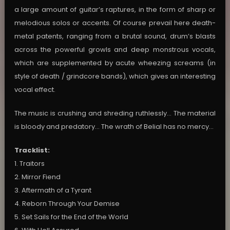
a large amount of guitar’s raptures, in the form of sharp or
melodious solos or accents. Of course prevail here death-
metal patents, ranging from a brutal sound, drum’s blasts
across the powerful growls and deep monstrous vocals,
which are supplemented by acute wheezing screams (in
style of death / grindcore bands), which gives an interesting
vocal effect.
The music is crushing and shreding ruthlessly… The material
is bloody and predatory… The wrath of Belial has no mercy…
Tracklist:
1. Traitors
2. Mirror Fiend
3. Aftermath of a Tyrant
4. Reborn Through Your Demise
5. Set Sails for the End of the World