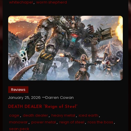
whitechapel
,
worm shepherd
Reviews
January 25, 2026
Darren Cowan
DEATH DEALER “Reign of Steel”
cage
,
death dealer
,
heavy metal
,
iced earth
,
manowar
,
power metal
,
reign of steel
,
ross the boss
,
sean peck