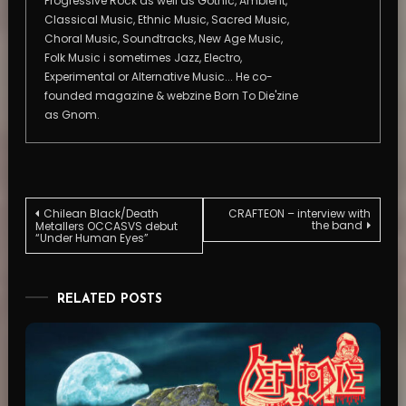
Progressive Rock as well as Gothic, Ambient,
Classical Music, Ethnic Music, Sacred Music,
Choral Music, Soundtracks, New Age Music,
Folk Music i sometimes Jazz, Electro,
Experimental or Alternative Music... He co-
founded magazine & webzine Born To Die'zine
as Gnom.
Post
Chilean Black/Death
CRAFTEON – interview with
the band
Metallers OCCASVS debut
“Under Human Eyes”
navigation
RELATED POSTS