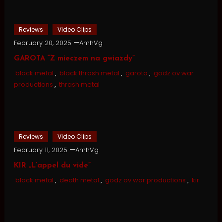
Reviews
Video Clips
February 20, 2025
AmhVg
GAROTA “Z mieczem na gwiazdy”
black metal
,
black thrash metal
,
garota
,
godz ov war
productions
,
thrash metal
Reviews
Video Clips
February 11, 2025
AmhVg
KIR „L’appel du vide”
black metal
,
death metal
,
godz ov war productions
,
kir