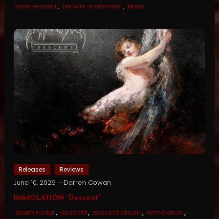
independent
,
temple of ahriman
,
texas
Releases
Reviews
June 10, 2026
Darren Cowan
IMMOLATION “Descent”
death metal
,
descent
,
descent album
,
immolation
,