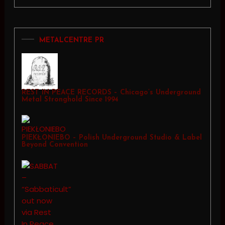
METALCENTRE PR
REST IN PEACE RECORDS – Chicago’s Underground
Metal Stronghold Since 1994
PIEKŁONIEBO – Polish Underground Studio & Label
Beyond Convention