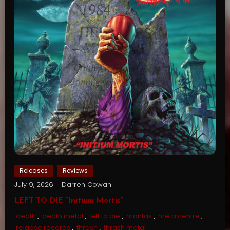
Releases
Reviews
July 9, 2026
Darren Cowan
LEFT TO DIE “Initium Mortis”
death
,
death metal
,
left to die
,
mantas
,
metalcentre
,
relapse records
,
thrash
,
thrash metal