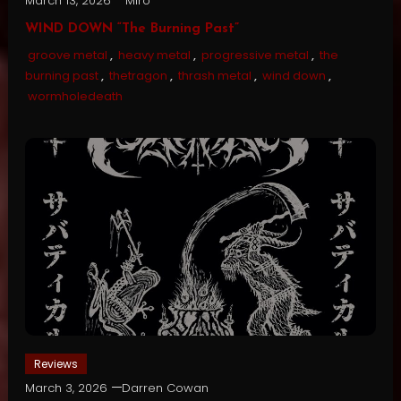
March 13, 2026
Miro
WIND DOWN “The Burning Past”
groove metal
,
heavy metal
,
progressive metal
,
the
burning past
,
thetragon
,
thrash metal
,
wind down
,
wormholedeath
Reviews
March 3, 2026
Darren Cowan