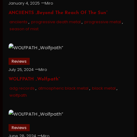
January 4, 2025
Miro
ANCIIENTS „Beyond The Reach Of The Sun”
anciients
,
progressive death metal
,
progressive metal
,
season of mist
Reviews
July 25, 2024
Miro
WOLFPATH „Wolfpath”
adg records
,
atmospheric black metal
,
black metal
,
wolfpath
Reviews
June 28, 2024
Miro