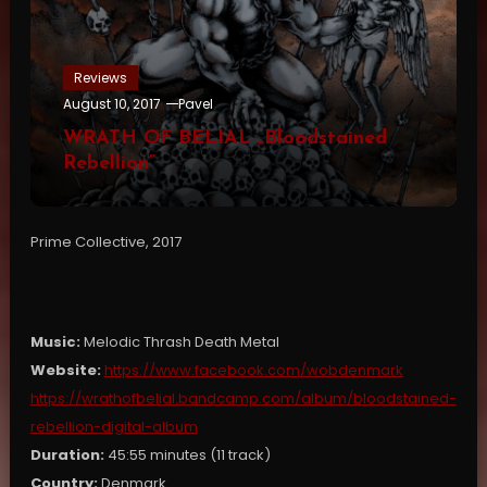
Reviews
August 10, 2017
Pavel
WRATH OF BELIAL „Bloodstained
Rebellion”
Prime Collective, 2017
Music:
Melodic Thrash Death Metal
Website:
https://www.facebook.com/wobdenmark
https://wrathofbelial.bandcamp.com/album/bloodstained-
rebellion-digital-album
Duration:
45:55 minutes (11 track)
Country:
Denmark