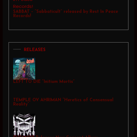
SABBAT – “Sabbaticult” released by Rest In Peace
Records!
RELEASES
LEFT TO DIE “Initium Mortis”
TEMPLE OV AHRIMAN “Heretics of Consensual
Reality”