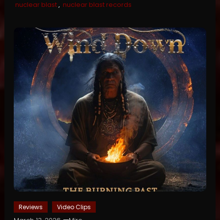
nuclear blast
,
nuclear blast records
Reviews
Video Clips