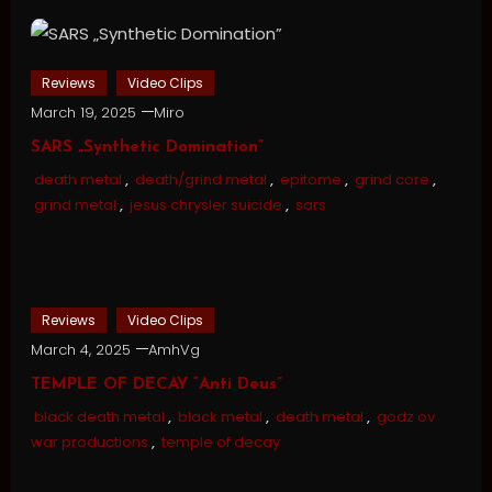
Reviews
Video Clips
March 19, 2025
Miro
SARS „Synthetic Domination”
death metal
,
death/grind metal
,
epitome
,
grind core
,
grind metal
,
jesus chrysler suicide
,
sars
Reviews
Video Clips
March 4, 2025
AmhVg
TEMPLE OF DECAY “Anti Deus”
black death metal
,
black metal
,
death metal
,
godz ov
war productions
,
temple of decay