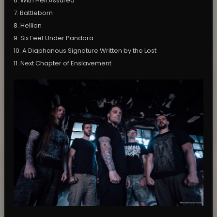
6. With Hell Assured
7. Battleborn
8. Hellion
9. Six Feet Under Pandora
10. A Diaphanous Signature Written by the Lost
11. Next Chapter of Enslavement