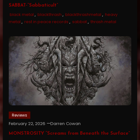
SABBAT-“Sabbaticult”
black metal
,
blackthrash
,
blackthrashmetal
,
heavy
metal
,
rest in peace records
,
sabbat
,
thrash metal
Reviews
February 22, 2026
Darren Cowan
MONSTROSITY “Screams from Beneath the Surface”