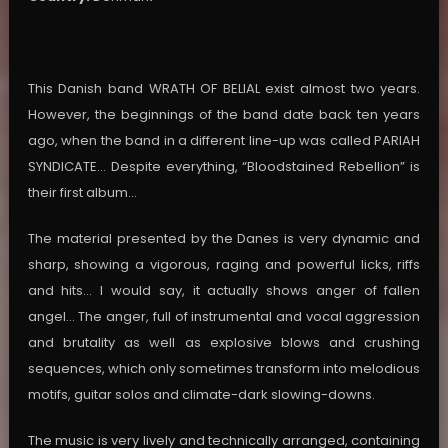
This Danish band WRATH OF BELIAL exist almost two years.
However, the beginnings of the band date back ten years
ago, when the band in a different line-up was called PARIAH
SYNDICATE… Despite everything, “Bloodstained Rebellion” is
their first album…
The material presented by the Danes is very dynamic and
sharp, showing a vigorous, raging and powerful licks, riffs
and hits… I would say, it actually shows anger of fallen
angel… The anger, full of instrumental and vocal aggression
and brutality as well as explosive blows and crushing
sequences, which only sometimes transform into melodious
motifs, guitar solos and climate-dark slowing-downs.
The music is very lively and technically arranged, containing