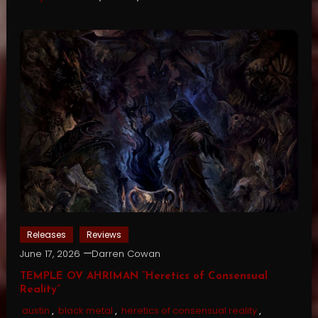
Releases
Reviews
June 17, 2026
Darren Cowan
TEMPLE OV AHRIMAN “Heretics of Consensual
Reality”
austin
,
black metal
,
heretics of consensual reality
,