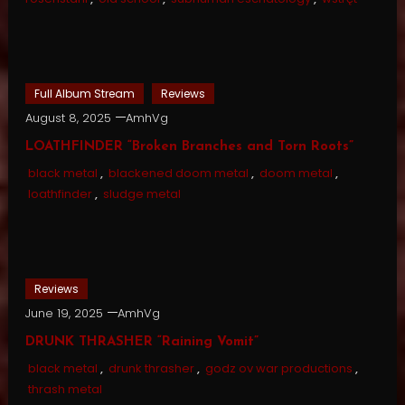
Full Album Stream
Reviews
August 8, 2025
AmhVg
LOATHFINDER “Broken Branches and Torn Roots”
black metal
,
blackened doom metal
,
doom metal
,
loathfinder
,
sludge metal
Reviews
June 19, 2025
AmhVg
DRUNK THRASHER “Raining Vomit”
black metal
,
drunk thrasher
,
godz ov war productions
,
thrash metal