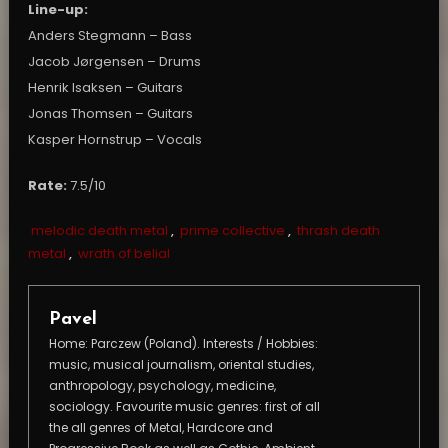
Line-up:
Anders Stegmann – Bass
Jacob Jørgensen – Drums
Henrik Isaksen – Guitars
Jonas Thomsen – Guitars
Kasper Hornstrup – Vocals
Rate:
7.5/10
melodic death metal
,
prime collective
,
thrash death
metal
,
wrath of belial
Pavel
Home: Parczew (Poland). Interests / Hobbies:
music, musical journalism, oriental studies,
anthropology, psychology, medicine,
sociology. Favourite music genres: first of all
the all genres of Metal, Hardcore and