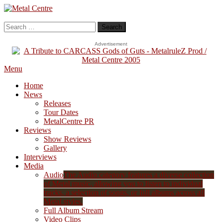
Skip
To
Metal Centre
Mailorder & Webzine
Content
Search
for:
Advertisement
Menu
Home
News
Releases
Tour Dates
MetalCentre PR
Reviews
Show Reviews
Gallery
Interviews
Media
Audio
The Audio category features a diverse collection
of Metal music, allowing you to listen to individual
tracks, a selection of songs, or full albums across all
Metal styles.
Full Album Stream
Video Clips