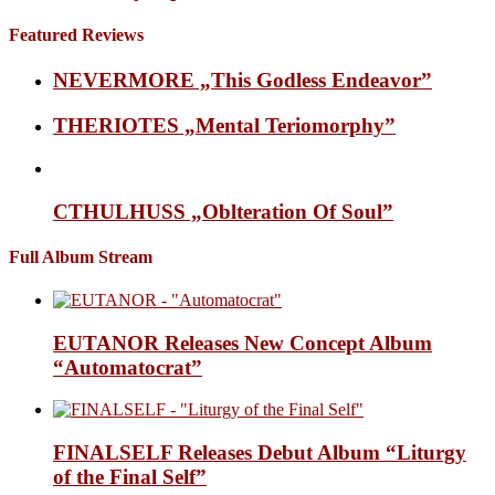
Featured Reviews
NEVERMORE „This Godless Endeavor”
THERIOTES „Mental Teriomorphy”
CTHULHUSS „Oblteration Of Soul”
Full Album Stream
EUTANOR Releases New Concept Album
“Automatocrat”
FINALSELF Releases Debut Album “Liturgy
of the Final Self”