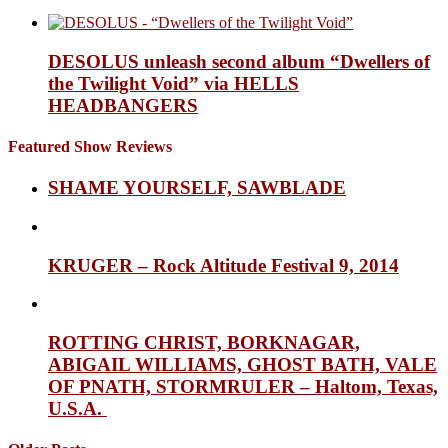
DESOLUS unleash second album “Dwellers of
the Twilight Void” via HELLS
HEADBANGERS
Featured Show Reviews
SHAME YOURSELF, SAWBLADE
KRUGER – Rock Altitude Festival 9, 2014
ROTTING CHRIST, BORKNAGAR,
ABIGAIL WILLIAMS, GHOST BATH, VALE
OF PNATH, STORMRULER – Haltom, Texas,
U.S.A.