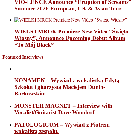
VIO-LENCE Announce “Eruption of Screams”
Summer 2026 European, UK & Asian Tour
WIELKI MROK Premiere New Video “Święto
Wiosny”, Announce Upcoming Debut Album
“To Mój Black”
Featured Interviews
NONAMEN – Wywiad z wokalistką Edytą
Szkołut i gitarzystą Maciejem Dunin-
Borkowskim
MONSTER MAGNET – Interview with
Vocalist/Guitarist Dave Wyndorf
PATOLOGICUM – Wywiad z Piotrem
wokalistą zespolu.