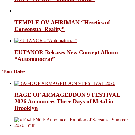
TEMPLE OV AHRIMAN “Heretics of
Consensual Reality”
EUTANOR Releases New Concept Album
“Automatocrat”
Tour Dates
RAGE OF ARMAGEDDON 9 FESTIVAL
2026 Announces Three Days of Metal in
Brooklyn