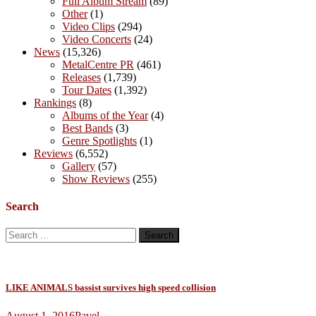
Full Album Stream
(89)
Other
(1)
Video Clips
(294)
Video Concerts
(24)
News
(15,326)
MetalCentre PR
(461)
Releases
(1,739)
Tour Dates
(1,392)
Rankings
(8)
Albums of the Year
(4)
Best Bands
(3)
Genre Spotlights
(1)
Reviews
(6,552)
Gallery
(57)
Show Reviews
(255)
Search
Search
for:
LIKE ANIMALS bassist survives high speed collision
August 1, 2016
Pavel