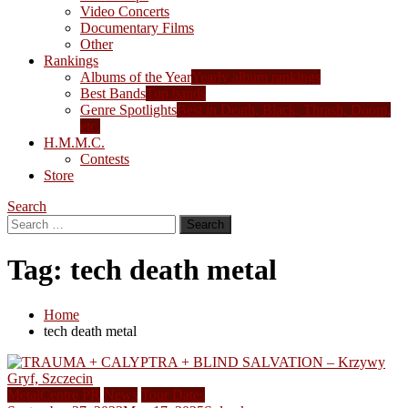
Video Concerts
Documentary Films
Other
Rankings
Albums of the Year
Yearly album rankings
Best Bands
Top bands
Genre Spotlights
Best in Death, Black, Thrash, Doom,
etc.
H.M.M.C.
Contests
Store
Search
Search
for:
Tag:
tech death metal
Home
tech death metal
MetalCentre PR
News
Tour Dates