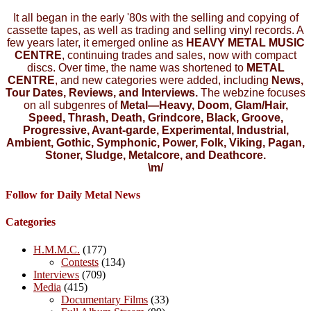
It all began in the early '80s with the selling and copying of
cassette tapes, as well as trading and selling vinyl records. A
few years later, it emerged online as
HEAVY METAL MUSIC
CENTRE
, continuing trades and sales, now with compact
discs. Over time, the name was shortened to
METAL
CENTRE
, and new categories were added, including
News,
Tour Dates, Reviews, and Interviews.
The webzine focuses
on all subgenres of
Metal—Heavy, Doom, Glam/Hair,
Speed, Thrash, Death, Grindcore, Black, Groove,
Progressive, Avant-garde, Experimental, Industrial,
Ambient, Gothic, Symphonic, Power, Folk, Viking, Pagan,
Stoner, Sludge, Metalcore, and Deathcore.
\m/
Follow for Daily Metal News
Categories
H.M.M.C.
(177)
Contests
(134)
Interviews
(709)
Media
(415)
Documentary Films
(33)