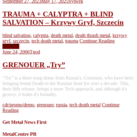
September 27, 2023
May 17, 2025
Sylwek
TRAUMA + CALYPTRA + BLIND
SALVATION – Krzywy Gryf, Szczecin
blind salvation
,
calyptra
,
death metal
,
death thrash metal
,
krzywy
gryf
,
szczecin
,
tech death metal
,
trauma
Continue Reading
Reviews
June 24, 2006
Tgod
GRENOUER „Try”
“Try” is a three song demo from Russia's, Grenouer, who have been
bringing brutal Death to the Russian front for over a decade. This,
their fifth release, brings a more Tech approach, and although it's
groovy, it holds it's brutality.
cdr/promo/demo
,
grenouer
,
russia
,
tech death metal
Continue
Reading
Get Metal News First
MetalCentre PR