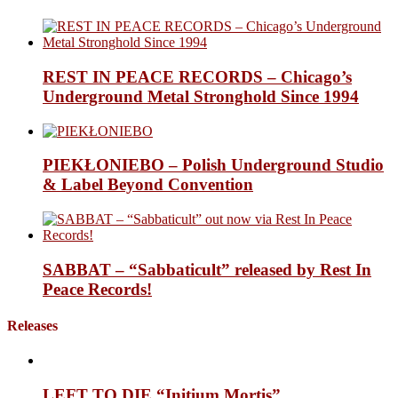
REST IN PEACE RECORDS – Chicago’s
Underground Metal Stronghold Since 1994
PIEKŁONIEBO – Polish Underground Studio
& Label Beyond Convention
SABBAT – “Sabbaticult” released by Rest In
Peace Records!
Releases
LEFT TO DIE “Initium Mortis”