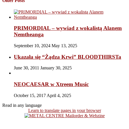
Older Posts
PRIMORDIAL – wywiad z wokalistą Alanem
Nemtheanga
September 10, 2024
May 13, 2025
Ukazała się “Żądza Krwi” BLOODTHIRSTa
June 30, 2011
January 30, 2025
NEOCAESAR w Xtreem Music
October 15, 2017
April 4, 2025
Read in any language
Learn to translate pages in your browser