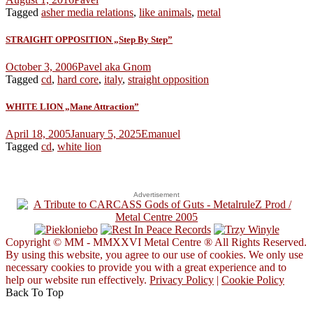
Tagged
asher media relations
,
like animals
,
metal
STRAIGHT OPPOSITION „Step By Step”
October 3, 2006
Pavel aka Gnom
Tagged
cd
,
hard core
,
italy
,
straight opposition
WHITE LION „Mane Attraction”
April 18, 2005
January 5, 2025
Emanuel
Tagged
cd
,
white lion
Advertisement
Copyright © MM - MMXXVI Metal Centre ® All Rights Reserved.
By using this website, you agree to our use of cookies. We only use
necessary cookies to provide you with a great experience and to
help our website run effectively.
Privacy Policy
|
Cookie Policy
Back To Top