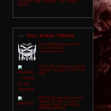
OCEANS ARE GRAVES „The Galileo
Effect”
FULL ALBUM STREAM
EUTANOR Releases New
Concept Album
“Automatocrat”
FINALSELF Releases Debut
Album “Liturgy of the Final
Self”
DESOLUS unleash second
album “Dwellers of the
Twilight Void” via HELLS
HEADBANGERS