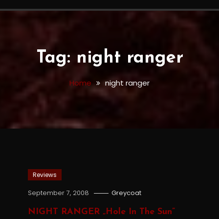
Tag:
night ranger
Home
night ranger
Reviews
September 7, 2008
Greycoat
NIGHT RANGER „Hole In The Sun”