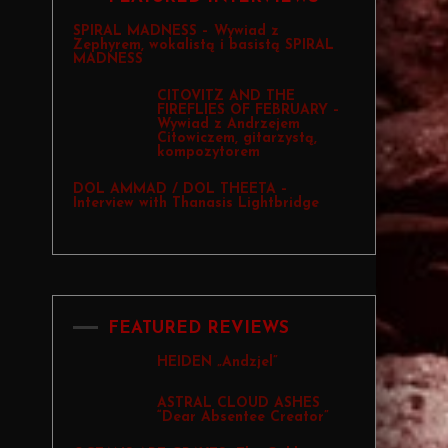
SPIRAL MADNESS – Wywiad z
Zephyrem, wokalistą i basistą SPIRAL
MADNESS
CITOVITZ AND THE
FIREFLIES OF FEBRUARY –
Wywiad z Andrzejem
Citowiczem, gitarzystą,
kompozytorem
DOL AMMAD / DOL THEETA –
Interview with Thanasis Lightbridge
FEATURED REVIEWS
HEIDEN „Andzjel”
ASTRAL CLOUD ASHES
“Dear Absentee Creator”