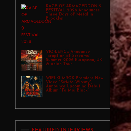
RAGE OF ARMAGEDDON 9
FESTIVAL 2026 Announces
Three Days of Metal in
Brooklyn
VIO-LENCE Announce
“Eruption of Screams”
Summer 2026 European, UK
& Asian Tour
WIELKI MROK Premiere New
Video “Święto Wiosny”,
Announce Upcoming Debut
Album “To Mój Black”
FEATURED INTERVIEWS