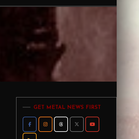
GET METAL NEWS FIRST