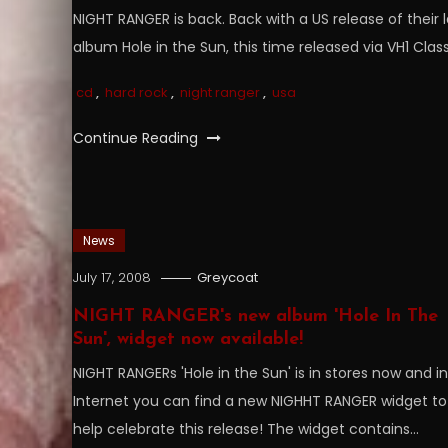
NIGHT RANGER is back. Back with a US release of their l
album Hole in the Sun, this time released via VH1 Class
cd
,
hard rock
,
night ranger
,
usa
Continue Reading
News
July 17, 2008
Greycoat
NIGHT RANGER's new album 'Hole In The
Sun', widget now available!
NIGHT RANGERs 'Hole in the Sun' is in stores now and i
Internet you can find a new NIGHHT RANGER widget to
help celebrate this release! The widget contains…