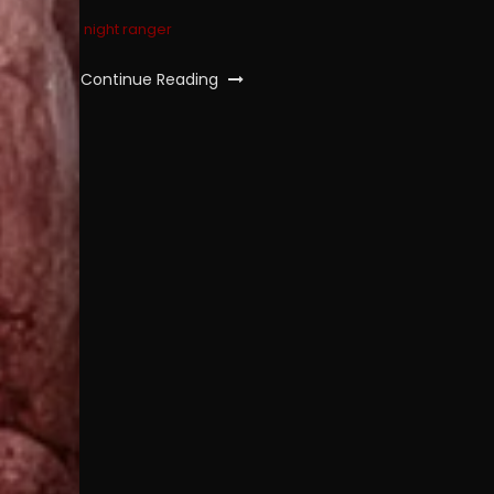
night ranger
Continue Reading