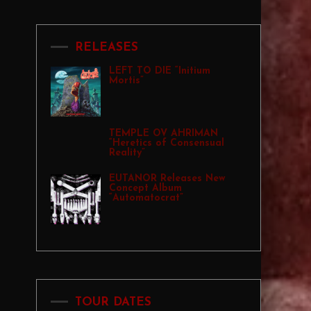
RELEASES
LEFT TO DIE “Initium
Mortis”
TEMPLE OV AHRIMAN
“Heretics of Consensual
Reality”
EUTANOR Releases New
Concept Album
“Automatocrat”
TOUR DATES