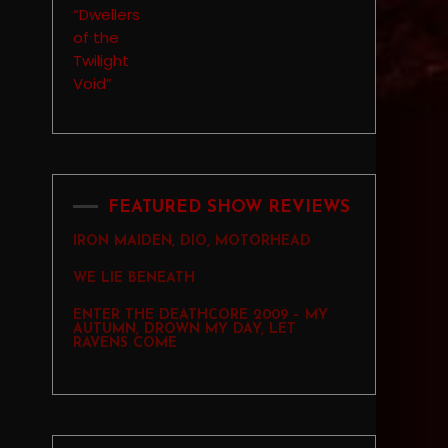
FEATURED SHOW REVIEWS
IRON MAIDEN, DIO, MOTORHEAD
WE LIE BENEATH
ENTER THE DEATHCORE 2009 – MY
AUTUMN, DROWN MY DAY, LET
RAVENS COME