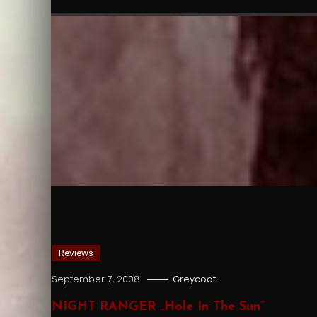
Reviews
September 7, 2008
Greycoat
NIGHT RANGER „Hole In The Sun”