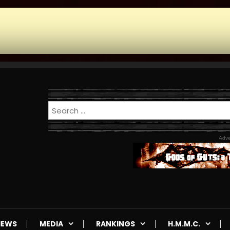
Adve
IEWS
MEDIA
RANKINGS
H.M.M.C.