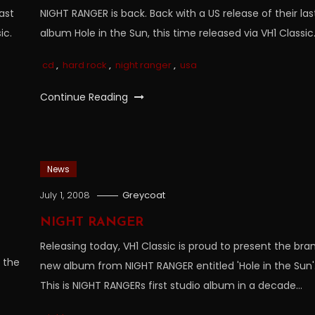
ast
NIGHT RANGER is back. Back with a US release of their las
ic.
album Hole in the Sun, this time released via VH1 Classic
cd
,
hard rock
,
night ranger
,
usa
Continue Reading
News
July 1, 2008
Greycoat
NIGHT RANGER
Releasing today, VH1 Classic is proud to present the bra
n the
new album from NIGHT RANGER entitled 'Hole in the Sun'
This is NIGHT RANGERs first studio album in a decade…