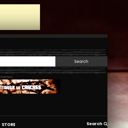
Search
for:
rtisement
Search
STORE