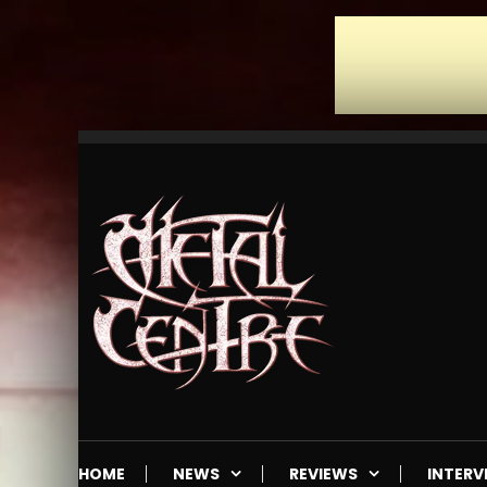
Skip
To
Content
Mailorder & Webzine
Metal Centre
HOME
NEWS
REVIEWS
INTERV