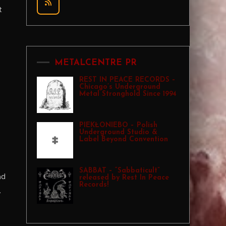
t
.
METALCENTRE PR
REST IN PEACE RECORDS –
Chicago’s Underground
Metal Stronghold Since 1994
PIEKŁONIEBO – Polish
Underground Studio &
Label Beyond Convention
SABBAT – “Sabbaticult”
nd
released by Rest In Peace
Records!
.