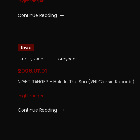
night ranger
Continue Reading
News
June 2, 2008
Greycoat
2008.07.01
NIGHT RANGER – Hole In The Sun (VH1 Classic Records) …
night ranger
Continue Reading