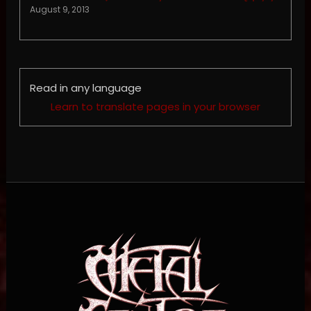
August 9, 2013
Read in any language
Learn to translate pages in your browser