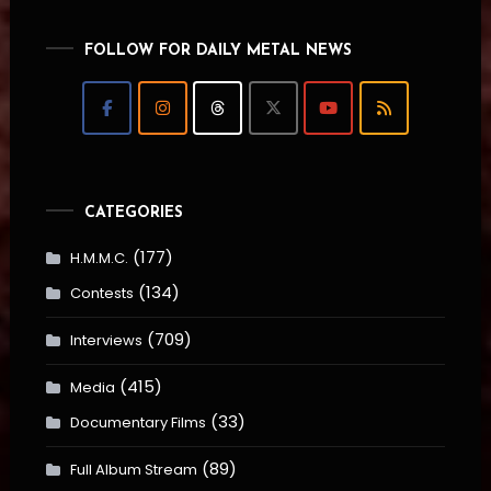
FOLLOW FOR DAILY METAL NEWS
CATEGORIES
(177)
H.M.M.C.
(134)
Contests
(709)
Interviews
(415)
Media
(33)
Documentary Films
(89)
Full Album Stream