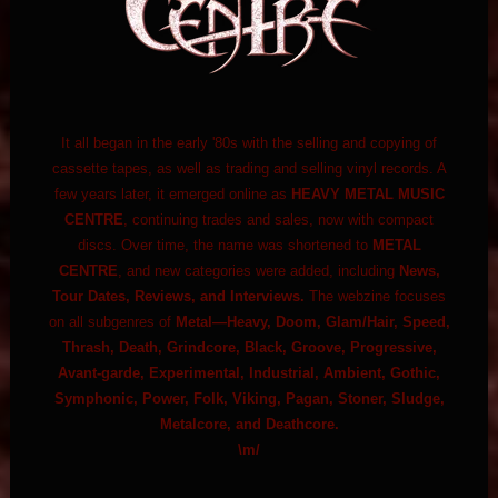
It all began in the early '80s with the selling and copying of
cassette tapes, as well as trading and selling vinyl records. A
few years later, it emerged online as
HEAVY METAL MUSIC
CENTRE
, continuing trades and sales, now with compact
discs. Over time, the name was shortened to
METAL
CENTRE
, and new categories were added, including
News,
Tour Dates, Reviews, and Interviews.
The webzine focuses
on all subgenres of
Metal—Heavy, Doom, Glam/Hair, Speed,
Thrash, Death, Grindcore, Black, Groove, Progressive,
Avant-garde, Experimental, Industrial, Ambient, Gothic,
Symphonic, Power, Folk, Viking, Pagan, Stoner, Sludge,
Metalcore, and Deathcore.
\m/