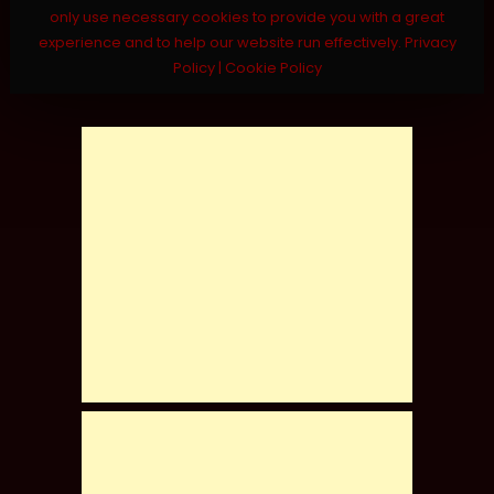
only use necessary cookies to provide you with a great
experience and to help our website run effectively.
Privacy
Policy
|
Cookie Policy