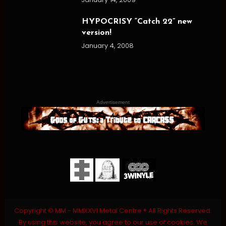
HYPOCRISY “Catch 22” new
version!
January 4, 2008
Advertisement
Copyright © MM - MMXXVI Metal Centre ® All Rights Reserved.
By using this website, you agree to our use of cookies. We