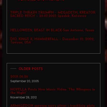
TRIPLE THRASH TRIUMPH – MEGADETH, KREATOR,
SACRED REICH – 23.07.2023 Spodek, Katowice
HELLOWEEN, BEAST IN BLACK-San Antonio, Texas
DIO, KINGS X, HAMMERFALL – December 10, 2002,
Towson, USA
OLDER POSTS
2005.06.26
September 20, 2005
NOVELLA Posts New Music Video “The Whispers in
the Night”
November 28, 2012
ARMAGEDON ujawnia nowy utwór i tracklistę płyty