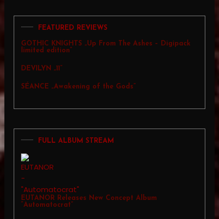
FEATURED REVIEWS
GOTHIC KNIGHTS „Up From The Ashes – Digipack
limited edition”
DEVILYN „11”
SÉANCE „Awakening of the Gods”
FULL ALBUM STREAM
EUTANOR Releases New Concept Album
“Automatocrat”