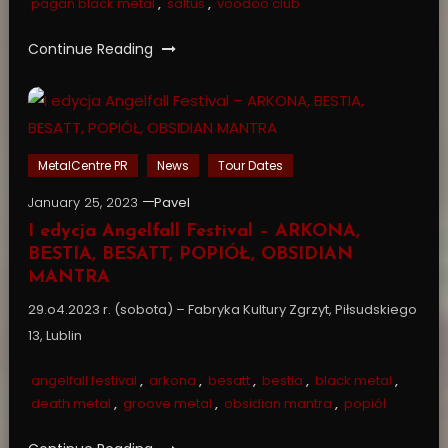
pagan black metal
,
saltus
,
voodoo club
Continue Reading
MetalCentre PR
News
Tour Dates
January 25, 2023
Pavel
I edycja Angelfall Festival – ARKONA,
BESTIA, BESATT, POPIÓŁ, OBSIDIAN
MANTRA
29.o4.2023 r. (sobota) – Fabryka Kultury Zgrzyt, Piłsudskiego
13, Lublin
angelfall festival
,
arkona
,
besatt
,
bestia
,
black metal
,
death metal
,
groove metal
,
obsidian mantra
,
popiół