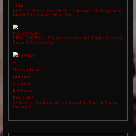
REST IN PEACE RECORDS – Chicago’s Underground
Metal Stronghold Since 1994
PIEKŁONIEBO – Polish Underground Studio & Label
Beyond Convention
SABBAT – “Sabbaticult” released by Rest In Peace
Records!