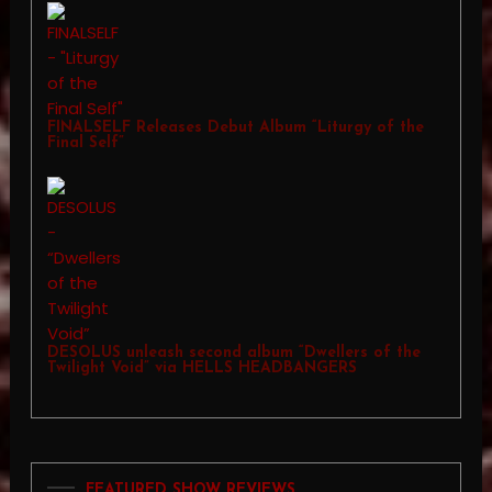
FINALSELF Releases Debut Album “Liturgy of the
Final Self”
DESOLUS unleash second album “Dwellers of the
Twilight Void” via HELLS HEADBANGERS
FEATURED SHOW REVIEWS