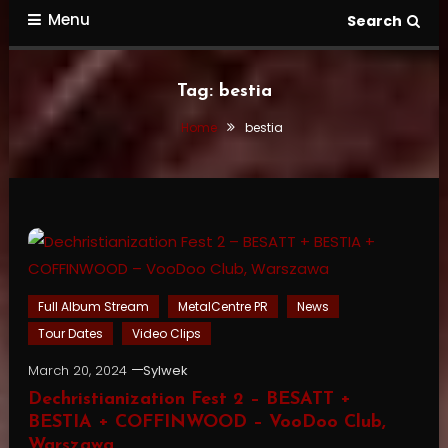
Menu
Search
Tag:
bestia
Home
bestia
Full Album Stream
MetalCentre PR
News
Tour Dates
Video Clips
March 20, 2024
Sylwek
Dechristianization Fest 2 – BESATT +
BESTIA + COFFINWOOD – VooDoo Club,
Warszawa