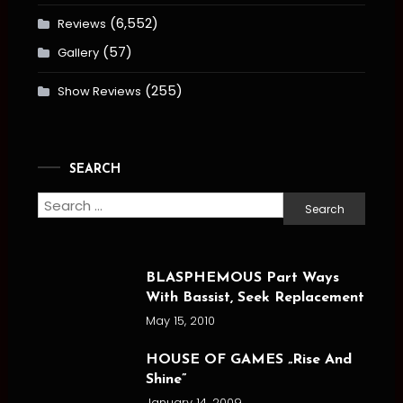
(6,552)
Reviews
(57)
Gallery
(255)
Show Reviews
SEARCH
Search
for:
BLASPHEMOUS Part Ways
With Bassist, Seek Replacement
May 15, 2010
HOUSE OF GAMES „Rise And
Shine”
January 14, 2009