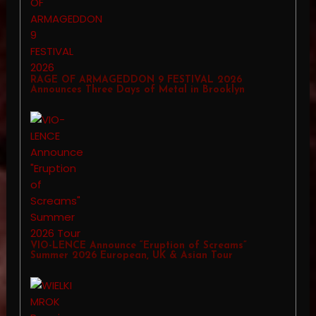
RAGE OF ARMAGEDDON 9 FESTIVAL 2026
Announces Three Days of Metal in Brooklyn
VIO-LENCE Announce “Eruption of Screams”
Summer 2026 European, UK & Asian Tour