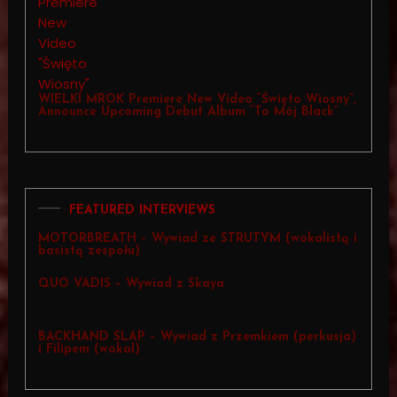
WIELKI MROK Premiere New Video “Święto Wiosny”,
Announce Upcoming Debut Album “To Mój Black”
FEATURED INTERVIEWS
MOTORBREATH – Wywiad ze STRUTYM (wokalistą i
basistą zespołu)
QUO VADIS – Wywiad z Skaya
BACKHAND SLAP – Wywiad z Przemkiem (perkusja)
i Filipem (wokal)