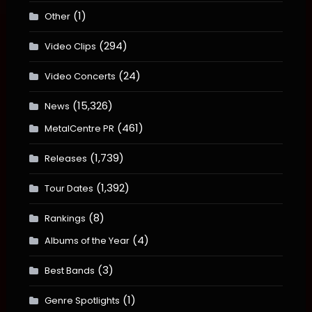
(1)
Other
(294)
Video Clips
(24)
Video Concerts
(15,326)
News
(461)
MetalCentre PR
(1,739)
Releases
(1,392)
Tour Dates
(8)
Rankings
(4)
Albums of the Year
(3)
Best Bands
(1)
Genre Spotlights