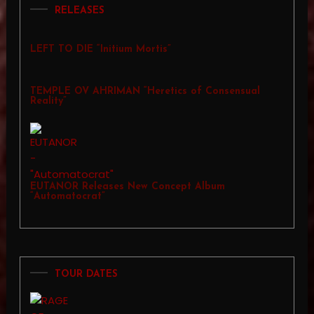
RELEASES
LEFT TO DIE “Initium Mortis”
TEMPLE OV AHRIMAN “Heretics of Consensual
Reality”
EUTANOR Releases New Concept Album
“Automatocrat”
TOUR DATES