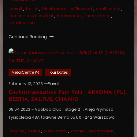
besatt
,
bestia
,
black metal
,
coffinwood
,
death metal
,
dechristianization fest
,
heavy metal
,
thrash metal
,
voodoo club
Continue Reading
MetalCentre PR
Tour Dates
February 12, 2023
Pavel
Dechristianization Fest Vol.1 : ARKONA (PL),
BESTIA, SALTUS, CHANID
08.04.2023 – VooDoo Club [ stage 2 ], Aleja Prymasa
Tysiąclecia 48A (dawne Bema 65), 01-242 Warszawa
arkona
,
bestia
,
black metal
,
chanid
,
death metal
,