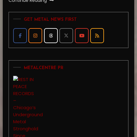
Continue Reading
GET METAL NEWS FIRST
METALCENTRE PR