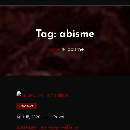
Tag:
abisme
Home
abisme
Reviews
April 15, 2020
Pavel
ABISME „As Fear Falls In”