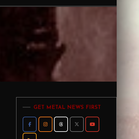
GET METAL NEWS FIRST