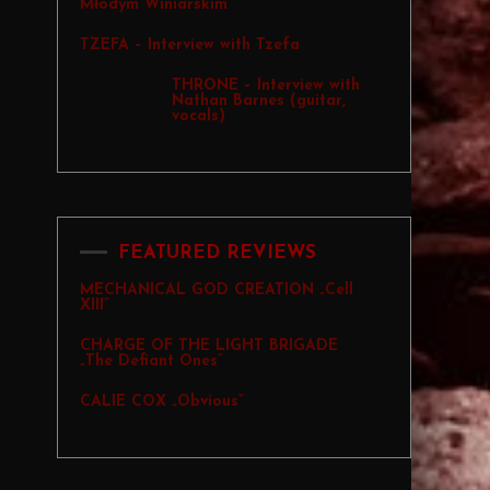
Młodym Winiarskim
TZEFA – Interview with Tzefa
THRONE – Interview with
Nathan Barnes (guitar,
vocals)
FEATURED REVIEWS
MECHANICAL GOD CREATION „Cell
XIII”
CHARGE OF THE LIGHT BRIGADE
„The Defiant Ones”
CALIE COX „Obvious”