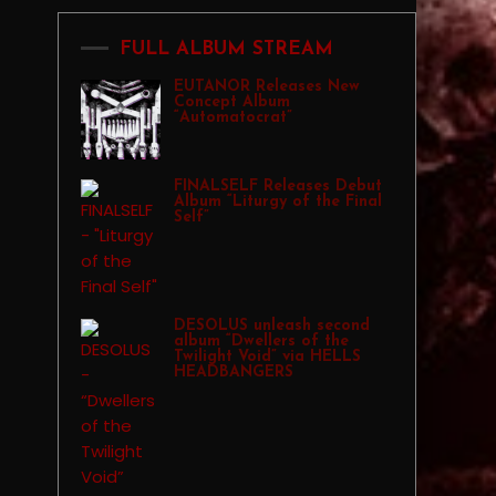
FULL ALBUM STREAM
EUTANOR Releases New
Concept Album
“Automatocrat”
FINALSELF Releases Debut
Album “Liturgy of the Final
Self”
DESOLUS unleash second
album “Dwellers of the
Twilight Void” via HELLS
HEADBANGERS