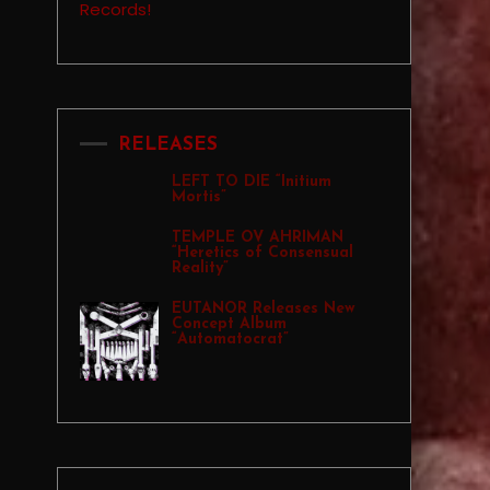
RELEASES
LEFT TO DIE “Initium
Mortis”
TEMPLE OV AHRIMAN
“Heretics of Consensual
Reality”
EUTANOR Releases New
Concept Album
“Automatocrat”