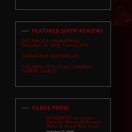
FEATURED SHOW REVIEWS
DIO, KINGS X, HAMMERFALL –
December 10, 2002, Towson, USA
GAMMA RAY, MASTERPLAN
CHILDREN OF BODOM, CANNIBAL
CORPSE, DIABLO
OLDER POSTS
MORDSKOG set release
date for Werewolf Records
debut & reveal first track
October 21, 2016