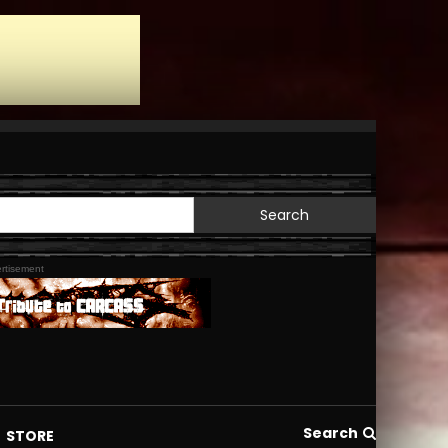
Search
for:
rtisement
Search
STORE