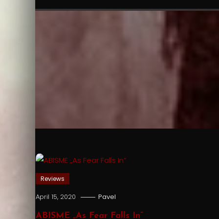
Reviews
April 15, 2020
Pavel
ABISME „As Fear Falls In”