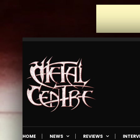
Skip
To
Content
Mailorder & Webzine
Metal Centre
HOME
NEWS
REVIEWS
INTERV