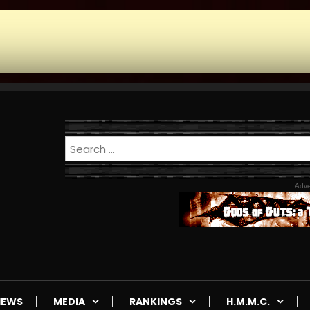
Adve
IEWS
MEDIA
RANKINGS
H.M.M.C.