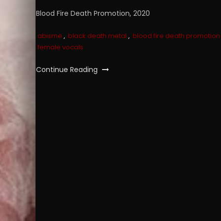
Blood Fire Death Promotion, 2020
abisme
,
black death metal
,
blood fire death promotion
female vocals
Continue Reading