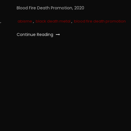
Blood Fire Death Promotion, 2020
,
abisme
,
black death metal
,
blood fire death promotion
Continue Reading