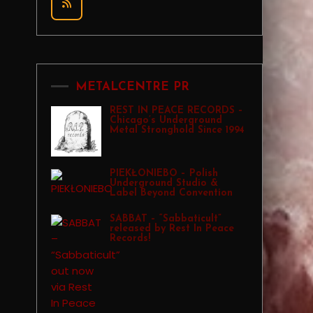
METALCENTRE PR
REST IN PEACE RECORDS –
Chicago’s Underground
Metal Stronghold Since 1994
PIEKŁONIEBO – Polish
Underground Studio &
Label Beyond Convention
SABBAT – “Sabbaticult”
released by Rest In Peace
Records!