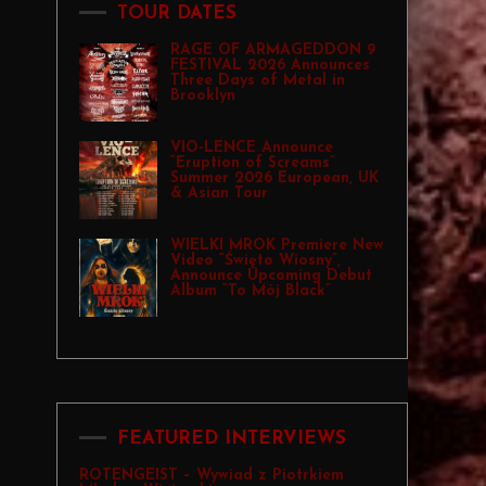
TOUR DATES
RAGE OF ARMAGEDDON 9
FESTIVAL 2026 Announces
Three Days of Metal in
Brooklyn
VIO-LENCE Announce
“Eruption of Screams”
Summer 2026 European, UK
& Asian Tour
WIELKI MROK Premiere New
Video “Święto Wiosny”,
Announce Upcoming Debut
Album “To Mój Black”
FEATURED INTERVIEWS
ROTENGEIST – Wywiad z Piotrkiem