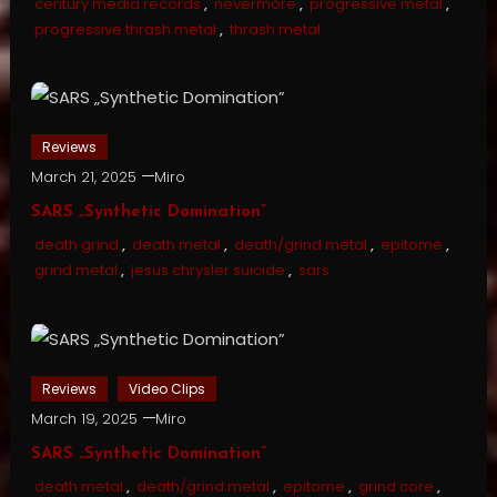
century media records
,
nevermore
,
progressive metal
,
progressive thrash metal
,
thrash metal
Reviews
March 21, 2025
Miro
SARS „Synthetic Domination”
death grind
,
death metal
,
death/grind metal
,
epitome
,
grind metal
,
jesus chrysler suicide
,
sars
Reviews
Video Clips
March 19, 2025
Miro
SARS „Synthetic Domination”
death metal
,
death/grind metal
,
epitome
,
grind core
,