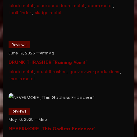
black metal
,
blackened doom metal
,
doom metal
,
loathfinder
,
sludge metal
Reviews
June 19, 2025
AmhVg
DRUNK THRASHER “Raining Vomit”
black metal
,
drunk thrasher
,
godz ov war productions
,
thrash metal
Reviews
May 16, 2025
Miro
NEVERMORE „This Godless Endeavor”