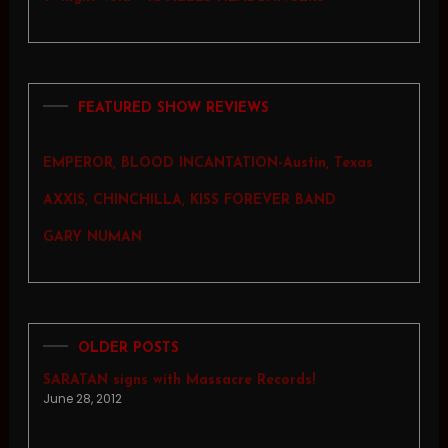
FEATURED SHOW REVIEWS
EMPEROR, BLOOD INCANTATION-Austin, Texas
AXXIS, CHINCHILLA, KISS FOREVER BAND
GARY NUMAN
OLDER POSTS
SARATAN signs with Massacre Records!
June 28, 2012