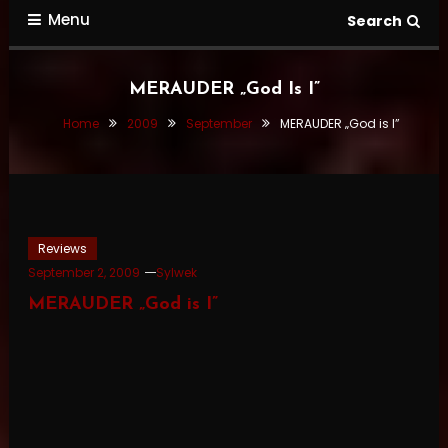
Menu
Search
MERAUDER „God Is I”
Home
2009
September
MERAUDER „God is I”
Reviews
September 2, 2009
Sylwek
MERAUDER „God is I”