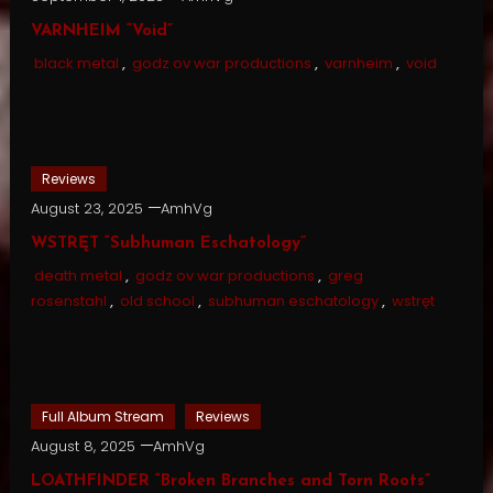
VARNHEIM “Void”
black metal
,
godz ov war productions
,
varnheim
,
void
Reviews
August 23, 2025
AmhVg
WSTRĘT “Subhuman Eschatology”
death metal
,
godz ov war productions
,
greg
rosenstahl
,
old school
,
subhuman eschatology
,
wstręt
Full Album Stream
Reviews
August 8, 2025
AmhVg
LOATHFINDER “Broken Branches and Torn Roots”