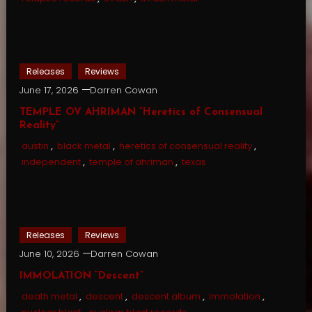
Releases
Reviews
June 17, 2026
Darren Cowan
TEMPLE OV AHRIMAN “Heretics of Consensual
Reality”
austin
,
black metal
,
heretics of consensual reality
,
independent
,
temple of ahriman
,
texas
Releases
Reviews
June 10, 2026
Darren Cowan
IMMOLATION “Descent”
death metal
,
descent
,
descent album
,
immolation
,