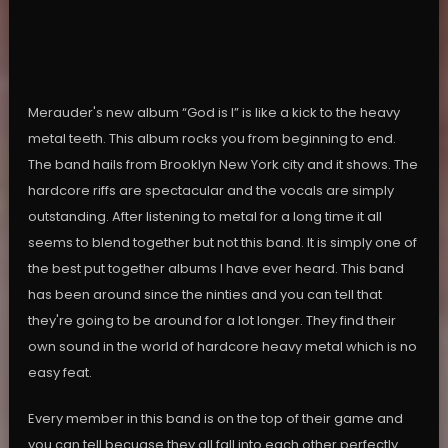
Merauder's new album “God is I” is like a kick to the heavy
metal teeth. This album rocks you from beginning to end.
The band hails from Brooklyn New York city and it shows. The
hardcore riffs are spectacular and the vocals are simply
outstanding. After listening to metal for a long time it all
seems to blend together but not this band. It is simply one of
the best put together albums I have ever heard. This band
has been around since the ninties and you can tell that
they're going to be around for a lot longer. They find their
own sound in the world of hardcore heavy metal which is no
easy feat.
Every member in this band is on the top of their game and
you can tell becuase they all fall into each other perfectly.