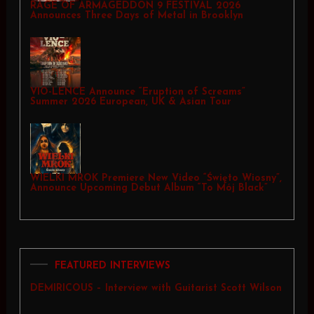
RAGE OF ARMAGEDDON 9 FESTIVAL 2026
Announces Three Days of Metal in Brooklyn
VIO-LENCE Announce “Eruption of Screams”
Summer 2026 European, UK & Asian Tour
WIELKI MROK Premiere New Video “Święto Wiosny”,
Announce Upcoming Debut Album “To Mój Black”
FEATURED INTERVIEWS
DEMIRICOUS – Interview with Guitarist Scott Wilson