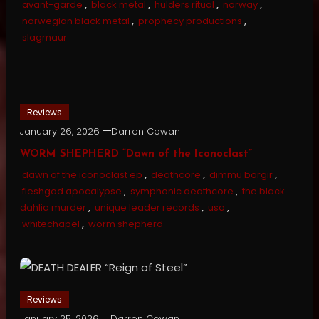
avant-garde
,
black metal
,
hulders ritual
,
norway
,
norwegian black metal
,
prophecy productions
,
slagmaur
Reviews
January 26, 2026
Darren Cowan
WORM SHEPHERD “Dawn of the Iconoclast”
dawn of the iconoclast ep
,
deathcore
,
dimmu borgir
,
fleshgod apocalypse
,
symphonic deathcore
,
the black
dahlia murder
,
unique leader records
,
usa
,
whitechapel
,
worm shepherd
Reviews
January 25, 2026
Darren Cowan