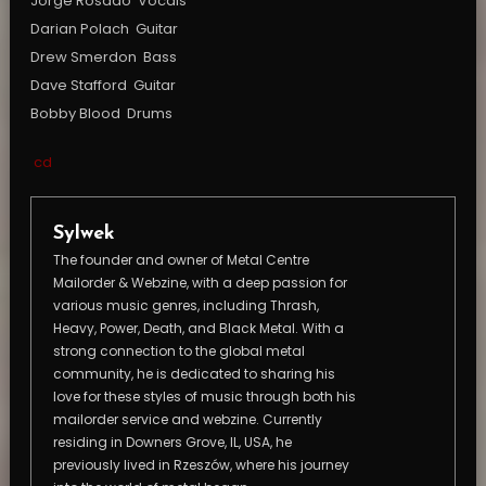
Jorge Rosado  Vocals
Darian Polach  Guitar
Drew Smerdon  Bass
Dave Stafford  Guitar
Bobby Blood  Drums
cd
Sylwek
The founder and owner of Metal Centre
Mailorder & Webzine, with a deep passion for
various music genres, including Thrash,
Heavy, Power, Death, and Black Metal. With a
strong connection to the global metal
community, he is dedicated to sharing his
love for these styles of music through both his
mailorder service and webzine. Currently
residing in Downers Grove, IL, USA, he
previously lived in Rzeszów, where his journey