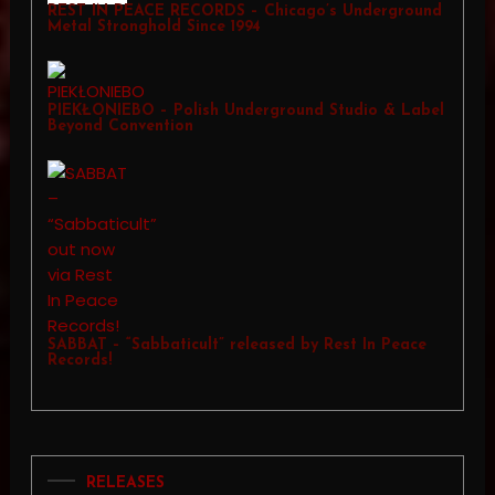
REST IN PEACE RECORDS – Chicago’s Underground
Metal Stronghold Since 1994
PIEKŁONIEBO – Polish Underground Studio & Label
Beyond Convention
SABBAT – “Sabbaticult” released by Rest In Peace
Records!
RELEASES