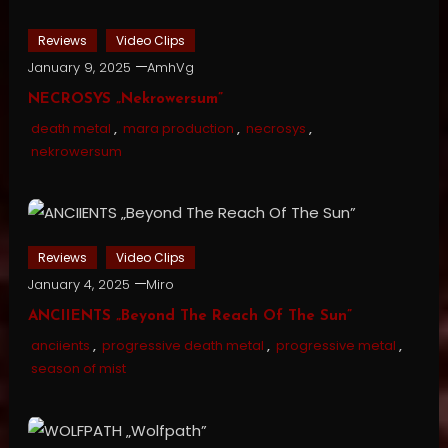
Reviews
Video Clips
January 9, 2025
AmhVg
NECROSYS „Nekrowersum”
death metal
,
mara production
,
necrosys
,
nekrowersum
Reviews
Video Clips
January 4, 2025
Miro
ANCIIENTS „Beyond The Reach Of The Sun”
anciients
,
progressive death metal
,
progressive metal
,
season of mist