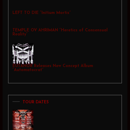
LEFT TO DIE “Initium Mortis”
TEMPLE OV AHRIMAN “Heretics of Consensual
Reality”
EUTANOR Releases New Concept Album
“Automatocrat”
TOUR DATES