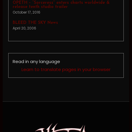
OPETH – “Sorceress” enters charts worldwide &
release tenth studio trailer
October 17, 2016
BLEED THE SKY News
April 20, 2006
Read in any language
Learn to translate pages in your browser