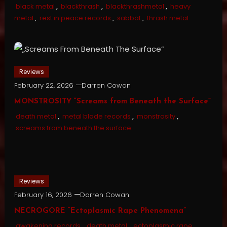
black metal
,
blackthrash
,
blackthrashmetal
,
heavy
metal
,
rest in peace records
,
sabbat
,
thrash metal
Reviews
February 22, 2026
Darren Cowan
MONSTROSITY “Screams from Beneath the Surface”
death metal
,
metal blade records
,
monstrosity
,
screams from beneath the surface
Reviews
February 16, 2026
Darren Cowan
NECROGORE “Ectoplasmic Rape Phenomena”
awakening records
,
death metal
,
ectoplasmic rape