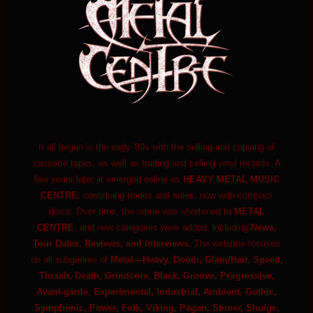
It all began in the early '80s with the selling and copying of
cassette tapes, as well as trading and selling vinyl records. A
few years later, it emerged online as
HEAVY METAL MUSIC
CENTRE
, continuing trades and sales, now with compact
discs. Over time, the name was shortened to
METAL
CENTRE
, and new categories were added, including
News,
Tour Dates, Reviews, and Interviews.
The webzine focuses
on all subgenres of
Metal—Heavy, Doom, Glam/Hair, Speed,
Thrash, Death, Grindcore, Black, Groove, Progressive,
Avant-garde, Experimental, Industrial, Ambient, Gothic,
Symphonic, Power, Folk, Viking, Pagan, Stoner, Sludge,