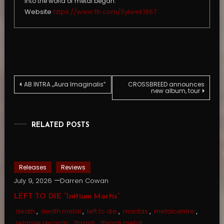
into the world of metal began.
Website
https://www.fb.com/Sylwek1967
Post
AB INTRA „Aura Imaginalis”
CROSSBREED announces
new album, tour
navigation
RELATED POSTS
Releases
Reviews
July 9, 2026
Darren Cowan
LEFT TO DIE “Initium Mortis”
death
,
death metal
,
left to die
,
mantas
,
metalcentre
,
relapse records
,
thrash
,
thrash metal