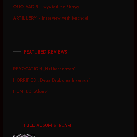
QUO VADIS – wywiad ze Skayą
ARTILLERY – Interview with Michael
FEATURED REVIEWS
REVOCATION „Netherheaven”
HORRIFIED „Deus Diabolus Inversus”
HUNTED „Alone”
FULL ALBUM STREAM