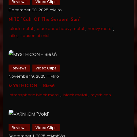
Reviews
Video Clips
December 20, 2025
Miro
NITE “Cult Of The Serpent Sun”
black metal
,
blackened heavy metal
,
heavy metal
,
nite
,
season of mist
Reviews
Video Clips
November 9, 2025
Miro
MYSTHICON – Bieśń
atmospheric black metal
,
black metal
,
mysthicon
Reviews
Video Clips
September 1, 2025
AmhVg