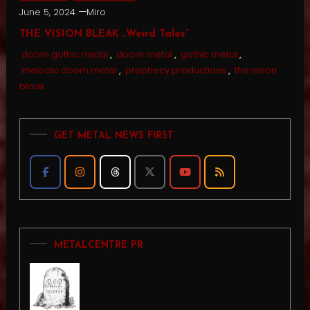
June 5, 2024
Miro
THE VISION BLEAK „Weird Tales”
doom gothic metal
,
doom metal
,
gothic metal
,
melodic doom metal
,
prophecy productions
,
the vision
bleak
GET METAL NEWS FIRST
METALCENTRE PR