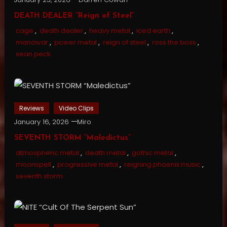
DEATH DEALER “Reign of Steel”
cage
,
death dealer
,
heavy metal
,
iced earth
,
manowar
,
power metal
,
reign of steel
,
ross the boss
,
sean peck
Reviews
Video Clips
January 16, 2026
Miro
SEVENTH STORM “Maledictus”
atmospheric metal
,
death metal
,
gothic metal
,
moonspell
,
progressive metal
,
reigning phoenix music
,
seventh storm