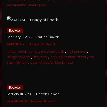
phenomena
,
necrogore
Reviews
February 11, 2026
Darren Cowan
MAYHEM- “Liturgy of Death”
black metal
,
century media records
,
hellhammer
,
liturgy of death
,
mayhem
,
norwegian black metal
,
the
true mayhem
,
true norwegian black metal
Reviews
January 31, 2026
Darren Cowan
SLAGMAUR “Hulders Ritual”