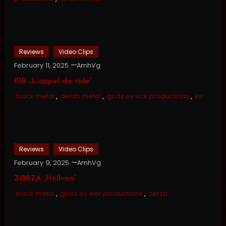
Reviews
Video Clips
February 11, 2025
AmhVg
KIR „L’appel du vide”
black metal
,
death metal
,
godz ov war productions
,
kir
Reviews
Video Clips
February 9, 2025
AmhVg
ZØRZA „Hellven”
black metal
,
godz ov war productions
,
zørza