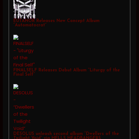
EUTANOR Releases New Concept Album
“Automatocrat”
FINALSELF Releases Debut Album “Liturgy of the
Final Self”
DESOLUS unleash second album “Dwellers of the
Twilight Void” via HELLS HEADBANGERS