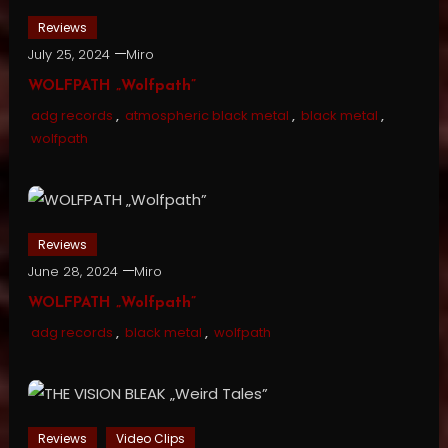
Reviews
July 25, 2024
Miro
WOLFPATH „Wolfpath”
adg records
,
atmospheric black metal
,
black metal
,
wolfpath
Reviews
June 28, 2024
Miro
WOLFPATH „Wolfpath”
adg records
,
black metal
,
wolfpath
Reviews
Video Clips