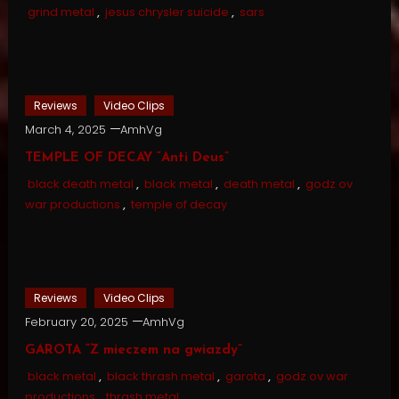
grind metal
,
jesus chrysler suicide
,
sars
Reviews
Video Clips
March 4, 2025
AmhVg
TEMPLE OF DECAY “Anti Deus”
black death metal
,
black metal
,
death metal
,
godz ov
war productions
,
temple of decay
Reviews
Video Clips
February 20, 2025
AmhVg
GAROTA “Z mieczem na gwiazdy”
black metal
,
black thrash metal
,
garota
,
godz ov war
productions
,
thrash metal