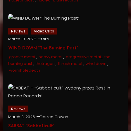
nuclear blast
,
nuclear blast records
Reviews
Video Clips
March 13, 2026
Miro
WIND DOWN “The Burning Past”
groove metal
,
heavy metal
,
progressive metal
,
the
burning past
,
thetragon
,
thrash metal
,
wind down
,
wormholedeath
Reviews
March 3, 2026
Darren Cowan
SABBAT-“Sabbaticult”