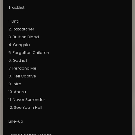
Tracklist
1. Until
2. Ratcatcher
3. Built on Blood
4. Gangsta
5. Forgotten Children
6. God is I
7. Perdona Me
8. Hell Captive
9. Intro
10. Ahora
11. Never Surrender
12. See You in Hell
Line-up