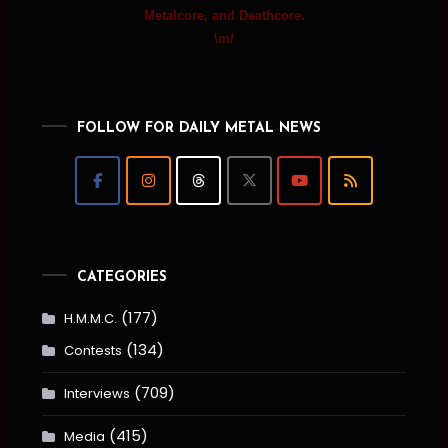
Metalcore, and Deathcore.
\m/
FOLLOW FOR DAILY METAL NEWS
CATEGORIES
(177)
H.M.M.C.
(134)
Contests
(709)
Interviews
(415)
Media