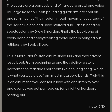
The vocals are a perfect blend of hardcore growl and voice
by Jorge Rosado. Heart pounding guitar riffs are spot on
and reminicent of the modern metal movement courtesy of
the Darian Polach and Dave Stafford duo. Bass is handled
spectacularly by Drew Smerdon. Finally the backbone of
every band and heavy freaking metal band is banged out
ruthlessly by Bobby Blood.
This is Merauders's sixth album since 1995 and they havent
lost a beat. From beginning to end they deliver a stellar
performance that does not seem like one long song. Which
is what you would get from most metalcore bands. Truly this
is an album that you can fall in love with and listen to over
and over as you get pumped up for a night of hardcore
rocking out.
note: 9/10