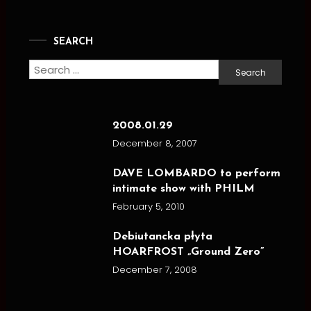
SEARCH
Search
for:
2008.01.29
December 8, 2007
DAVE LOMBARDO to perform
intimate show with PHILM
February 5, 2010
Debiutancka płyta
HOARFROST „Ground Zero”
December 7, 2008