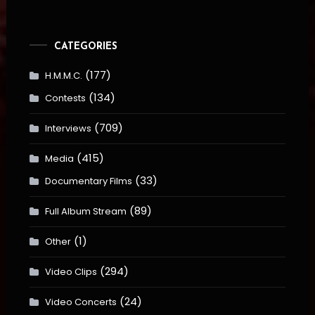
CATEGORIES
(177)
H.M.M.C.
(134)
Contests
(709)
Interviews
(415)
Media
(33)
Documentary Films
(89)
Full Album Stream
(1)
Other
(294)
Video Clips
(24)
Video Concerts