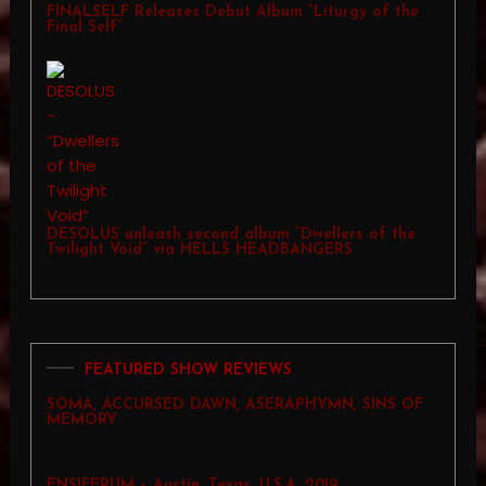
FINALSELF Releases Debut Album “Liturgy of the
Final Self”
DESOLUS unleash second album “Dwellers of the
Twilight Void” via HELLS HEADBANGERS
FEATURED SHOW REVIEWS
SOMA, ACCURSED DAWN, ASERAPHYMN, SINS OF
MEMORY
ENSIFERUM – Austin, Texas, U.S.A. 2019