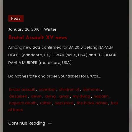
News
January 20, 2010
Winter
Brutal Assault XV news
Among new acts confirmed for BA 2010 belong NAPALM
DEATH (grindcore, UK), GWAR (sci-fi, USA) and THE BLACK
DAHLIA MURDER (metalcore, USA).
Do not hesitate and order your tickets for Brutal…
brutal assault
,
cannibal
,
children of
,
demonic
,
despised
,
devin
,
dying
,
gwar
,
my dying
,
napalm
,
napalm death
,
rotten
,
sepultura
,
the black dahlia
,
trail
of tears
Continue Reading