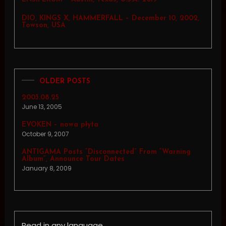
DIO, KINGS X, HAMMERFALL – December 10, 2002,
Towson, USA
OLDER POSTS
2003.08.25
June 13, 2005
EVOKEN – nowa płyta
October 9, 2007
ANTIGAMA Posts “Disconnected” From “Warning
Album”, Announce Tour Dates
January 8, 2009
Read in any language