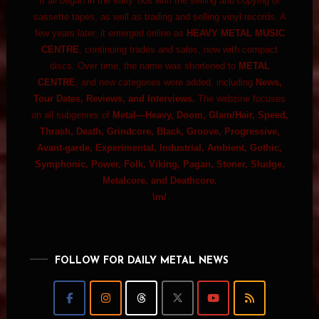
It all began in the early '80s with the selling and copying of
cassette tapes, as well as trading and selling vinyl records. A
few years later, it emerged online as
HEAVY METAL MUSIC
CENTRE
, continuing trades and sales, now with compact
discs. Over time, the name was shortened to
METAL
CENTRE
, and new categories were added, including
News,
Tour Dates, Reviews, and Interviews.
The webzine focuses
on all subgenres of
Metal—Heavy, Doom, Glam/Hair, Speed,
Thrash, Death, Grindcore, Black, Groove, Progressive,
Avant-garde, Experimental, Industrial, Ambient, Gothic,
Symphonic, Power, Folk, Viking, Pagan, Stoner, Sludge,
Metalcore, and Deathcore.
\m/
FOLLOW FOR DAILY METAL NEWS