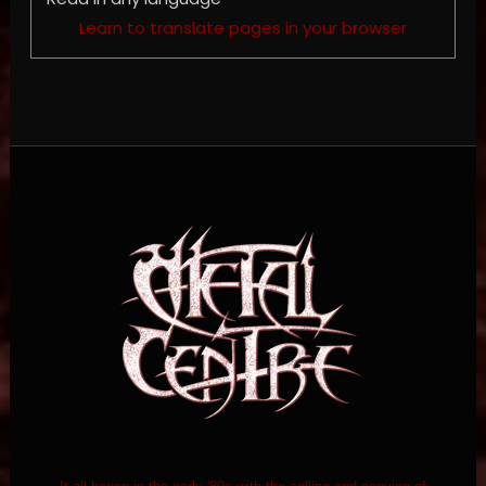
Learn to translate pages in your browser