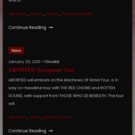
wait til…
aborted
,
misery
,
rotten
,
the black dahlia
Continue Reading
News
January 20, 2010
Osvald
ABORTED European Tour
ABORTED will embark on the Machines Of Grind Tour, a 3-
way co-headline tour with THE RED CHORD and ROTTEN
SOUND, with support from THOSE WHO LIE BENEATH. The tour
will…
aborted
,
rotten
,
the red chord
Continue Reading