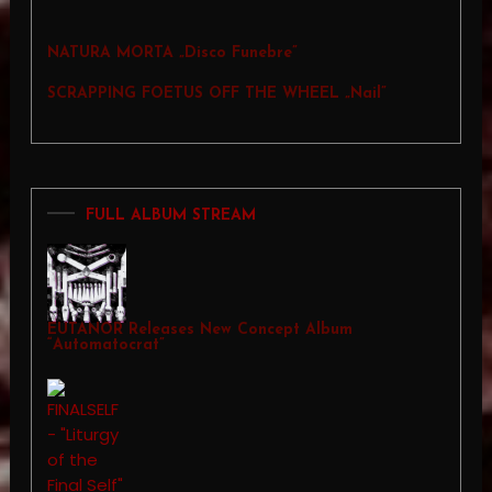
NATURA MORTA „Disco Funebre”
SCRAPPING FOETUS OFF THE WHEEL „Nail”
FULL ALBUM STREAM
EUTANOR Releases New Concept Album
“Automatocrat”