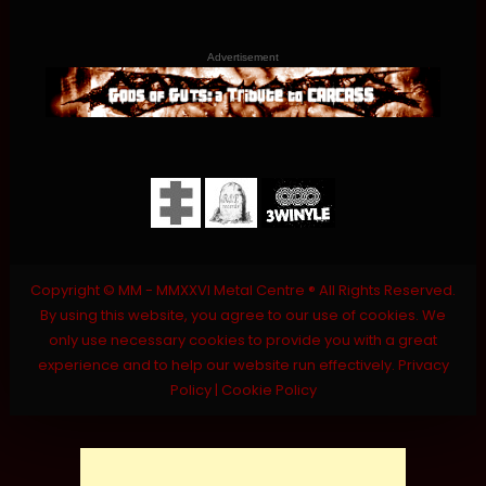
Advertisement
Copyright © MM - MMXXVI Metal Centre ® All Rights Reserved.
By using this website, you agree to our use of cookies. We
only use necessary cookies to provide you with a great
experience and to help our website run effectively.
Privacy
Policy
|
Cookie Policy