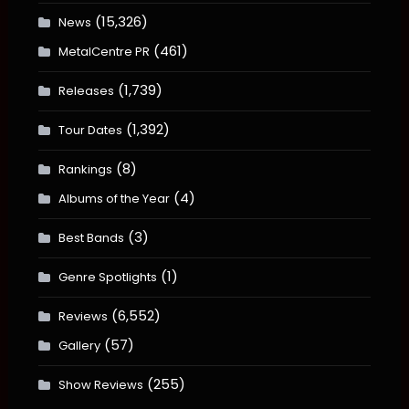
(15,326)
News
(461)
MetalCentre PR
(1,739)
Releases
(1,392)
Tour Dates
(8)
Rankings
(4)
Albums of the Year
(3)
Best Bands
(1)
Genre Spotlights
(6,552)
Reviews
(57)
Gallery
(255)
Show Reviews