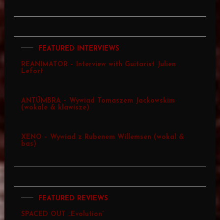
FEATURED INTERVIEWS
REANIMATOR – Interview with Guitarist Julien
Lefort
ANTŪMBRA – Wywiad Tomaszem Jackowskim
(wokale & klawisze)
XENO – Wywiad z Rubenem Willemsen (wokal &
bas)
FEATURED REVIEWS
SPACED OUT „Evolution”