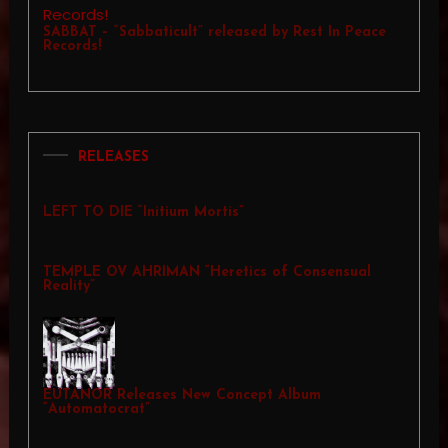
SABBAT – “Sabbaticult” released by Rest In Peace
Records!
RELEASES
LEFT TO DIE “Initium Mortis”
TEMPLE OV AHRIMAN “Heretics of Consensual
Reality”
EUTANOR Releases New Concept Album
“Automatocrat”