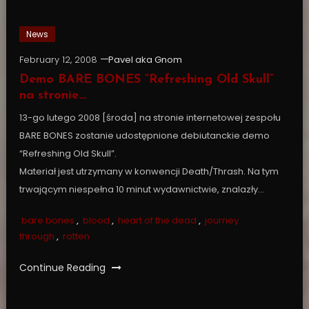
News
February 12, 2008
Pavel aka Gnom
Demo BARE BONES “Refreshing Old Skull”
na stronie…
13-go lutego 2008 [środa] na stronie internetowej zespołu
BARE BONES zostanie udostępnione debiutanckie demo
“Refreshing Old Skull”.
Materiał jest utrzymany w konwencji Death/Thrash. Na tym
trwającym niespełna 10 minut wydawnictwie, znalazły…
bare bones
,
blood
,
heart of the dead
,
journey
through
,
rotten
Continue Reading