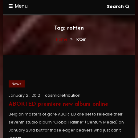
Menu
Search
Tag:
rotten
Home
rotten
News
January 21, 2012
cosmicretribution
ABORTED premiere new album online
Belgian masters of gore ABORTED are set to release their
seventh studio album “Global Flatline” (Century Media) on
January 23rd but for those eager beavers who just can't