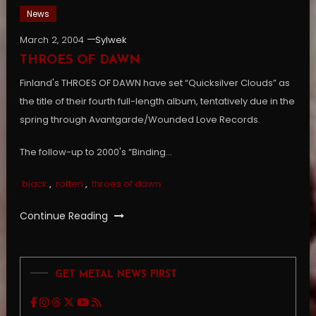
News
March 2, 2004
Sylwek
THROES OF DAWN
Finland's THROES OF DAWN have set “Quicksilver Clouds” as
the title of their fourth full-length album, tentatively due in the
spring through Avantgarde/Wounded Love Records.
The follow-up to 2000's “Binding…
black
,
rotten
,
throes of dawn
Continue Reading
GET METAL NEWS FIRST