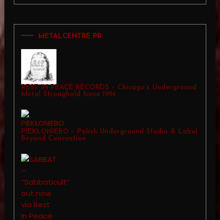
METALCENTRE PR
REST IN PEACE RECORDS – Chicago’s Underground
Metal Stronghold Since 1994
PIEKŁONIEBO – Polish Underground Studio & Label
Beyond Convention