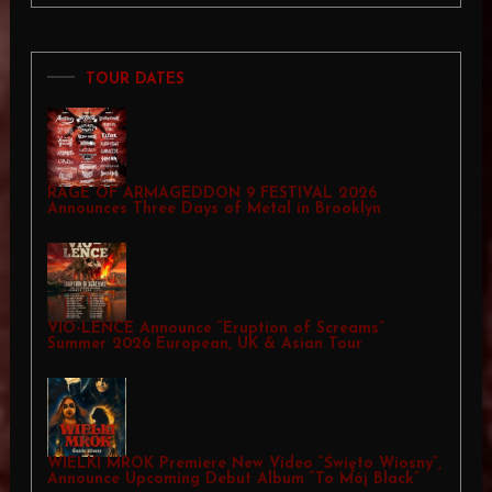
TOUR DATES
RAGE OF ARMAGEDDON 9 FESTIVAL 2026
Announces Three Days of Metal in Brooklyn
VIO-LENCE Announce “Eruption of Screams”
Summer 2026 European, UK & Asian Tour
WIELKI MROK Premiere New Video “Święto Wiosny”,
Announce Upcoming Debut Album “To Mój Black”