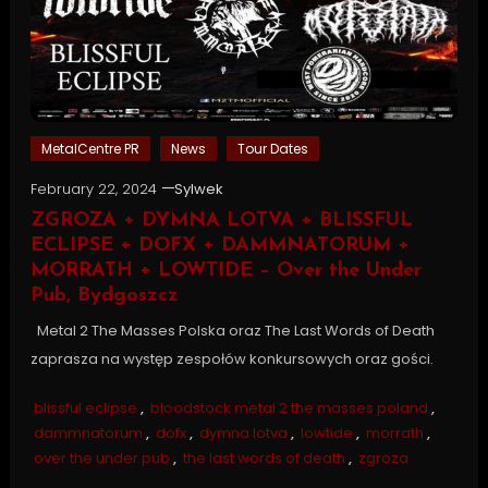
MetalCentre PR
News
Tour Dates
February 22, 2024
Sylwek
ZGROZA + DYMNA LOTVA + BLISSFUL
ECLIPSE + DOFX + DAMMNATORUM +
MORRATH + LOWTIDE – Over the Under
Pub, Bydgoszcz
Metal 2 The Masses Polska oraz The Last Words of Death
zaprasza na występ zespołów konkursowych oraz gości.
blissful eclipse
,
bloodstock metal 2 the masses poland
,
dammnatorum
,
dofx
,
dymna lotva
,
lowtide
,
morrath
,
over the under pub
,
the last words of death
,
zgroza