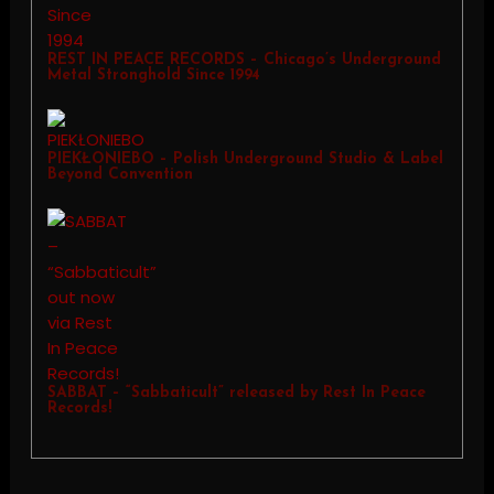
REST IN PEACE RECORDS – Chicago’s Underground
Metal Stronghold Since 1994
PIEKŁONIEBO – Polish Underground Studio & Label
Beyond Convention
SABBAT – “Sabbaticult” released by Rest In Peace
Records!