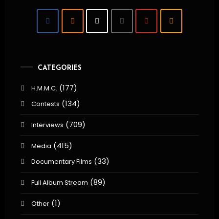
CATEGORIES
(177)
H.M.M.C.
(134)
Contests
(709)
Interviews
(415)
Media
(33)
Documentary Films
(89)
Full Album Stream
(1)
Other