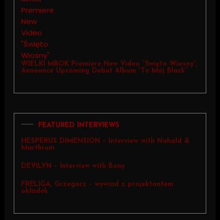
WIELKI MROK Premiere New Video “Święto Wiosny”,
Announce Upcoming Debut Album “To Mój Black”
FEATURED INTERVIEWS
HESPERUS DIMENSION – Interview with Nahald &
Marthrum
DEVILYN – Interview with Bony
FRELIGA, Grzegorz – wywiad z projektantem
okładek