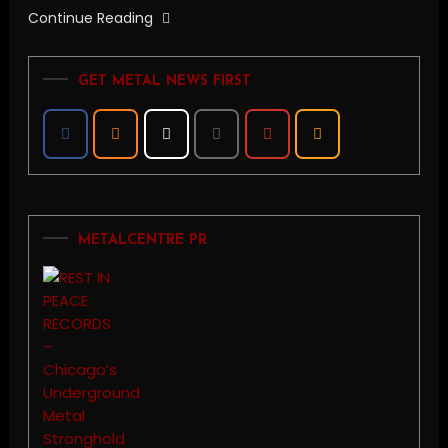
Continue Reading
GET METAL NEWS FIRST
METALCENTRE PR