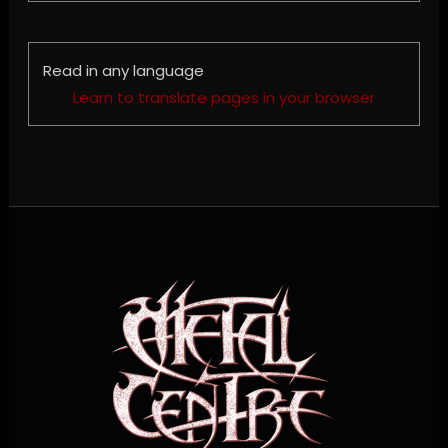
Read in any language
Learn to translate pages in your browser