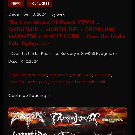
News
Tour Dates
December 13, 2024
Sylwek
The Last Words Of Death XXVIII –
OKRUTNIK + MORTIS DEI + CRIPPLING
MADNESS + NIGHT LORD – Over the Under
Pub, Bydgoszcz
Over the Under Pub, ulica Bulwary 5, 85-056 Bydgoszcz.
Data: 14.12.2024
crippling madness
,
mortis dei
,
night lord
,
okrütnik
,
over the under pub
,
the last words of death xxviii
Continue Reading