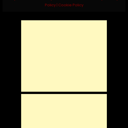
Policy
|
Cookie Policy