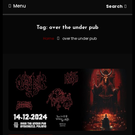
Menu
Search
Tag:
over the under pub
Home
over the under pub