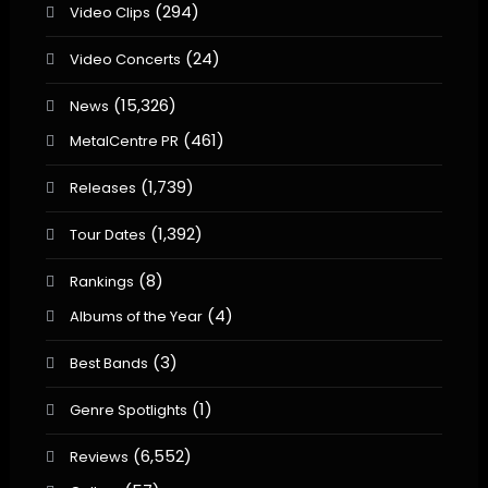
(294)
Video Clips
(24)
Video Concerts
(15,326)
News
(461)
MetalCentre PR
(1,739)
Releases
(1,392)
Tour Dates
(8)
Rankings
(4)
Albums of the Year
(3)
Best Bands
(1)
Genre Spotlights
(6,552)
Reviews