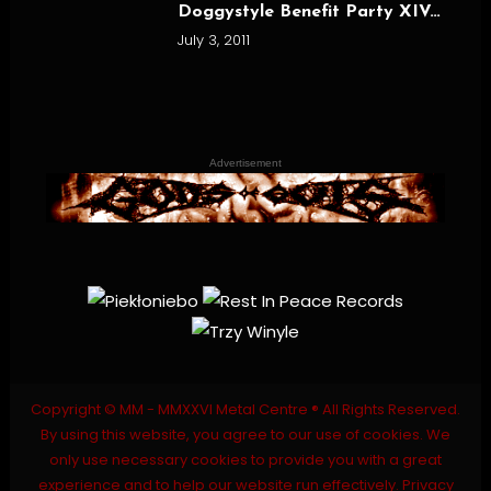
Doggystyle Benefit Party XIV…
July 3, 2011
Advertisement
Copyright © MM - MMXXVI Metal Centre ® All Rights Reserved.
By using this website, you agree to our use of cookies. We
only use necessary cookies to provide you with a great
experience and to help our website run effectively.
Privacy