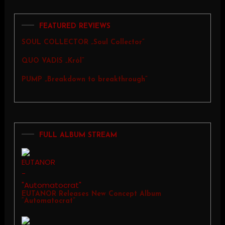
FEATURED REVIEWS
SOUL COLLECTOR „Soul Collector”
QUO VADIS „Król”
PUMP „Breakdown to breakthrough”
FULL ALBUM STREAM
EUTANOR Releases New Concept Album
“Automatocrat”