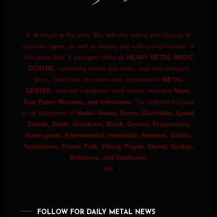
It all began in the early '80s with the selling and copying of
cassette tapes, as well as trading and selling vinyl records. A
few years later, it emerged online as
HEAVY METAL MUSIC
CENTRE
, continuing trades and sales, now with compact
discs. Over time, the name was shortened to
METAL
CENTRE
, and new categories were added, including
News,
Tour Dates, Reviews, and Interviews.
The webzine focuses
on all subgenres of
Metal—Heavy, Doom, Glam/Hair, Speed,
Thrash, Death, Grindcore, Black, Groove, Progressive,
Avant-garde, Experimental, Industrial, Ambient, Gothic,
Symphonic, Power, Folk, Viking, Pagan, Stoner, Sludge,
Metalcore, and Deathcore.
\m/
FOLLOW FOR DAILY METAL NEWS