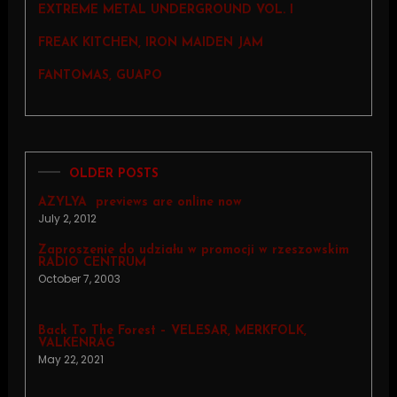
EXTREME METAL UNDERGROUND VOL. I
FREAK KITCHEN, IRON MAIDEN JAM
FANTOMAS, GUAPO
OLDER POSTS
AZYLYA  previews are online now
July 2, 2012
Zaproszenie do udziału w promocji w rzeszowskim
RADIO CENTRUM
October 7, 2003
Back To The Forest – VELESAR, MERKFOLK,
VALKENRAG
May 22, 2021