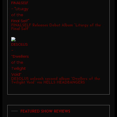
FINALSELF Releases Debut Album “Liturgy of the
Final Self”
DESOLUS unleash second album “Dwellers of the
Twilight Void” via HELLS HEADBANGERS
FEATURED SHOW REVIEWS