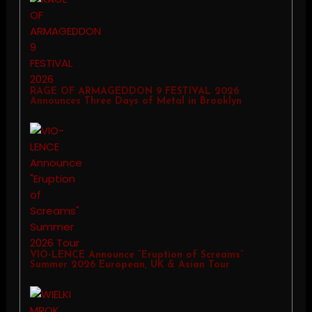
RAGE OF ARMAGEDDON 9 FESTIVAL 2026
Announces Three Days of Metal in Brooklyn
VIO-LENCE Announce “Eruption of Screams”
Summer 2026 European, UK & Asian Tour