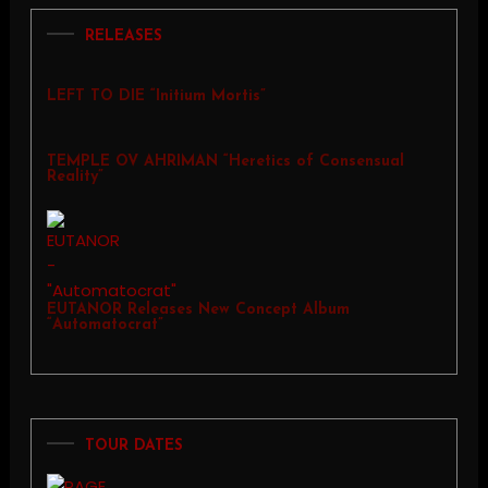
RELEASES
LEFT TO DIE “Initium Mortis”
TEMPLE OV AHRIMAN “Heretics of Consensual
Reality”
EUTANOR Releases New Concept Album
“Automatocrat”
TOUR DATES