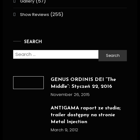
(57)
Gallery
(255)
Show Reviews
SEARCH
Search
for:
GENUS ORDINIS DEI “The
Middle”: Styczeń 22, 2016
November 26, 2015
ANTIGAMA raport ze studia;
trailer dostępny na stronie
Metal Injection
March 9, 2012