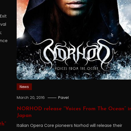
Exit
ival
;
ence
News
March 20, 2016
Pavel
NORHOD release “Voices From The Ocean” i
Japan
th”
Italian Opera Core pioneers Norhod will release their