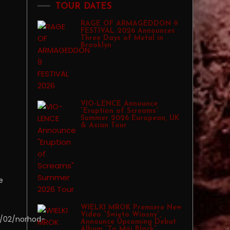
TOUR DATES
RAGE OF ARMAGEDDON 9
FESTIVAL 2026 Announces
Three Days of Metal in
Brooklyn
VIO-LENCE Announce
“Eruption of Screams”
Summer 2026 European, UK
& Asian Tour
e
WIELKI MROK Premiere New
Video “Święto Wiosny”,
/02/norhod-
Announce Upcoming Debut
Album “To Mój Black”