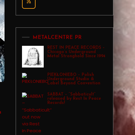
METALCENTRE PR
REST IN PEACE RECORDS –
Chicago’s Underground
Metal Stronghold Since 1994
PIEKŁONIEBO – Polish
Underground Studio &
Label Beyond Convention
SABBAT – “Sabbaticult”
released by Rest In Peace
Records!
n