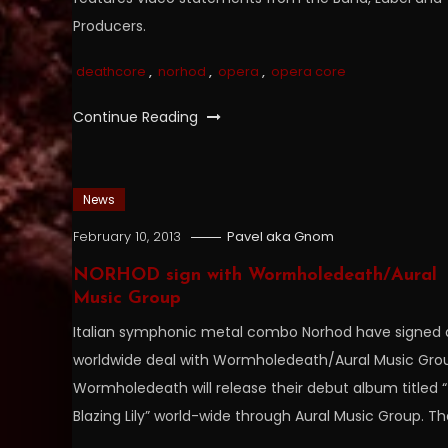
Producers.
deathcore
,
norhod
,
opera
,
opera core
Continue Reading
News
February 10, 2013
Pavel aka Gnom
NORHOD sign with Wormholedeath/Aural
Music Group
Italian symphonic metal combo Norhod have signed 
worldwide deal with Wormholedeath/Aural Music Gro
Wormholedeath will release their debut album titled 
Blazing Lily” world-wide through Aural Music Group. T