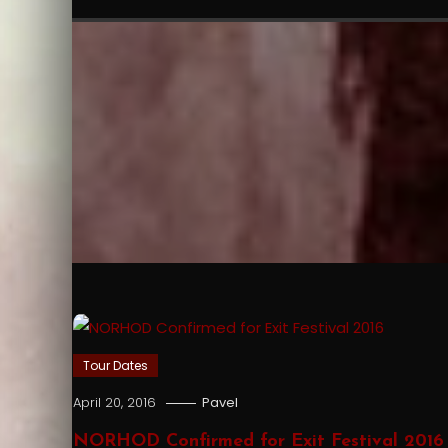
Tour Dates
April 20, 2016
Pavel
NORHOD Confirmed for Exit Festival 2016