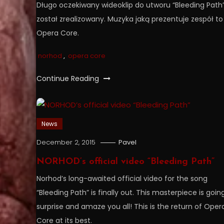
Długo oczekiwany wideoklip do utworu “Bleeding Path
został zrealizowany. Muzyka jaką prezentuje zespół to
Opera Core.
norhod
,
opera core
Continue Reading
News
December 2, 2015
Pavel
NORHOD’s official video “Bleeding Path”
Norhod’s long-awaited official video for the song
“Bleeding Path” is finally out. This masterpiece is goin
surprise and amaze you all! This is the return of Oper
Core at its best.