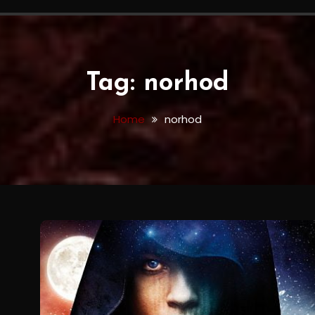
Tag:
norhod
Home
norhod