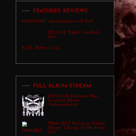
FEATURED REVIEWS
MASTABAH „Quintessence of Evil”
HELLIAS “Eight Cardinal
Sins”
KAJE „Bitter Crop”
FULL ALBUM STREAM
EUTANOR Releases New
Concept Album
“Automatocrat”
FINALSELF Releases Debut
Album “Liturgy of the Final
Self”