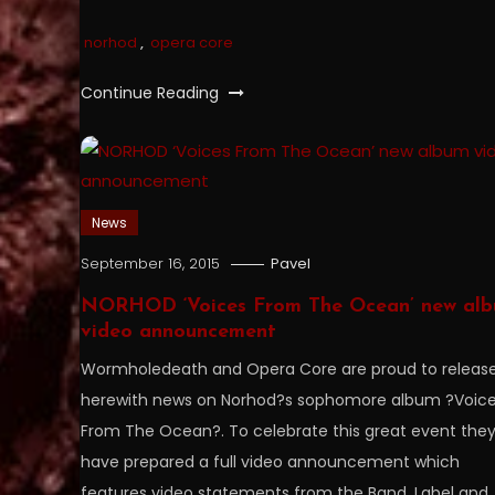
norhod
,
opera core
Continue Reading
News
September 16, 2015
Pavel
NORHOD ‘Voices From The Ocean’ new al
video announcement
Wormholedeath and Opera Core are proud to releas
herewith news on Norhod?s sophomore album ?Voic
From The Ocean?. To celebrate this great event the
have prepared a full video announcement which
features video statements from the Band, Label and