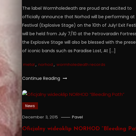
The label Wormholedeath are proud and excited to
officially announce that Norhod will be performing at 
Festival (Explosive Stage) on the 10th of July! Exit Fest
will be held from July 7/10 at the Petrovaradin Fortress
the Explosive Stage will also be blessed with the pres
of iconic bands such as Paradise Lost, At […]
metal
,
norhod
,
wormholedeath records
Continue Reading
News
December 3, 2015
Pavel
Oficjalny wideoklip NORHOD “Bleeding Pa