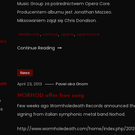
Music Group za pośrednictwem Opera Core.
Producentem albumu jest Jonathan Mazzeo.
Miksowaniem zajął się Chris Donalson.
deathcore
,
norhod
,
opera
,
opera core
Continue Reading
News
bum
April 23, 2013
Pavel aka Gnom
NORHOD offer free song
e
Few weeks ago Wormholedeath Records announced th
es
signing from italian symphonic metal band Norhod.
y
http://www.wormholedeath.com/home/index.php/2013