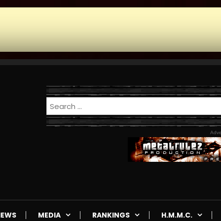
Adve
IEWS
MEDIA
RANKINGS
H.M.M.C.