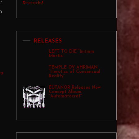
”
h
RELEASES
LEFT TO DIE “Initium
Mortis”
TEMPLE OV AHRIMAN
“Heretics of Consensual
Reality”
EUTANOR Releases New
Concept Album
“Automatocrat”