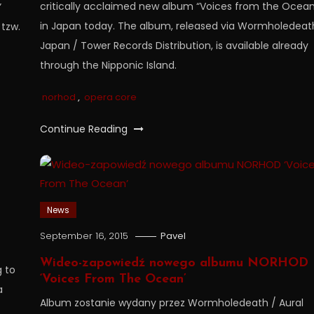
critically acclaimed new album “Voices from the Ocean
”
in Japan today. The album, released via Wormholedeat
 tzw.
Japan / Tower Records Distribution, is available already
through the Nipponic Island.
norhod
,
opera core
Continue Reading
News
September 16, 2015
Pavel
Wideo-zapowiedź nowego albumu NORHOD
g to
‘Voices From The Ocean’
a
Album zostanie wydany przez Wormholedeath / Aural