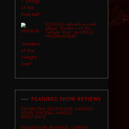
DESOLUS unleash second
album “Dwellers of the
Twilight Void” via HELLS
HEADBANGERS
FEATURED SHOW REVIEWS
KATAKLYSM, BELPHEGOR, DARKEST
HOUR, SUICIDAL ANGELS,
RESISTANCE
INQUISITION, REVENGE, CORPUS