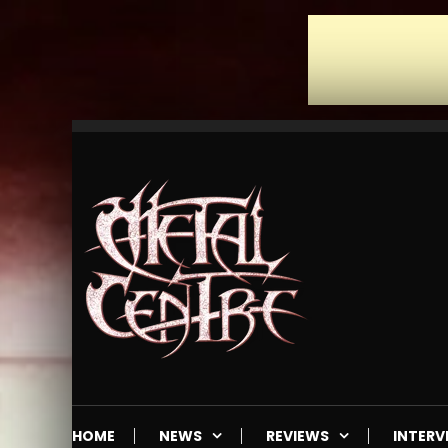
Skip
To
Content
Mailorder & Webzine
Metal Centre
HOME
NEWS
REVIEWS
INTERV