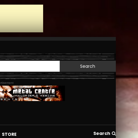
Search
for:
rtisement
Search
STORE