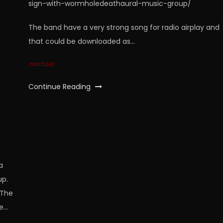
sign-with-wormholedeathaural-music-group/
The band have a very strong song for radio airplay and
that could be downloaded as…
norhod
Continue Reading
a
up.
“The
he…