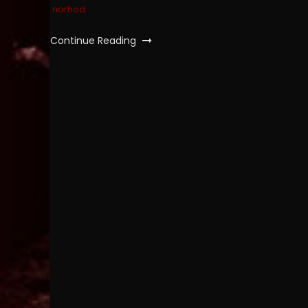
norhod
Continue Reading