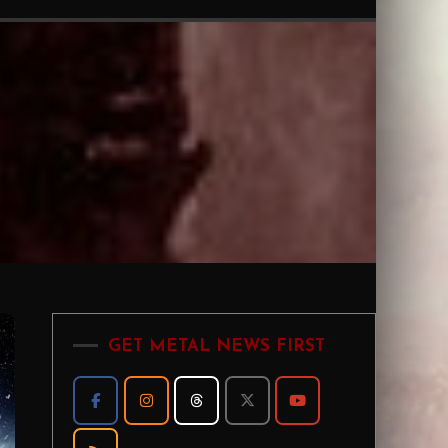
GET METAL NEWS FIRST