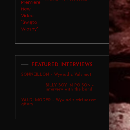
FEATURED INTERVIEWS
SONNEILLON – Wywiad z Valsimot
BILLY BOY IN POISON –
interview with the band
VALDI MODER – Wywiad z wirtuozem
gitary