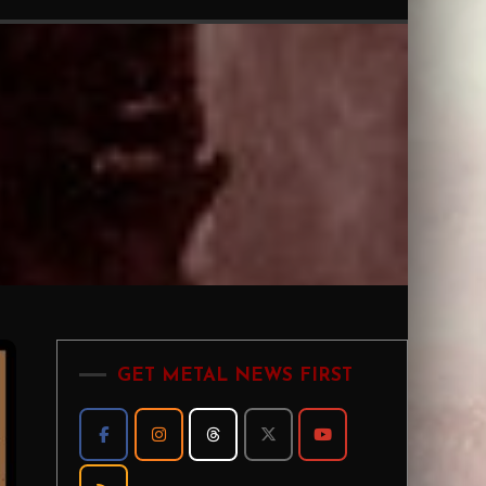
GET METAL NEWS FIRST