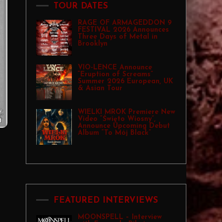
TOUR DATES
RAGE OF ARMAGEDDON 9
FESTIVAL 2026 Announces
Three Days of Metal in
Brooklyn
VIO-LENCE Announce
“Eruption of Screams”
Summer 2026 European, UK
& Asian Tour
WIELKI MROK Premiere New
Video “Święto Wiosny”,
Announce Upcoming Debut
Album “To Mój Black”
FEATURED INTERVIEWS
MOONSPELL – Interview