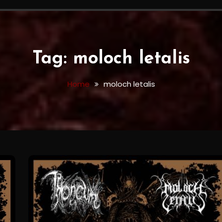
Tag:
moloch letalis
Home
moloch letalis