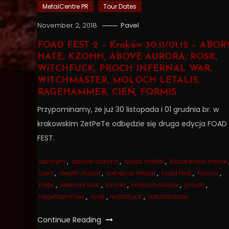
MetalCentre PR
Tour Dates
November 2, 2018
Pavel
FOAD FEST 2 – Kraków 30.11/01.12 – ABOR
HATE, KZOHH, ABOVE AURORA, ROSK,
WITCHFUCK, PROCH INFERNAL WAR,
WITCHMASTER, MOLOCH LETALIS,
RAGEHAMMER, CIEŃ, FORMIS
Przypominamy, że już 30 listopada i 01 grudnia br. w
krakowskim ZetPeTe odbędzie się druga edycja FOAD
FEST.
aborym
,
above aurora
,
black metal
,
blackened metal
cien
,
death metal
,
extreme metal
,
foad fest
,
formis
,
hate
,
infernal war
,
kzohh
,
moloch letalis
,
proch
,
ragehammer
,
rosk
,
witchfuck
,
witchmaster
Continue Reading