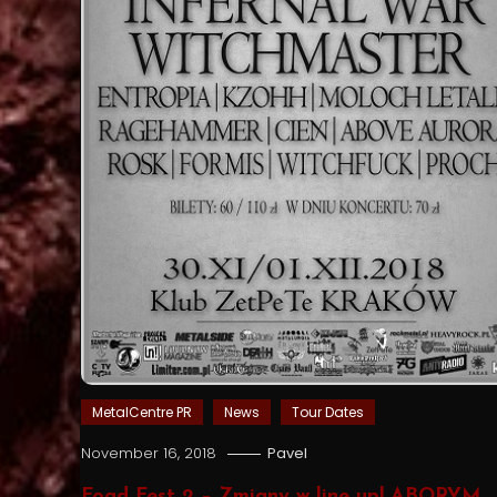
MetalCentre PR
News
Tour Dates
November 16, 2018
Pavel
Foad Fest 2 – Zmiany w line up! ABORYM