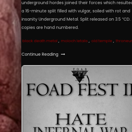
underground hordes joined their forces which resulted
a 16-minute split filled with vulgar, soiled with rot and
insanity Underground Metal. Split released on 3.5 “CD. 
copies are hand numbered.
black death metal
,
moloch letalis
,
old temple
,
throne
Continue Reading