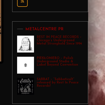
METALCENTRE PR
REST IN PEACE RECORDS –
Chicago’s Underground
Metal Stronghold Since 1994
PIEKŁONIEBO – Polish
Underground Studio &
Label Beyond Convention
SABBAT – “Sabbaticult”
released by Rest In Peace
Records!