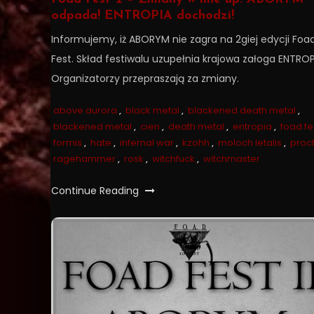
odpada! ENTROPIA dochodzi!
Informujemy, iż ABORYM nie zagra na 2giej edycji Foa
Fest. Skład festiwalu uzupełnia krajowa załoga ENTROP
Organizatorzy przepraszają za zmiany.
above aurora
,
black metal
,
blackened death metal
,
blackened metal
,
cien
,
death metal
,
entropia
,
foad fe
formis
,
hate
,
infernal war
,
kzohh
,
moloch letalis
,
proc
ragehammer
,
rosk
,
witchfuck
,
witchmaster
Continue Reading