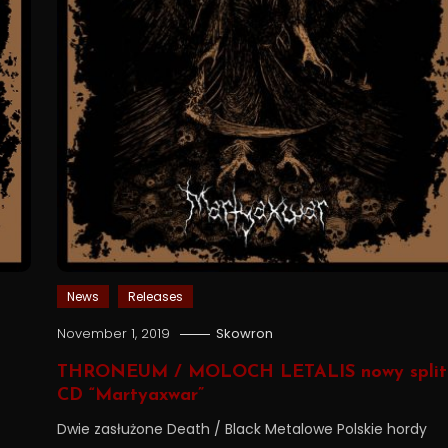
News
Releases
November 1, 2019
Skowron
THRONEUM / MOLOCH LETALIS nowy split
CD “Martyaxwar”
Dwie zasłużone Death / Black Metalowe Polskie hordy