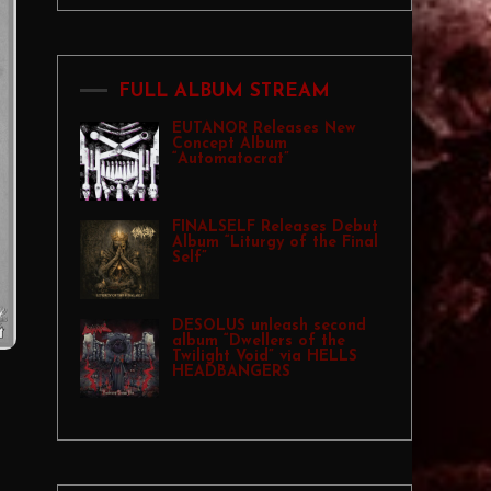
FULL ALBUM STREAM
EUTANOR Releases New
Concept Album
“Automatocrat”
FINALSELF Releases Debut
Album “Liturgy of the Final
Self”
DESOLUS unleash second
album “Dwellers of the
Twilight Void” via HELLS
HEADBANGERS