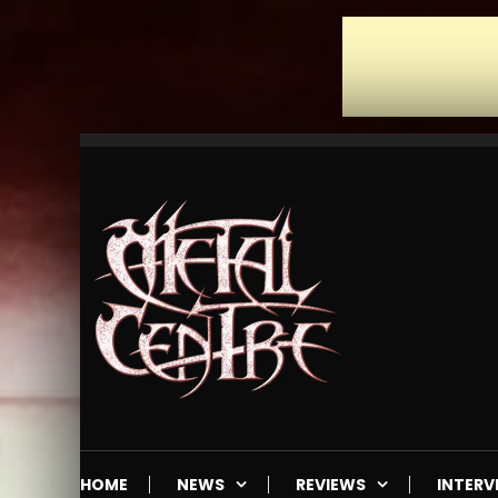
Skip
To
Content
Mailorder & Webzine
Metal Centre
HOME
NEWS
REVIEWS
INTERV