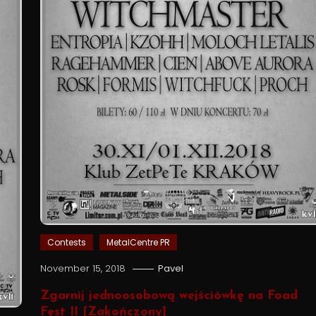
Contests
MetalCentre PR
November 15, 2018
Pavel
Zgarnij jednoosobową wejściówkę na Foad
Fest II [Zakończony]