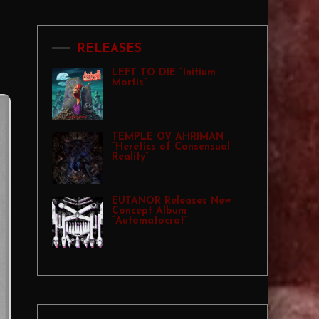
RELEASES
LEFT TO DIE “Initium
Mortis”
TEMPLE OV AHRIMAN
“Heretics of Consensual
Reality”
EUTANOR Releases New
Concept Album
“Automatocrat”