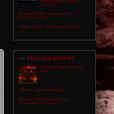
with Fernando Ribeiro
(vocalist)
ENSHADOWED – Interview with
Necrotormentor
THIRD VOICE – Interview with Jason
FEATURED REVIEWS
HELLIAS “Eight Cardinal
Sins”
CIRYAM „Człowiek Motyl”
BEFORE A BURNING EARTH
„Doomsday Is Coming”