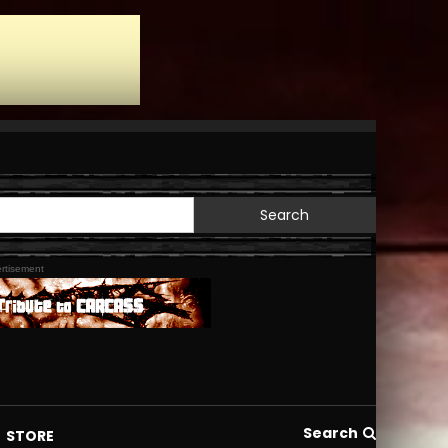
Search
for:
rtisement
Search
STORE