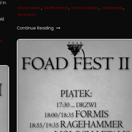
 in
black metal
,
death metal
,
moloch letalis
,
old temple
,
throneum
All
Continue Reading
um