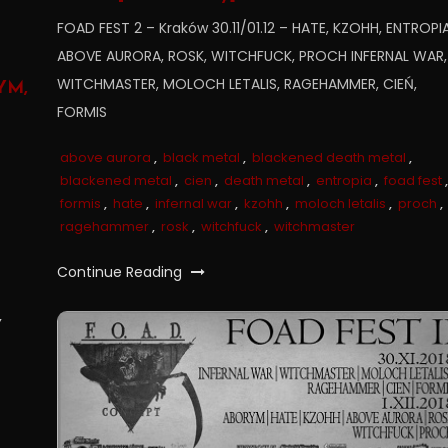
FOAD FEST 2 – Kraków 30.11/01.12 – HATE, KZOHH, ENTROPIA
ABOVE AURORA, ROSK, WITCHFUCK, PROCH INFERNAL WAR,
WITCHMASTER, MOLOCH LETALIS, RAGEHAMMER, CIEŃ,
YM,
FORMIS
above aurora
,
black metal
,
blackened death metal
,
blackened metal
,
cien
,
death metal
,
entropia
,
foad fest
,
formis
,
hate
,
infernal war
,
kzohh
,
moloch letalis
,
proch
,
ragehammer
,
rosk
,
witchfuck
,
witchmaster
Continue Reading
,