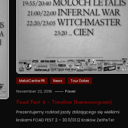
MetalCentre PR
News
Tour Dates
November 22, 2018
Pavel
Foad Fest 2 – Timeline (harmonogram)
Prezentujemy rozkład jazdy zbliżającego się wielkimi
krokami FOAD FEST 2 – 30.11/01.12 Kraków ZetPeTe!