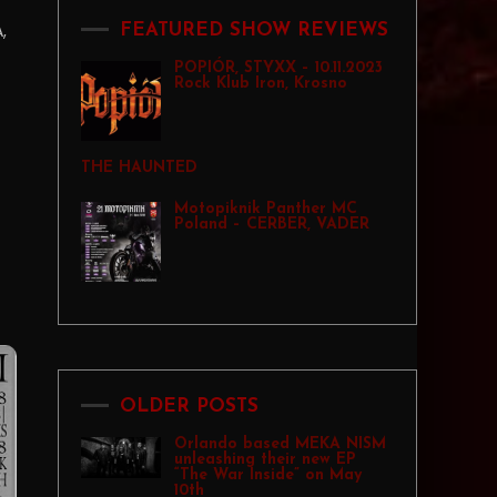
,
FEATURED SHOW REVIEWS
POPIÓR, STYXX – 10.11.2023
Rock Klub Iron, Krosno
THE HAUNTED
Motopiknik Panther MC
Poland – CERBER, VADER
OLDER POSTS
Orlando based MEKA NISM
unleashing their new EP
“The War Inside” on May
10th