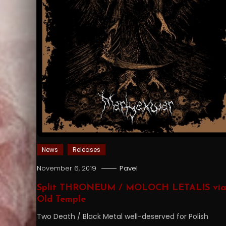
News
Releases
November 6, 2019
Pavel
Split THRONEUM / MOLOCH LETALIS via
Old Temple
Two Death / Black Metal well-deserved for Polish