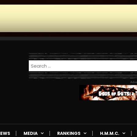
Adve
IEWS
MEDIA
RANKINGS
H.M.M.C.