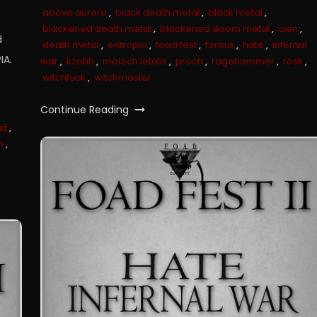
above aurora
,
black death metal
,
black metal
,
blackened death metal
,
blackened doom metal
,
cien
,
d
death metal
,
entropia
,
foad fest
,
formis
,
hate
,
infernal
IA.
war
,
kzohh
,
moloch letalis
,
proch
,
ragehammer
,
rosk
,
witchfuck
,
witchmaster
Continue Reading
st
,
h
,