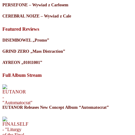
PERSEFONE – Wywiad z Carlosem
CEREBRAL NOIZE – Wywiad z Cale
Featured Reviews
DISEMBOWEL „Promo”
GRIND ZERO „Mass Distraction”
AYREON „01011001”
Full Album Stream
EUTANOR Releases New Concept Album “Automatocrat”