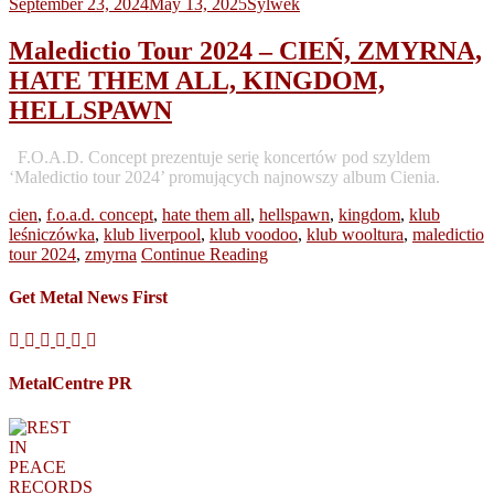
September 23, 2024
May 13, 2025
Sylwek
Maledictio Tour 2024 – CIEŃ, ZMYRNA,
HATE THEM ALL, KINGDOM,
HELLSPAWN
F.O.A.D. Concept prezentuje serię koncertów pod szyldem
‘Maledictio tour 2024’ promujących najnowszy album Cienia.
cien
,
f.o.a.d. concept
,
hate them all
,
hellspawn
,
kingdom
,
klub
leśniczówka
,
klub liverpool
,
klub voodoo
,
klub wooltura
,
maledictio
tour 2024
,
zmyrna
Continue Reading
Get Metal News First
MetalCentre PR