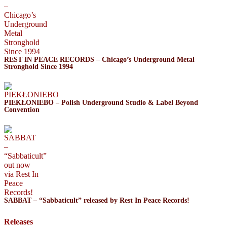
REST IN PEACE RECORDS – Chicago’s Underground Metal
Stronghold Since 1994
PIEKŁONIEBO – Polish Underground Studio & Label Beyond
Convention
SABBAT – “Sabbaticult” released by Rest In Peace Records!
Releases