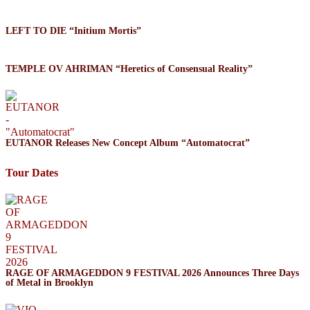
LEFT TO DIE “Initium Mortis”
TEMPLE OV AHRIMAN “Heretics of Consensual Reality”
EUTANOR Releases New Concept Album “Automatocrat”
Tour Dates
RAGE OF ARMAGEDDON 9 FESTIVAL 2026 Announces Three Days
of Metal in Brooklyn