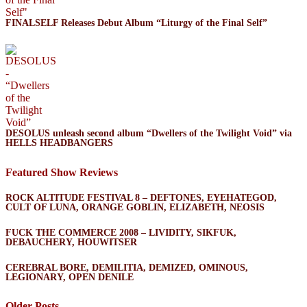
FINALSELF Releases Debut Album “Liturgy of the Final Self”
DESOLUS unleash second album “Dwellers of the Twilight Void” via
HELLS HEADBANGERS
Featured Show Reviews
ROCK ALTITUDE FESTIVAL 8 – DEFTONES, EYEHATEGOD,
CULT OF LUNA, ORANGE GOBLIN, ELIZABETH, NEOSIS
FUCK THE COMMERCE 2008 – LIVIDITY, SIKFUK,
DEBAUCHERY, HOUWITSER
CEREBRAL BORE, DEMILITIA, DEMIZED, OMINOUS,
LEGIONARY, OPEN DENILE
Older Posts