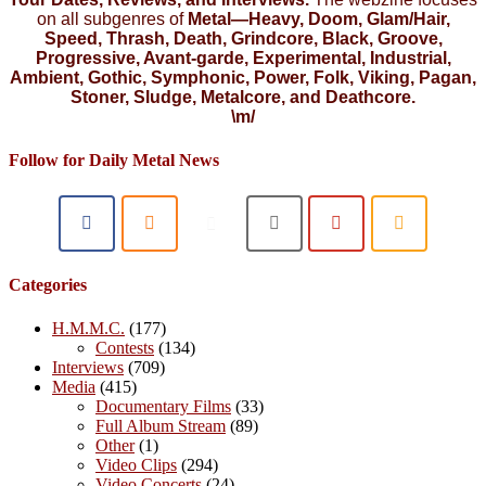
on all subgenres of
Metal—Heavy, Doom, Glam/Hair,
Speed, Thrash, Death, Grindcore, Black, Groove,
Progressive, Avant-garde, Experimental, Industrial,
Ambient, Gothic, Symphonic, Power, Folk, Viking, Pagan,
Stoner, Sludge, Metalcore, and Deathcore.
\m/
Follow for Daily Metal News
Categories
H.M.M.C.
(177)
Contests
(134)
Interviews
(709)
Media
(415)
Documentary Films
(33)
Full Album Stream
(89)
Other
(1)
Video Clips
(294)
Video Concerts
(24)