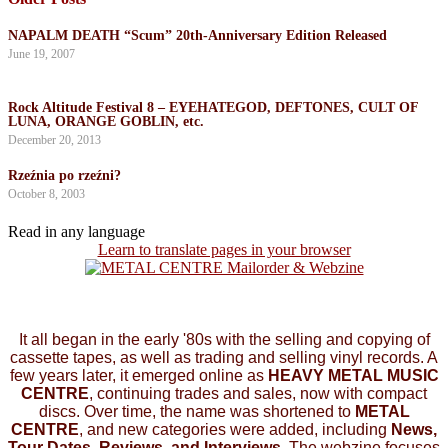
NAPALM DEATH “Scum” 20th-Anniversary Edition Released
June 19, 2007
Rock Altitude Festival 8 – EYEHATEGOD, DEFTONES, CULT OF
LUNA, ORANGE GOBLIN, etc.
December 20, 2013
Rzeźnia po rzeźni?
October 8, 2003
Read in any language
Learn to translate pages in your browser
It all began in the early '80s with the selling and copying of
cassette tapes, as well as trading and selling vinyl records. A
few years later, it emerged online as
HEAVY METAL MUSIC
CENTRE
, continuing trades and sales, now with compact
discs. Over time, the name was shortened to
METAL
CENTRE
, and new categories were added, including
News,
Tour Dates, Reviews, and Interviews.
The webzine focuses