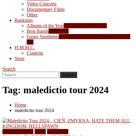
Video Concerts
Documentary Films
Other
Rankings
Albums of the Year
Yearly album rankings
Best Bands
Top bands
Genre Spotlights
Best in Death, Black, Thrash, Doom,
etc.
H.M.M.C.
Contests
Store
Search
Search
for:
Tag:
maledictio tour 2024
Home
maledictio tour 2024
MetalCentre PR
News
Tour Dates