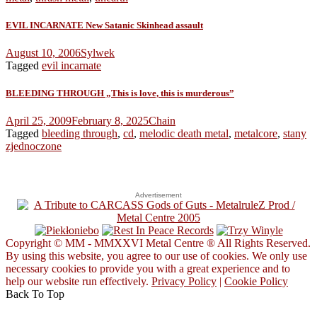
EVIL INCARNATE New Satanic Skinhead assault
August 10, 2006
Sylwek
Tagged
evil incarnate
BLEEDING THROUGH „This is love, this is murderous”
April 25, 2009
February 8, 2025
Chain
Tagged
bleeding through
,
cd
,
melodic death metal
,
metalcore
,
stany
zjednoczone
Advertisement
Copyright © MM - MMXXVI Metal Centre ® All Rights Reserved.
By using this website, you agree to our use of cookies. We only use
necessary cookies to provide you with a great experience and to
help our website run effectively.
Privacy Policy
|
Cookie Policy
Back To Top