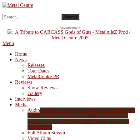
Skip
To
Metal Centre
Mailorder & Webzine
Content
Search
for:
Advertisement
Menu
Home
News
Releases
Tour Dates
MetalCentre PR
Reviews
Show Reviews
Gallery
Interviews
Media
Audio
The Audio category features a diverse collection
of Metal music, allowing you to listen to individual
tracks, a selection of songs, or full albums across all
Metal styles.
Full Album Stream
Video Clips