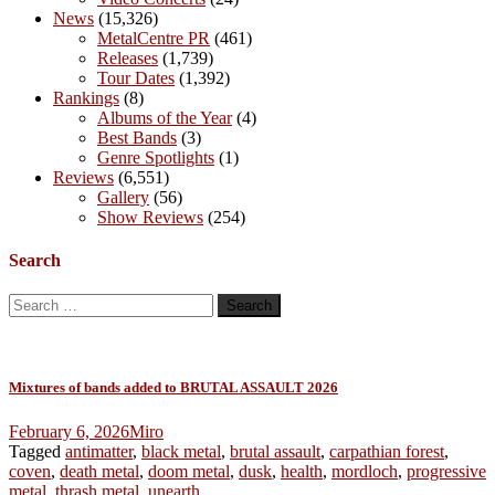
News
(15,326)
MetalCentre PR
(461)
Releases
(1,739)
Tour Dates
(1,392)
Rankings
(8)
Albums of the Year
(4)
Best Bands
(3)
Genre Spotlights
(1)
Reviews
(6,551)
Gallery
(56)
Show Reviews
(254)
Search
Search
for:
Mixtures of bands added to BRUTAL ASSAULT 2026
February 6, 2026
Miro
Tagged
antimatter
,
black metal
,
brutal assault
,
carpathian forest
,
coven
,
death metal
,
doom metal
,
dusk
,
health
,
mordloch
,
progressive
metal
,
thrash metal
,
unearth