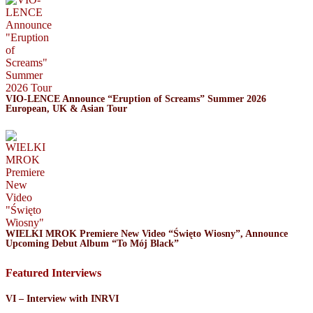
VIO-LENCE Announce “Eruption of Screams” Summer 2026
European, UK & Asian Tour
WIELKI MROK Premiere New Video “Święto Wiosny”, Announce
Upcoming Debut Album “To Mój Black”
Featured Interviews
VI – Interview with INRVI