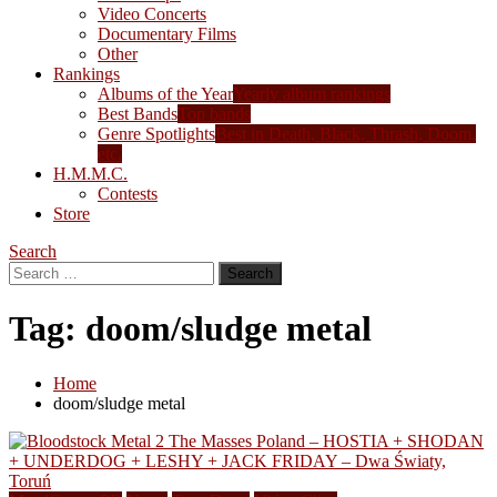
Video Concerts
Documentary Films
Other
Rankings
Albums of the Year
Yearly album rankings
Best Bands
Top bands
Genre Spotlights
Best in Death, Black, Thrash, Doom,
etc.
H.M.M.C.
Contests
Store
Search
Search
for:
Tag:
doom/sludge metal
Home
doom/sludge metal