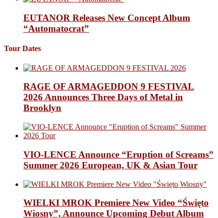
EUTANOR Releases New Concept Album
“Automatocrat”
Tour Dates
RAGE OF ARMAGEDDON 9 FESTIVAL
2026 Announces Three Days of Metal in
Brooklyn
VIO-LENCE Announce “Eruption of Screams”
Summer 2026 European, UK & Asian Tour
WIELKI MROK Premiere New Video “Święto
Wiosny”, Announce Upcoming Debut Album