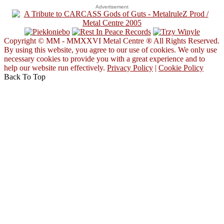
Advertisement
Copyright © MM - MMXXVI Metal Centre ® All Rights Reserved.
By using this website, you agree to our use of cookies. We only use
necessary cookies to provide you with a great experience and to
help our website run effectively.
Privacy Policy
|
Cookie Policy
Back To Top