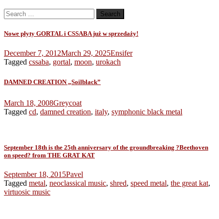
Search
for:
Nowe płyty GORTAL i CSSABA już w sprzedaży!
December 7, 2012
March 29, 2025
Ensifer
Tagged
cssaba
,
gortal
,
moon
,
urokach
DAMNED CREATION „Soilblack”
March 18, 2008
Greycoat
Tagged
cd
,
damned creation
,
italy
,
symphonic black metal
September 18th is the 25th anniversary of the groundbreaking ?Beethoven
on speed? from THE GRAT KAT
September 18, 2015
Pavel
Tagged
metal
,
neoclassical music
,
shred
,
speed metal
,
the great kat
,
virtuosic music