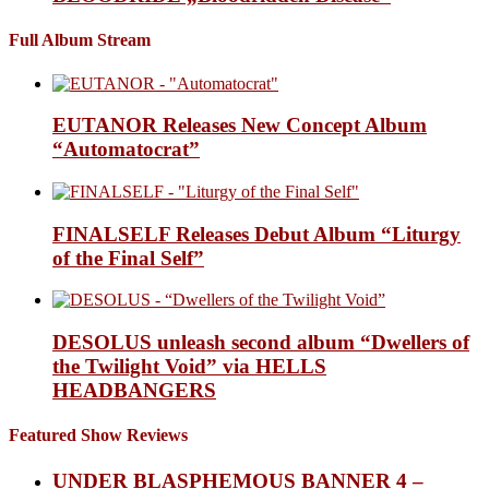
Full Album Stream
EUTANOR Releases New Concept Album
“Automatocrat”
FINALSELF Releases Debut Album “Liturgy
of the Final Self”
DESOLUS unleash second album “Dwellers of
the Twilight Void” via HELLS
HEADBANGERS
Featured Show Reviews
UNDER BLASPHEMOUS BANNER 4 –