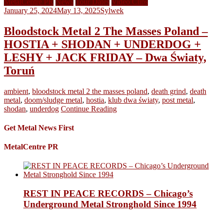
MetalCentre PR
News
Tour Dates
Video Clips
January 25, 2024
May 13, 2025
Sylwek
Bloodstock Metal 2 The Masses Poland –
HOSTIA + SHODAN + UNDERDOG +
LESHY + JACK FRIDAY – Dwa Światy,
Toruń
ambient
,
bloodstock metal 2 the masses poland
,
death grind
,
death
metal
,
doom/sludge metal
,
hostia
,
klub dwa światy
,
post metal
,
shodan
,
underdog
Continue Reading
Get Metal News First
MetalCentre PR
REST IN PEACE RECORDS – Chicago’s
Underground Metal Stronghold Since 1994