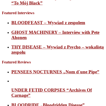
“To Mój Black”
Featured Interviews
BLOODFEAST – Wywiad z zespolem
GHOST MACHINERY – Interview with Pete
Ahonen
THY DISEASE – Wywiad z Psycho – wokalistą
zespołu
Featured Reviews
PENSEES NOCTURNES „Nom d`une Pipe”
UNDER FETID CORPSES “Archives Of
Carnage”
BLOODRIDE „Bloodridden Disease”