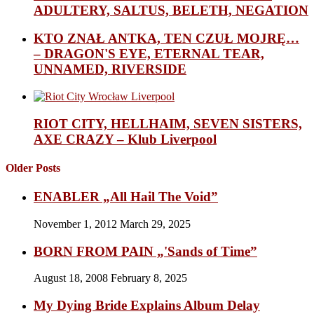
ADULTERY, SALTUS, BELETH, NEGATION
KTO ZNAŁ ANTKA, TEN CZUŁ MOJRĘ…
– DRAGON'S EYE, ETERNAL TEAR,
UNNAMED, RIVERSIDE
RIOT CITY, HELLHAIM, SEVEN SISTERS,
AXE CRAZY – Klub Liverpool
Older Posts
ENABLER „All Hail The Void”
November 1, 2012
March 29, 2025
BORN FROM PAIN „'Sands of Time”
August 18, 2008
February 8, 2025
My Dying Bride Explains Album Delay