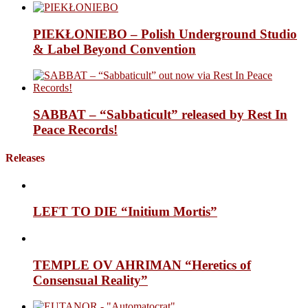
PIEKŁONIEBO – Polish Underground Studio
& Label Beyond Convention
SABBAT – “Sabbaticult” released by Rest In
Peace Records!
Releases
LEFT TO DIE “Initium Mortis”
TEMPLE OV AHRIMAN “Heretics of
Consensual Reality”