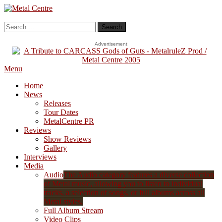
Skip
To
Metal Centre
Mailorder & Webzine
Content
Search
for:
Advertisement
Menu
Home
News
Releases
Tour Dates
MetalCentre PR
Reviews
Show Reviews
Gallery
Interviews
Media
Audio
The Audio category features a diverse collection
of Metal music, allowing you to listen to individual
tracks, a selection of songs, or full albums across all
Metal styles.
Full Album Stream
Video Clips