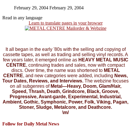
February 29, 2004
February 29, 2004
Read in any language
Learn to translate pages in your browser
It all began in the early '80s with the selling and copying of
cassette tapes, as well as trading and selling vinyl records. A
few years later, it emerged online as
HEAVY METAL MUSIC
CENTRE
, continuing trades and sales, now with compact
discs. Over time, the name was shortened to
METAL
CENTRE
, and new categories were added, including
News,
Tour Dates, Reviews, and Interviews.
The webzine focuses
on all subgenres of
Metal—Heavy, Doom, Glam/Hair,
Speed, Thrash, Death, Grindcore, Black, Groove,
Progressive, Avant-garde, Experimental, Industrial,
Ambient, Gothic, Symphonic, Power, Folk, Viking, Pagan,
Stoner, Sludge, Metalcore, and Deathcore.
\m/
Follow for Daily Metal News