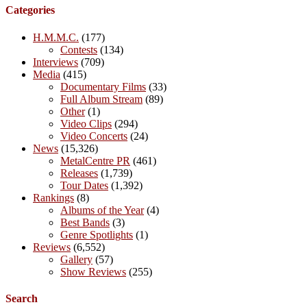
Categories
H.M.M.C.
(177)
Contests
(134)
Interviews
(709)
Media
(415)
Documentary Films
(33)
Full Album Stream
(89)
Other
(1)
Video Clips
(294)
Video Concerts
(24)
News
(15,326)
MetalCentre PR
(461)
Releases
(1,739)
Tour Dates
(1,392)
Rankings
(8)
Albums of the Year
(4)
Best Bands
(3)
Genre Spotlights
(1)
Reviews
(6,552)
Gallery
(57)
Show Reviews
(255)
Search