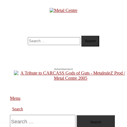
Skip
To
Content
Metal Centre
Mailorder & Webzine
Search
for:
Advertisement
Menu
Search
Search
for: