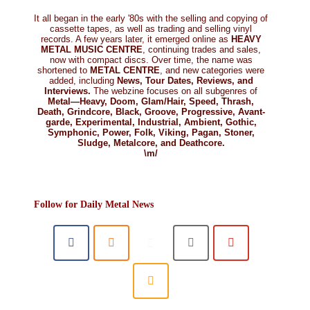
It all began in the early '80s with the selling and copying of
cassette tapes, as well as trading and selling vinyl
records. A few years later, it emerged online as
HEAVY
METAL MUSIC CENTRE
, continuing trades and sales,
now with compact discs. Over time, the name was
shortened to
METAL CENTRE
, and new categories were
added, including
News, Tour Dates, Reviews, and
Interviews.
The webzine focuses on all subgenres of
Metal—Heavy, Doom, Glam/Hair, Speed, Thrash,
Death, Grindcore, Black, Groove, Progressive, Avant-
garde, Experimental, Industrial, Ambient, Gothic,
Symphonic, Power, Folk, Viking, Pagan, Stoner,
Sludge, Metalcore, and Deathcore.
\m/
Follow for Daily Metal News