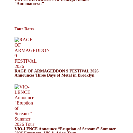
“Automatocrat”
Tour Dates
RAGE OF ARMAGEDDON 9 FESTIVAL 2026
Announces Three Days of Metal in Brooklyn
VIO-LENCE Announce “Eruption of Screams” Summer