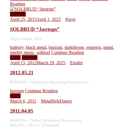
Reading
Reviews
April 25, 2015
April 1, 2025
Pavel
SOLBRUD “Jærtegn”
Mighty Music, 2014
bathory
,
black metal
,
burzum
,
darkthrone
,
emperor
,
metal
,
mighty music
,
solbrud
Continue Reading
News
Releases
April 15, 2012
March 29, 2025
Ensifer
2012.05.21
BURZUM – “Umskiptar” (Byelobog Productions) …
burzum
Continue Reading
News
March 6, 2011
MetalHeleDagen
2011.04.05
BURZUM – “Fallen” (Byelobog Productions)
IKILLYA – “Recon” (Unsigned)