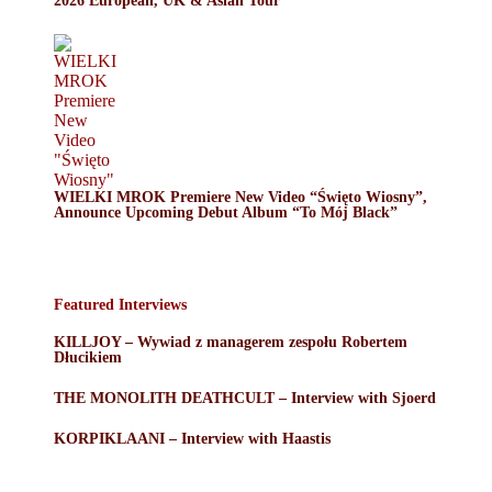
2026 European, UK & Asian Tour
WIELKI MROK Premiere New Video “Święto Wiosny”,
Announce Upcoming Debut Album “To Mój Black”
Featured Interviews
KILLJOY – Wywiad z managerem zespołu Robertem
Dłucikiem
THE MONOLITH DEATHCULT – Interview with Sjoerd
KORPIKLAANI – Interview with Haastis