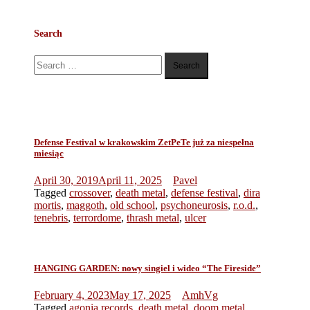
Search
Search
for:
Defense Festival w krakowskim ZetPeTe już za niespełna
miesiąc
April 30, 2019
April 11, 2025
Pavel
Tagged
crossover
,
death metal
,
defense festival
,
dira
mortis
,
maggoth
,
old school
,
psychoneurosis
,
r.o.d.
,
tenebris
,
terrordome
,
thrash metal
,
ulcer
HANGING GARDEN: nowy singiel i wideo “The Fireside”
February 4, 2023
May 17, 2025
AmhVg
Tagged
agonia records
,
death metal
,
doom metal
,