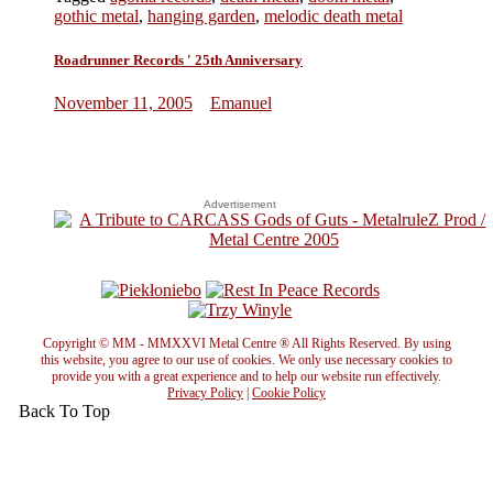
gothic metal
,
hanging garden
,
melodic death metal
Roadrunner Records ' 25th Anniversary
November 11, 2005
Emanuel
Advertisement
Copyright © MM - MMXXVI Metal Centre ® All Rights Reserved. By using
this website, you agree to our use of cookies. We only use necessary cookies to
provide you with a great experience and to help our website run effectively.
Privacy Policy
|
Cookie Policy
Back To Top