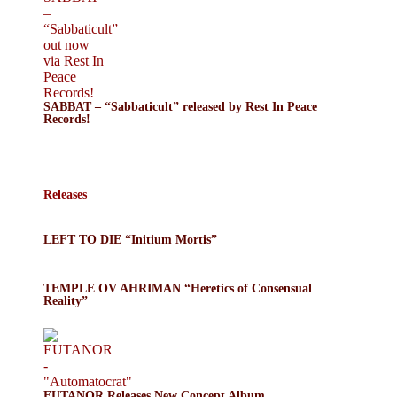
SABBAT – “Sabbaticult” released by Rest In Peace
Records!
Releases
LEFT TO DIE “Initium Mortis”
TEMPLE OV AHRIMAN “Heretics of Consensual
Reality”
EUTANOR Releases New Concept Album