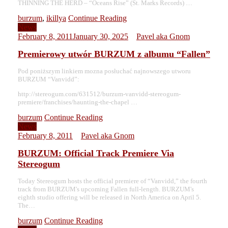
THINNING THE HERD – “Oceans Rise” (St. Marks Records) …
burzum
,
ikillya
Continue Reading
News
February 8, 2011
January 30, 2025
Pavel aka Gnom
Premierowy utwór BURZUM z albumu “Fallen”
Pod poniższym linkiem mozna posłuchać najnowszego utworu
BURZUM “Vanvidd”:
http://stereogum.com/631512/burzum-vanvidd-stereogum-
premiere/franchises/haunting-the-chapel …
burzum
Continue Reading
News
February 8, 2011
Pavel aka Gnom
BURZUM: Official Track Premiere Via
Stereogum
Today Stereogum hosts the official premiere of “Vanvidd,” the fourth
track from BURZUM's upcoming Fallen full-length. BURZUM's
eighth studio offering will be released in North America on April 5.
The…
burzum
Continue Reading