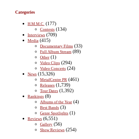
Categories
(177)
H.M.M.C.
(134)
Contests
(709)
Interviews
(415)
Media
(33)
Documentary Films
(89)
Full Album Stream
(1)
Other
(294)
Video Clips
(24)
Video Concerts
(15,326)
News
(461)
MetalCentre PR
(1,739)
Releases
(1,392)
Tour Dates
(8)
Rankings
(4)
Albums of the Year
(3)
Best Bands
(1)
Genre Spotlights
(6,551)
Reviews
(56)
Gallery
(254)
Show Reviews