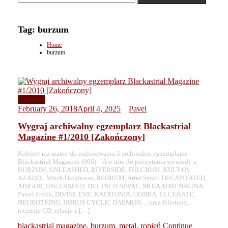
Tag:
burzum
Home
burzum
Contests
February 26, 2018
April 4, 2025
Pavel
Wygraj archiwalny egzemplarz Blackastrial
Magazine #1/2010 [Zakończony]
Kolejny raz mamy do rozlosowania 3 archiwalne egzemplarze
Blackastrial Magazine (006) – A w nim do poczytania wywiady z
BURZUM, UNLEASHED, RIVERSIDE, FULCRUM, KULT OV
AZAZEL, Mitch Dickinson, REDRUM, Artur Szolc, DECAPITATED,
ABIGOR, UNLEASHED, DEUTSCH NEPAL, MOJA ADRENALINA,
Paweł Frelik, DIVINE EVE, KATATONIA, GOJIRA, ULCERATE,
NEUROTHING, HORUS CYCLIC DAEMON… oraz felietony,
recenzje CD, relacje z […]
blackastrial magazine
,
burzum
,
metal
,
ropień
Continue