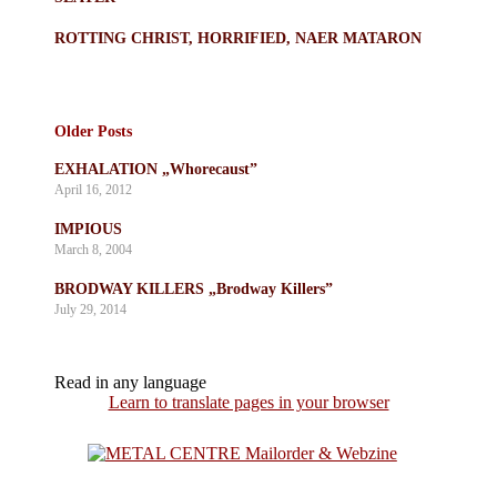
ROTTING CHRIST, HORRIFIED, NAER MATARON
Older Posts
EXHALATION „Whorecaust”
April 16, 2012
IMPIOUS
March 8, 2004
BRODWAY KILLERS „Brodway Killers”
July 29, 2014
Read in any language
Learn to translate pages in your browser