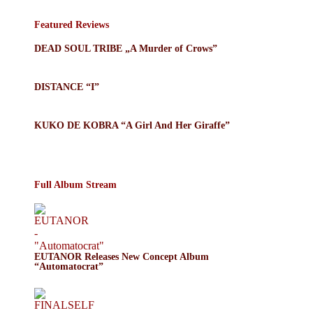
Featured Reviews
DEAD SOUL TRIBE „A Murder of Crows”
DISTANCE “I”
KUKO DE KOBRA “A Girl And Her Giraffe”
Full Album Stream
EUTANOR Releases New Concept Album
“Automatocrat”