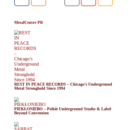
MetalCentre PR
REST IN PEACE RECORDS – Chicago’s Underground
Metal Stronghold Since 1994
PIEKŁONIEBO – Polish Underground Studio & Label
Beyond Convention