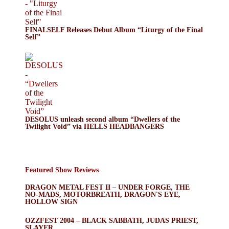
FINALSELF Releases Debut Album “Liturgy of the Final
Self”
DESOLUS unleash second album “Dwellers of the
Twilight Void” via HELLS HEADBANGERS
Featured Show Reviews
DRAGON METAL FEST II – UNDER FORGE, THE
NO-MADS, MOTORBREATH, DRAGON'S EYE,
HOLLOW SIGN
OZZFEST 2004 – BLACK SABBATH, JUDAS PRIEST,
SLAYER