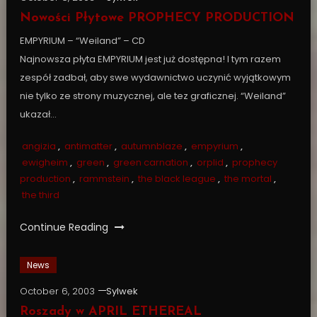
Nowości Płytowe PROPHECY PRODUCTION
EMPYRIUM – “Weiland” – CD
Najnowsza płyta EMPYRIUM jest już dostępna! I tym razem
zespół zadbał, aby swe wydawnictwo uczynić wyjątkowym
nie tylko ze strony muzycznej, ale tez graficznej. “Weiland”
ukazał…
angizia
,
antimatter
,
autumnblaze
,
empyrium
,
ewigheim
,
green
,
green carnation
,
orplid
,
prophecy
production
,
rammstein
,
the black league
,
the mortal
,
the third
Continue Reading
News
October 6, 2003
Sylwek
Roszady w APRIL ETHEREAL