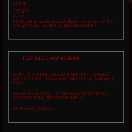
DESOLUS unleash second album “Dwellers of the
Twilight Void” via HELLS HEADBANGERS
FEATURED SHOW REVIEWS
MORTIIS, T.O.M.B., DREAD RISKS, THE HANGED
MAN’S CURSE – Come and Take It Live, January 31,
2020
Ferrum Frost 2008 – ENSIFERUM, SKYFORGER,
OSSASTORIUM, ENDERDARKMENT
IN FLAMES, CARNAL