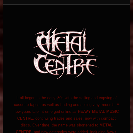
It all began in the early '80s with the selling and copying of
cassette tapes, as well as trading and selling vinyl records. A
few years later, it emerged online as
HEAVY METAL MUSIC
CENTRE
, continuing trades and sales, now with compact
discs. Over time, the name was shortened to
METAL
CENTRE
, and new categories were added, including
News,