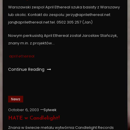
Warszawski zespol April Ethereal szuka basisty z Warszawy
lub okolic. Kontakt do zespolu: jerzy@aprilethereal.net
jan@aprilethereal.net tel. 0502 305 257 (Jan)
Nowym perkusistą April Ethereal został Jarosław Stańczyk,
znany m.in. z projektów…
april ethereal
Continue Reading
News
October 6, 2003
Sylwek
HATE w Candlelight!
Znana w świecie metalu wytwórnia Candlelight Records