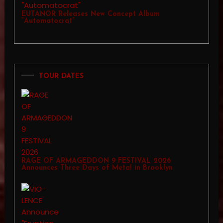
EUTANOR Releases New Concept Album
“Automatocrat”
TOUR DATES
RAGE OF ARMAGEDDON 9 FESTIVAL 2026
Announces Three Days of Metal in Brooklyn