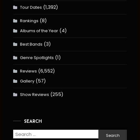
(1,392)
Tour Dates
(8)
Rankings
(4)
Albums of the Year
(3)
Best Bands
(1)
Genre Spotlights
(6,552)
Reviews
(57)
Gallery
(255)
Show Reviews
SEARCH
Search