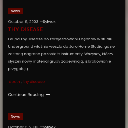
News
October 6, 2003
Sylwek
THY DISEASE
Grupa Thy Disease po zarejestrowaniu bębnów w studiu
Underground właśnie weszła do Jaro Home Studio, gdzie
zostaną nagrane pozostałe instrumenty. Wszyscy, którzy
słyszeli nowy materiał grupy zapewniają, iż krakowianie
przygotują…
death
,
thy disease
Continue Reading
News
October 6, 2003
Sylwek