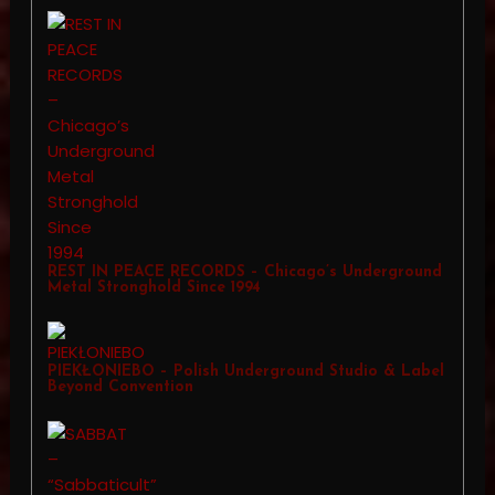
REST IN PEACE RECORDS – Chicago’s Underground
Metal Stronghold Since 1994
PIEKŁONIEBO – Polish Underground Studio & Label
Beyond Convention