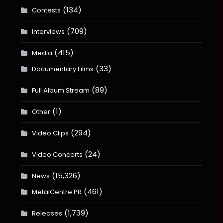
(134)
Contests
(709)
Interviews
(415)
Media
(33)
Documentary Films
(89)
Full Album Stream
(1)
Other
(294)
Video Clips
(24)
Video Concerts
(15,326)
News
(461)
MetalCentre PR
(1,739)
Releases