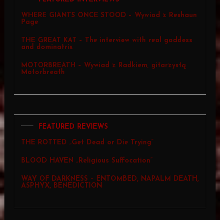
WHERE GIANTS ONCE STOOD – Wywiad z Reshaun
Page
THE GREAT KAT – The interview with real goddess
and dominatrix
MOTORBREATH – Wywiad z Radkiem, gitarzystą
Motorbreath
FEATURED REVIEWS
THE ROTTED „Get Dead or Die Trying”
BLOOD HAVEN „Religious Suffocation”
WAY OF DARKNESS – ENTOMBED, NAPALM DEATH,
ASPHYX, BENEDICTION