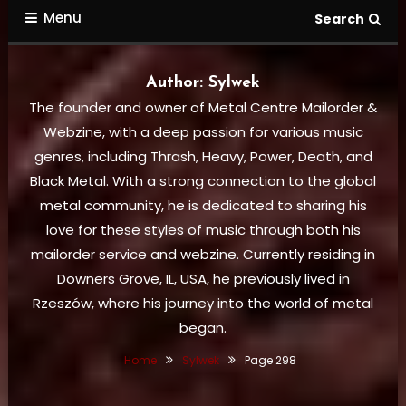
Menu
Search
Author:
Sylwek
The founder and owner of Metal Centre Mailorder &
Webzine, with a deep passion for various music
genres, including Thrash, Heavy, Power, Death, and
Black Metal. With a strong connection to the global
metal community, he is dedicated to sharing his
love for these styles of music through both his
mailorder service and webzine. Currently residing in
Downers Grove, IL, USA, he previously lived in
Rzeszów, where his journey into the world of metal
began.
Home
Sylwek
Page 298