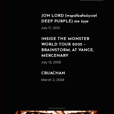
for:
JON LORD (współzałożyciel
DEEP PURPLE) nie żyje
July 17, 2012
INSIDE THE MONSTER
WORLD TOUR 2005 –
BRAINSTORM, AT VANCE,
MERCENARY
July 13, 2005
CRUACHAN
March 2, 2004
Advertisement