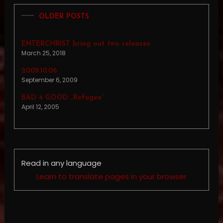
OLDER POSTS
ENTERCHRIST bring out two releases
March 25, 2018
2009.10.06
September 6, 2009
BAD 4 GOOD „Refugee”
April 12, 2005
Read in any language
Learn to translate pages in your browser