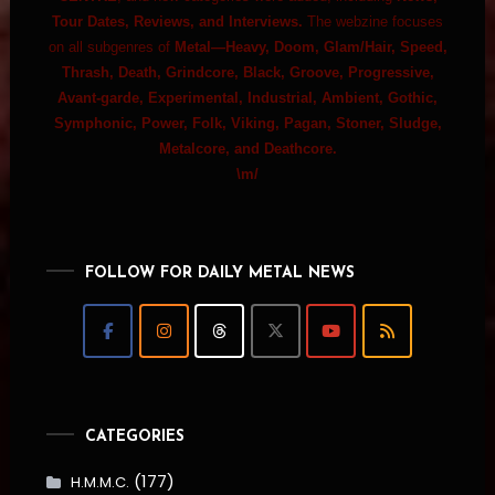
Tour Dates, Reviews, and Interviews.
The webzine focuses
on all subgenres of
Metal—Heavy, Doom, Glam/Hair, Speed,
Thrash, Death, Grindcore, Black, Groove, Progressive,
Avant-garde, Experimental, Industrial, Ambient, Gothic,
Symphonic, Power, Folk, Viking, Pagan, Stoner, Sludge,
Metalcore, and Deathcore.
\m/
FOLLOW FOR DAILY METAL NEWS
CATEGORIES
(177)
H.M.M.C.