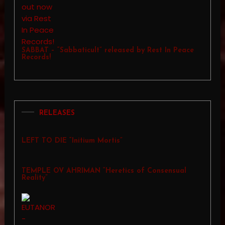
SABBAT – “Sabbaticult” released by Rest In Peace
Records!
RELEASES
LEFT TO DIE “Initium Mortis”
TEMPLE OV AHRIMAN “Heretics of Consensual
Reality”