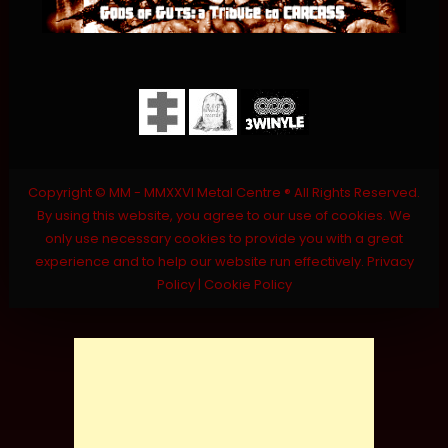
Copyright © MM - MMXXVI Metal Centre ® All Rights Reserved.
By using this website, you agree to our use of cookies. We
only use necessary cookies to provide you with a great
experience and to help our website run effectively.
Privacy
Policy
|
Cookie Policy