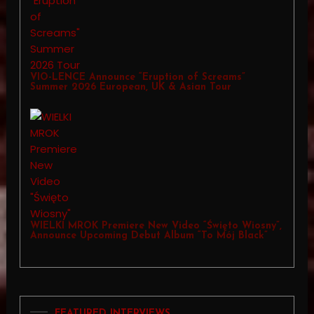
VIO-LENCE Announce “Eruption of Screams”
Summer 2026 European, UK & Asian Tour
WIELKI MROK Premiere New Video “Święto Wiosny”,
Announce Upcoming Debut Album “To Mój Black”
FEATURED INTERVIEWS