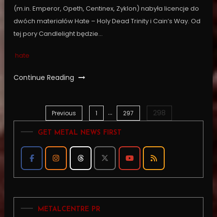
(m.in. Emperor, Opeth, Centinex, Zyklon) nabyła licencje do
dwóch materiałów Hate – Holy Dead Trinity i Cain’s Way. Od
tej pory Candlelight będzie…
hate
Continue Reading
…
298
Posts
Previous
1
297
GET METAL NEWS FIRST
pagination
METALCENTRE PR