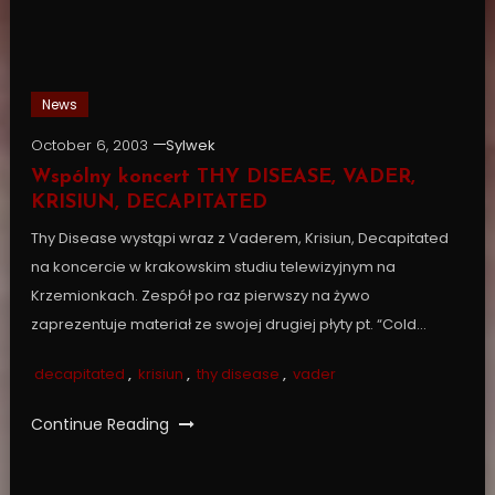
News
October 6, 2003
Sylwek
Wspólny koncert THY DISEASE, VADER,
KRISIUN, DECAPITATED
Thy Disease wystąpi wraz z Vaderem, Krisiun, Decapitated
na koncercie w krakowskim studiu telewizyjnym na
Krzemionkach. Zespół po raz pierwszy na żywo
zaprezentuje materiał ze swojej drugiej płyty pt. “Cold…
decapitated
,
krisiun
,
thy disease
,
vader
Continue Reading