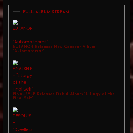
FULL ALBUM STREAM
EUTANOR Releases New Concept Album
“Automatocrat”
FINALSELF Releases Debut Album “Liturgy of the
Final Self”